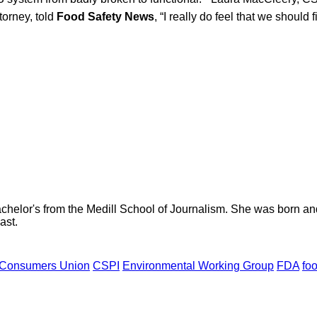
ttorney, told
Food Safety News
, “I really do feel that we should 
helor's from the Medill School of Journalism. She was born and r
ast.
Consumers Union
CSPI
Environmental Working Group
FDA
fo