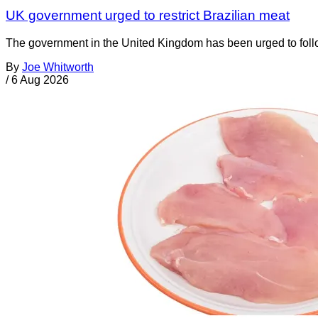
UK government urged to restrict Brazilian meat
The government in the United Kingdom has been urged to foll
By
Joe Whitworth
/
6 Aug 2026