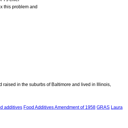
fix this problem and
aised in the suburbs of Baltimore and lived in Illinois,
od additives
Food Additives Amendment of 1958
GRAS
Laura