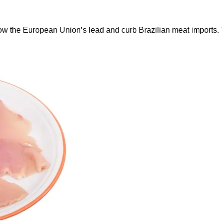
ow the European Union’s lead and curb Brazilian meat imports.