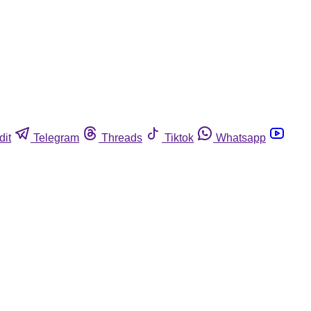
dit
Telegram
Threads
Tiktok
Whatsapp