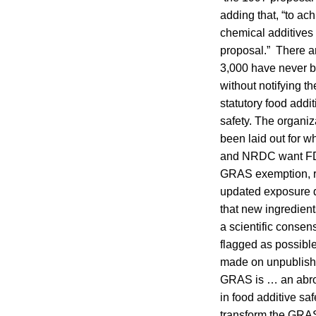
adding that, “to ac
chemical additives 
proposal.” There ar
3,000 have never 
without notifying 
statutory food addi
safety. The organiz
been laid out for 
and NRDC want FDA 
GRAS exemption, re
updated exposure d
that new ingredient
a scientific consen
flagged as possibl
made on unpublishe
GRAS is … an abrog
in food additive sa
transform the GRAS