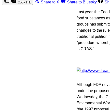
Share to X
Share to Bluesky
Sh
Copy link
Last year, the Foo
food substances as
groups has submit
changes to the rul
traditional petitio
“procedure whereby
is GRAS.”
Although FDA never
under the proposed
Wednesday, the Cen
Environmental Wor
“the 1997 proposal 