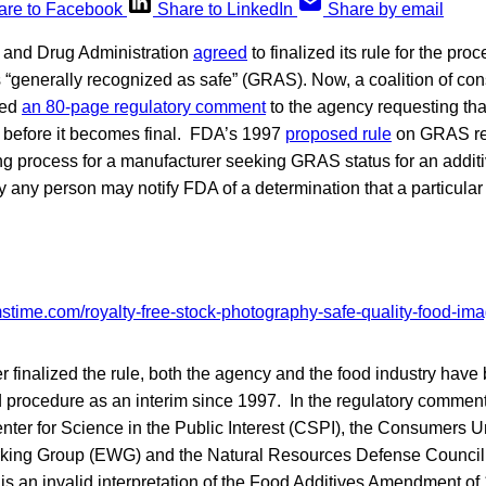
are to Facebook
Share to LinkedIn
Share by email
d and Drug Administration
agreed
to finalized its rule for the pro
 “generally recognized as safe” (GRAS). Now, a coalition of c
ted
an 80-page regulatory comment
to the agency requesting t
e before it becomes final. FDA’s 1997
proposed rule
on GRAS re
ning process for a manufacturer seeking GRAS status for an additi
 any person may notify FDA of a determination that a particular
 finalized the rule, both the agency and the food industry have
 procedure as an interim since 1997. In the regulatory commen
ter for Science in the Public Interest (CSPI), the Consumers U
king Group (EWG) and the Natural Resources Defense Council
is an invalid interpretation of the Food Additives Amendment of