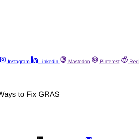
Instagram
Linkedin
Mastodon
Pinterest
Red
 Ways to Fix GRAS