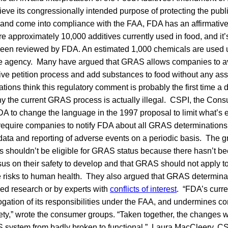
hieve its congressionally intended purpose of protecting the publ
and come into compliance with the FAA, FDA has an affirmative ob
e approximately 10,000 additives currently used in food, and it’
been reviewed by FDA. An estimated 1,000 chemicals are use
the agency. Many have argued that GRAS allows companies to av
tive petition process and add substances to food without any ass
ations think this regulatory comment is probably the first time a
why the current GRAS process is actually illegal. CSPI, the C
to change the language in the 1997 proposal to limit what’s eli
quire companies to notify FDA about all GRAS determinations, 
ata and reporting of adverse events on a periodic basis. The 
s shouldn’t be eligible for GRAS status because there hasn’t b
sus on their safety to develop and that GRAS should not apply 
e risks to human health. They also argued that GRAS determina
d research or by experts with
conflicts of interest
. “FDA’s curre
ation of its responsibilities under the FAA, and undermines c
fety,” wrote the consumer groups. “Taken together, the changes
 system from badly broken to functional.” Laura MacCleery, CS