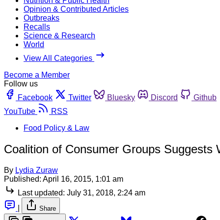
Nutrition & Public Health
Opinion & Contributed Articles
Outbreaks
Recalls
Science & Research
World
View All Categories
Become a Member
Follow us
Facebook
Twitter
Bluesky
Discord
Github
YouTube
RSS
Food Policy & Law
Coalition of Consumer Groups Suggests
By
Lydia Zuraw
Published:
April 16, 2015, 1:01 am
Last updated:
July 31, 2018, 2:24 am
|
Share