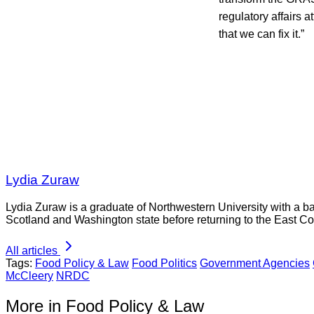
regulatory affairs a
that we can fix it.”
Lydia Zuraw
Lydia Zuraw is a graduate of Northwestern University with a bac
Scotland and Washington state before returning to the East Co
All articles
Tags:
Food Policy & Law
Food Politics
Government Agencies
McCleery
NRDC
More in Food Policy & Law