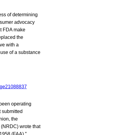
cess of determining
onsumer advocacy
hat FDA make
placed the
ve with a
 use of a substance
 been operating
t submitted
nion, the
 (NRDC) wrote that
 1958 (FAA),”