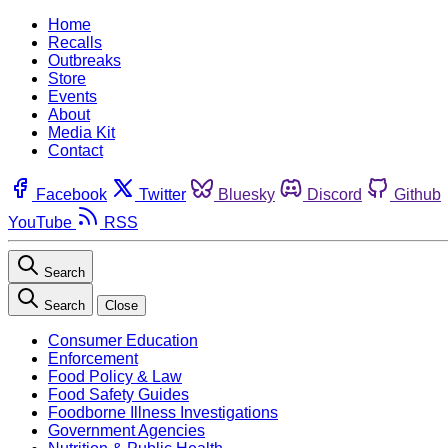
Home
Recalls
Outbreaks
Store
Events
About
Media Kit
Contact
Facebook
Twitter
Bluesky
Discord
Github
YouTube
RSS
Search
Search
Close
Consumer Education
Enforcement
Food Policy & Law
Food Safety Guides
Foodborne Illness Investigations
Government Agencies