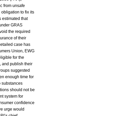
ic from unsafe
ligation to fix its
s estimated that
d under GRAS
oid the required
urance of their
 detailed case has
onsumers Union, EWG
gible for the
and publish their
groups suggested
een enough time for
to substances
tions should not be
nt system for
onsumer confidence
 we urge would
PI’s chief