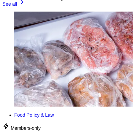
See all
Food Policy & Law
Members-only