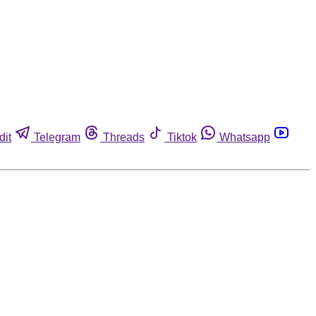
dit
Telegram
Threads
Tiktok
Whatsapp