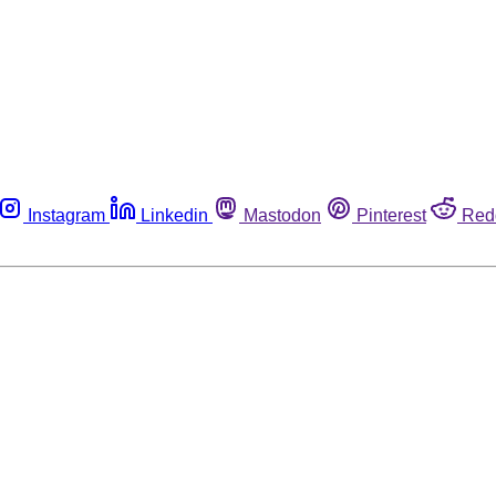
Instagram
Linkedin
Mastodon
Pinterest
Red