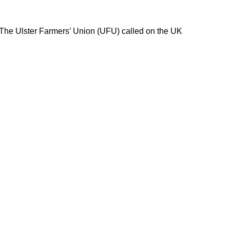
 The Ulster Farmers’ Union (UFU) called on the UK