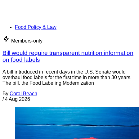
Food Policy & Law
Members-only
Bill would require transparent nutrition information
on food labels
A bill introduced in recent days in the U.S. Senate would
overhaul food labels for the first time in more than 30 years.
The bill, the Food Labeling Modernization
By
Coral Beach
/
4 Aug 2026