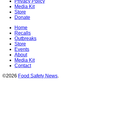
Privacy Policy
Media Kit
Store
Donate
Home
Recalls
Outbreaks
Store
Events
About
Media Kit
Contact
©2026
Food Safety News
.