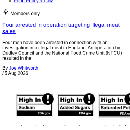
Food Policy & Law
Members-only
Four arrested in operation targeting illegal meat
sales
Four men have been arrested in connection with an
investigation into illegal meat in England. An operation by
Dudley Council and the National Food Crime Unit (NFCU)
resulted in the
By
Joe Whitworth
/
5 Aug 2026