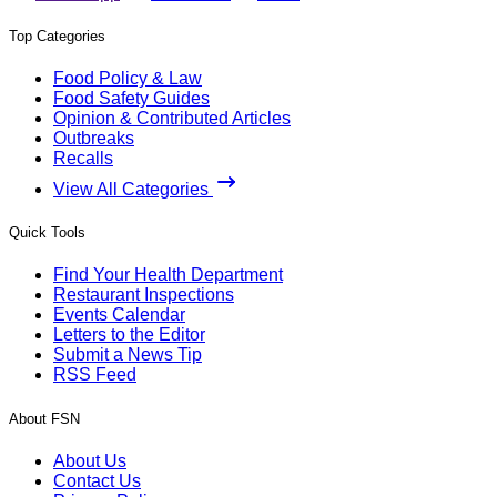
Top Categories
Food Policy & Law
Food Safety Guides
Opinion & Contributed Articles
Outbreaks
Recalls
View All Categories
Quick Tools
Find Your Health Department
Restaurant Inspections
Events Calendar
Letters to the Editor
Submit a News Tip
RSS Feed
About FSN
About Us
Contact Us