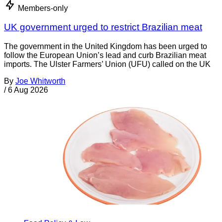
Members-only
UK government urged to restrict Brazilian meat
The government in the United Kingdom has been urged to
follow the European Union’s lead and curb Brazilian meat
imports. The Ulster Farmers’ Union (UFU) called on the UK
By
Joe Whitworth
/
6 Aug 2026