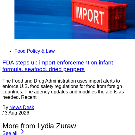
Food Policy & Law
FDA steps up import enforcement on infant
formula, seafood, dried peppers
The Food and Drug Administration uses import alerts to
enforce U.S. food safety regulations for food from foreign
countries. The agency updates and modifies the alerts as
needed. Recent
By
News Desk
/
3 Aug 2026
More from Lydia Zuraw
See all