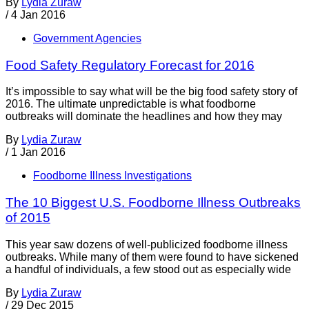
By
Lydia Zuraw
/
4 Jan 2016
Government Agencies
Food Safety Regulatory Forecast for 2016
It’s impossible to say what will be the big food safety story of
2016. The ultimate unpredictable is what foodborne
outbreaks will dominate the headlines and how they may
By
Lydia Zuraw
/
1 Jan 2016
Foodborne Illness Investigations
The 10 Biggest U.S. Foodborne Illness Outbreaks
of 2015
This year saw dozens of well-publicized foodborne illness
outbreaks. While many of them were found to have sickened
a handful of individuals, a few stood out as especially wide
By
Lydia Zuraw
/
29 Dec 2015