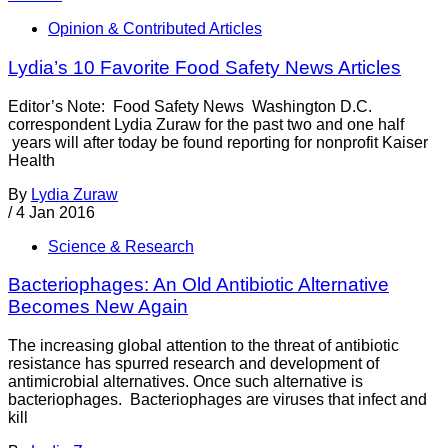
Opinion & Contributed Articles
Lydia’s 10 Favorite Food Safety News Articles
Editor’s Note: Food Safety News Washington D.C.
correspondent Lydia Zuraw for the past two and one half
years will after today be found reporting for nonprofit Kaiser
Health
By
Lydia Zuraw
/
4 Jan 2016
Science & Research
Bacteriophages: An Old Antibiotic Alternative
Becomes New Again
The increasing global attention to the threat of antibiotic
resistance has spurred research and development of
antimicrobial alternatives. Once such alternative is
bacteriophages. Bacteriophages are viruses that infect and
kill