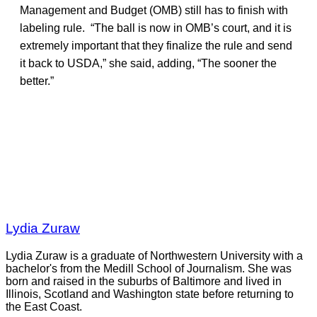
Management and Budget (OMB) still has to finish with
labeling rule. “The ball is now in OMB’s court, and it is
extremely important that they finalize the rule and send
it back to USDA,” she said, adding, “The sooner the
better.”
Lydia Zuraw
Lydia Zuraw is a graduate of Northwestern University with a
bachelor's from the Medill School of Journalism. She was
born and raised in the suburbs of Baltimore and lived in
Illinois, Scotland and Washington state before returning to
the East Coast.