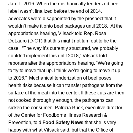
Jan. 1, 2016. When the mechanically tenderized beef
label wasn’t finalized before the end of 2014,
advocates were disappointed by the prospect that it
wouldn’t make it onto beef packages until 2018. At the
appropriations hearing, Vilsack told Rep. Rosa
DeLauro (D-CT) that this might not turn out to be the
case. “The way it’s currently structured, we probably
couldn’t implement this until 2018,” Vilsack told
reporters after the appropriations hearing. “We’re going
to try to move that up. I think we’re going to move it up
to 2016.” Mechanical tenderization of beef poses
health risks because it can transfer pathogens from the
surface of the meat into the center. If these cuts are then
not cooked thoroughly enough, the pathogens can
sicken the consumer. Patricia Buck, executive director
of the Center for Foodborne Illness Research &
Prevention, told
Food Safety News
that she is very
happy with what Vilsack said, but that the Office of