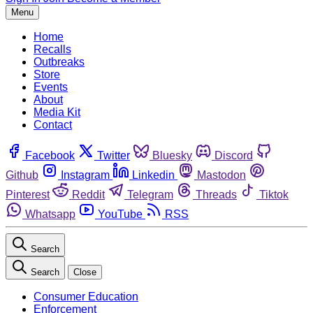
Menu
Home
Recalls
Outbreaks
Store
Events
About
Media Kit
Contact
Facebook
Twitter
Bluesky
Discord
Github
Instagram
Linkedin
Mastodon
Pinterest
Reddit
Telegram
Threads
Tiktok
Whatsapp
YouTube
RSS
Search
Search
Close
Consumer Education
Enforcement