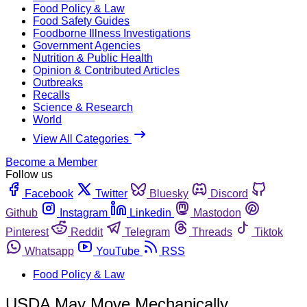
Food Policy & Law
Food Safety Guides
Foodborne Illness Investigations
Government Agencies
Nutrition & Public Health
Opinion & Contributed Articles
Outbreaks
Recalls
Science & Research
World
View All Categories
Become a Member
Follow us
Facebook
Twitter
Bluesky
Discord
Github
Instagram
Linkedin
Mastodon
Pinterest
Reddit
Telegram
Threads
Tiktok
Whatsapp
YouTube
RSS
Food Policy & Law
USDA May Move Mechanically