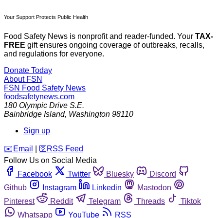
Your Support Protects Public Health
Food Safety News is nonprofit and reader-funded. Your
TAX-
FREE
gift ensures ongoing coverage of outbreaks, recalls,
and regulations for everyone.
Donate Today
About FSN
FSN
Food Safety News
foodsafetynews.com
180 Olympic Drive S.E.
Bainbridge Island
,
Washington
98110
Sign up
️✉️
Email
|
🛜
RSS Feed
Follow Us on Social Media
Facebook
Twitter
Bluesky
Discord
Github
Instagram
Linkedin
Mastodon
Pinterest
Reddit
Telegram
Threads
Tiktok
Whatsapp
YouTube
RSS