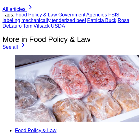
All articles
Tags:
Food Policy & Law
Government Agencies
FSIS
labeling
mechanically tenderized beef
Patricia Buck
Rosa
DeLauro
Tom Vilsack
USDA
More in Food Policy & Law
See all
Food Policy & Law