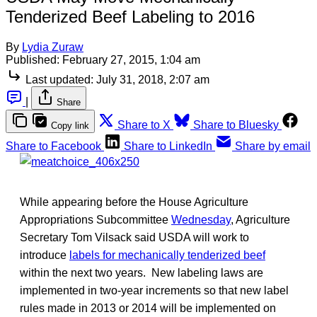
Tenderized Beef Labeling to 2016
By
Lydia Zuraw
Published:
February 27, 2015, 1:04 am
Last updated:
July 31, 2018, 2:07 am
|
Share
Share to X
Share to Bluesky
Copy link
Share to Facebook
Share to LinkedIn
Share by email
While appearing before the House Agriculture
Appropriations Subcommittee
Wednesday
, Agriculture
Secretary Tom Vilsack said USDA will work to
introduce
labels for mechanically tenderized beef
within the next two years. New labeling laws are
implemented in two-year increments so that new label
rules made in 2013 or 2014 will be implemented on