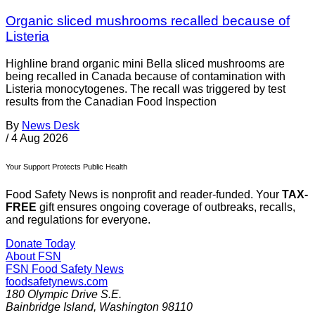
Organic sliced mushrooms recalled because of
Listeria
Highline brand organic mini Bella sliced mushrooms are
being recalled in Canada because of contamination with
Listeria monocytogenes. The recall was triggered by test
results from the Canadian Food Inspection
By
News Desk
/
4 Aug 2026
Your Support Protects Public Health
Food Safety News is nonprofit and reader-funded. Your
TAX-
FREE
gift ensures ongoing coverage of outbreaks, recalls,
and regulations for everyone.
Donate Today
About FSN
FSN
Food Safety News
foodsafetynews.com
180 Olympic Drive S.E.
Bainbridge Island
,
Washington
98110