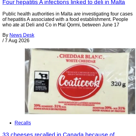
Four hepatitis A infections linked to deli in Malta
Public health authorities in Malta are investigating four cases
of hepatitis A associated with a food establishment. People
who ate at Deli and Co in Ħal Qormi, between June 17
By
News Desk
/
7 Aug 2026
Recalls
33 cheeses recalled in Canada because of