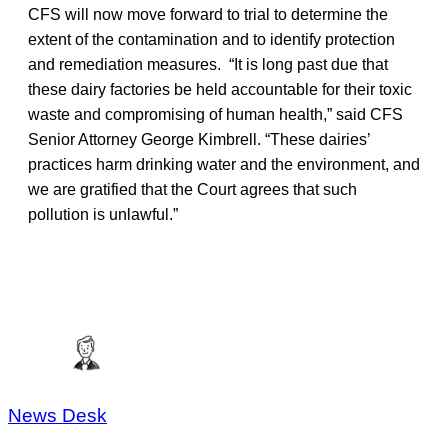
CFS will now move forward to trial to determine the
extent of the contamination and to identify protection
and remediation measures. “It is long past due that
these dairy factories be held accountable for their toxic
waste and compromising of human health,” said CFS
Senior Attorney George Kimbrell. “These dairies’
practices harm drinking water and the environment, and
we are gratified that the Court agrees that such
pollution is unlawful.”
News Desk