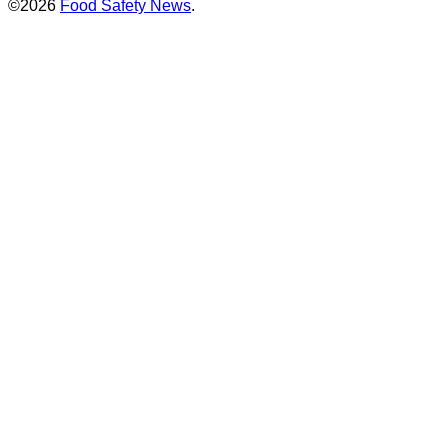
©2026
Food Safety News
.