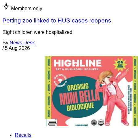
Members-only
Petting zoo linked to HUS cases reopens
Eight children were hospitalized
By
News Desk
/
5 Aug 2026
Recalls