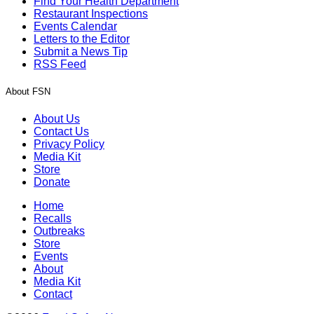
Find Your Health Department
Restaurant Inspections
Events Calendar
Letters to the Editor
Submit a News Tip
RSS Feed
About FSN
About Us
Contact Us
Privacy Policy
Media Kit
Store
Donate
Home
Recalls
Outbreaks
Store
Events
About
Media Kit
Contact