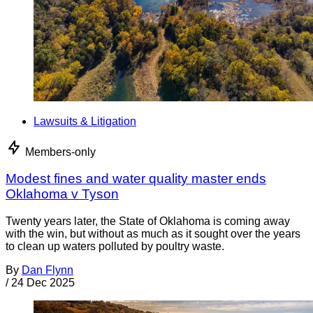
Lawsuits & Litigation
Members-only
Modest fines and water quality master ends
Oklahoma v Tyson
Twenty years later, the State of Oklahoma is coming away
with the win, but without as much as it sought over the years
to clean up waters polluted by poultry waste.
By
Dan Flynn
/
24 Dec 2025