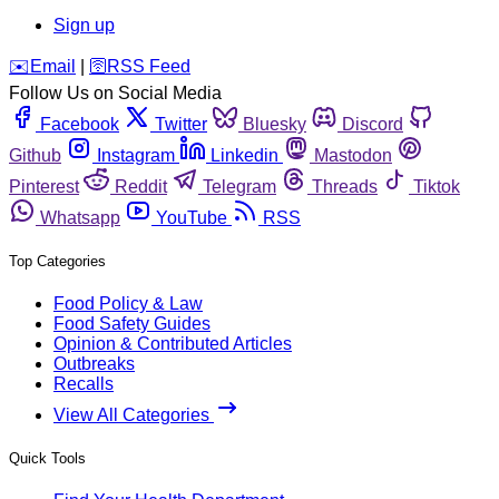
Sign up
️✉️
Email
|
🛜
RSS Feed
Follow Us on Social Media
Facebook
Twitter
Bluesky
Discord
Github
Instagram
Linkedin
Mastodon
Pinterest
Reddit
Telegram
Threads
Tiktok
Whatsapp
YouTube
RSS
Top Categories
Food Policy & Law
Food Safety Guides
Opinion & Contributed Articles
Outbreaks
Recalls
View All Categories
Quick Tools