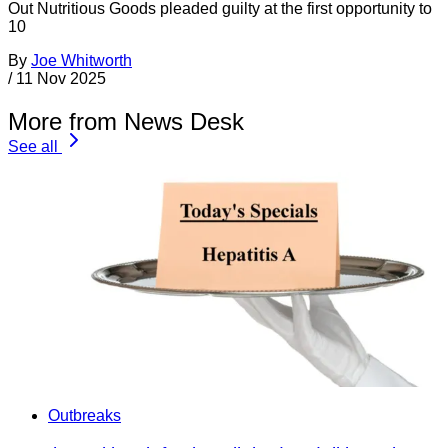
Out Nutritious Goods pleaded guilty at the first opportunity to
10
By
Joe Whitworth
/
11 Nov 2025
More from News Desk
See all
Outbreaks