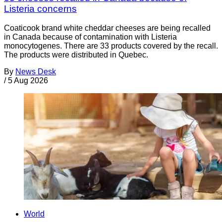
Listeria concerns
Coaticook brand white cheddar cheeses are being recalled
in Canada because of contamination with Listeria
monocytogenes. There are 33 products covered by the recall.
The products were distributed in Quebec.
By
News Desk
/
5 Aug 2026
World