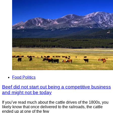
Food Politics
Beef did not start out being a competitive business
and might not be today
If you’ve read much about the cattle drives of the 1800s, you
likely know that once delivered to the railroads, the cattle
ended up at one of the few