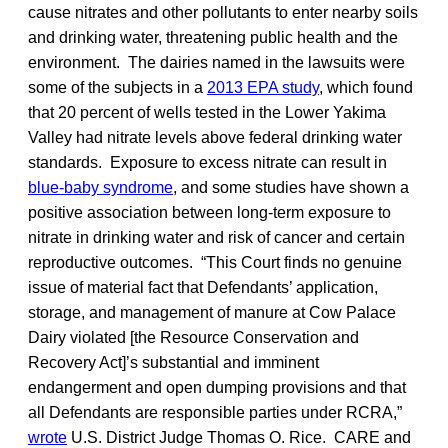
cause nitrates and other pollutants to enter nearby soils
and drinking water, threatening public health and the
environment. The dairies named in the lawsuits were
some of the subjects in a
2013 EPA study
, which found
that 20 percent of wells tested in the Lower Yakima
Valley had nitrate levels above federal drinking water
standards. Exposure to excess nitrate can result in
blue-baby syndrome
, and some studies have shown a
positive association between long-term exposure to
nitrate in drinking water and risk of cancer and certain
reproductive outcomes. “This Court finds no genuine
issue of material fact that Defendants’ application,
storage, and management of manure at Cow Palace
Dairy violated [the Resource Conservation and
Recovery Act]’s substantial and imminent
endangerment and open dumping provisions and that
all Defendants are responsible parties under RCRA,”
wrote
U.S. District Judge Thomas O. Rice. CARE and