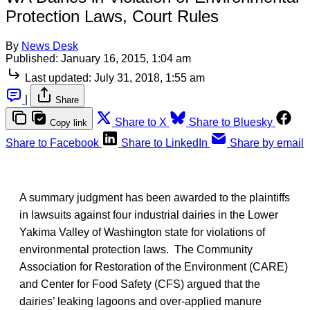
Protection Laws, Court Rules
By
News Desk
Published:
January 16, 2015, 1:04 am
Last updated:
July 31, 2018, 1:55 am
|
Share
Share to X
Share to Bluesky
Copy link
Share to Facebook
Share to LinkedIn
Share by email
A summary judgment has been awarded to the plaintiffs
in lawsuits against four industrial dairies in the Lower
Yakima Valley of Washington state for violations of
environmental protection laws. The Community
Association for Restoration of the Environment (CARE)
and Center for Food Safety (CFS) argued that the
dairies’ leaking lagoons and over-applied manure