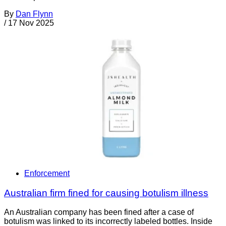
By
Dan Flynn
/
17 Nov 2025
Enforcement
Australian firm fined for causing botulism illness
An Australian company has been fined after a case of
botulism was linked to its incorrectly labeled bottles. Inside