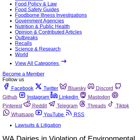
Food Policy & Law
Food Safety Guides
Foodborne Illness Investigations
Government Agencies
Nutrition & Public Health
Opinion & Contributed Articles
Outbreaks
Recalls
Science & Research
World
View All Categories
Become a Member
Follow us
Facebook
Twitter
Bluesky
Discord
Github
Instagram
Linkedin
Mastodon
Pinterest
Reddit
Telegram
Threads
Tiktok
Whatsapp
YouTube
RSS
Lawsuits & Litigation
WA Dairies in Violation of Environmental