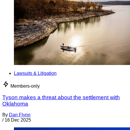
Lawsuits & Litigation
Members-only
Tyson makes a threat about the settlement with
Oklahoma
By
Dan Flynn
/
16 Dec 2025