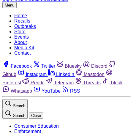
Menu
Home
Recalls
Outbreaks
Store
Events
About
Media Kit
Contact
Facebook
Twitter
Bluesky
Discord
Github
Instagram
Linkedin
Mastodon
Pinterest
Reddit
Telegram
Threads
Tiktok
Whatsapp
YouTube
RSS
Search
Search
Close
Consumer Education
Enforcement