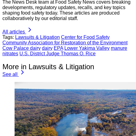
The News Desk team at Food Safety News covers breaking
developments, regulatory updates, recalls, and key topics
shaping food safety today. These articles are produced
collaboratively by our editorial staff.
All articles
Tags:
Lawsuits & Litigation
Center for Food Safety
Community Association for Restoration of the Environment
Cow Palace dairy
dairy
EPA
Lower Yakima Valley
manure
nitrates
U.S. District Judge Thomas O. Rice
More in Lawsuits & Litigation
See all