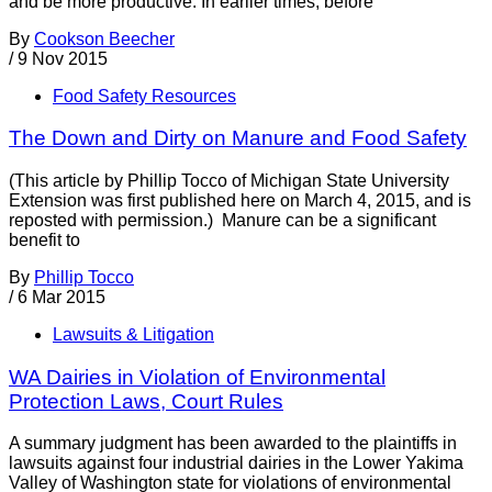
and be more productive. In earlier times, before
By
Cookson Beecher
/
9 Nov 2015
Food Safety Resources
The Down and Dirty on Manure and Food Safety
(This article by Phillip Tocco of Michigan State University
Extension was first published here on March 4, 2015, and is
reposted with permission.) Manure can be a significant
benefit to
By
Phillip Tocco
/
6 Mar 2015
Lawsuits & Litigation
WA Dairies in Violation of Environmental
Protection Laws, Court Rules
A summary judgment has been awarded to the plaintiffs in
lawsuits against four industrial dairies in the Lower Yakima
Valley of Washington state for violations of environmental