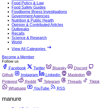
Food Policy & Law
Food Safety Guides
Foodborne Illness Investigations
Government Agencies
Nutrition & Public Health
Opinion & Contributed Articles
Outbreaks
Recalls
Science & Research
World
View All Categories
Become a Member
Follow us
Facebook
Twitter
Bluesky
Discord
Github
Instagram
Linkedin
Mastodon
Pinterest
Reddit
Telegram
Threads
Tiktok
Whatsapp
YouTube
RSS
manure