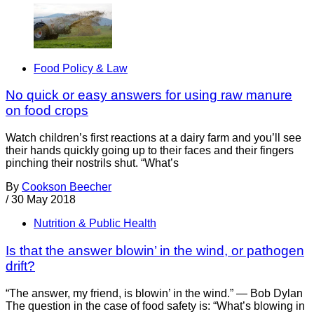
Food Policy & Law
No quick or easy answers for using raw manure
on food crops
Watch children’s first reactions at a dairy farm and you’ll see
their hands quickly going up to their faces and their fingers
pinching their nostrils shut. “What’s
By
Cookson Beecher
/
30 May 2018
Nutrition & Public Health
Is that the answer blowin’ in the wind, or pathogen
drift?
“The answer, my friend, is blowin’ in the wind.” — Bob Dylan
The question in the case of food safety is: “What’s blowing in