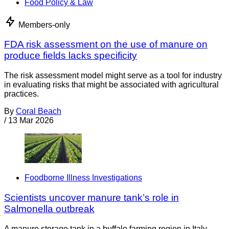
Food Policy & Law
Members-only
FDA risk assessment on the use of manure on
produce fields lacks specificity
The risk assessment model might serve as a tool for industry
in evaluating risks that might be associated with agricultural
practices.
By
Coral Beach
/
13 Mar 2026
Foodborne Illness Investigations
Scientists uncover manure tank’s role in
Salmonella outbreak
A manure storage tank in a buffalo farming region in Italy