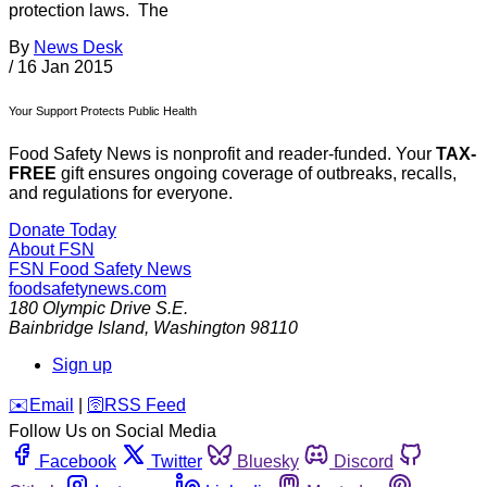
protection laws. The
By
News Desk
/
16 Jan 2015
Your Support Protects Public Health
Food Safety News is nonprofit and reader-funded. Your
TAX-
FREE
gift ensures ongoing coverage of outbreaks, recalls,
and regulations for everyone.
Donate Today
About FSN
FSN
Food Safety News
foodsafetynews.com
180 Olympic Drive S.E.
Bainbridge Island
,
Washington
98110
Sign up
️✉️
Email
|
🛜
RSS Feed
Follow Us on Social Media
Facebook
Twitter
Bluesky
Discord