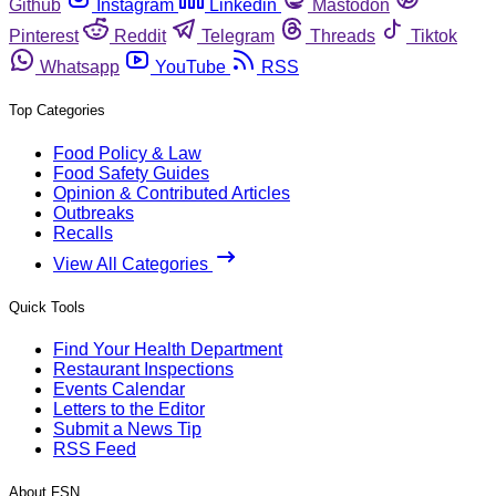
Github
Instagram
Linkedin
Mastodon
Pinterest
Reddit
Telegram
Threads
Tiktok
Whatsapp
YouTube
RSS
Top Categories
Food Policy & Law
Food Safety Guides
Opinion & Contributed Articles
Outbreaks
Recalls
View All Categories
Quick Tools
Find Your Health Department
Restaurant Inspections
Events Calendar
Letters to the Editor
Submit a News Tip
RSS Feed
About FSN