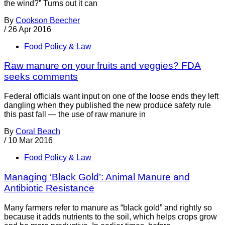
the wind?” Turns out it can
By
Cookson Beecher
/
26 Apr 2016
Food Policy & Law
Raw manure on your fruits and veggies? FDA
seeks comments
Federal officials want input on one of the loose ends they left
dangling when they published the new produce safety rule
this past fall — the use of raw manure in
By
Coral Beach
/
10 Mar 2016
Food Policy & Law
Managing ‘Black Gold’: Animal Manure and
Antibiotic Resistance
Many farmers refer to manure as “black gold” and rightly so
because it adds nutrients to the soil, which helps crops grow