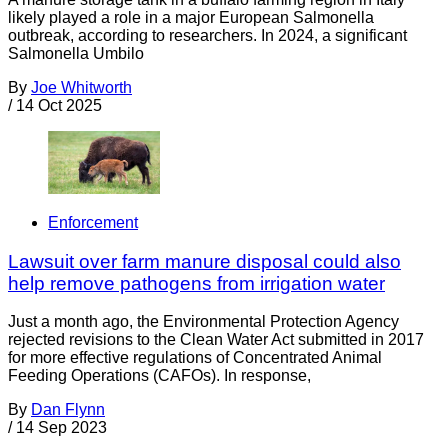
likely played a role in a major European Salmonella
outbreak, according to researchers. In 2024, a significant
Salmonella Umbilo
By
Joe Whitworth
/
14 Oct 2025
Enforcement
Lawsuit over farm manure disposal could also
help remove pathogens from irrigation water
Just a month ago, the Environmental Protection Agency
rejected revisions to the Clean Water Act submitted in 2017
for more effective regulations of Concentrated Animal
Feeding Operations (CAFOs). In response,
By
Dan Flynn
/
14 Sep 2023