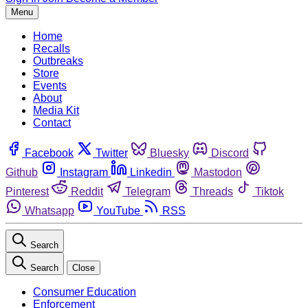
Menu
Home
Recalls
Outbreaks
Store
Events
About
Media Kit
Contact
Facebook
Twitter
Bluesky
Discord
Github
Instagram
Linkedin
Mastodon
Pinterest
Reddit
Telegram
Threads
Tiktok
Whatsapp
YouTube
RSS
Search
Search
Close
Consumer Education
Enforcement