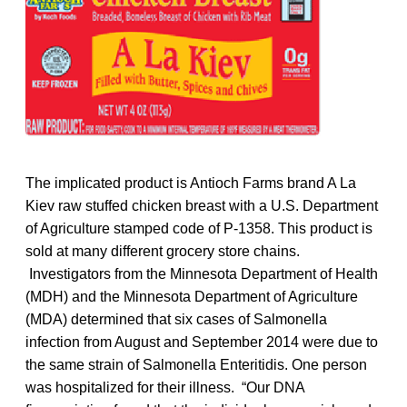
The implicated product is Antioch Farms brand A La
Kiev raw stuffed chicken breast with a U.S. Department
of Agriculture stamped code of P-1358. This product is
sold at many different grocery store chains.
Investigators from the Minnesota Department of Health
(MDH) and the Minnesota Department of Agriculture
(MDA) determined that six cases of Salmonella
infection from August and September 2014 were due to
the same strain of Salmonella Enteritidis. One person
was hospitalized for their illness. “Our DNA