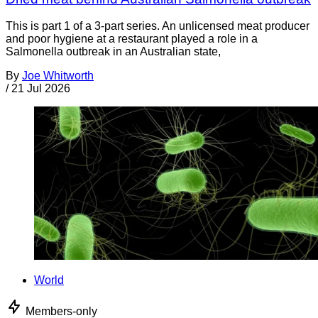
This is part 1 of a 3-part series. An unlicensed meat producer
and poor hygiene at a restaurant played a role in a
Salmonella outbreak in an Australian state,
By
Joe Whitworth
/
21 Jul 2026
World
Members-only