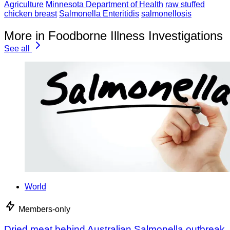
Agriculture
Minnesota Department of Health
raw stuffed
chicken breast
Salmonella Enteritidis
salmonellosis
More in Foodborne Illness Investigations
See all
World
Members-only
Dried meat behind Australian Salmonella outbreak