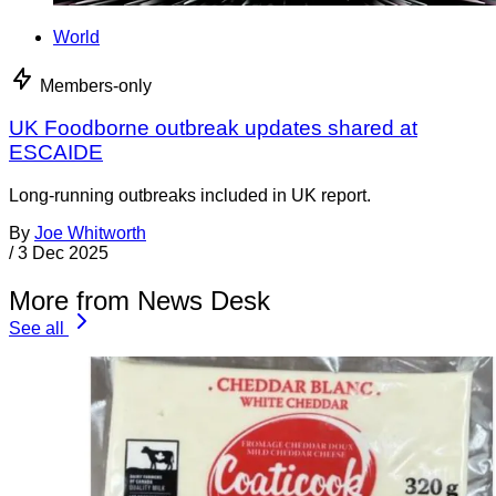
World
Members-only
UK Foodborne outbreak updates shared at
ESCAIDE
Long-running outbreaks included in UK report.
By
Joe Whitworth
/
3 Dec 2025
More from News Desk
See all