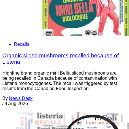
Recalls
Organic sliced mushrooms recalled because of
Listeria
Highline brand organic mini Bella sliced mushrooms are
being recalled in Canada because of contamination with
Listeria monocytogenes. The recall was triggered by test
results from the Canadian Food Inspection
By
News Desk
/
4 Aug 2026