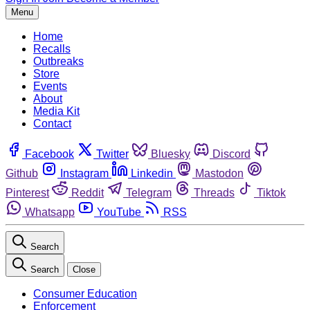
Menu
Home
Recalls
Outbreaks
Store
Events
About
Media Kit
Contact
Facebook
Twitter
Bluesky
Discord
Github
Instagram
Linkedin
Mastodon
Pinterest
Reddit
Telegram
Threads
Tiktok
Whatsapp
YouTube
RSS
Search
Search
Close
Consumer Education
Enforcement