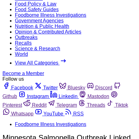
Food Policy & Law
Food Safety Guides
Foodborne Illness Investigations
Government Agencies
Nutrition & Public Health
Opinion & Contributed Articles
Outbreaks
Recalls
Science & Research
World
View All Categories
Become a Member
Follow us
Facebook
Twitter
Bluesky
Discord
Github
Instagram
Linkedin
Mastodon
Pinterest
Reddit
Telegram
Threads
Tiktok
Whatsapp
YouTube
RSS
Foodborne Illness Investigations
Minnesota Salmonella Outbreak Linked