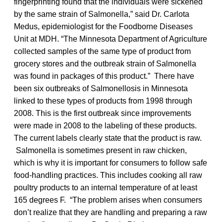
fingerprinting found that the individuals were sickened
by the same strain of Salmonella,” said Dr. Carlota
Medus, epidemiologist for the Foodborne Diseases
Unit at MDH. “The Minnesota Department of Agriculture
collected samples of the same type of product from
grocery stores and the outbreak strain of Salmonella
was found in packages of this product.” There have
been six outbreaks of Salmonellosis in Minnesota
linked to these types of products from 1998 through
2008. This is the first outbreak since improvements
were made in 2008 to the labeling of these products.
The current labels clearly state that the product is raw.
Salmonella is sometimes present in raw chicken,
which is why it is important for consumers to follow safe
food-handling practices. This includes cooking all raw
poultry products to an internal temperature of at least
165 degrees F. “The problem arises when consumers
don’t realize that they are handling and preparing a raw