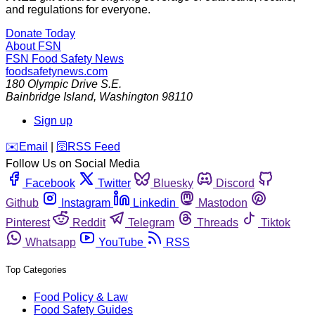
and regulations for everyone.
Donate Today
About FSN
FSN
Food Safety News
foodsafetynews.com
180 Olympic Drive S.E.
Bainbridge Island
,
Washington
98110
Sign up
️✉️
Email
|
🛜
RSS Feed
Follow Us on Social Media
Facebook
Twitter
Bluesky
Discord
Github
Instagram
Linkedin
Mastodon
Pinterest
Reddit
Telegram
Threads
Tiktok
Whatsapp
YouTube
RSS
Top Categories
Food Policy & Law
Food Safety Guides