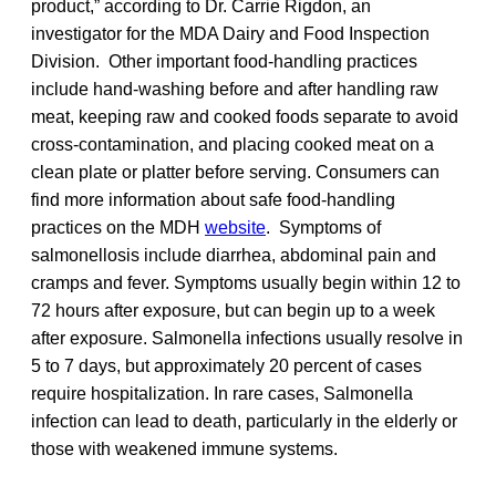
product,” according to Dr. Carrie Rigdon, an
investigator for the MDA Dairy and Food Inspection
Division. Other important food-handling practices
include hand-washing before and after handling raw
meat, keeping raw and cooked foods separate to avoid
cross-contamination, and placing cooked meat on a
clean plate or platter before serving. Consumers can
find more information about safe food-handling
practices on the MDH
website
. Symptoms of
salmonellosis include diarrhea, abdominal pain and
cramps and fever. Symptoms usually begin within 12 to
72 hours after exposure, but can begin up to a week
after exposure. Salmonella infections usually resolve in
5 to 7 days, but approximately 20 percent of cases
require hospitalization. In rare cases, Salmonella
infection can lead to death, particularly in the elderly or
those with weakened immune systems.