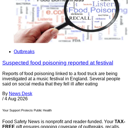
Outbreaks
Suspected food poisoning reported at festival
Reports of food poisoning linked to a food truck are being
investigated at a music festival in England. Several people
said on social media that they fell ill after eating
By
News Desk
/
4 Aug 2026
Your Support Protects Public Health
Food Safety News is nonprofit and reader-funded. Your
TAX-
FREE
gift ensures ongoing coverage of outbreaks, recalls,