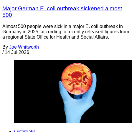
Major German E. coli outbreak sickened almost
500
Almost 500 people were sick in a major E. coli outbreak in
Germany in 2025, according to recently released figures from
a regional State Office for Health and Social Affairs.
By
Joe Whitworth
/
14 Jul 2026
Outbreaks