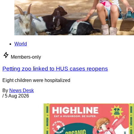
World
Members-only
Petting zoo linked to HUS cases reopens
Eight children were hospitalized
By
News Desk
/
5 Aug 2026