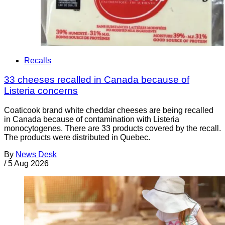
Recalls
33 cheeses recalled in Canada because of
Listeria concerns
Coaticook brand white cheddar cheeses are being recalled
in Canada because of contamination with Listeria
monocytogenes. There are 33 products covered by the recall.
The products were distributed in Quebec.
By
News Desk
/
5 Aug 2026