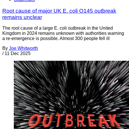
Root cause of major UK E. coli O145 outbreak
remains unclear
The root cause of a large E. coli outbreak in the United
Kingdom in 2024 remains unknown with authorities warning
a re-emergence is possible. Almost 300 people fell ill
By
Joe Whitworth
/
11 Dec 2025