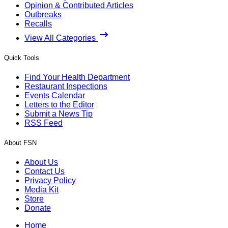
Opinion & Contributed Articles
Outbreaks
Recalls
View All Categories
Quick Tools
Find Your Health Department
Restaurant Inspections
Events Calendar
Letters to the Editor
Submit a News Tip
RSS Feed
About FSN
About Us
Contact Us
Privacy Policy
Media Kit
Store
Donate
Home