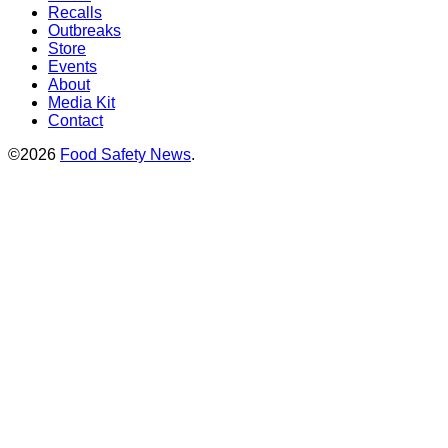
Recalls
Outbreaks
Store
Events
About
Media Kit
Contact
©2026
Food Safety News
.