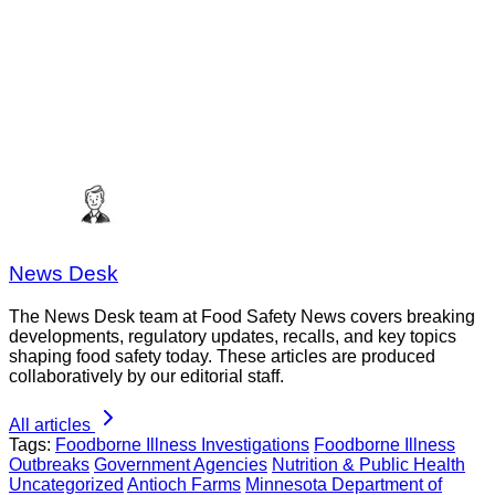
News Desk
The News Desk team at Food Safety News covers breaking
developments, regulatory updates, recalls, and key topics
shaping food safety today. These articles are produced
collaboratively by our editorial staff.
All articles
Tags:
Foodborne Illness Investigations
Foodborne Illness
Outbreaks
Government Agencies
Nutrition & Public Health
Uncategorized
Antioch Farms
Minnesota Department of