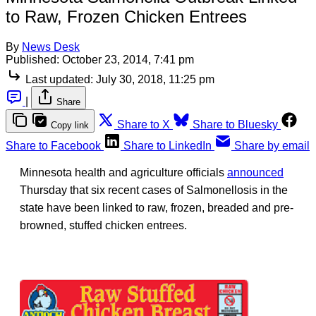
to Raw, Frozen Chicken Entrees
By
News Desk
Published:
October 23, 2014, 7:41 pm
Last updated:
July 30, 2018, 11:25 pm
|
Share
Share to X
Share to Bluesky
Copy link
Share to Facebook
Share to LinkedIn
Share by email
Minnesota health and agriculture officials
announced
Thursday that six recent cases of Salmonellosis in the
state have been linked to raw, frozen, breaded and pre-
browned, stuffed chicken entrees.