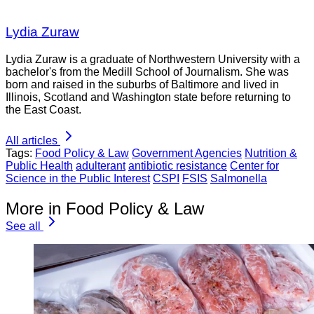
Lydia Zuraw
Lydia Zuraw is a graduate of Northwestern University with a
bachelor's from the Medill School of Journalism. She was
born and raised in the suburbs of Baltimore and lived in
Illinois, Scotland and Washington state before returning to
the East Coast.
All articles
Tags:
Food Policy & Law
Government Agencies
Nutrition &
Public Health
adulterant
antibiotic resistance
Center for
Science in the Public Interest
CSPI
FSIS
Salmonella
More in Food Policy & Law
See all