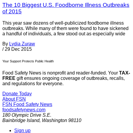
The 10 Biggest U.S. Foodborne Illness Outbreaks
of 2015
This year saw dozens of well-publicized foodborne illness
outbreaks. While many of them were found to have sickened
a handful of individuals, a few stood out as especially wide
By
Lydia Zuraw
/
29 Dec 2015
Your Support Protects Public Health
Food Safety News is nonprofit and reader-funded. Your
TAX-
FREE
gift ensures ongoing coverage of outbreaks, recalls,
and regulations for everyone.
Donate Today
About FSN
FSN
Food Safety News
foodsafetynews.com
180 Olympic Drive S.E.
Bainbridge Island
,
Washington
98110
Sign up