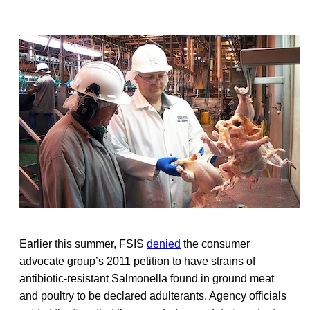
Earlier this summer, FSIS
denied
the consumer
advocate group’s 2011 petition to have strains of
antibiotic-resistant Salmonella found in ground meat
and poultry to be declared adulterants. Agency officials