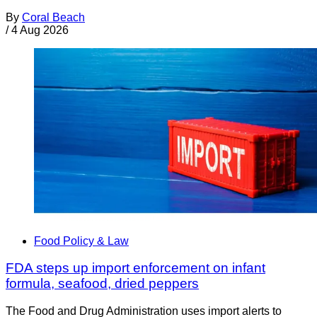
By
Coral Beach
/
4 Aug 2026
Food Policy & Law
FDA steps up import enforcement on infant
formula, seafood, dried peppers
The Food and Drug Administration uses import alerts to