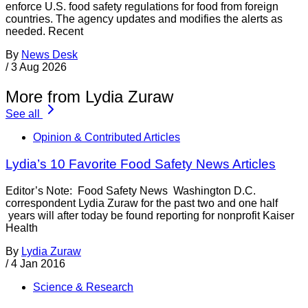
enforce U.S. food safety regulations for food from foreign
countries. The agency updates and modifies the alerts as
needed. Recent
By
News Desk
/
3 Aug 2026
More from Lydia Zuraw
See all
Opinion & Contributed Articles
Lydia’s 10 Favorite Food Safety News Articles
Editor’s Note: Food Safety News Washington D.C.
correspondent Lydia Zuraw for the past two and one half
years will after today be found reporting for nonprofit Kaiser
Health
By
Lydia Zuraw
/
4 Jan 2016
Science & Research