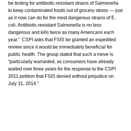
be testing for antibiotic-resistant strains of Salmonella
to keep contaminated foods out of grocery stores — just
as it now can do for the most dangerous strains of E.
coli. Antibiotic-resistant Salmonella is no less
dangerous and kills twice as many Americans each
year.” CSPI asks that FSIS be granted an expedited
review since it would be immediately beneficial for
public health. The group stated that such a move is
“particularly warranted, as consumers have already
waited over three years for the response to the CSPI
2011 petition that FSIS denied without prejudice on
July 31, 2014.”