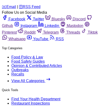
️✉️
Email
|
🛜
RSS Feed
Follow Us on Social Media
Facebook
Twitter
Bluesky
Discord
Github
Instagram
Linkedin
Mastodon
Pinterest
Reddit
Telegram
Threads
Tiktok
Whatsapp
YouTube
RSS
Top Categories
Food Policy & Law
Food Safety Guides
Opinion & Contributed Articles
Outbreaks
Recalls
View All Categories
Quick Tools
Find Your Health Department
Restaurant Inspections