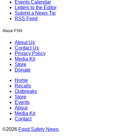
Events Calendar
Letters to the Editor
Submit a News Tip
RSS Feed
About FSN
About Us
Contact Us
Privacy Policy
Media Kit
Store
Donate
Home
Recalls
Outbreaks
Store
Events
About
Media Kit
Contact
©2026
Food Safety News
.