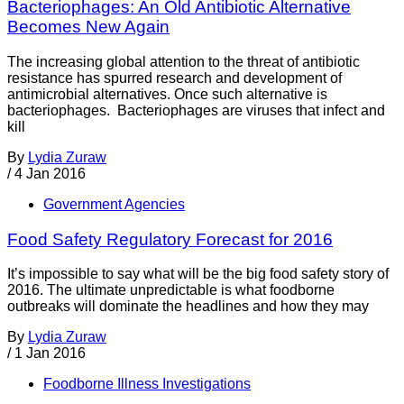
Bacteriophages: An Old Antibiotic Alternative
Becomes New Again
The increasing global attention to the threat of antibiotic
resistance has spurred research and development of
antimicrobial alternatives. Once such alternative is
bacteriophages. Bacteriophages are viruses that infect and
kill
By
Lydia Zuraw
/
4 Jan 2016
Government Agencies
Food Safety Regulatory Forecast for 2016
It’s impossible to say what will be the big food safety story of
2016. The ultimate unpredictable is what foodborne
outbreaks will dominate the headlines and how they may
By
Lydia Zuraw
/
1 Jan 2016
Foodborne Illness Investigations