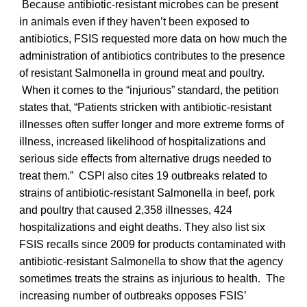
Because antibiotic-resistant microbes can be present
in animals even if they haven’t been exposed to
antibiotics, FSIS requested more data on how much the
administration of antibiotics contributes to the presence
of resistant Salmonella in ground meat and poultry.
When it comes to the “injurious” standard, the petition
states that, “Patients stricken with antibiotic-resistant
illnesses often suffer longer and more extreme forms of
illness, increased likelihood of hospitalizations and
serious side effects from alternative drugs needed to
treat them.” CSPI also cites 19 outbreaks related to
strains of antibiotic-resistant Salmonella in beef, pork
and poultry that caused 2,358 illnesses, 424
hospitalizations and eight deaths. They also list six
FSIS recalls since 2009 for products contaminated with
antibiotic-resistant Salmonella to show that the agency
sometimes treats the strains as injurious to health. The
increasing number of outbreaks opposes FSIS’