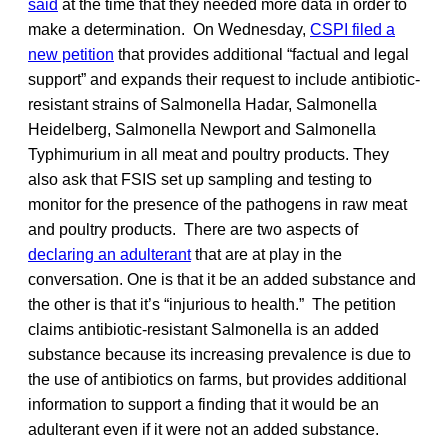
said
at the time that they needed more data in order to
make a determination. On Wednesday,
CSPI filed a
new petition
that provides additional “factual and legal
support” and expands their request to include antibiotic-
resistant strains of Salmonella Hadar, Salmonella
Heidelberg, Salmonella Newport and Salmonella
Typhimurium in all meat and poultry products. They
also ask that FSIS set up sampling and testing to
monitor for the presence of the pathogens in raw meat
and poultry products. There are two aspects of
declaring an adulterant
that are at play in the
conversation. One is that it be an added substance and
the other is that it’s “injurious to health.” The petition
claims antibiotic-resistant Salmonella is an added
substance because its increasing prevalence is due to
the use of antibiotics on farms, but provides additional
information to support a finding that it would be an
adulterant even if it were not an added substance.