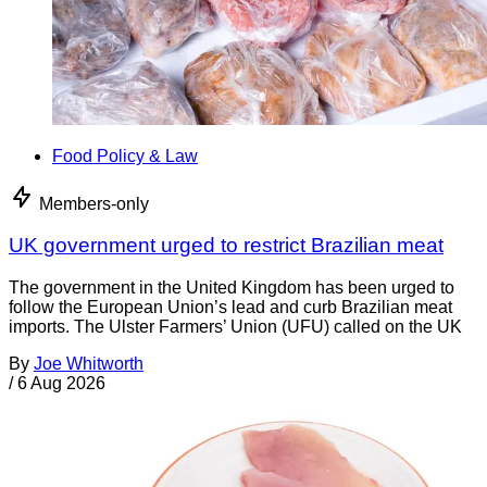
Food Policy & Law
Members-only
UK government urged to restrict Brazilian meat
The government in the United Kingdom has been urged to
follow the European Union’s lead and curb Brazilian meat
imports. The Ulster Farmers’ Union (UFU) called on the UK
By
Joe Whitworth
/
6 Aug 2026