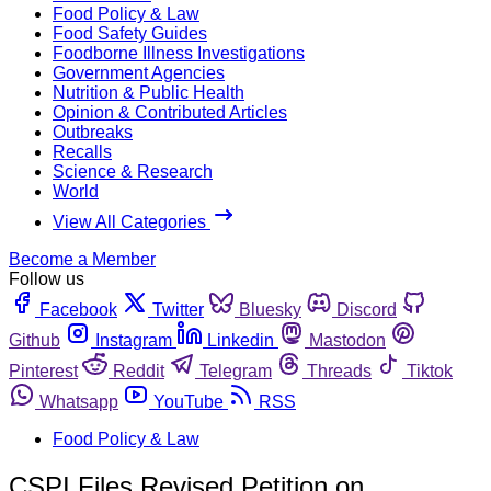
Food Policy & Law
Food Safety Guides
Foodborne Illness Investigations
Government Agencies
Nutrition & Public Health
Opinion & Contributed Articles
Outbreaks
Recalls
Science & Research
World
View All Categories
Become a Member
Follow us
Facebook
Twitter
Bluesky
Discord
Github
Instagram
Linkedin
Mastodon
Pinterest
Reddit
Telegram
Threads
Tiktok
Whatsapp
YouTube
RSS
Food Policy & Law
CSPI Files Revised Petition on