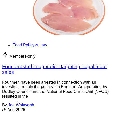
Food Policy & Law
Members-only
Four arrested in operation targeting illegal meat
sales
Four men have been arrested in connection with an
investigation into illegal meat in England. An operation by
Dudley Council and the National Food Crime Unit (NFCU)
resulted in the
By
Joe Whitworth
/
5 Aug 2026