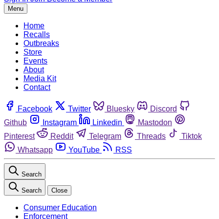
Menu
Home
Recalls
Outbreaks
Store
Events
About
Media Kit
Contact
Facebook
Twitter
Bluesky
Discord
Github
Instagram
Linkedin
Mastodon
Pinterest
Reddit
Telegram
Threads
Tiktok
Whatsapp
YouTube
RSS
Search
Search
Close
Consumer Education
Enforcement