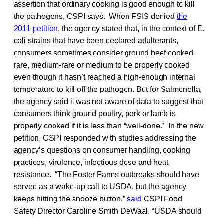
assertion that ordinary cooking is good enough to kill
the pathogens, CSPI says. When FSIS denied
the
2011 petition
, the agency stated that, in the context of E.
coli strains that have been declared adulterants,
consumers sometimes consider ground beef cooked
rare, medium-rare or medium to be properly cooked
even though it hasn’t reached a high-enough internal
temperature to kill off the pathogen. But for Salmonella,
the agency said it was not aware of data to suggest that
consumers think ground poultry, pork or lamb is
properly cooked if it is less than “well-done.” In the new
petition, CSPI responded with studies addressing the
agency’s questions on consumer handling, cooking
practices, virulence, infectious dose and heat
resistance. “The Foster Farms outbreaks should have
served as a wake-up call to USDA, but the agency
keeps hitting the snooze button,”
said
CSPI Food
Safety Director Caroline Smith DeWaal. “USDA should