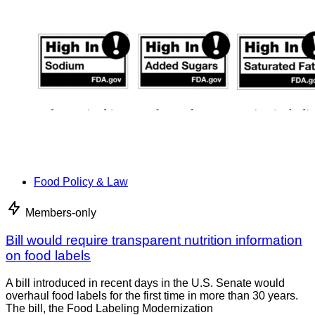
Food Policy & Law
Members-only
Bill would require transparent nutrition information
on food labels
A bill introduced in recent days in the U.S. Senate would
overhaul food labels for the first time in more than 30 years.
The bill, the Food Labeling Modernization