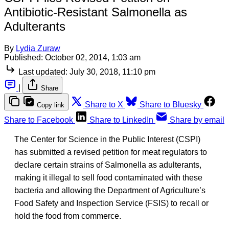
Antibiotic-Resistant Salmonella as
Adulterants
By
Lydia Zuraw
Published:
October 02, 2014, 1:03 am
Last updated:
July 30, 2018, 11:10 pm
|
Share
Share to X
Share to Bluesky
Copy link
Share to Facebook
Share to LinkedIn
Share by email
The Center for Science in the Public Interest (CSPI)
has submitted a revised petition for meat regulators to
declare certain strains of Salmonella as adulterants,
making it illegal to sell food contaminated with these
bacteria and allowing the Department of Agriculture’s
Food Safety and Inspection Service (FSIS) to recall or
hold the food from commerce.