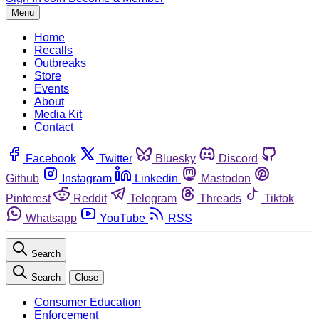
Menu
Home
Recalls
Outbreaks
Store
Events
About
Media Kit
Contact
Facebook
Twitter
Bluesky
Discord
Github
Instagram
Linkedin
Mastodon
Pinterest
Reddit
Telegram
Threads
Tiktok
Whatsapp
YouTube
RSS
Search
Search
Close
Consumer Education
Enforcement