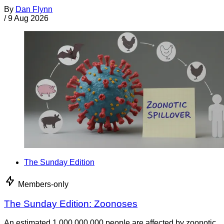
By
Dan Flynn
/
9 Aug 2026
The Sunday Edition
Members-only
The Sunday Edition: Zoonoses
An estimated 1,000,000,000 people are affected by zoonotic