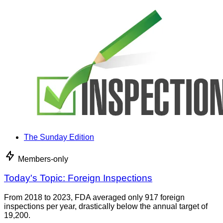
The Sunday Edition
Members-only
Today's Topic: Foreign Inspections
From 2018 to 2023, FDA averaged only 917 foreign
inspections per year, drastically below the annual target of
19,200.