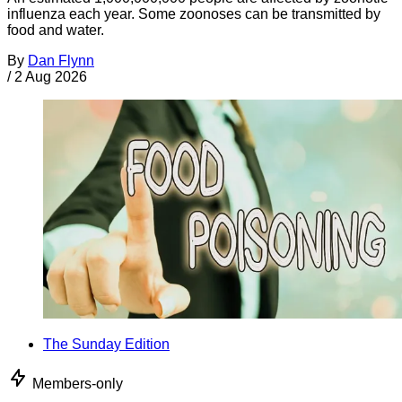
influenza each year. Some zoonoses can be transmitted by
food and water.
By
Dan Flynn
/
2 Aug 2026
The Sunday Edition
Members-only