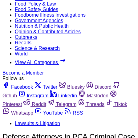
Food Policy & Law
Food Safety Guides
Foodborne Illness Investigations
Government Agencies
Nutrition & Public Health
Opinion & Contributed Articles
Outbreaks
Recalls
Science & Research
World
View All Categories
Become a Member
Follow us
Facebook
Twitter
Bluesky
Discord
Github
Instagram
Linkedin
Mastodon
Pinterest
Reddit
Telegram
Threads
Tiktok
Whatsapp
YouTube
RSS
Lawsuits & Litigation
Defense Attorneys in PCA Criminal Case