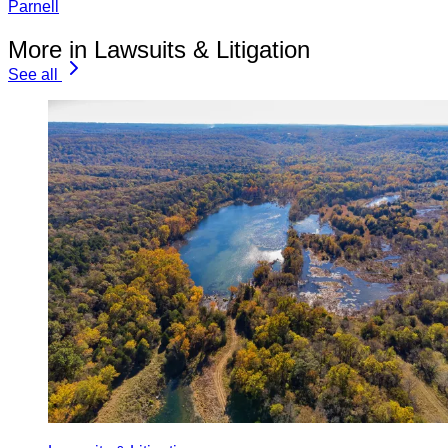
Parnell
More in Lawsuits & Litigation
See all