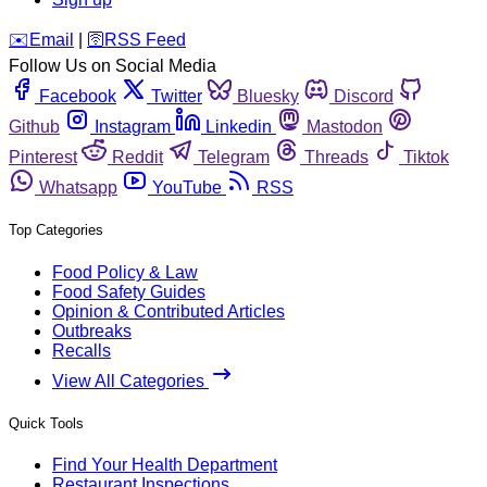
️✉️
Email
|
🛜
RSS Feed
Follow Us on Social Media
Facebook
Twitter
Bluesky
Discord
Github
Instagram
Linkedin
Mastodon
Pinterest
Reddit
Telegram
Threads
Tiktok
Whatsapp
YouTube
RSS
Top Categories
Food Policy & Law
Food Safety Guides
Opinion & Contributed Articles
Outbreaks
Recalls
View All Categories
Quick Tools
Find Your Health Department
Restaurant Inspections