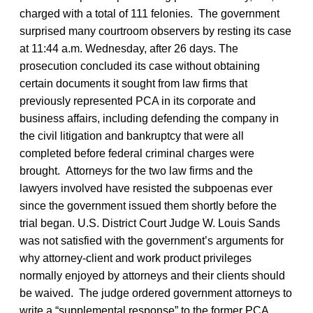
charged with a total of 111 felonies. The government
surprised many courtroom observers by resting its case
at 11:44 a.m. Wednesday, after 26 days. The
prosecution concluded its case without obtaining
certain documents it sought from law firms that
previously represented PCA in its corporate and
business affairs, including defending the company in
the civil litigation and bankruptcy that were all
completed before federal criminal charges were
brought. Attorneys for the two law firms and the
lawyers involved have resisted the subpoenas ever
since the government issued them shortly before the
trial began. U.S. District Court Judge W. Louis Sands
was not satisfied with the government’s arguments for
why attorney-client and work product privileges
normally enjoyed by attorneys and their clients should
be waived. The judge ordered government attorneys to
write a “supplemental response” to the former PCA