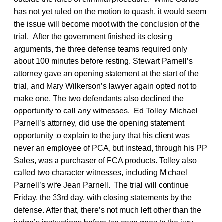
has not yet ruled on the motion to quash, it would seem
the issue will become moot with the conclusion of the
trial. After the government finished its closing
arguments, the three defense teams required only
about 100 minutes before resting. Stewart Parnell’s
attorney gave an opening statement at the start of the
trial, and Mary Wilkerson’s lawyer again opted not to
make one. The two defendants also declined the
opportunity to call any witnesses. Ed Tolley, Michael
Parnell’s attorney, did use the opening statement
opportunity to explain to the jury that his client was
never an employee of PCA, but instead, through his PP
Sales, was a purchaser of PCA products. Tolley also
called two character witnesses, including Michael
Parnell’s wife Jean Parnell. The trial will continue
Friday, the 33rd day, with closing statements by the
defense. After that, there’s not much left other than the