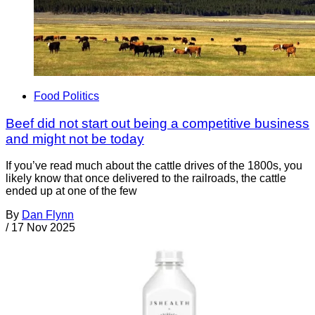
Food Politics
Beef did not start out being a competitive business
and might not be today
If you’ve read much about the cattle drives of the 1800s, you
likely know that once delivered to the railroads, the cattle
ended up at one of the few
By
Dan Flynn
/
17 Nov 2025