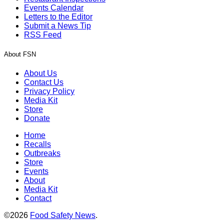
Events Calendar
Letters to the Editor
Submit a News Tip
RSS Feed
About FSN
About Us
Contact Us
Privacy Policy
Media Kit
Store
Donate
Home
Recalls
Outbreaks
Store
Events
About
Media Kit
Contact
©2026
Food Safety News
.