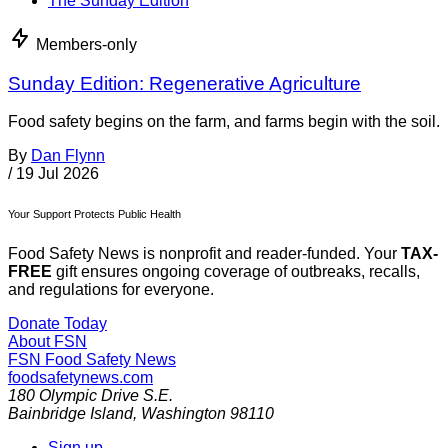
The Sunday Edition
Members-only
Sunday Edition: Regenerative Agriculture
Food safety begins on the farm, and farms begin with the soil.
By
Dan Flynn
/
19 Jul 2026
Your Support Protects Public Health
Food Safety News is nonprofit and reader-funded. Your
TAX-
FREE
gift ensures ongoing coverage of outbreaks, recalls,
and regulations for everyone.
Donate Today
About FSN
FSN
Food Safety News
foodsafetynews.com
180 Olympic Drive S.E.
Bainbridge Island
,
Washington
98110
Sign up