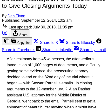
to Give Closing Arguments Today
By
Dan Flynn
Published:
September 12, 2014, 1:02 am
Last updated:
July 30, 2018, 11:05 pm
|
Share
Share to X
Share to Bluesky
Copy link
Share to Facebook
Share to LinkedIn
Share by email
After testimony from 45 witnesses, the often-tedious
introduction of 1,000 pages of documents, and difficulty
getting some evidence, the prosecuting attorney
decided to end on the 32nd day of the trial where it
began — with Stewart Parnell’s emails. In closing
arguments to the 12-member jury, K. Alan Dasher,
assistant U.S. attorney for the Middle District of
Georgia, went back to the email Parnell sent to get a
shipment of peanut butter moving when it might have