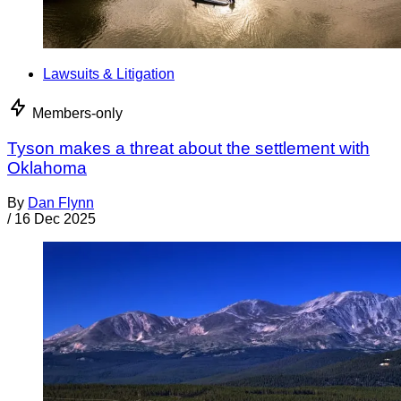
Lawsuits & Litigation
Members-only
Tyson makes a threat about the settlement with
Oklahoma
By
Dan Flynn
/
16 Dec 2025