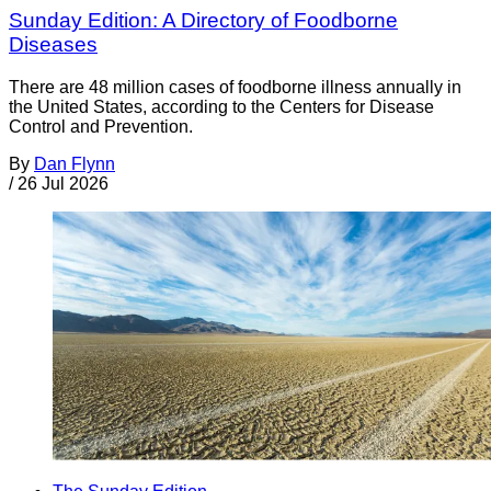
Sunday Edition: A Directory of Foodborne
Diseases
There are 48 million cases of foodborne illness annually in
the United States, according to the Centers for Disease
Control and Prevention.
By
Dan Flynn
/
26 Jul 2026