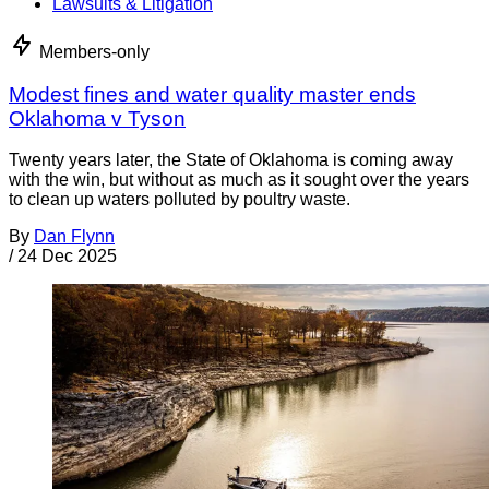
Lawsuits & Litigation
Members-only
Modest fines and water quality master ends
Oklahoma v Tyson
Twenty years later, the State of Oklahoma is coming away
with the win, but without as much as it sought over the years
to clean up waters polluted by poultry waste.
By
Dan Flynn
/
24 Dec 2025