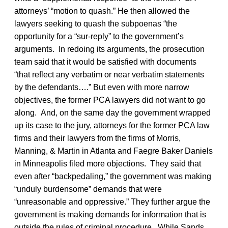
attorneys’ “motion to quash.” He then allowed the
lawyers seeking to quash the subpoenas “the
opportunity for a “sur-reply” to the government’s
arguments. In redoing its arguments, the prosecution
team said that it would be satisfied with documents
“that reflect any verbatim or near verbatim statements
by the defendants….” But even with more narrow
objectives, the former PCA lawyers did not want to go
along. And, on the same day the government wrapped
up its case to the jury, attorneys for the former PCA law
firms and their lawyers from the firms of Morris,
Manning, & Martin in Atlanta and Faegre Baker Daniels
in Minneapolis filed more objections. They said that
even after “backpedaling,” the government was making
“unduly burdensome” demands that were
“unreasonable and oppressive.” They further argue the
government is making demands for information that is
outside the rules of criminal procedure. While Sands