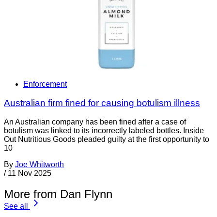
Enforcement
Australian firm fined for causing botulism illness
An Australian company has been fined after a case of
botulism was linked to its incorrectly labeled bottles. Inside
Out Nutritious Goods pleaded guilty at the first opportunity to
10
By
Joe Whitworth
/
11 Nov 2025
More from Dan Flynn
See all