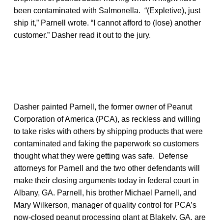
been contaminated with Salmonella. “(Expletive), just
ship it,” Parnell wrote. “I cannot afford to (lose) another
customer.” Dasher read it out to the jury.
Dasher painted Parnell, the former owner of Peanut
Corporation of America (PCA), as reckless and willing
to take risks with others by shipping products that were
contaminated and faking the paperwork so customers
thought what they were getting was safe. Defense
attorneys for Parnell and the two other defendants will
make their closing arguments today in federal court in
Albany, GA. Parnell, his brother Michael Parnell, and
Mary Wilkerson, manager of quality control for PCA’s
now-closed peanut processing plant at Blakely, GA, are