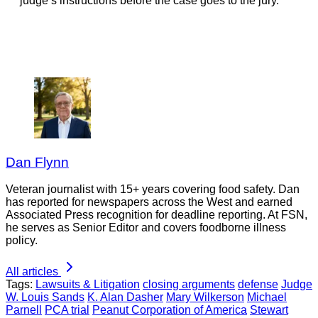
judge’s instructions before the case goes to the jury.
Dan Flynn
Veteran journalist with 15+ years covering food safety. Dan
has reported for newspapers across the West and earned
Associated Press recognition for deadline reporting. At FSN,
he serves as Senior Editor and covers foodborne illness
policy.
All articles
Tags:
Lawsuits & Litigation
closing arguments
defense
Judge
W. Louis Sands
K. Alan Dasher
Mary Wilkerson
Michael
Parnell
PCA trial
Peanut Corporation of America
Stewart