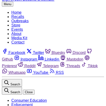
Menu
Home
Recalls
Outbreaks
Store
Events
About
Media Kit
Contact
Facebook
Twitter
Bluesky
Discord
Github
Instagram
Linkedin
Mastodon
Pinterest
Reddit
Telegram
Threads
Tiktok
Whatsapp
YouTube
RSS
Search
Search
Close
Consumer Education
Enforcement