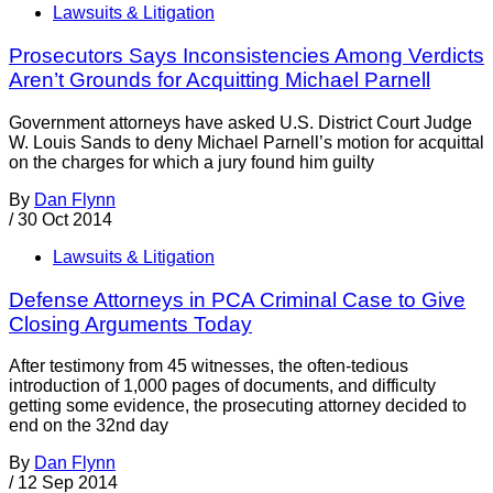
Lawsuits & Litigation
Prosecutors Says Inconsistencies Among Verdicts
Aren’t Grounds for Acquitting Michael Parnell
Government attorneys have asked U.S. District Court Judge
W. Louis Sands to deny Michael Parnell’s motion for acquittal
on the charges for which a jury found him guilty
By
Dan Flynn
/
30 Oct 2014
Lawsuits & Litigation
Defense Attorneys in PCA Criminal Case to Give
Closing Arguments Today
After testimony from 45 witnesses, the often-tedious
introduction of 1,000 pages of documents, and difficulty
getting some evidence, the prosecuting attorney decided to
end on the 32nd day
By
Dan Flynn
/
12 Sep 2014