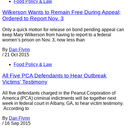
Food Policy & Law
Wilkerson Wants to Remain Free During Appeal;
Ordered to Report Nov. 3
Only a quick motion for release on bond pending appeal can
keep Mary Wilkerson from having to report to a federal
women’s prison on Nov. 3, now less than
By
Dan Flynn
/
21 Oct 2015
Food Policy & Law
All Five PCA Defendants to Hear Outbreak
Victims’ Testimony
All five defendants charged in the Peanut Corporation of
America (PCA) criminal indictments will be together next
week in federal court in Albany, GA, to hear victim testimony.
According to
By
Dan Flynn
/
16 Sep 2015