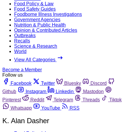
Food Policy & Law
Food Safety Guides
Foodborne Illness Investigations
Government Agencies
Nutrition & Public Health
Opinion & Contributed Articles
Outbreaks
Recalls
Science & Research
World
View All Categories
Become a Member
Follow us
Facebook
Twitter
Bluesky
Discord
Github
Instagram
Linkedin
Mastodon
Pinterest
Reddit
Telegram
Threads
Tiktok
Whatsapp
YouTube
RSS
K. Alan Dasher