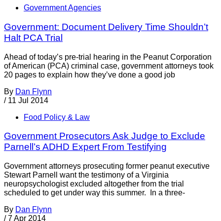
Government Agencies
Government: Document Delivery Time Shouldn’t
Halt PCA Trial
Ahead of today’s pre-trial hearing in the Peanut Corporation
of American (PCA) criminal case, government attorneys took
20 pages to explain how they’ve done a good job
By
Dan Flynn
/
11 Jul 2014
Food Policy & Law
Government Prosecutors Ask Judge to Exclude
Parnell’s ADHD Expert From Testifying
Government attorneys prosecuting former peanut executive
Stewart Parnell want the testimony of a Virginia
neuropsychologist excluded altogether from the trial
scheduled to get under way this summer. In a three-
By
Dan Flynn
/
7 Apr 2014