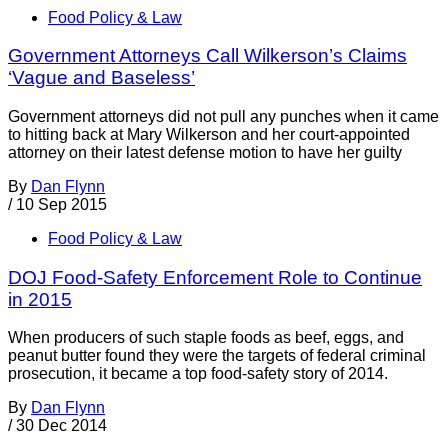
Food Policy & Law
Government Attorneys Call Wilkerson’s Claims
‘Vague and Baseless’
Government attorneys did not pull any punches when it came
to hitting back at Mary Wilkerson and her court-appointed
attorney on their latest defense motion to have her guilty
By
Dan Flynn
/
10 Sep 2015
Food Policy & Law
DOJ Food-Safety Enforcement Role to Continue
in 2015
When producers of such staple foods as beef, eggs, and
peanut butter found they were the targets of federal criminal
prosecution, it became a top food-safety story of 2014.
By
Dan Flynn
/
30 Dec 2014