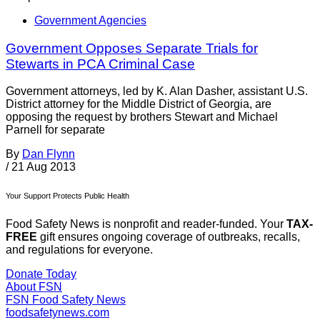
Government Agencies
Government Opposes Separate Trials for
Stewarts in PCA Criminal Case
Government attorneys, led by K. Alan Dasher, assistant U.S.
District attorney for the Middle District of Georgia, are
opposing the request by brothers Stewart and Michael
Parnell for separate
By
Dan Flynn
/
21 Aug 2013
Your Support Protects Public Health
Food Safety News is nonprofit and reader-funded. Your
TAX-
FREE
gift ensures ongoing coverage of outbreaks, recalls,
and regulations for everyone.
Donate Today
About FSN
FSN
Food Safety News
foodsafetynews.com