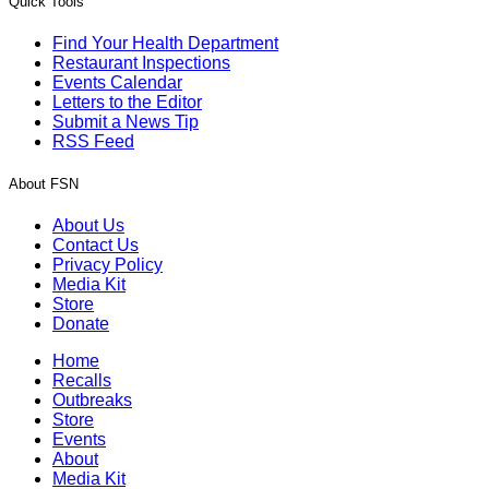
Quick Tools
Find Your Health Department
Restaurant Inspections
Events Calendar
Letters to the Editor
Submit a News Tip
RSS Feed
About FSN
About Us
Contact Us
Privacy Policy
Media Kit
Store
Donate
Home
Recalls
Outbreaks
Store
Events
About
Media Kit