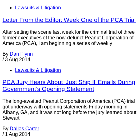
Lawsuits & Litigation
Letter From the Editor: Week One of the PCA Trial
After setting the scene last week for the criminal trial of three
former executives of the now-defunct Peanut Corporation of
America (PCA), I am beginning a series of weekly
By
Dan Flynn
/
3 Aug 2014
Lawsuits & Litigation
PCA Jury Hears About ‘Just Ship It’ Emails During
Government’s Opening Statement
The long-awaited Peanut Corporation of America (PCA) trial
got underway with opening statements Friday morning in
Albany, GA, and it was not long before the jury learned about
Stewart
By
Dallas Carter
/
1 Aug 2014