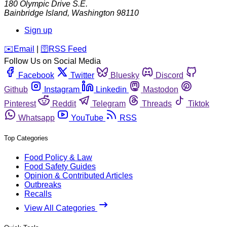
180 Olympic Drive S.E.
Bainbridge Island
,
Washington
98110
Sign up
️✉️
Email
|
🛜
RSS Feed
Follow Us on Social Media
Facebook
Twitter
Bluesky
Discord
Github
Instagram
Linkedin
Mastodon
Pinterest
Reddit
Telegram
Threads
Tiktok
Whatsapp
YouTube
RSS
Top Categories
Food Policy & Law
Food Safety Guides
Opinion & Contributed Articles
Outbreaks
Recalls
View All Categories