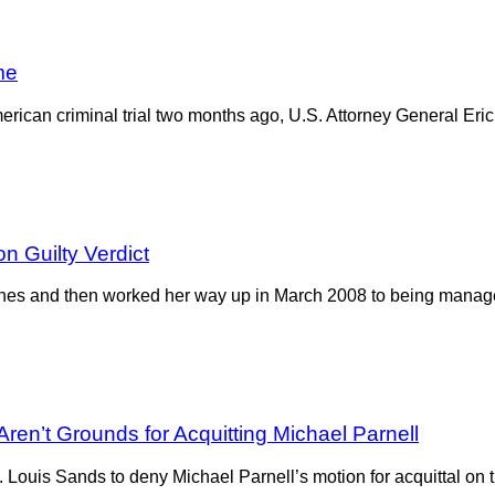
me
merican criminal trial two months ago, U.S. Attorney General Eric
n Guilty Verdict
ones and then worked her way up in March 2008 to being manage
ren’t Grounds for Acquitting Michael Parnell
Louis Sands to deny Michael Parnell’s motion for acquittal on th