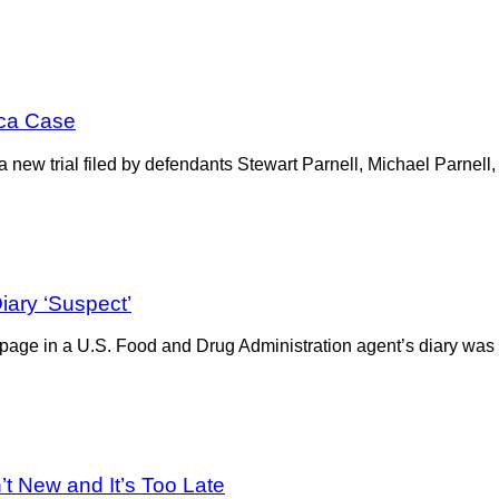
ica Case
ive, a new trial filed by defendants Stewart Parnell, Michael Parn
iary ‘Suspect’
 a page in a U.S. Food and Drug Administration agent’s diary was
’t New and It’s Too Late