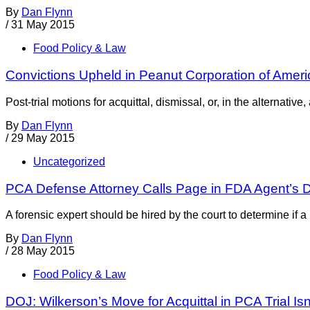
By
Dan Flynn
/
31 May 2015
Food Policy & Law
Convictions Upheld in Peanut Corporation of Amer
Post-trial motions for acquittal, dismissal, or, in the alternat
By
Dan Flynn
/
29 May 2015
Uncategorized
PCA Defense Attorney Calls Page in FDA Agent’s D
A forensic expert should be hired by the court to determine if
By
Dan Flynn
/
28 May 2015
Food Policy & Law
DOJ: Wilkerson’s Move for Acquittal in PCA Trial Isn