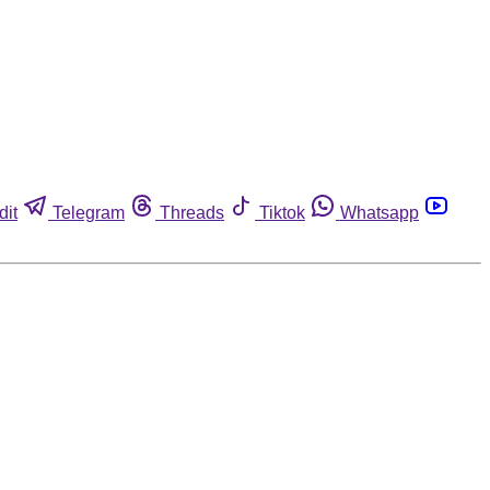
dit
Telegram
Threads
Tiktok
Whatsapp