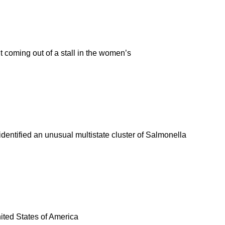
coming out of a stall in the women’s
entified an unusual multistate cluster of Salmonella
United States of America