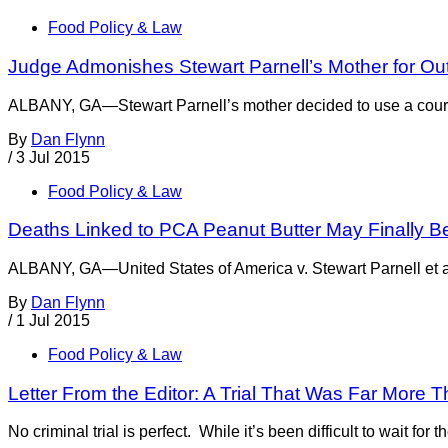
Food Policy & Law
Judge Admonishes Stewart Parnell’s Mother for Ou
ALBANY, GA—Stewart Parnell’s mother decided to use a courtro
By
Dan Flynn
/
3 Jul 2015
Food Policy & Law
Deaths Linked to PCA Peanut Butter May Finally B
ALBANY, GA—United States of America v. Stewart Parnell et al 
By
Dan Flynn
/
1 Jul 2015
Food Policy & Law
Letter From the Editor: A Trial That Was Far Mor
No criminal trial is perfect. While it’s been difficult to wait fo