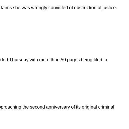
laims she was wrongly convicted of obstruction of justice.
ended Thursday with more than 50 pages being filed in
roaching the second anniversary of its original criminal