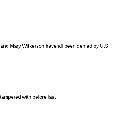
ell, and Mary Wilkerson have all been denied by U.S.
 tampered with before last