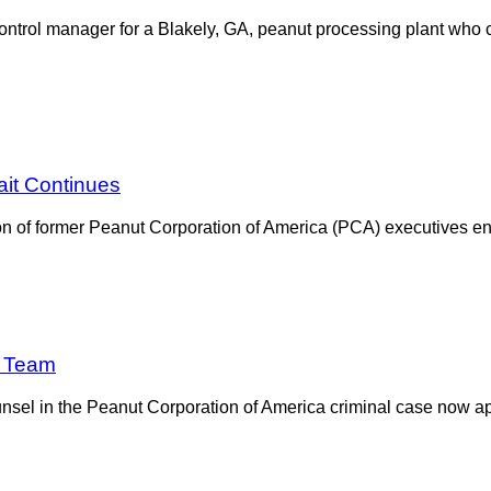
ontrol manager for a Blakely, GA, peanut processing plant who c
ait Continues
ution of former Peanut Corporation of America (PCA) executives 
e Team
sel in the Peanut Corporation of America criminal case now app