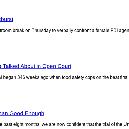
tburst
om break on Thursday to verbally confront a female FBI agent 
e Talked About in Open Court
began 346 weeks ago when food safety cops on the beat first id
e Than Good Enough
r the past eight months, we are now confident that the trial of the 