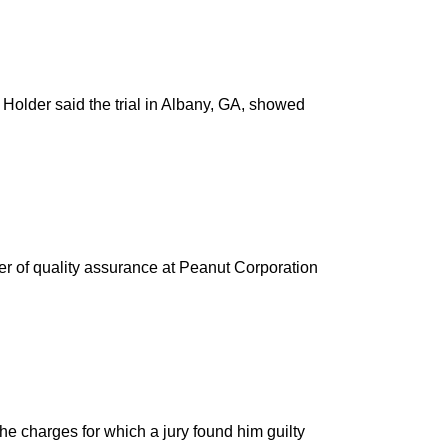
 Holder said the trial in Albany, GA, showed
r of quality assurance at Peanut Corporation
e charges for which a jury found him guilty