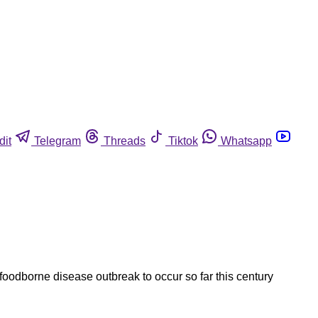
dit
Telegram
Threads
Tiktok
Whatsapp
foodborne disease outbreak to occur so far this century