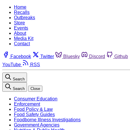
Home
Recalls
Outbreaks
Store
Events
About
Media Kit
Contact
Facebook
Twitter
Bluesky
Discord
Github
YouTube
RSS
Search
Search
Close
Consumer Education
Enforcement
Food Policy & Law
Food Safety Guides
Foodborne Illness Investigations
Government Agencies