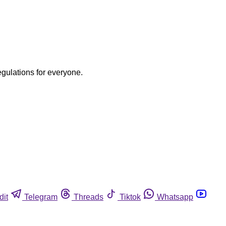
egulations for everyone.
dit
Telegram
Threads
Tiktok
Whatsapp