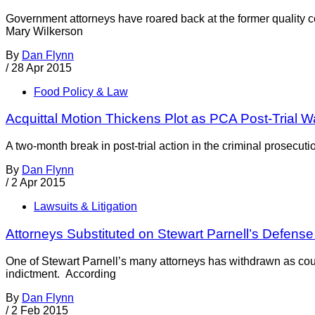
Government attorneys have roared back at the former quality c
Mary Wilkerson
By
Dan Flynn
/
28 Apr 2015
Food Policy & Law
Acquittal Motion Thickens Plot as PCA Post-Trial W
A two-month break in post-trial action in the criminal prosec
By
Dan Flynn
/
2 Apr 2015
Lawsuits & Litigation
Attorneys Substituted on Stewart Parnell’s Defens
One of Stewart Parnell’s many attorneys has withdrawn as coun
indictment. According
By
Dan Flynn
/
2 Feb 2015