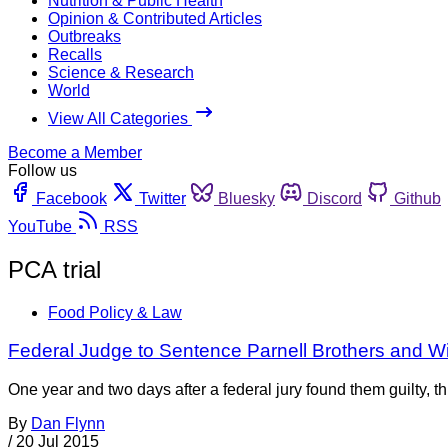
Nutrition & Public Health
Opinion & Contributed Articles
Outbreaks
Recalls
Science & Research
World
View All Categories
Become a Member
Follow us
Facebook
Twitter
Bluesky
Discord
Github
YouTube
RSS
PCA trial
Food Policy & Law
Federal Judge to Sentence Parnell Brothers and Wi
One year and two days after a federal jury found them guilty, 
By
Dan Flynn
/
20 Jul 2015