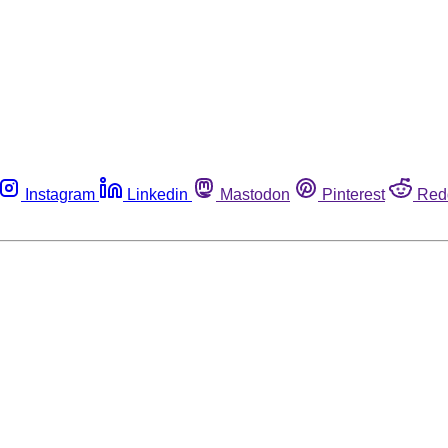
Instagram
Linkedin
Mastodon
Pinterest
Red