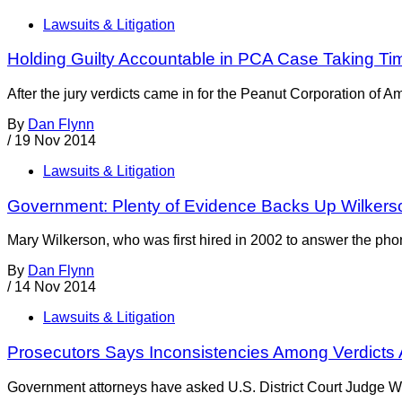
Lawsuits & Litigation
Holding Guilty Accountable in PCA Case Taking Ti
After the jury verdicts came in for the Peanut Corporation of A
By
Dan Flynn
/
19 Nov 2014
Lawsuits & Litigation
Government: Plenty of Evidence Backs Up Wilkerso
Mary Wilkerson, who was first hired in 2002 to answer the ph
By
Dan Flynn
/
14 Nov 2014
Lawsuits & Litigation
Prosecutors Says Inconsistencies Among Verdicts A
Government attorneys have asked U.S. District Court Judge W. 