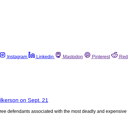
Instagram
Linkedin
Mastodon
Pinterest
Red
lkerson on Sept. 21
three defendants associated with the most deadly and expensive 