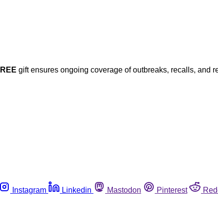
FREE
gift ensures ongoing coverage of outbreaks, recalls, and r
Instagram
Linkedin
Mastodon
Pinterest
Red