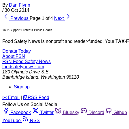
By
Dan Flynn
/
30 Oct 2014
Previous
Page 1 of 4
Next
Your Support Protects Public Health
Food Safety News is nonprofit and reader-funded. Your
TAX-
Donate Today
About FSN
FSN
Food Safety News
foodsafetynews.com
180 Olympic Drive S.E.
Bainbridge Island
,
Washington
98110
Sign up
️✉️
Email
|
🛜
RSS Feed
Follow Us on Social Media
Facebook
Twitter
Bluesky
Discord
Github
YouTube
RSS