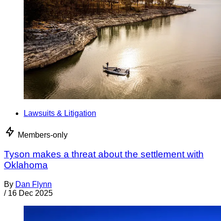
Lawsuits & Litigation
Members-only
Tyson makes a threat about the settlement with
Oklahoma
By
Dan Flynn
/
16 Dec 2025