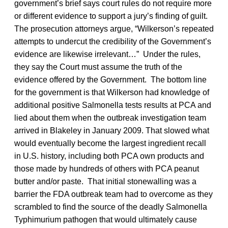
government’s brief says court rules do not require more
or different evidence to support a jury’s finding of guilt.
The prosecution attorneys argue, “Wilkerson’s repeated
attempts to undercut the credibility of the Government’s
evidence are likewise irrelevant…” Under the rules,
they say the Court must assume the truth of the
evidence offered by the Government. The bottom line
for the government is that Wilkerson had knowledge of
additional positive Salmonella tests results at PCA and
lied about them when the outbreak investigation team
arrived in Blakeley in January 2009. That slowed what
would eventually become the largest ingredient recall
in U.S. history, including both PCA own products and
those made by hundreds of others with PCA peanut
butter and/or paste. That initial stonewalling was a
barrier the FDA outbreak team had to overcome as they
scrambled to find the source of the deadly Salmonella
Typhimurium pathogen that would ultimately cause