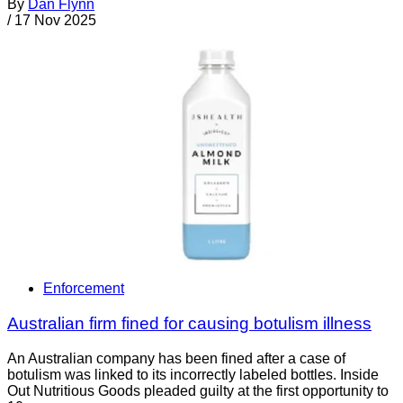
By
Dan Flynn
/
17 Nov 2025
Enforcement
Australian firm fined for causing botulism illness
An Australian company has been fined after a case of
botulism was linked to its incorrectly labeled bottles. Inside
Out Nutritious Goods pleaded guilty at the first opportunity to