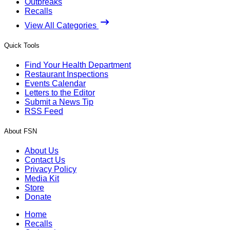
Outbreaks
Recalls
View All Categories
Quick Tools
Find Your Health Department
Restaurant Inspections
Events Calendar
Letters to the Editor
Submit a News Tip
RSS Feed
About FSN
About Us
Contact Us
Privacy Policy
Media Kit
Store
Donate
Home
Recalls