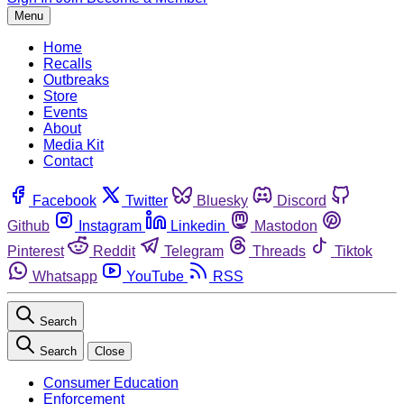
Menu
Home
Recalls
Outbreaks
Store
Events
About
Media Kit
Contact
Facebook
Twitter
Bluesky
Discord
Github
Instagram
Linkedin
Mastodon
Pinterest
Reddit
Telegram
Threads
Tiktok
Whatsapp
YouTube
RSS
Search
Search
Close
Consumer Education
Enforcement