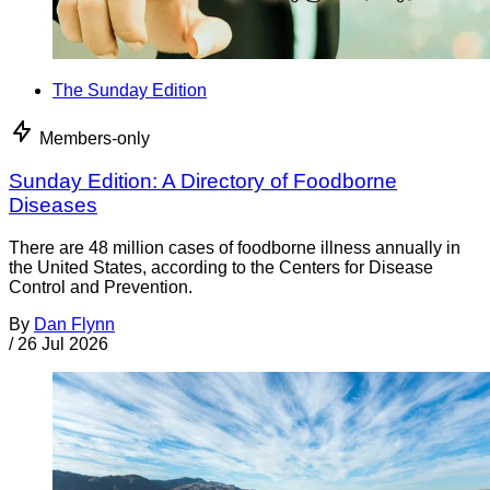
The Sunday Edition
Members-only
Sunday Edition: A Directory of Foodborne
Diseases
There are 48 million cases of foodborne illness annually in
the United States, according to the Centers for Disease
Control and Prevention.
By
Dan Flynn
/
26 Jul 2026