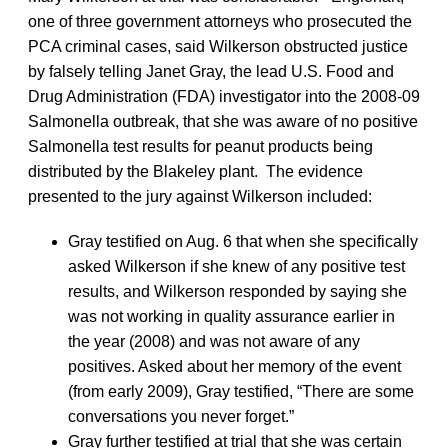
one of three government attorneys who prosecuted the
PCA criminal cases, said Wilkerson obstructed justice
by falsely telling Janet Gray, the lead U.S. Food and
Drug Administration (FDA) investigator into the 2008-09
Salmonella outbreak, that she was aware of no positive
Salmonella test results for peanut products being
distributed by the Blakeley plant. The evidence
presented to the jury against Wilkerson included:
Gray testified on Aug. 6 that when she specifically
asked Wilkerson if she knew of any positive test
results, and Wilkerson responded by saying she
was not working in quality assurance earlier in
the year (2008) and was not aware of any
positives. Asked about her memory of the event
(from early 2009), Gray testified, “There are some
conversations you never forget.”
Gray further testified at trial that she was certain