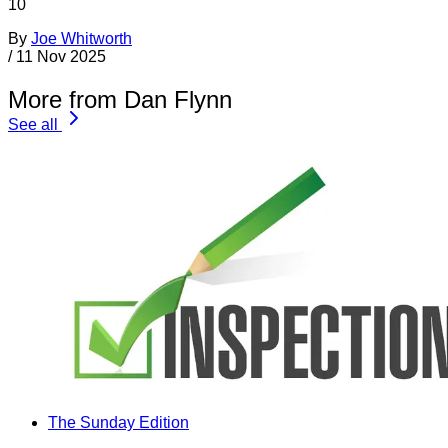
10
By
Joe Whitworth
/
11 Nov 2025
More from Dan Flynn
See all
The Sunday Edition