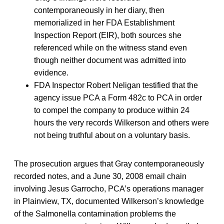
contemporaneously in her diary, then
memorialized in her FDA Establishment
Inspection Report (EIR), both sources she
referenced while on the witness stand even
though neither document was admitted into
evidence.
FDA Inspector Robert Neligan testified that the
agency issue PCA a Form 482c to PCA in order
to compel the company to produce within 24
hours the very records Wilkerson and others were
not being truthful about on a voluntary basis.
The prosecution argues that Gray contemporaneously
recorded notes, and a June 30, 2008 email chain
involving Jesus Garrocho, PCA’s operations manager
in Plainview, TX, documented Wilkerson’s knowledge
of the Salmonella contamination problems the