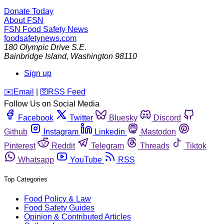
Donate Today
About FSN
FSN
Food Safety News
foodsafetynews.com
180 Olympic Drive S.E.
Bainbridge Island
,
Washington
98110
Sign up
️✉️
Email
|
🛜
RSS Feed
Follow Us on Social Media
Facebook
Twitter
Bluesky
Discord
Github
Instagram
Linkedin
Mastodon
Pinterest
Reddit
Telegram
Threads
Tiktok
Whatsapp
YouTube
RSS
Top Categories
Food Policy & Law
Food Safety Guides
Opinion & Contributed Articles