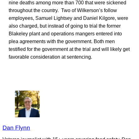
nine deaths among more than 700 that were sickened
throughout the country. Two of Wilkerson’s follow
employees, Samuel Lightsey and Daniel Kilgore, were
also charged, but instead of going to trial the former
Blakeley plant and operations mangers entered into
plea agreements with the government. Both men
testified for the government at the trial and will likely get
favorable consideration at sentencing.
Dan Flynn