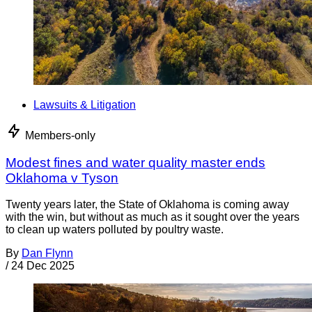
Lawsuits & Litigation
Members-only
Modest fines and water quality master ends
Oklahoma v Tyson
Twenty years later, the State of Oklahoma is coming away
with the win, but without as much as it sought over the years
to clean up waters polluted by poultry waste.
By
Dan Flynn
/
24 Dec 2025