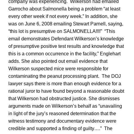
company was experiencing. Wilkerson had emailed
Garrocho about Salmonella being a problem “at least
every other week if not every week.” In addition, she
was on June 6, 2008 emailing Stewart Parnell, saying,
“this lot is presumptive on SALMONELLA!!!!” “This
email demonstrates Defendant Wilkerson’s knowledge
of presumptive positive test results and knowledge that
this is a common occurrence in the facility,” Englehart
adds. She also pointed out email evidence that
Wilkerson suspected mice were responsible for
contaminating the peanut processing plant. The DOJ
lawyer says there is more than enough evidence for a
rational juror to have found beyond a reasonable doubt
that Wilkerson had obstructed justice. She dismisses
arguments made on Wilkerson’s behalf as “unavailing
in light of the jury’s reasoned determination that the
witness testimony and documentary evidence were
credible and supported a finding of guilty….” The