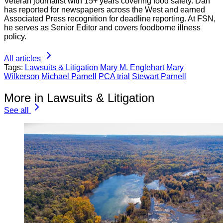
Veteran journalist with 15+ years covering food safety. Dan
has reported for newspapers across the West and earned
Associated Press recognition for deadline reporting. At FSN,
he serves as Senior Editor and covers foodborne illness
policy.
All articles
Tags:
Lawsuits & Litigation
Mary M. Englehart
Mary
Wilkerson
Michael Parnell
PCA trial
Stewart Parnell
More in Lawsuits & Litigation
See all