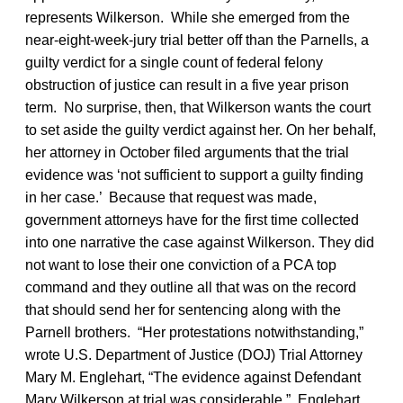
represents Wilkerson. While she emerged from the
near-eight-week-jury trial better off than the Parnells, a
guilty verdict for a single count of federal felony
obstruction of justice can result in a five year prison
term. No surprise, then, that Wilkerson wants the court
to set aside the guilty verdict against her. On her behalf,
her attorney in October filed arguments that the trial
evidence was ‘not sufficient to support a guilty finding
in her case.’ Because that request was made,
government attorneys have for the first time collected
into one narrative the case against Wilkerson. They did
not want to lose their one conviction of a PCA top
command and they outline all that was on the record
that should send her for sentencing along with the
Parnell brothers. “Her protestations notwithstanding,”
wrote U.S. Department of Justice (DOJ) Trial Attorney
Mary M. Englehart, “The evidence against Defendant
Mary Wilkerson at trial was considerable.” Englehart,