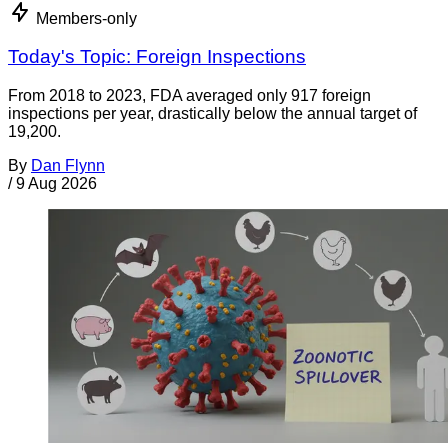
Members-only
Today's Topic: Foreign Inspections
From 2018 to 2023, FDA averaged only 917 foreign
inspections per year, drastically below the annual target of
19,200.
By
Dan Flynn
/
9 Aug 2026