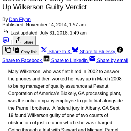
Up Wilkerson Guilty Verdict
By
Dan Flynn
Published:
November 14, 2014, 1:57 am
Last updated:
July 31, 2018, 1:49 am
|
Share
Share to X
Share to Bluesky
Copy link
Share to Facebook
Share to LinkedIn
Share by email
Mary Wilkerson, who was first hired in 2002 to answer
the phones and then worked her way up in March 2008
to being manager of quality assurance at Peanut
Corporation of America’s Blakely, GA processing plant,
was the only company employee to go to trial alongside
the Parnell brothers. A federal jury in Albany, GA Sept.
19 found Wilkerson guilty of one of two counts of
obstruction of justice upon which she was charged.
Going through a trial with Stewart and Michael Parnell,