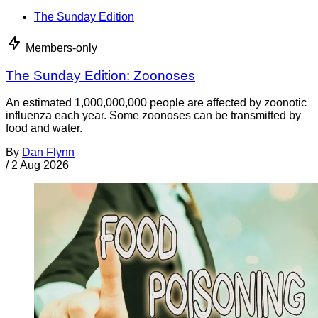
The Sunday Edition
Members-only
The Sunday Edition: Zoonoses
An estimated 1,000,000,000 people are affected by zoonotic
influenza each year. Some zoonoses can be transmitted by
food and water.
By
Dan Flynn
/
2 Aug 2026