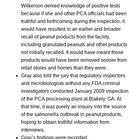
Wilkerson denied knowledge of positive tests
because if she and other PCA officials had been
truthful and forthcoming during the inspection, it
would have resulted in an earlier and broader
recall of peanut products from the facility,
including granulated peanuts and other products
not initially recalled. It would have meant those
products would have been removed sooner from
retail stores and homes than they were.
Gray also told the jury that regulatory inspectors
and microbiologists without any FDA criminal
investigators conducted January 2009 inspection
of the PCA processing plant at Blakely, GA. At
that time, it was purely an inquiry into the source
of the salmonella outbreak in peanut products,
hoping to obtain truthful information from
interviews.
Gray’s findings were recorded