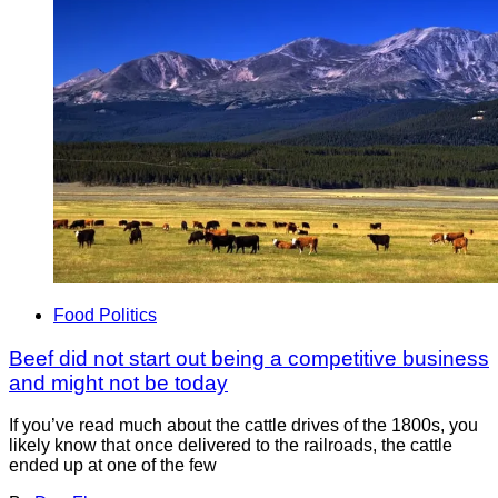
Food Politics
Beef did not start out being a competitive business
and might not be today
If you’ve read much about the cattle drives of the 1800s, you
likely know that once delivered to the railroads, the cattle
ended up at one of the few