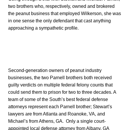
two brothers who, respectively, owned and brokered
the peanut business that employed Wilkerson, she was
in one sense the only defendant that cast anything
approaching a sympathetic profile.
Second-generation owners of peanut industry
businesses, the two Parnell brothers both received
guilty verdicts on multiple federal felony counts that
could send them to prison for two to three decades. A
team of some of the South’s best federal defense
attorneys represent each Parnell brother; Stewart’s
lawyers are from Atlanta and Roanoke, VA, and
Michael’s from Athens, GA. Only a single court-
appointed local defense attorney from Albany, GA