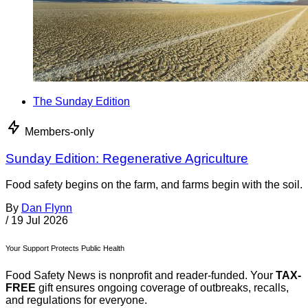
The Sunday Edition
Members-only
Sunday Edition: Regenerative Agriculture
Food safety begins on the farm, and farms begin with the soil.
By
Dan Flynn
/
19 Jul 2026
Your Support Protects Public Health
Food Safety News is nonprofit and reader-funded. Your
TAX-
FREE
gift ensures ongoing coverage of outbreaks, recalls,
and regulations for everyone.