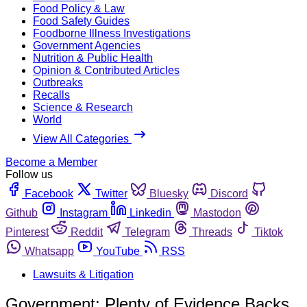
Food Policy & Law
Food Safety Guides
Foodborne Illness Investigations
Government Agencies
Nutrition & Public Health
Opinion & Contributed Articles
Outbreaks
Recalls
Science & Research
World
View All Categories
Become a Member
Follow us
Facebook
Twitter
Bluesky
Discord
Github
Instagram
Linkedin
Mastodon
Pinterest
Reddit
Telegram
Threads
Tiktok
Whatsapp
YouTube
RSS
Lawsuits & Litigation
Government: Plenty of Evidence Backs