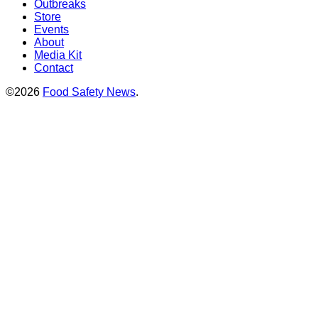
Outbreaks
Store
Events
About
Media Kit
Contact
©2026
Food Safety News
.