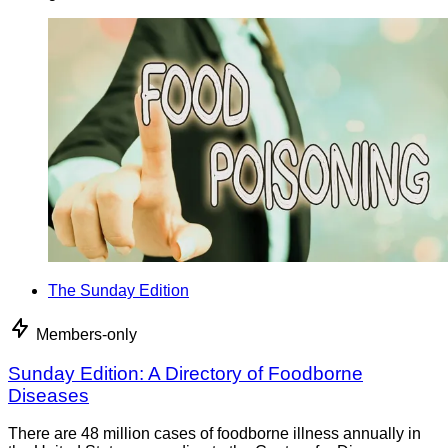
The Sunday Edition
Members-only
Sunday Edition: A Directory of Foodborne
Diseases
There are 48 million cases of foodborne illness annually in