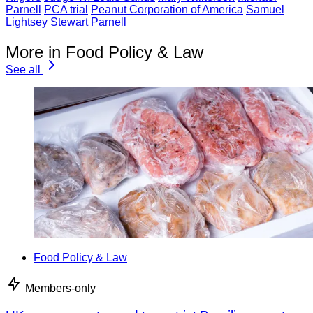
Parnell
PCA trial
Peanut Corporation of America
Samuel
Lightsey
Stewart Parnell
More in Food Policy & Law
See all
Food Policy & Law
Members-only