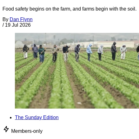
Food safety begins on the farm, and farms begin with the soil.
By
Dan Flynn
/
19 Jul 2026
The Sunday Edition
Members-only