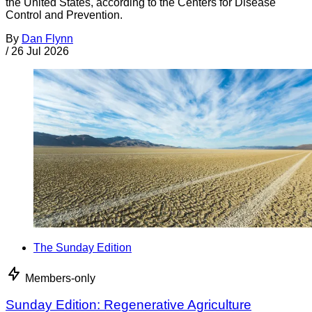
the United States, according to the Centers for Disease
Control and Prevention.
By
Dan Flynn
/
26 Jul 2026
The Sunday Edition
Members-only
Sunday Edition: Regenerative Agriculture