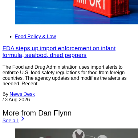
Food Policy & Law
FDA steps up import enforcement on infant
formula, seafood, dried peppers
The Food and Drug Administration uses import alerts to
enforce U.S. food safety regulations for food from foreign
countries. The agency updates and modifies the alerts as
needed. Recent
By
News Desk
/
3 Aug 2026
More from Dan Flynn
See all