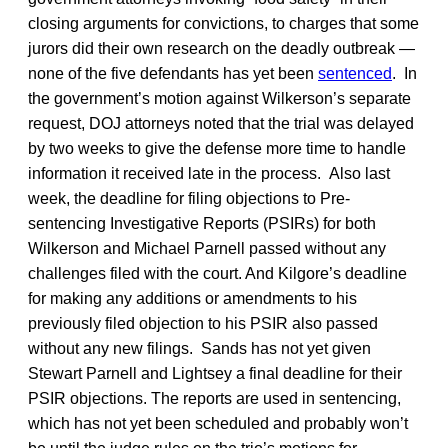
closing arguments for convictions, to charges that some
jurors did their own research on the deadly outbreak —
none of the five defendants has yet been
sentenced
. In
the government’s motion against Wilkerson’s separate
request, DOJ attorneys noted that the trial was delayed
by two weeks to give the defense more time to handle
information it received late in the process. Also last
week, the deadline for filing objections to Pre-
sentencing Investigative Reports (PSIRs) for both
Wilkerson and Michael Parnell passed without any
challenges filed with the court. And Kilgore’s deadline
for making any additions or amendments to his
previously filed objection to his PSIR also passed
without any new filings. Sands has not yet given
Stewart Parnell and Lightsey a final deadline for their
PSIR objections. The reports are used in sentencing,
which has not yet been scheduled and probably won’t