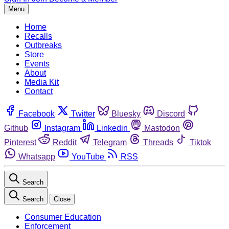
Menu
Home
Recalls
Outbreaks
Store
Events
About
Media Kit
Contact
Facebook
Twitter
Bluesky
Discord
Github
Instagram
Linkedin
Mastodon
Pinterest
Reddit
Telegram
Threads
Tiktok
Whatsapp
YouTube
RSS
Search
Search
Close
Consumer Education
Enforcement