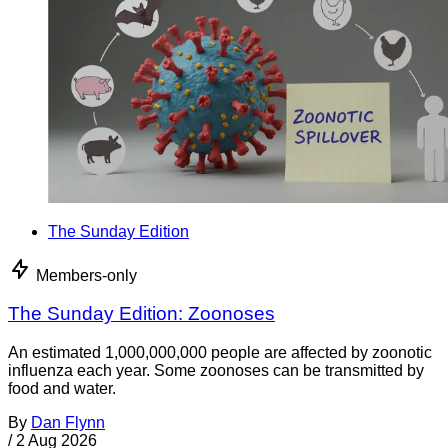
The Sunday Edition
Members-only
The Sunday Edition: Zoonoses
An estimated 1,000,000,000 people are affected by zoonotic
influenza each year. Some zoonoses can be transmitted by
food and water.
By
Dan Flynn
/
2 Aug 2026