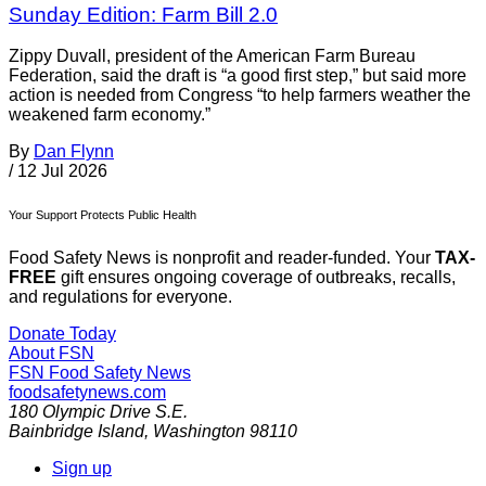
Sunday Edition: Farm Bill 2.0
Zippy Duvall, president of the American Farm Bureau
Federation, said the draft is “a good first step,” but said more
action is needed from Congress “to help farmers weather the
weakened farm economy.”
By
Dan Flynn
/
12 Jul 2026
Your Support Protects Public Health
Food Safety News is nonprofit and reader-funded. Your
TAX-
FREE
gift ensures ongoing coverage of outbreaks, recalls,
and regulations for everyone.
Donate Today
About FSN
FSN
Food Safety News
foodsafetynews.com
180 Olympic Drive S.E.
Bainbridge Island
,
Washington
98110
Sign up