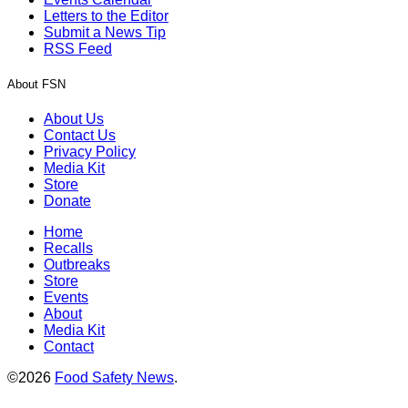
Letters to the Editor
Submit a News Tip
RSS Feed
About FSN
About Us
Contact Us
Privacy Policy
Media Kit
Store
Donate
Home
Recalls
Outbreaks
Store
Events
About
Media Kit
Contact
©2026
Food Safety News
.