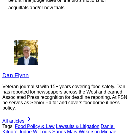
be until the judge rules on the trio’s motions for
acquittals and/or new trials.
Dan Flynn
Veteran journalist with 15+ years covering food safety. Dan
has reported for newspapers across the West and earned
Associated Press recognition for deadline reporting. At FSN,
he serves as Senior Editor and covers foodborne illness
policy.
All articles
Tags:
Food Policy & Law
Lawsuits & Litigation
Daniel
Kilgore
Judge W. Louis Sands
Mary Wilkerson
Michael