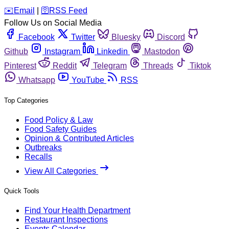
️✉️
Email
|
🛜
RSS Feed
Follow Us on Social Media
Facebook
Twitter
Bluesky
Discord
Github
Instagram
Linkedin
Mastodon
Pinterest
Reddit
Telegram
Threads
Tiktok
Whatsapp
YouTube
RSS
Top Categories
Food Policy & Law
Food Safety Guides
Opinion & Contributed Articles
Outbreaks
Recalls
View All Categories
Quick Tools
Find Your Health Department
Restaurant Inspections
Events Calendar