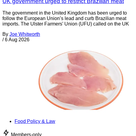
UK government urged to restrict Brazilian meat
The government in the United Kingdom has been urged to
follow the European Union’s lead and curb Brazilian meat
imports. The Ulster Farmers’ Union (UFU) called on the UK
By
Joe Whitworth
/
6 Aug 2026
Food Policy & Law
Members-only