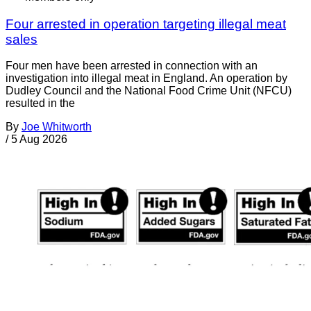
Four arrested in operation targeting illegal meat
sales
Four men have been arrested in connection with an
investigation into illegal meat in England. An operation by
Dudley Council and the National Food Crime Unit (NFCU)
resulted in the
By
Joe Whitworth
/
5 Aug 2026