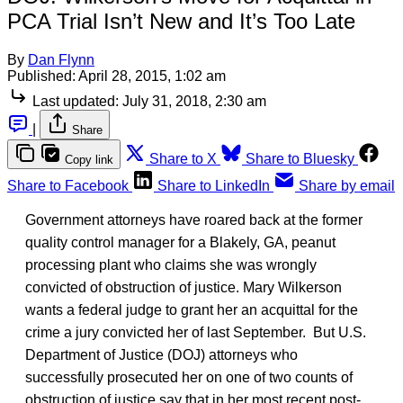
PCA Trial Isn’t New and It’s Too Late
By
Dan Flynn
Published:
April 28, 2015, 1:02 am
Last updated:
July 31, 2018, 2:30 am
|
Share
Share to X
Share to Bluesky
Copy link
Share to Facebook
Share to LinkedIn
Share by email
Government attorneys have roared back at the former
quality control manager for a Blakely, GA, peanut
processing plant who claims she was wrongly
convicted of obstruction of justice. Mary Wilkerson
wants a federal judge to grant her an acquittal for the
crime a jury convicted her of last September. But U.S.
Department of Justice (DOJ) attorneys who
successfully prosecuted her on one of two counts of
obstruction of justice say that in her most recent post-