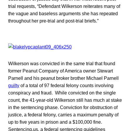
trial requests, “Defendant Wilkerson reiterates many of
the vague and baseless arguments she has repeated
throughout her pre-trial and post-trial briefs.”
Wilkerson was convicted in the same trial that found
former Peanut Company of America owner Stewart
Parnell and his peanut broker brother Michael Parnell
guilty
of a total of 97 federal felony counts involving
conspiracy and fraud. While convicted on the single
count, the 41-year-old Wilkerson still has much at stake
in the sentencing phase. Conviction for obstruction of
justice, a federal felony, carries a maximum penalty of
up to five years in prison and a $100,000 fine.
Sentencing.us, a federal sentencing guidelines