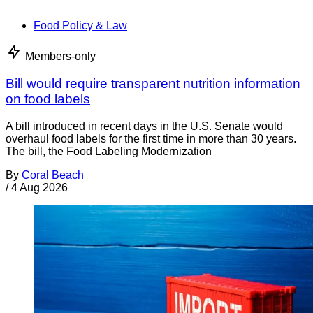
Food Policy & Law
Members-only
Bill would require transparent nutrition information
on food labels
A bill introduced in recent days in the U.S. Senate would
overhaul food labels for the first time in more than 30 years.
The bill, the Food Labeling Modernization
By
Coral Beach
/
4 Aug 2026