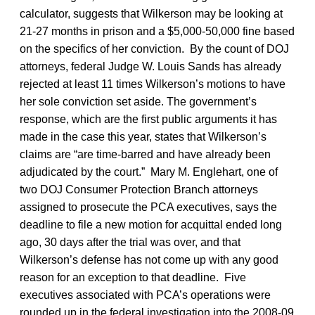
calculator, suggests that Wilkerson may be looking at
21-27 months in prison and a $5,000-50,000 fine based
on the specifics of her conviction. By the count of DOJ
attorneys, federal Judge W. Louis Sands has already
rejected at least 11 times Wilkerson’s motions to have
her sole conviction set aside. The government’s
response, which are the first public arguments it has
made in the case this year, states that Wilkerson’s
claims are “are time-barred and have already been
adjudicated by the court.” Mary M. Englehart, one of
two DOJ Consumer Protection Branch attorneys
assigned to prosecute the PCA executives, says the
deadline to file a new motion for acquittal ended long
ago, 30 days after the trial was over, and that
Wilkerson’s defense has not come up with any good
reason for an exception to that deadline. Five
executives associated with PCA’s operations were
rounded up in the federal investigation into the 2008-09