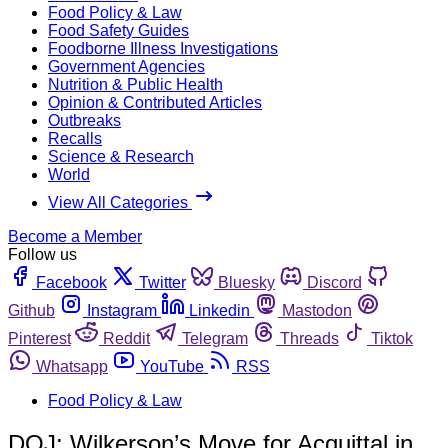
Food Policy & Law
Food Safety Guides
Foodborne Illness Investigations
Government Agencies
Nutrition & Public Health
Opinion & Contributed Articles
Outbreaks
Recalls
Science & Research
World
View All Categories
Become a Member
Follow us
Facebook
Twitter
Bluesky
Discord
Github
Instagram
Linkedin
Mastodon
Pinterest
Reddit
Telegram
Threads
Tiktok
Whatsapp
YouTube
RSS
Food Policy & Law
DOJ: Wilkerson’s Move for Acquittal in