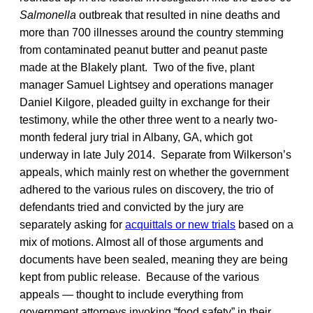
Salmonella
outbreak that resulted in nine deaths and
more than 700 illnesses around the country stemming
from contaminated peanut butter and peanut paste
made at the Blakely plant. Two of the five, plant
manager Samuel Lightsey and operations manager
Daniel Kilgore, pleaded guilty in exchange for their
testimony, while the other three went to a nearly two-
month federal jury trial in Albany, GA, which got
underway in late July 2014. Separate from Wilkerson’s
appeals, which mainly rest on whether the government
adhered to the various rules on discovery, the trio of
defendants tried and convicted by the jury are
separately asking for
acquittals or new trials
based on a
mix of motions. Almost all of those arguments and
documents have been sealed, meaning they are being
kept from public release. Because of the various
appeals — thought to include everything from
government attorneys invoking “food safety” in their