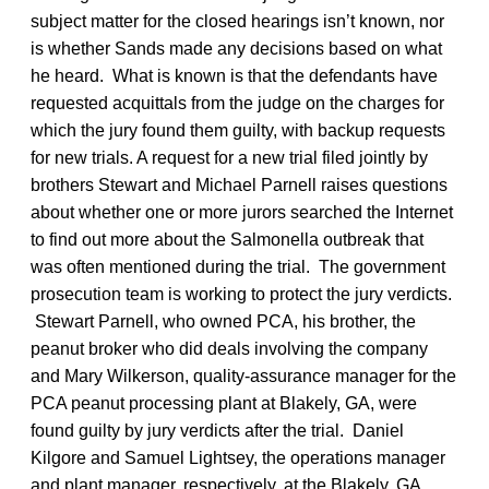
subject matter for the closed hearings isn’t known, nor
is whether Sands made any decisions based on what
he heard. What is known is that the defendants have
requested acquittals from the judge on the charges for
which the jury found them guilty, with backup requests
for new trials. A request for a new trial filed jointly by
brothers Stewart and Michael Parnell raises questions
about whether one or more jurors searched the Internet
to find out more about the Salmonella outbreak that
was often mentioned during the trial. The government
prosecution team is working to protect the jury verdicts.
Stewart Parnell, who owned PCA, his brother, the
peanut broker who did deals involving the company
and Mary Wilkerson, quality-assurance manager for the
PCA peanut processing plant at Blakely, GA, were
found guilty by jury verdicts after the trial. Daniel
Kilgore and Samuel Lightsey, the operations manager
and plant manager, respectively, at the Blakely, GA,