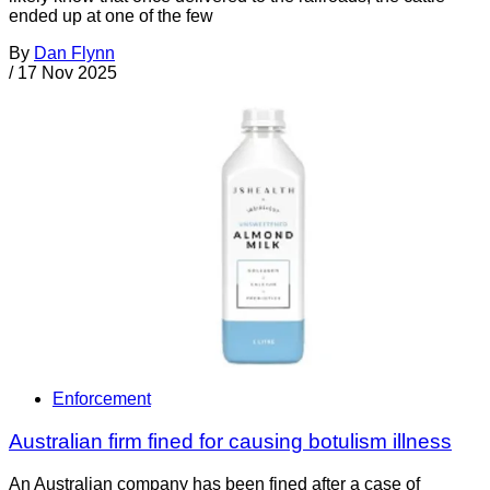
ended up at one of the few
By
Dan Flynn
/
17 Nov 2025
Enforcement
Australian firm fined for causing botulism illness
An Australian company has been fined after a case of