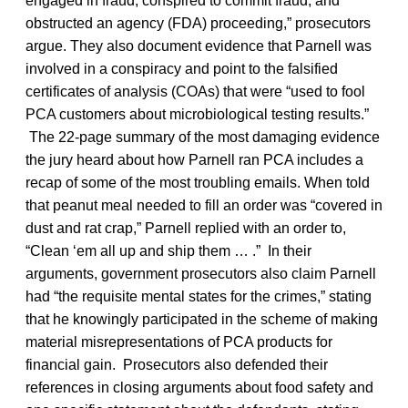
engaged in fraud, conspired to commit fraud, and
obstructed an agency (FDA) proceeding,” prosecutors
argue. They also document evidence that Parnell was
involved in a conspiracy and point to the falsified
certificates of analysis (COAs) that were “used to fool
PCA customers about microbiological testing results.”
The 22-page summary of the most damaging evidence
the jury heard about how Parnell ran PCA includes a
recap of some of the most troubling emails. When told
that peanut meal needed to fill an order was “covered in
dust and rat crap,” Parnell replied with an order to,
“Clean ‘em all up and ship them … .” In their
arguments, government prosecutors also claim Parnell
had “the requisite mental states for the crimes,” stating
that he knowingly participated in the scheme of making
material misrepresentations of PCA products for
financial gain. Prosecutors also defended their
references in closing arguments about food safety and