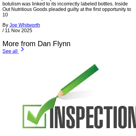
botulism was linked to its incorrectly labeled bottles. Inside
Out Nutritious Goods pleaded guilty at the first opportunity to
10
By
Joe Whitworth
/
11 Nov 2025
More from Dan Flynn
See all