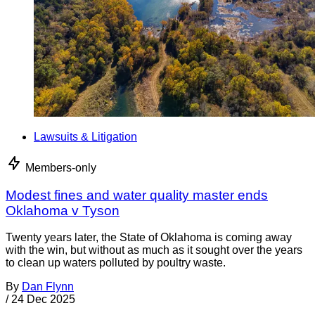
Lawsuits & Litigation
Members-only
Modest fines and water quality master ends
Oklahoma v Tyson
Twenty years later, the State of Oklahoma is coming away
with the win, but without as much as it sought over the years
to clean up waters polluted by poultry waste.
By
Dan Flynn
/
24 Dec 2025