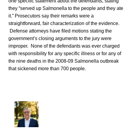
one specific statement about the defendants, stating
they “served up Salmonella to the people and they ate
it.” Prosecutors say their remarks were a
straightforward, fair characterization of the evidence.
Defense attorneys have filed motions stating the
government’s closing arguments to the jury were
improper. None of the defendants was ever charged
with responsibility for any specific illness or for any of
the nine deaths in the 2008-09 Salmonella outbreak
that sickened more than 700 people.