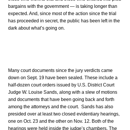
bargains with the government — is taking longer than
expected. And, since most of the action since the trial
has proceeded in secret, the public has been left in the
dark about what’s going on.
Many court documents since the jury verdicts came
down on Sept. 19 have been sealed. These include a
half-dozen court orders issued by U.S. District Court
Judge W. Louise Sands, along with a slew of motions
and documents that have been going back and forth
among the attorneys and the court. Sands has also
presided over at least two closed evidentiary hearings,
one on Oct. 23 and the other on Nov. 12. Both of the
hearings were held inside the judge’s chambers. The