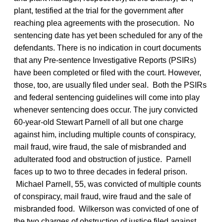
plant, testified at the trial for the government after
reaching plea agreements with the prosecution. No
sentencing date has yet been scheduled for any of the
defendants. There is no indication in court documents
that any Pre-sentence Investigative Reports (PSIRs)
have been completed or filed with the court. However,
those, too, are usually filed under seal. Both the PSIRs
and federal sentencing guidelines will come into play
whenever sentencing does occur. The jury convicted
60-year-old Stewart Parnell of all but one charge
against him, including multiple counts of conspiracy,
mail fraud, wire fraud, the sale of misbranded and
adulterated food and obstruction of justice. Parnell
faces up to two to three decades in federal prison.
Michael Parnell, 55, was convicted of multiple counts
of conspiracy, mail fraud, wire fraud and the sale of
misbranded food. Wilkerson was convicted of one of
the two charges of obstruction of justice filed against