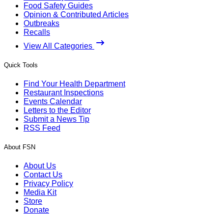
Food Safety Guides
Opinion & Contributed Articles
Outbreaks
Recalls
View All Categories
Quick Tools
Find Your Health Department
Restaurant Inspections
Events Calendar
Letters to the Editor
Submit a News Tip
RSS Feed
About FSN
About Us
Contact Us
Privacy Policy
Media Kit
Store
Donate