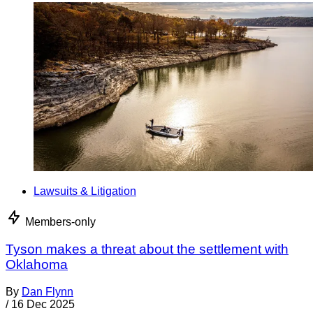
Lawsuits & Litigation
Members-only
Tyson makes a threat about the settlement with
Oklahoma
By
Dan Flynn
/
16 Dec 2025