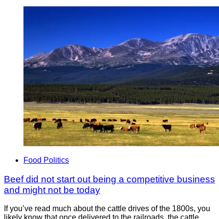
Food Politics
Beef did not start out being a competitive business
and might not be today
If you’ve read much about the cattle drives of the 1800s, you
likely know that once delivered to the railroads, the cattle