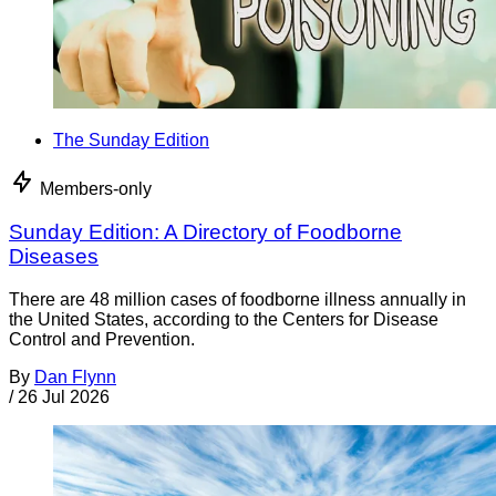
The Sunday Edition
Members-only
Sunday Edition: A Directory of Foodborne
Diseases
There are 48 million cases of foodborne illness annually in
the United States, according to the Centers for Disease
Control and Prevention.
By
Dan Flynn
/
26 Jul 2026