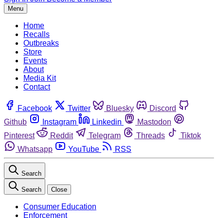
Menu
Home
Recalls
Outbreaks
Store
Events
About
Media Kit
Contact
Facebook
Twitter
Bluesky
Discord
Github
Instagram
Linkedin
Mastodon
Pinterest
Reddit
Telegram
Threads
Tiktok
Whatsapp
YouTube
RSS
Search
Search
Close
Consumer Education
Enforcement