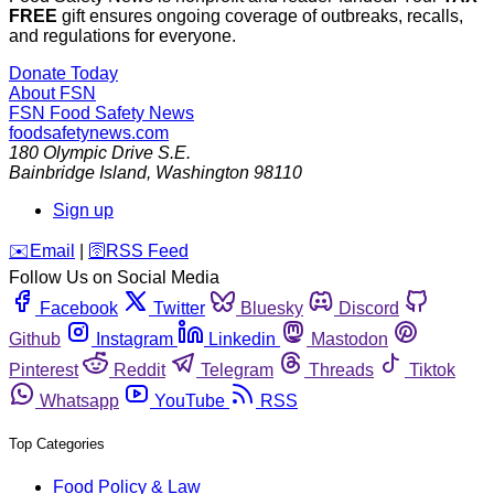
FREE
gift ensures ongoing coverage of outbreaks, recalls,
and regulations for everyone.
Donate Today
About FSN
FSN
Food Safety News
foodsafetynews.com
180 Olympic Drive S.E.
Bainbridge Island
,
Washington
98110
Sign up
️✉️
Email
|
🛜
RSS Feed
Follow Us on Social Media
Facebook
Twitter
Bluesky
Discord
Github
Instagram
Linkedin
Mastodon
Pinterest
Reddit
Telegram
Threads
Tiktok
Whatsapp
YouTube
RSS
Top Categories
Food Policy & Law