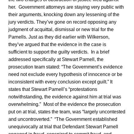
her. Government attorneys are staying very public with
their arguments, knocking down any lessening of the
jury verdicts. They’ve gone on record opposing any
judgment of acquittal, dismissal or new trial for the
Parnells. Just as they did earlier with Wilkerson,
they’ve argued that the evidence in the case is
sufficient to support the guilty verdicts. In a brief
addressed specifically at Stewart Parnell, the
prosecution team stated: “The Government’s evidence
need not exclude every hypothesis of innocence or be
inconsistent with every conclusion except guilt.” It
states that Stewart Parnell’s “protestations
notwithstanding, the evidence against him at trial was
overwhelming.” Most of the evidence the prosecution
put on at trial, states the team, was “largely uncontested
and uncontroverted.” “The Government established
unequivocally at trial that Defendant Stewart Parnell