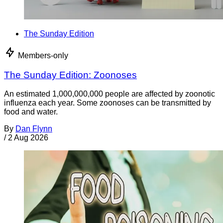
The Sunday Edition
Members-only
The Sunday Edition: Zoonoses
An estimated 1,000,000,000 people are affected by zoonotic
influenza each year. Some zoonoses can be transmitted by
food and water.
By
Dan Flynn
/
2 Aug 2026