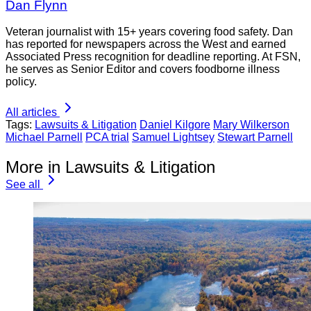
Dan Flynn
Veteran journalist with 15+ years covering food safety. Dan
has reported for newspapers across the West and earned
Associated Press recognition for deadline reporting. At FSN,
he serves as Senior Editor and covers foodborne illness
policy.
All articles
Tags:
Lawsuits & Litigation
Daniel Kilgore
Mary Wilkerson
Michael Parnell
PCA trial
Samuel Lightsey
Stewart Parnell
More in Lawsuits & Litigation
See all