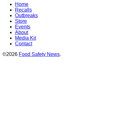
Home
Recalls
Outbreaks
Store
Events
About
Media Kit
Contact
©2026
Food Safety News
.