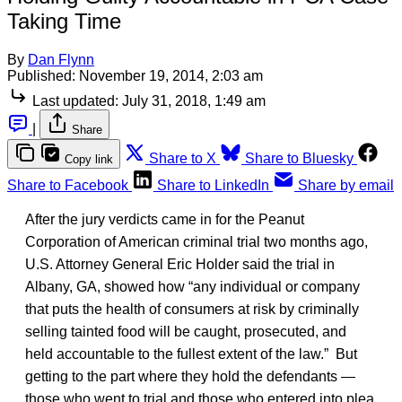
Taking Time
By
Dan Flynn
Published:
November 19, 2014, 2:03 am
Last updated:
July 31, 2018, 1:49 am
|
Share
Share to X
Share to Bluesky
Copy link
Share to Facebook
Share to LinkedIn
Share by email
After the jury verdicts came in for the Peanut
Corporation of American criminal trial two months ago,
U.S. Attorney General Eric Holder said the trial in
Albany, GA, showed how “any individual or company
that puts the health of consumers at risk by criminally
selling tainted food will be caught, prosecuted, and
held accountable to the fullest extent of the law.” But
getting to the part where they hold the defendants —
those who went to trial and those who entered into plea