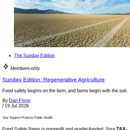
The Sunday Edition
Members-only
Sunday Edition: Regenerative Agriculture
Food safety begins on the farm, and farms begin with the soil.
By
Dan Flynn
/
19 Jul 2026
Your Support Protects Public Health
Food Safety News is nonprofit and reader-funded. Your
TAX-