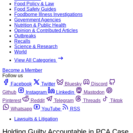
Food Policy & Law
Food Safety Guides
Foodborne Illness Investigations
Government Agencies
Nutrition & Public Health
Opinion & Contributed Articles
Outbreaks
Recalls
Science & Research
World
View All Categories
Become a Member
Follow us
Facebook
Twitter
Bluesky
Discord
Github
Instagram
Linkedin
Mastodon
Pinterest
Reddit
Telegram
Threads
Tiktok
Whatsapp
YouTube
RSS
Lawsuits & Litigation
Holding Guilty Accountable in PCA Case