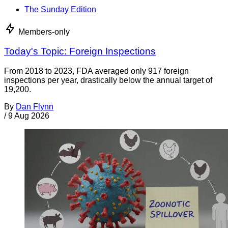
The Sunday Edition
Members-only
Today's Topic: Foreign Inspections
From 2018 to 2023, FDA averaged only 917 foreign
inspections per year, drastically below the annual target of
19,200.
By
Dan Flynn
/
9 Aug 2026