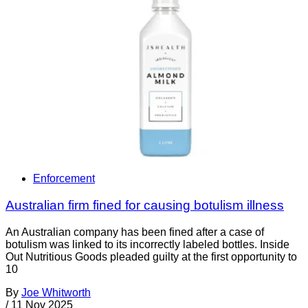
Enforcement
Australian firm fined for causing botulism illness
An Australian company has been fined after a case of
botulism was linked to its incorrectly labeled bottles. Inside
Out Nutritious Goods pleaded guilty at the first opportunity to
10
By
Joe Whitworth
/
11 Nov 2025