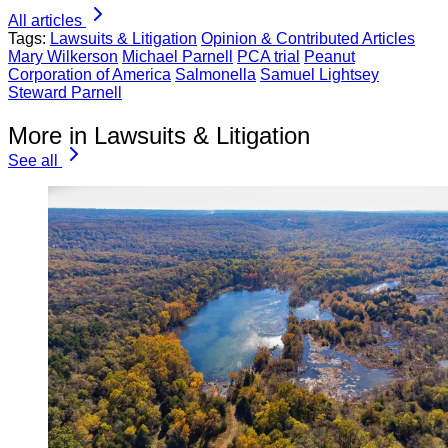
All articles
Tags:
Lawsuits & Litigation
Opinion & Contributed Articles
Mary Wilkerson
Michael Parnell
PCA trial
Peanut
Corporation of America
Salmonella
Samuel Lightsey
Steward Parnell
More in Lawsuits & Litigation
See all