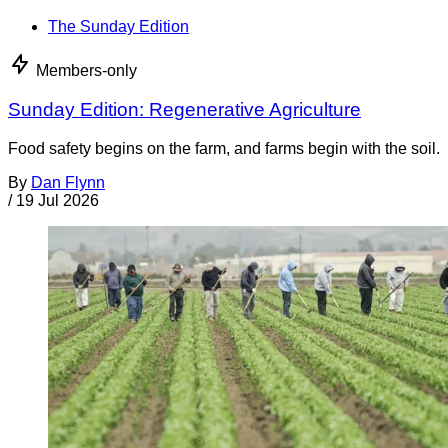
The Sunday Edition
Members-only
Sunday Edition: Regenerative Agriculture
Food safety begins on the farm, and farms begin with the soil.
By
Dan Flynn
/
19 Jul 2026