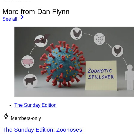
More from Dan Flynn
See all
The Sunday Edition
Members-only
The Sunday Edition: Zoonoses