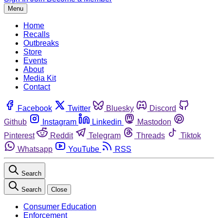
Menu
Home
Recalls
Outbreaks
Store
Events
About
Media Kit
Contact
Facebook
Twitter
Bluesky
Discord
Github
Instagram
Linkedin
Mastodon
Pinterest
Reddit
Telegram
Threads
Tiktok
Whatsapp
YouTube
RSS
Search
Search
Close
Consumer Education
Enforcement