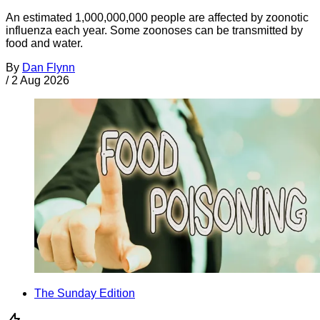
An estimated 1,000,000,000 people are affected by zoonotic
influenza each year. Some zoonoses can be transmitted by
food and water.
By
Dan Flynn
/
2 Aug 2026
The Sunday Edition