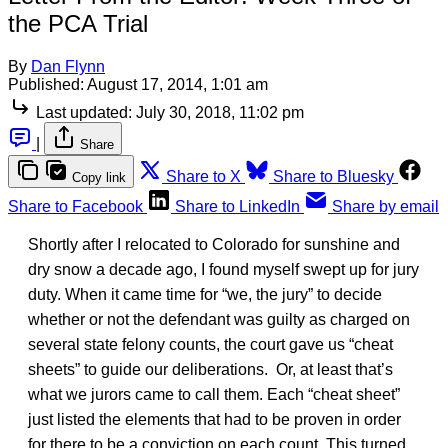
the PCA Trial
By
Dan Flynn
Published:
August 17, 2014, 1:01 am
Last updated:
July 30, 2018, 11:02 pm
|
Share
Share to X
Share to Bluesky
Copy link
Share to Facebook
Share to LinkedIn
Share by email
Shortly after I relocated to Colorado for sunshine and
dry snow a decade ago, I found myself swept up for jury
duty. When it came time for “we, the jury” to decide
whether or not the defendant was guilty as charged on
several state felony counts, the court gave us “cheat
sheets” to guide our deliberations. Or, at least that’s
what we jurors came to call them. Each “cheat sheet”
just listed the elements that had to be proven in order
for there to be a conviction on each count. This turned