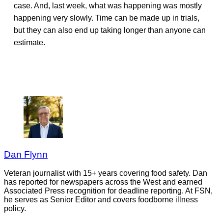
case. And, last week, what was happening was mostly
happening very slowly. Time can be made up in trials,
but they can also end up taking longer than anyone can
estimate.
Dan Flynn
Veteran journalist with 15+ years covering food safety. Dan
has reported for newspapers across the West and earned
Associated Press recognition for deadline reporting. At FSN,
he serves as Senior Editor and covers foodborne illness
policy.