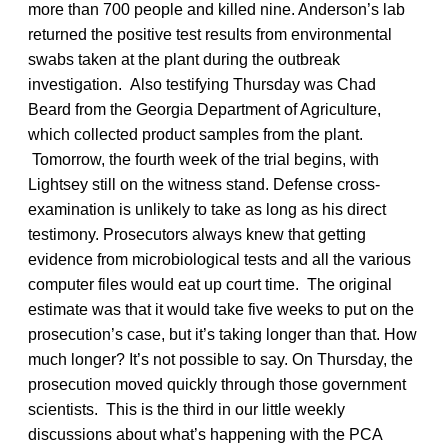
more than 700 people and killed nine. Anderson’s lab
returned the positive test results from environmental
swabs taken at the plant during the outbreak
investigation. Also testifying Thursday was Chad
Beard from the Georgia Department of Agriculture,
which collected product samples from the plant.
Tomorrow, the fourth week of the trial begins, with
Lightsey still on the witness stand. Defense cross-
examination is unlikely to take as long as his direct
testimony. Prosecutors always knew that getting
evidence from microbiological tests and all the various
computer files would eat up court time. The original
estimate was that it would take five weeks to put on the
prosecution’s case, but it’s taking longer than that. How
much longer? It’s not possible to say. On Thursday, the
prosecution moved quickly through those government
scientists. This is the third in our little weekly
discussions about what’s happening with the PCA