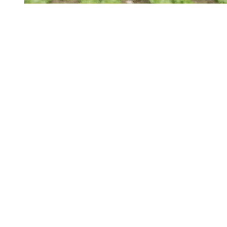
The Sunday Edition
Members-only
Sunday Edition: Farm Bill 2.0
Zippy Duvall, president of the American Farm Bureau
Federation, said the draft is “a good first step,” but said more
action is needed from Congress “to help farmers weather the
weakened farm economy.”
By
Dan Flynn
/
12 Jul 2026
Your Support Protects Public Health
Food Safety News is nonprofit and reader-funded. Your
TAX-
FREE
gift ensures ongoing coverage of outbreaks, recalls,
and regulations for everyone.
Donate Today
About FSN