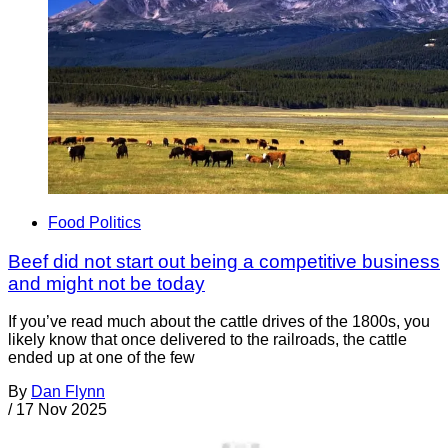
Food Politics
Beef did not start out being a competitive business
and might not be today
If you’ve read much about the cattle drives of the 1800s, you
likely know that once delivered to the railroads, the cattle
ended up at one of the few
By
Dan Flynn
/
17 Nov 2025