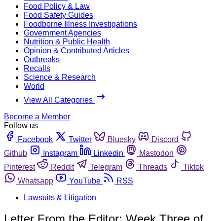
Food Policy & Law
Food Safety Guides
Foodborne Illness Investigations
Government Agencies
Nutrition & Public Health
Opinion & Contributed Articles
Outbreaks
Recalls
Science & Research
World
View All Categories
Become a Member
Follow us
Facebook
Twitter
Bluesky
Discord
Github
Instagram
Linkedin
Mastodon
Pinterest
Reddit
Telegram
Threads
Tiktok
Whatsapp
YouTube
RSS
Lawsuits & Litigation
Letter From the Editor: Week Three of