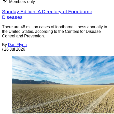
Members-only
Sunday Edition: A Directory of Foodborne
Diseases
There are 48 million cases of foodborne illness annually in
the United States, according to the Centers for Disease
Control and Prevention.
By
Dan Flynn
/
26 Jul 2026