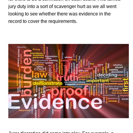
jury duty into a sort of scavenger hurt as we all went
looking to see whether there was evidence in the
record to cover the requirements.