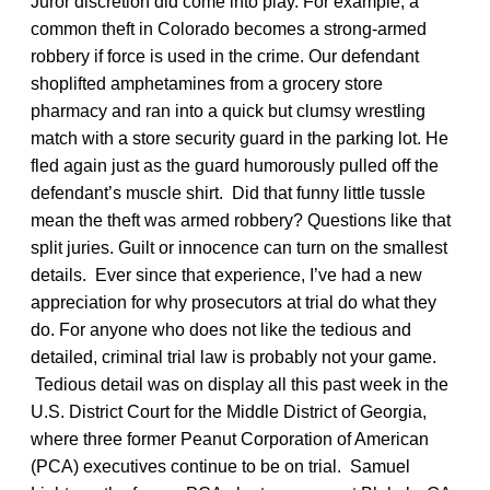
Juror discretion did come into play. For example, a
common theft in Colorado becomes a strong-armed
robbery if force is used in the crime. Our defendant
shoplifted amphetamines from a grocery store
pharmacy and ran into a quick but clumsy wrestling
match with a store security guard in the parking lot. He
fled again just as the guard humorously pulled off the
defendant’s muscle shirt. Did that funny little tussle
mean the theft was armed robbery? Questions like that
split juries. Guilt or innocence can turn on the smallest
details. Ever since that experience, I’ve had a new
appreciation for why prosecutors at trial do what they
do. For anyone who does not like the tedious and
detailed, criminal trial law is probably not your game.
Tedious detail was on display all this past week in the
U.S. District Court for the Middle District of Georgia,
where three former Peanut Corporation of American
(PCA) executives continue to be on trial. Samuel