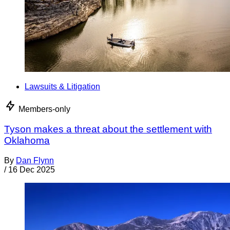
Lawsuits & Litigation
Members-only
Tyson makes a threat about the settlement with
Oklahoma
By
Dan Flynn
/
16 Dec 2025