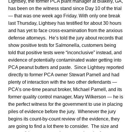
Lightsey, the former PCA plant manager at Blakely, GA,
has been on the witness stand since Day 10 of the trial
— that was one week ago Friday. With only one break
last Thursday, Lightsey has testified for about 30 hours
and has yet to face cross-examination from the anxious
defense attorneys. He’s told the jury about records that
show positive tests for Salmonella, customers being
told that positive tests were “inconclusive” instead, and
evidence of potentially contaminated water getting into
PCA peanut butters and paste. Since Lightsey reported
directly to former PCA owner Stewart Parnell and had
plenty of interaction with the two other defendants —
PCA’s one-time peanut broker, Michael Parnell, and its
former quality control manager, Mary Wilkerson — he is
the perfect witness for the government to use in placing
piles of evidence before the jury. Whenever the jury
begins its count-by-count review of the evidence, they
are going to find a lot there to consider. The size and