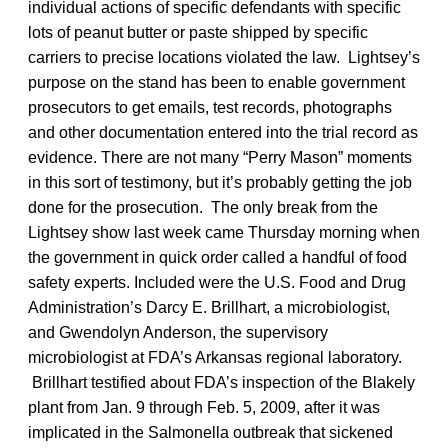
individual actions of specific defendants with specific
lots of peanut butter or paste shipped by specific
carriers to precise locations violated the law. Lightsey’s
purpose on the stand has been to enable government
prosecutors to get emails, test records, photographs
and other documentation entered into the trial record as
evidence. There are not many “Perry Mason” moments
in this sort of testimony, but it’s probably getting the job
done for the prosecution. The only break from the
Lightsey show last week came Thursday morning when
the government in quick order called a handful of food
safety experts. Included were the U.S. Food and Drug
Administration’s Darcy E. Brillhart, a microbiologist,
and Gwendolyn Anderson, the supervisory
microbiologist at FDA’s Arkansas regional laboratory.
Brillhart testified about FDA’s inspection of the Blakely
plant from Jan. 9 through Feb. 5, 2009, after it was
implicated in the Salmonella outbreak that sickened