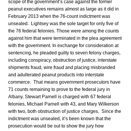
scope of the government’s case against the former
peanut executives remains almost as large as it did in
February 2013 when the 76-count indictment was
unsealed. Lightsey was the sole target for only five of
the 76 federal felonies. Those were among the counts
against him that were terminated in the plea agreement
with the government. In exchange for consideration at
sentencing, he pleaded guilty to seven felony charges,
including conspiracy, obstruction of justice, interstate
shipments fraud, wire fraud and placing misbranded
and adulterated peanut products into interstate
commerce. That means government prosecutors have
71 counts remaining to prove to the federal jury in
Albany. Stewart Parnell is charged with 67 federal
felonies, Michael Parnell with 43, and Mary Wilkerson
with two, both obstruction of justice charges. Since the
indictment was unsealed, it’s been known that the
prosecution would be out to show the jury how