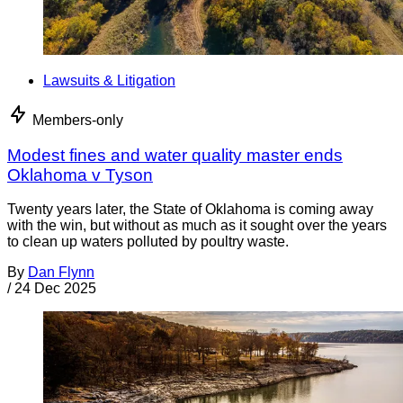
Lawsuits & Litigation
Members-only
Modest fines and water quality master ends
Oklahoma v Tyson
Twenty years later, the State of Oklahoma is coming away
with the win, but without as much as it sought over the years
to clean up waters polluted by poultry waste.
By
Dan Flynn
/
24 Dec 2025