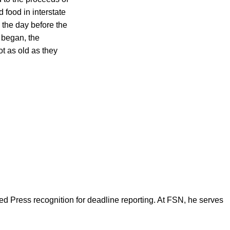
 food in interstate
 the day before the
l began, the
t as old as they
d Press recognition for deadline reporting. At FSN, he serves