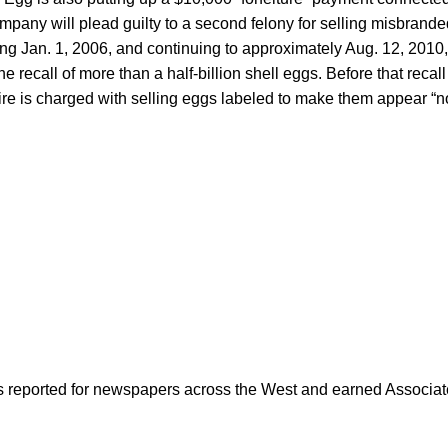
mpany will plead guilty to a second felony for selling misbranded
g Jan. 1, 2006, and continuing to approximately Aug. 12, 2010,
e recall of more than a half-billion shell eggs. Before that recal
e is charged with selling eggs labeled to make them appear “no
as reported for newspapers across the West and earned Associate