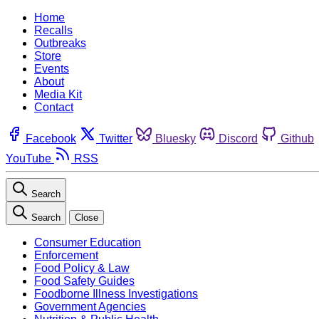
Home
Recalls
Outbreaks
Store
Events
About
Media Kit
Contact
Facebook
Twitter
Bluesky
Discord
Github
YouTube
RSS
Search
Search
Close
Consumer Education
Enforcement
Food Policy & Law
Food Safety Guides
Foodborne Illness Investigations
Government Agencies