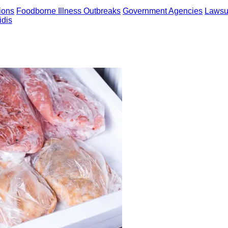
ions
Foodborne Illness Outbreaks
Government Agencies
Lawsui
idis