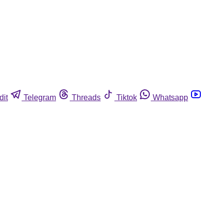
dit
Telegram
Threads
Tiktok
Whatsapp