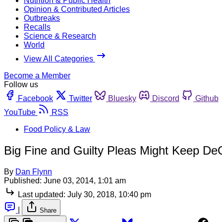
Nutrition & Public Health
Opinion & Contributed Articles
Outbreaks
Recalls
Science & Research
World
View All Categories
Become a Member
Follow us
Facebook
Twitter
Bluesky
Discord
Github
YouTube
RSS
Food Policy & Law
Big Fine and Guilty Pleas Might Keep DeC
By
Dan Flynn
Published:
June 03, 2014, 1:01 am
Last updated:
July 30, 2018, 10:40 pm
|
Share