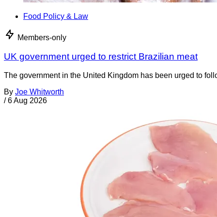
Food Policy & Law
Members-only
UK government urged to restrict Brazilian meat
The government in the United Kingdom has been urged to foll
By
Joe Whitworth
/
6 Aug 2026