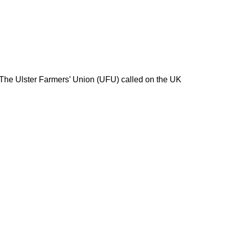
 The Ulster Farmers’ Union (UFU) called on the UK