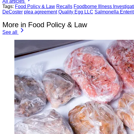
All articles
Tags:
Food Policy & Law
Recalls
Foodborne Illness Investigat
DeCoster
plea agreement
Quality Egg LLC
Salmonella Enterit
More in Food Policy & Law
See all