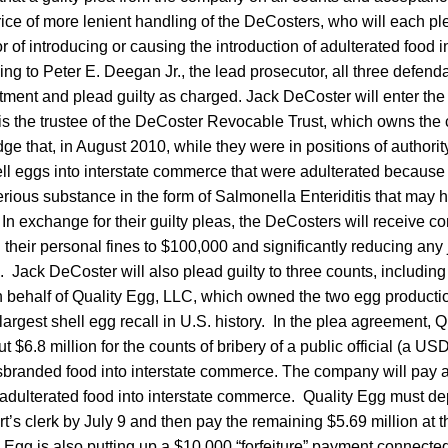
price of more lenient handling of the DeCosters, who will each ple
of introducing or causing the introduction of adulterated food in
 to Peter E. Deegan Jr., the lead prosecutor, all three defenda
ctment and plead guilty as charged. Jack DeCoster will enter the g
 is the trustee of the DeCoster Revocable Trust, which owns th
e that, in August 2010, while they were in positions of authorit
ell eggs into interstate commerce that were adulterated because
erious substance in the form of Salmonella Enteriditis that may
 In exchange for their guilty pleas, the DeCosters will receive co
 their personal fines to $100,000 and significantly reducing any j
ack DeCoster will also plead guilty to three counts, including 
behalf of Quality Egg, LLC, which owned the two egg production
 largest shell egg recall in U.S. history. In the plea agreement, 
ut $6.8 million for the counts of bribery of a public official (a U
sbranded food into interstate commerce. The company will pay 
g adulterated food into interstate commerce. Quality Egg must de
rt’s clerk by July 9 and then pay the remaining $5.69 million at t
 Egg is also putting up a $10,000 “forfeiture” payment connected