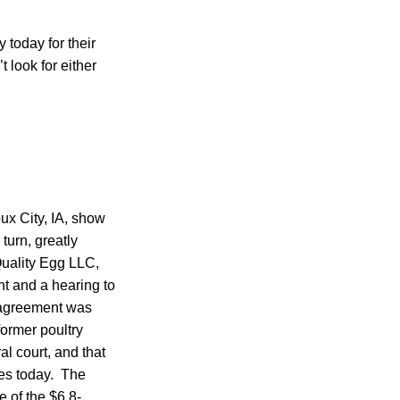
 today for their
 look for either
ux City, IA, show
turn, greatly
Quality Egg LLC,
nt and a hearing to
 agreement was
former poultry
l court, and that
es today. The
 of the $6.8-