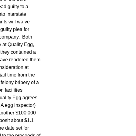
ad guilty to a
to interstate
nts will waive
uilty plea for
e company. Both
y at Quality Egg,
 they contained a
 have rendered them
nsideration at
ail time from the
felony bribery of a
 facilities
Quality Egg agrees
SDA egg inspector)
another $100,000
posit about $1.1
he date set for
 to the proceeds of