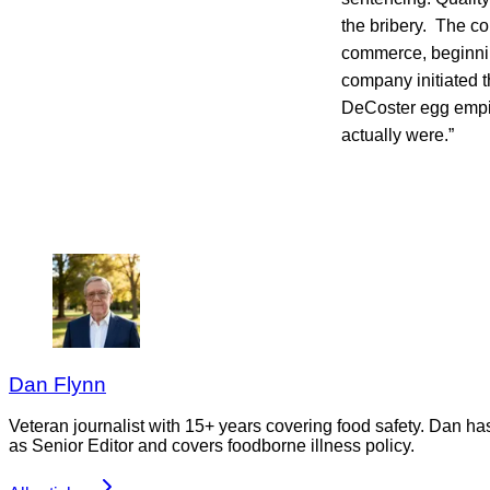
the bribery. The co
commerce, beginnin
company initiated th
DeCoster egg empir
actually were.”
Dan Flynn
Veteran journalist with 15+ years covering food safety. Dan h
as Senior Editor and covers foodborne illness policy.