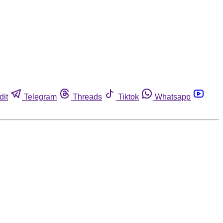
dit
Telegram
Threads
Tiktok
Whatsapp