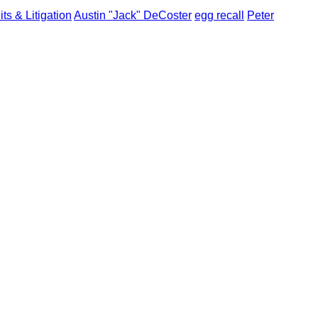
ts & Litigation
Austin "Jack" DeCoster
egg recall
Peter