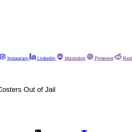
Instagram
Linkedin
Mastodon
Pinterest
Red
osters Out of Jail