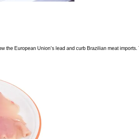
ow the European Union’s lead and curb Brazilian meat imports.