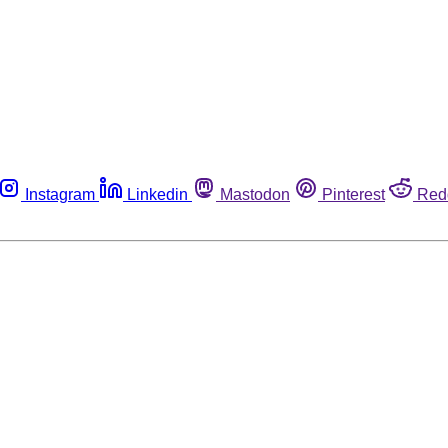
Instagram
Linkedin
Mastodon
Pinterest
Red