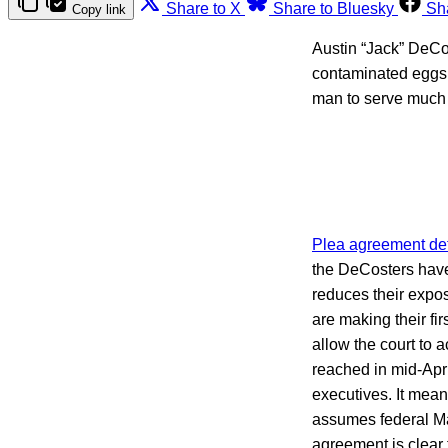
Share to X
Share to Bluesky
Sh
Copy link
Austin “Jack” DeCos
contaminated eggs, 
man to serve much i
Plea agreement det
the DeCosters have 
reduces their expo
are making their fi
allow the court to
reached in mid-Apri
executives. It mea
assumes federal Ma
agreement is clear 