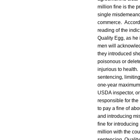
million fine is the 
single misdemeanor 
commerce. According
reading of the indi
Quality Egg, as he
men will acknowledg
they introduced sh
poisonous or delet
injurious to health.
sentencing, limiting
one-year maximum. J
USDA inspector, on 
responsible for the
to pay a fine of abo
and introducing mi
fine for introducin
million with the cou
sentencing. Quality