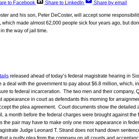
are to Facebook
Share to LinkedIn
Share by email
ter and his son, Peter DeCoster, will accept some responsibility
which made almost 62,000 people sick four years ago, but don’t
n the way of jail time.
ails
released ahead of today’s federal magistrate hearing in Sio
a deal with the government to pay about $6.8 million, which, in 
sure to federal incarceration. The two men and their company, 
rst appearance in court as defendants this morning for arraignme
 accept the plea agreement. Court documents show the detailed
l, a month before the federal charges were brought against the 
ns the pair may have to make only one more appearance in federa
gistrate Judge Leonard T. Strand does not hand down sentenc
that a guilty plea from the company on all counts and acceptance