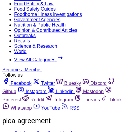
Food Policy & Law
Food Safety Guides
Foodborne Illness Investigations
Government Agencies
Nutrition & Public Health
Opinion & Contributed Articles
Outbreaks
Recalls
Science & Research
World
View All Categories
Become a Member
Follow us
Facebook
Twitter
Bluesky
Discord
Github
Instagram
Linkedin
Mastodon
Pinterest
Reddit
Telegram
Threads
Tiktok
Whatsapp
YouTube
RSS
plea agreement