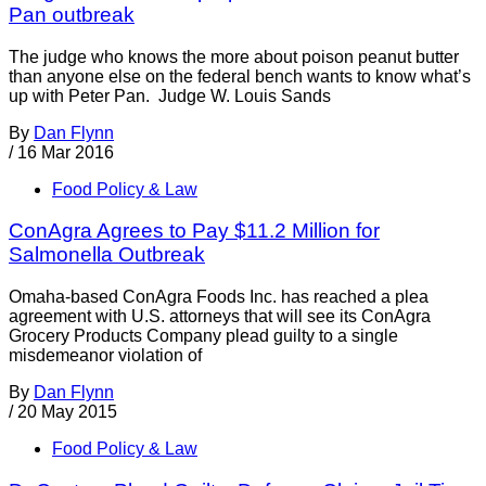
Pan outbreak
The judge who knows the more about poison peanut butter
than anyone else on the federal bench wants to know what’s
up with Peter Pan. Judge W. Louis Sands
By
Dan Flynn
/
16 Mar 2016
Food Policy & Law
ConAgra Agrees to Pay $11.2 Million for
Salmonella Outbreak
Omaha-based ConAgra Foods Inc. has reached a plea
agreement with U.S. attorneys that will see its ConAgra
Grocery Products Company plead guilty to a single
misdemeanor violation of
By
Dan Flynn
/
20 May 2015
Food Policy & Law