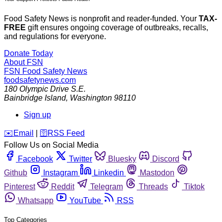
Food Safety News is nonprofit and reader-funded. Your
TAX-
FREE
gift ensures ongoing coverage of outbreaks, recalls,
and regulations for everyone.
Donate Today
About FSN
FSN
Food Safety News
foodsafetynews.com
180 Olympic Drive S.E.
Bainbridge Island
,
Washington
98110
Sign up
️✉️
Email
|
🛜
RSS Feed
Follow Us on Social Media
Facebook
Twitter
Bluesky
Discord
Github
Instagram
Linkedin
Mastodon
Pinterest
Reddit
Telegram
Threads
Tiktok
Whatsapp
YouTube
RSS
Top Categories