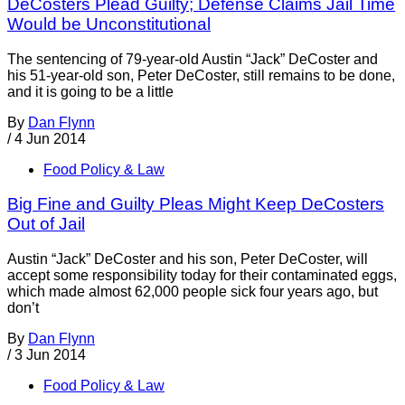
DeCosters Plead Guilty; Defense Claims Jail Time
Would be Unconstitutional
The sentencing of 79-year-old Austin “Jack” DeCoster and
his 51-year-old son, Peter DeCoster, still remains to be done,
and it is going to be a little
By
Dan Flynn
/
4 Jun 2014
Food Policy & Law
Big Fine and Guilty Pleas Might Keep DeCosters
Out of Jail
Austin “Jack” DeCoster and his son, Peter DeCoster, will
accept some responsibility today for their contaminated eggs,
which made almost 62,000 people sick four years ago, but
don’t
By
Dan Flynn
/
3 Jun 2014
Food Policy & Law