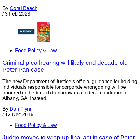
By
Coral Beach
/
3 Feb 2023
Food Policy & Law
Criminal plea hearing will likely end decade-old
Peter Pan case
The new Department of Justice’s official guidance for holding
individuals responsible for corporate wrongdoing will be
honored in the breach tomorrow in a federal courtroom in
Albany, GA. Instead,
By
Dan Flynn
/
12 Dec 2016
Food Policy & Law
Judge moves to wrap-up final act in case of Peter