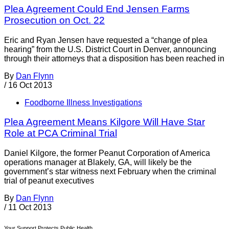
Plea Agreement Could End Jensen Farms
Prosecution on Oct. 22
Eric and Ryan Jensen have requested a “change of plea
hearing” from the U.S. District Court in Denver, announcing
through their attorneys that a disposition has been reached in
By
Dan Flynn
/
16 Oct 2013
Foodborne Illness Investigations
Plea Agreement Means Kilgore Will Have Star
Role at PCA Criminal Trial
Daniel Kilgore, the former Peanut Corporation of America
operations manager at Blakely, GA, will likely be the
government’s star witness next February when the criminal
trial of peanut executives
By
Dan Flynn
/
11 Oct 2013
Your Support Protects Public Health