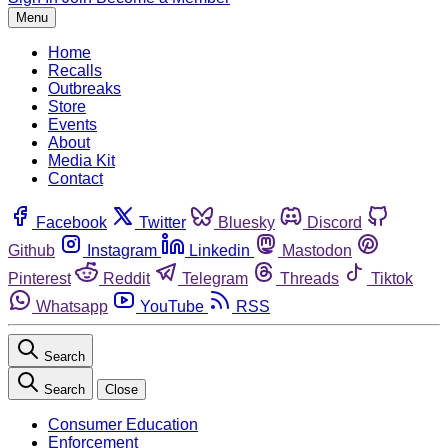
Menu
Home
Recalls
Outbreaks
Store
Events
About
Media Kit
Contact
Facebook
Twitter
Bluesky
Discord
Github
Instagram
Linkedin
Mastodon
Pinterest
Reddit
Telegram
Threads
Tiktok
Whatsapp
YouTube
RSS
Search
Search
Close
Consumer Education
Enforcement