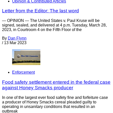
Opinion & Contributed Articles
Letter from the Editor: The last word
— OPINION — The United States v. Paul Kruse will be
signed, sealed, and delivered at 4 p.m. Tuesday, March 28,
2023, in Courtroom 4 on the Fifth Floor of the
By
Dan Flynn
/
13 Mar 2023
Enforcement
Food safety settlement entered in the federal case
against Honey Smacks producer
In one of the largest ever food safety fine and forfeiture case
a producer of Honey Smacks cereal pleaded guilty to
operating in unsanitary conditions that resulted in an
outbreak