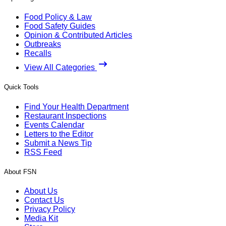
Food Policy & Law
Food Safety Guides
Opinion & Contributed Articles
Outbreaks
Recalls
View All Categories
Quick Tools
Find Your Health Department
Restaurant Inspections
Events Calendar
Letters to the Editor
Submit a News Tip
RSS Feed
About FSN
About Us
Contact Us
Privacy Policy
Media Kit