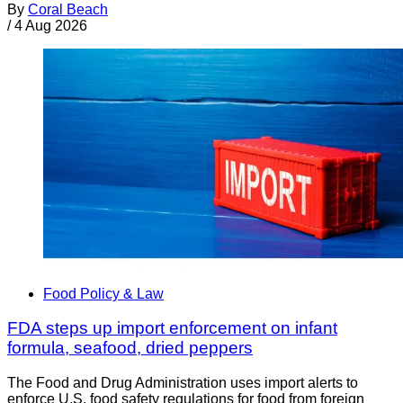
By
Coral Beach
/
4 Aug 2026
Food Policy & Law
FDA steps up import enforcement on infant
formula, seafood, dried peppers
The Food and Drug Administration uses import alerts to
enforce U.S. food safety regulations for food from foreign