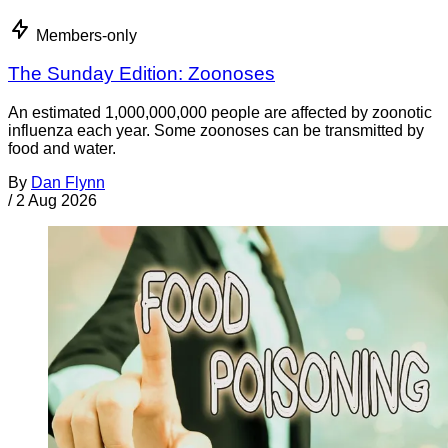
Members-only
The Sunday Edition: Zoonoses
An estimated 1,000,000,000 people are affected by zoonotic
influenza each year. Some zoonoses can be transmitted by
food and water.
By
Dan Flynn
/
2 Aug 2026