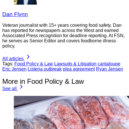
Dan Flynn
Veteran journalist with 15+ years covering food safety. Dan
has reported for newspapers across the West and earned
Associated Press recognition for deadline reporting. At FSN,
he serves as Senior Editor and covers foodborne illness
policy.
All articles
Tags:
Food Policy & Law
Lawsuits & Litigation
cantaloupe
Eric Jensen
Listeria outbreak
plea agreement
Ryan Jensen
More in Food Policy & Law
See all