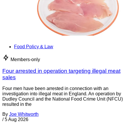
Food Policy & Law
Members-only
Four arrested in operation targeting illegal meat
sales
Four men have been arrested in connection with an
investigation into illegal meat in England. An operation by
Dudley Council and the National Food Crime Unit (NFCU)
resulted in the
By
Joe Whitworth
/
5 Aug 2026