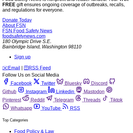
FREE
gift ensures ongoing coverage of outbreaks, recalls,
and regulations for everyone.
Donate Today
About FSN
FSN
Food Safety News
foodsafetynews.com
180 Olympic Drive S.E.
Bainbridge Island
,
Washington
98110
Sign up
️✉️
Email
|
🛜
RSS Feed
Follow Us on Social Media
Facebook
Twitter
Bluesky
Discord
Github
Instagram
Linkedin
Mastodon
Pinterest
Reddit
Telegram
Threads
Tiktok
Whatsapp
YouTube
RSS
Top Categories
Food Policy & Law