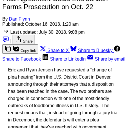
Farms Prosecution on Oct. 22
By
Dan Flynn
Published:
October 16, 2013, 1:20 am
Last updated:
July 30, 2018, 9:08 pm
|
Share
Share to X
Share to Bluesky
Copy link
Share to Facebook
Share to LinkedIn
Share by email
Eric and Ryan Jensen have requested a “change of
plea hearing” from the U.S. District Court in Denver,
announcing through their attorneys that a disposition
has been reached in the case. The two brothers are
charged in connection with one of the most deadly
outbreaks of foodborne illness in U.S. history. The
request means that, instead of going through a jury trial
in December, the defendants will enter a plea
agreement that they’ve reached with government