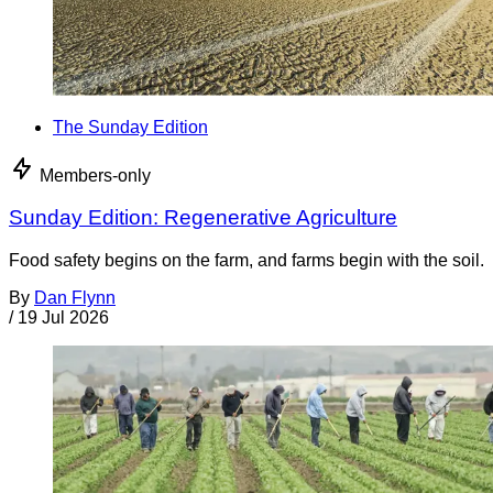
The Sunday Edition
Members-only
Sunday Edition: Regenerative Agriculture
Food safety begins on the farm, and farms begin with the soil.
By
Dan Flynn
/
19 Jul 2026