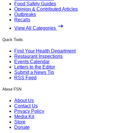
Food Safety Guides
Opinion & Contributed Articles
Outbreaks
Recalls
View All Categories
Quick Tools
Find Your Health Department
Restaurant Inspections
Events Calendar
Letters to the Editor
Submit a News Tip
RSS Feed
About FSN
About Us
Contact Us
Privacy Policy
Media Kit
Store
Donate