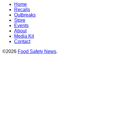
Home
Recalls
Outbreaks
Store
Events
About
Media Kit
Contact
©2026
Food Safety News
.