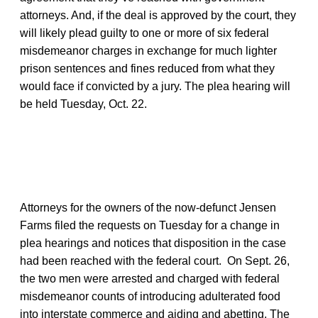
attorneys. And, if the deal is approved by the court, they
will likely plead guilty to one or more of six federal
misdemeanor charges in exchange for much lighter
prison sentences and fines reduced from what they
would face if convicted by a jury. The plea hearing will
be held Tuesday, Oct. 22.
Attorneys for the owners of the now-defunct Jensen
Farms filed the requests on Tuesday for a change in
plea hearings and notices that disposition in the case
had been reached with the federal court. On Sept. 26,
the two men were arrested and charged with federal
misdemeanor counts of introducing adulterated food
into interstate commerce and aiding and abetting. The