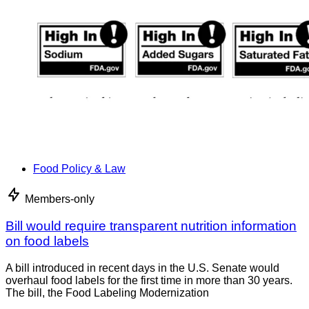
Food Policy & Law
Members-only
Bill would require transparent nutrition information
on food labels
A bill introduced in recent days in the U.S. Senate would
overhaul food labels for the first time in more than 30 years.
The bill, the Food Labeling Modernization