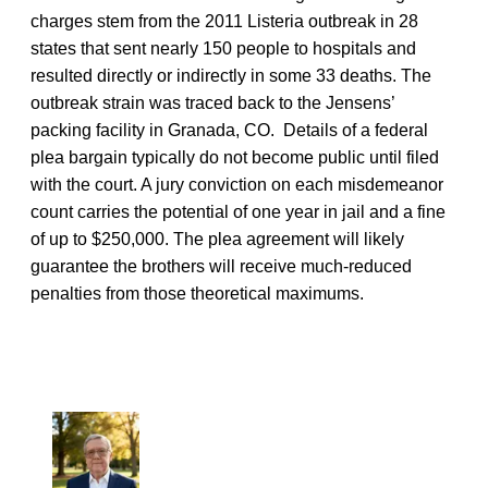
charges stem from the 2011 Listeria outbreak in 28
states that sent nearly 150 people to hospitals and
resulted directly or indirectly in some 33 deaths. The
outbreak strain was traced back to the Jensens’
packing facility in Granada, CO. Details of a federal
plea bargain typically do not become public until filed
with the court. A jury conviction on each misdemeanor
count carries the potential of one year in jail and a fine
of up to $250,000. The plea agreement will likely
guarantee the brothers will receive much-reduced
penalties from those theoretical maximums.