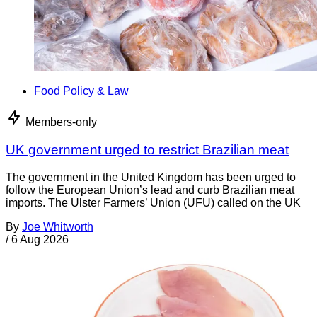
Food Policy & Law
Members-only
UK government urged to restrict Brazilian meat
The government in the United Kingdom has been urged to
follow the European Union’s lead and curb Brazilian meat
imports. The Ulster Farmers’ Union (UFU) called on the UK
By
Joe Whitworth
/
6 Aug 2026