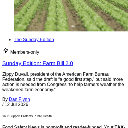
The Sunday Edition
Members-only
Sunday Edition: Farm Bill 2.0
Zippy Duvall, president of the American Farm Bureau
Federation, said the draft is “a good first step,” but said more
action is needed from Congress “to help farmers weather the
weakened farm economy.”
By
Dan Flynn
/
12 Jul 2026
Your Support Protects Public Health
Food Safety News is nonprofit and reader-funded. Your
TAX-