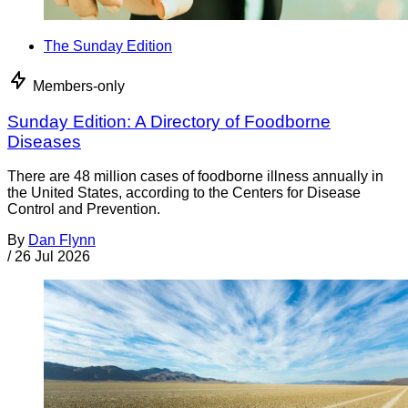
The Sunday Edition
Members-only
Sunday Edition: A Directory of Foodborne
Diseases
There are 48 million cases of foodborne illness annually in
the United States, according to the Centers for Disease
Control and Prevention.
By
Dan Flynn
/
26 Jul 2026