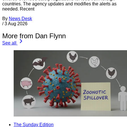
countries. The agency updates and modifies the alerts as
needed. Recent
By
News Desk
/
3 Aug 2026
More from Dan Flynn
See all
The Sunday Edition