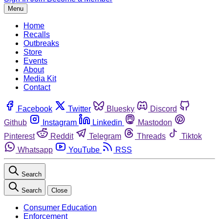
Menu
Home
Recalls
Outbreaks
Store
Events
About
Media Kit
Contact
Facebook
Twitter
Bluesky
Discord
Github
Instagram
Linkedin
Mastodon
Pinterest
Reddit
Telegram
Threads
Tiktok
Whatsapp
YouTube
RSS
Search
Search
Close
Consumer Education
Enforcement