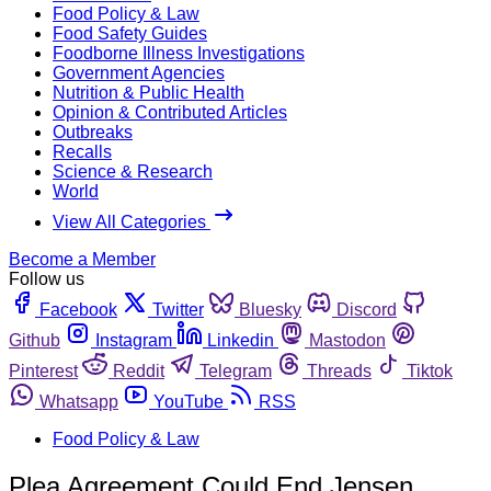
Food Policy & Law
Food Safety Guides
Foodborne Illness Investigations
Government Agencies
Nutrition & Public Health
Opinion & Contributed Articles
Outbreaks
Recalls
Science & Research
World
View All Categories
Become a Member
Follow us
Facebook
Twitter
Bluesky
Discord
Github
Instagram
Linkedin
Mastodon
Pinterest
Reddit
Telegram
Threads
Tiktok
Whatsapp
YouTube
RSS
Food Policy & Law
Plea Agreement Could End Jensen