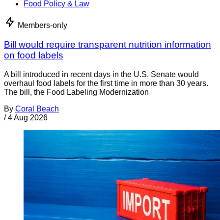
Food Policy & Law
Members-only
Bill would require transparent nutrition information
on food labels
A bill introduced in recent days in the U.S. Senate would
overhaul food labels for the first time in more than 30 years.
The bill, the Food Labeling Modernization
By
Coral Beach
/
4 Aug 2026