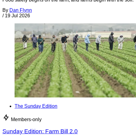
By
Dan Flynn
/
19 Jul 2026
The Sunday Edition
Members-only
Sunday Edition: Farm Bill 2.0