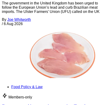
The government in the United Kingdom has been urged to
follow the European Union’s lead and curb Brazilian meat
imports. The Ulster Farmers’ Union (UFU) called on the UK
By
Joe Whitworth
/
6 Aug 2026
Food Policy & Law
Members-only