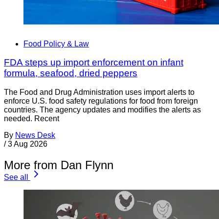
Food Policy & Law
FDA steps up import enforcement on infant
formula, seafood, dried peppers
The Food and Drug Administration uses import alerts to
enforce U.S. food safety regulations for food from foreign
countries. The agency updates and modifies the alerts as
needed. Recent
By
News Desk
/
3 Aug 2026
More from Dan Flynn
See all