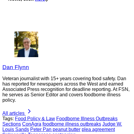
Dan Flynn
Veteran journalist with 15+ years covering food safety. Dan
has reported for newspapers across the West and earned
Associated Press recognition for deadline reporting. At FSN,
he serves as Senior Editor and covers foodborne illness
policy.
All articles
Tags:
Food Policy & Law
Foodborne Illness Outbreaks
Sections
ConAgra
foodborne illness outbreaks
Judge W.
Louis Sands
Peter Pan peanut butter
plea agreement