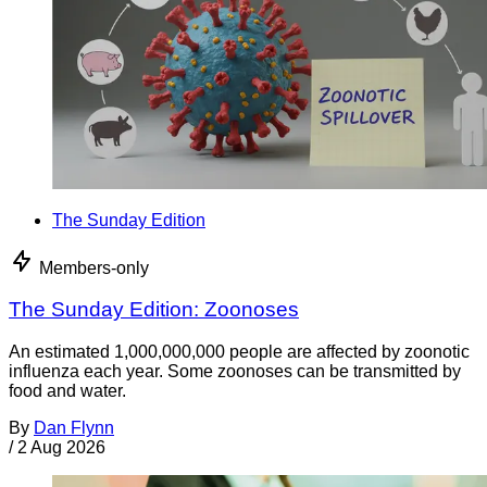
The Sunday Edition
Members-only
The Sunday Edition: Zoonoses
An estimated 1,000,000,000 people are affected by zoonotic
influenza each year. Some zoonoses can be transmitted by
food and water.
By
Dan Flynn
/
2 Aug 2026