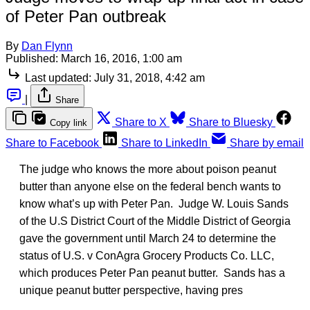
of Peter Pan outbreak
By
Dan Flynn
Published:
March 16, 2016, 1:00 am
Last updated:
July 31, 2018, 4:42 am
|
Share
Share to X
Share to Bluesky
Copy link
Share to Facebook
Share to LinkedIn
Share by email
The judge who knows the more about poison peanut
butter than anyone else on the federal bench wants to
know what’s up with Peter Pan. Judge W. Louis Sands
of the U.S District Court of the Middle District of Georgia
gave the government until March 24 to determine the
status of U.S. v ConAgra Grocery Products Co. LLC,
which produces Peter Pan peanut butter. Sands has a
unique peanut butter perspective, having pres