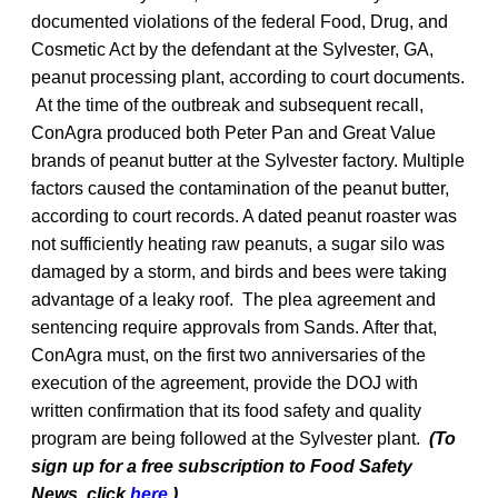
documented violations of the federal Food, Drug, and
Cosmetic Act by the defendant at the Sylvester, GA,
peanut processing plant, according to court documents.
At the time of the outbreak and subsequent recall,
ConAgra produced both Peter Pan and Great Value
brands of peanut butter at the Sylvester factory. Multiple
factors caused the contamination of the peanut butter,
according to court records. A dated peanut roaster was
not sufficiently heating raw peanuts, a sugar silo was
damaged by a storm, and birds and bees were taking
advantage of a leaky roof. The plea agreement and
sentencing require approvals from Sands. After that,
ConAgra must, on the first two anniversaries of the
execution of the agreement, provide the DOJ with
written confirmation that its food safety and quality
program are being followed at the Sylvester plant.
(To
sign up for a free subscription to Food Safety
News, click
here
.)