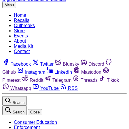
Menu
Home
Recalls
Outbreaks
Store
Events
About
Media Kit
Contact
Facebook
Twitter
Bluesky
Discord
Github
Instagram
Linkedin
Mastodon
Pinterest
Reddit
Telegram
Threads
Tiktok
Whatsapp
YouTube
RSS
Search
Search
Close
Consumer Education
Enforcement