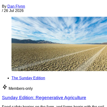
By
Dan Flynn
/
26 Jul 2026
The Sunday Edition
Members-only
Sunday Edition: Regenerative Agriculture
Food safety begins on the farm, and farms begin with the soil.