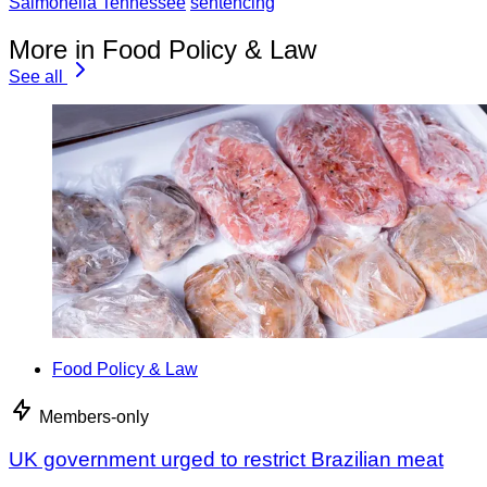
Salmonella Tennessee
sentencing
More in Food Policy & Law
See all
Food Policy & Law
Members-only
UK government urged to restrict Brazilian meat