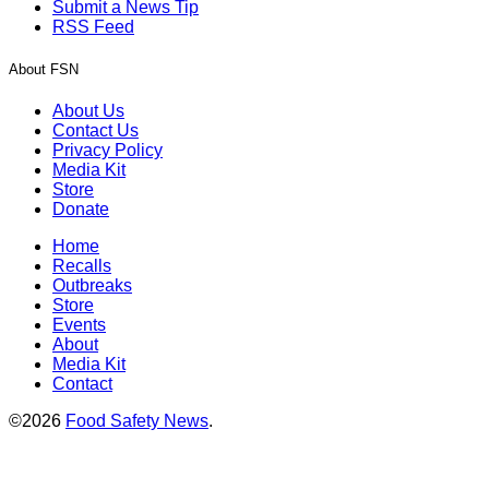
Submit a News Tip
RSS Feed
About FSN
About Us
Contact Us
Privacy Policy
Media Kit
Store
Donate
Home
Recalls
Outbreaks
Store
Events
About
Media Kit
Contact
©2026
Food Safety News
.