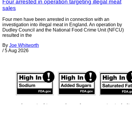
Four arrested in operation targeting illegal meat
sales
Four men have been arrested in connection with an
investigation into illegal meat in England. An operation by
Dudley Council and the National Food Crime Unit (NFCU)
resulted in the
By
Joe Whitworth
/
5 Aug 2026