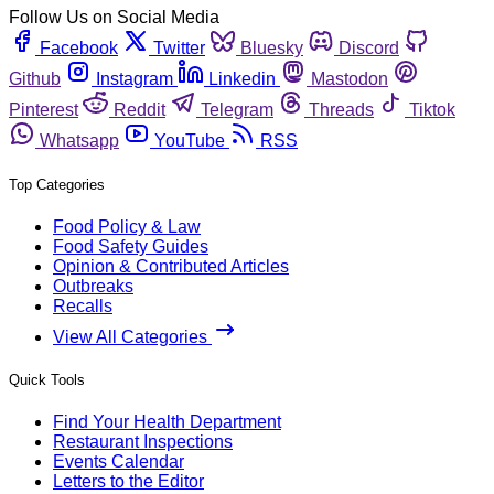
Follow Us on Social Media
Facebook
Twitter
Bluesky
Discord
Github
Instagram
Linkedin
Mastodon
Pinterest
Reddit
Telegram
Threads
Tiktok
Whatsapp
YouTube
RSS
Top Categories
Food Policy & Law
Food Safety Guides
Opinion & Contributed Articles
Outbreaks
Recalls
View All Categories
Quick Tools
Find Your Health Department
Restaurant Inspections
Events Calendar
Letters to the Editor