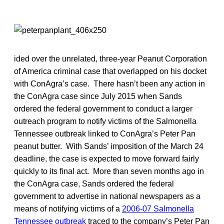
ided over the unrelated, three-year Peanut Corporation
of America criminal case that overlapped on his docket
with ConAgra’s case. There hasn’t been any action in
the ConAgra case since July 2015 when Sands
ordered the federal government to conduct a larger
outreach program to notify victims of the Salmonella
Tennessee outbreak linked to ConAgra’s Peter Pan
peanut butter. With Sands’ imposition of the March 24
deadline, the case is expected to move forward fairly
quickly to its final act. More than seven months ago in
the ConAgra case, Sands ordered the federal
government to advertise in national newspapers as a
means of notifying victims of a
2006-07 Salmonella
Tennessee outbreak
traced to the company’s Peter Pan