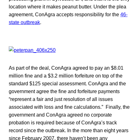
location where it makes peanut butter. Under the plea
agreement, ConAgra accepts responsibility for the
46-
state outbreak
.
As part of the deal, ConAgra agreed to pay an $8.01
million fine and a $3.2 million forfeiture on top of the
standard $125 special assessment. ConAgra and the
government agree the fine and forfeiture payments
“represent a fair and just resolution of all issues
associated with loss and fine calculations.” Finally, the
government and ConAgra agreed no corporate
probation is required because of ConAgra’s track
record since the outbreak. In the more than eight years
since February 2007, there haven’t been any