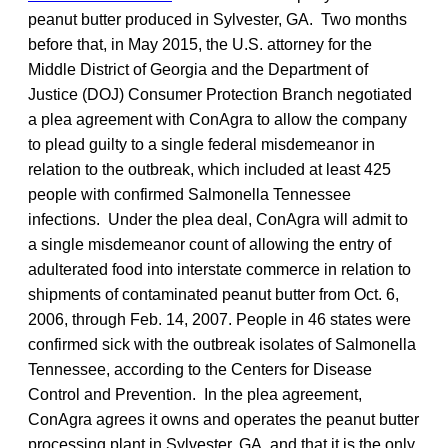
peanut butter produced in Sylvester, GA. Two months
before that, in May 2015, the U.S. attorney for the
Middle District of Georgia and the Department of
Justice (DOJ) Consumer Protection Branch negotiated
a plea agreement with ConAgra to allow the company
to plead guilty to a single federal misdemeanor in
relation to the outbreak, which included at least 425
people with confirmed Salmonella Tennessee
infections. Under the plea deal, ConAgra will admit to
a single misdemeanor count of allowing the entry of
adulterated food into interstate commerce in relation to
shipments of contaminated peanut butter from Oct. 6,
2006, through Feb. 14, 2007. People in 46 states were
confirmed sick with the outbreak isolates of Salmonella
Tennessee, according to the Centers for Disease
Control and Prevention. In the plea agreement,
ConAgra agrees it owns and operates the peanut butter
processing plant in Sylvester, GA, and that it is the only