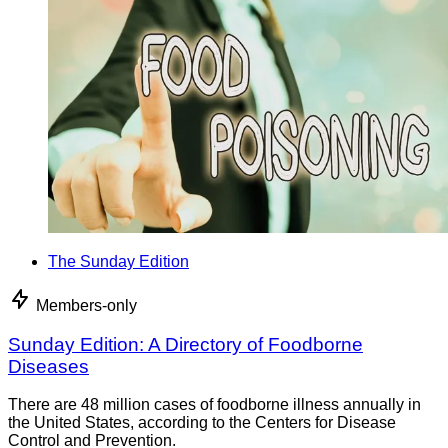
The Sunday Edition
Members-only
Sunday Edition: A Directory of Foodborne
Diseases
There are 48 million cases of foodborne illness annually in
the United States, according to the Centers for Disease
Control and Prevention.