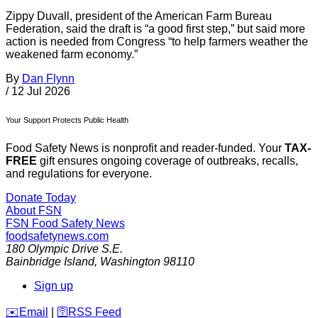
Zippy Duvall, president of the American Farm Bureau
Federation, said the draft is “a good first step,” but said more
action is needed from Congress “to help farmers weather the
weakened farm economy.”
By
Dan Flynn
/
12 Jul 2026
Your Support Protects Public Health
Food Safety News is nonprofit and reader-funded. Your
TAX-
FREE
gift ensures ongoing coverage of outbreaks, recalls,
and regulations for everyone.
Donate Today
About FSN
FSN
Food Safety News
foodsafetynews.com
180 Olympic Drive S.E.
Bainbridge Island
,
Washington
98110
Sign up
️✉️
Email
|
🛜
RSS Feed