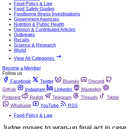
Food Policy & Law
Food Safety Guides
Foodborne Illness Investigations
Government Agencies
Nutrition & Public Health
Opinion & Contributed Articles
Outbreaks
Recalls
Science & Research
World
View All Categories
Become a Member
Follow us
Facebook
Twitter
Bluesky
Discord
Github
Instagram
Linkedin
Mastodon
Pinterest
Reddit
Telegram
Threads
Tiktok
Whatsapp
YouTube
RSS
Food Policy & Law
Judge moves to wrap-up final act in case