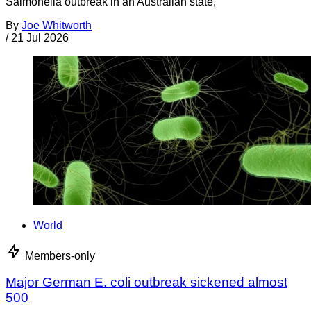
Salmonella outbreak in an Australian state,
By
Joe Whitworth
/
21 Jul 2026
World
Members-only
Major German E. coli outbreak sickened almost
500