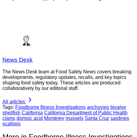
News Desk
The News Desk team at Food Safety News covers breaking
developments, regulatory updates, recalls, and key topics
shaping food safety today. These articles are produced
collaboratively by our editorial staff.
All articles
Tags:
Foodborne Illness Investigations
anchovies
bivalve
shellfish
California
California Department of Public Health
clams
domoic acid
Monterey
mussels
Santa Cruz
sardines
scallops
More in Foodborne Illness Investigations