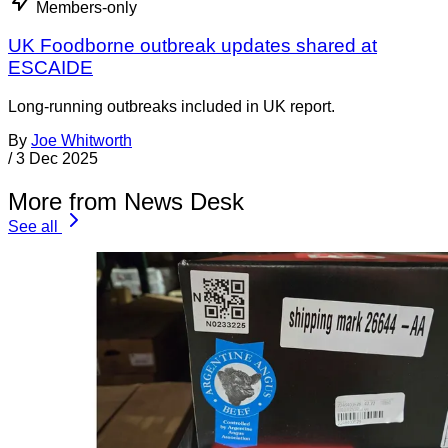
Members-only
UK Foodborne outbreak updates shared at
ESCAIDE
Long-running outbreaks included in UK report.
By
Joe Whitworth
/
3 Dec 2025
More from News Desk
See all