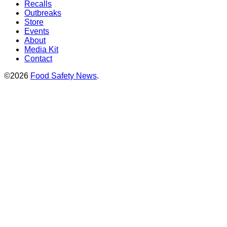
Recalls
Outbreaks
Store
Events
About
Media Kit
Contact
©2026
Food Safety News
.