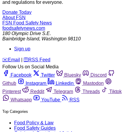
and regulations for everyone.
Donate Today
About FSN
FSN
Food Safety News
foodsafetynews.com
180 Olympic Drive S.E.
Bainbridge Island
,
Washington
98110
Sign up
️✉️
Email
|
🛜
RSS Feed
Follow Us on Social Media
Facebook
Twitter
Bluesky
Discord
Github
Instagram
Linkedin
Mastodon
Pinterest
Reddit
Telegram
Threads
Tiktok
Whatsapp
YouTube
RSS
Top Categories
Food Policy & Law
Food Safety Guides