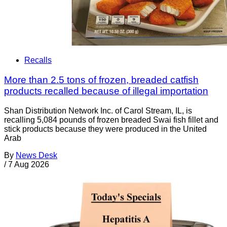
Recalls
More than 2.5 tons of frozen, breaded catfish
products recalled because of illegal importation
Shan Distribution Network Inc. of Carol Stream, IL, is
recalling 5,084 pounds of frozen breaded Swai fish fillet and
stick products because they were produced in the United
Arab
By
News Desk
/
7 Aug 2026