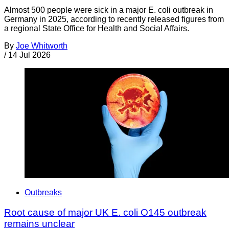
Almost 500 people were sick in a major E. coli outbreak in
Germany in 2025, according to recently released figures from
a regional State Office for Health and Social Affairs.
By
Joe Whitworth
/
14 Jul 2026
Outbreaks
Root cause of major UK E. coli O145 outbreak
remains unclear