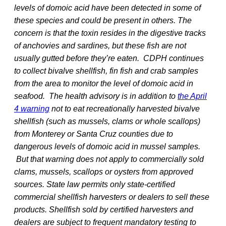
levels of domoic acid have been detected in some of
these species and could be present in others. The
concern is that the toxin resides in the digestive tracks
of anchovies and sardines, but these fish are not
usually gutted before they’re eaten. CDPH continues
to collect bivalve shellfish, fin fish and crab samples
from the area to monitor the level of domoic acid in
seafood. The health advisory is in addition to
the April
4 warning
not to eat recreationally harvested bivalve
shellfish (such as mussels, clams or whole scallops)
from Monterey or Santa Cruz counties due to
dangerous levels of domoic acid in mussel samples.
But that warning does not apply to commercially sold
clams, mussels, scallops or oysters from approved
sources. State law permits only state-certified
commercial shellfish harvesters or dealers to sell these
products. Shellfish sold by certified harvesters and
dealers are subject to frequent mandatory testing to