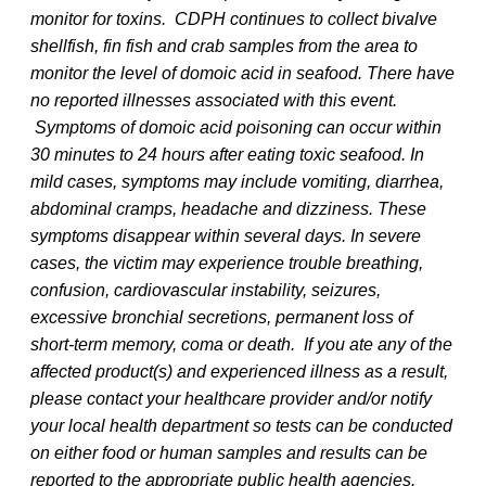
monitor for toxins. CDPH continues to collect bivalve
shellfish, fin fish and crab samples from the area to
monitor the level of domoic acid in seafood. There have
no reported illnesses associated with this event.
Symptoms of domoic acid poisoning can occur within
30 minutes to 24 hours after eating toxic seafood. In
mild cases, symptoms may include vomiting, diarrhea,
abdominal cramps, headache and dizziness. These
symptoms disappear within several days. In severe
cases, the victim may experience trouble breathing,
confusion, cardiovascular instability, seizures,
excessive bronchial secretions, permanent loss of
short-term memory, coma or death. If you ate any of the
affected product(s) and experienced illness as a result,
please contact your healthcare provider and/or notify
your local health department so tests can be conducted
on either food or human samples and results can be
reported to the appropriate public health agencies.