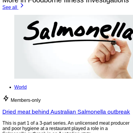
See all
World
Members-only
Dried meat behind Australian Salmonella outbreak
This is part 1 of a 3-part series. An unlicensed meat producer
and poor hygiene at a restaurant played a role in a