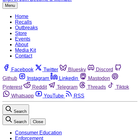
Menu
Home
Recalls
Outbreaks
Store
Events
About
Media Kit
Contact
Facebook
Twitter
Bluesky
Discord
Github
Instagram
Linkedin
Mastodon
Pinterest
Reddit
Telegram
Threads
Tiktok
Whatsapp
YouTube
RSS
Search
Search
Close
Consumer Education
Enforcement