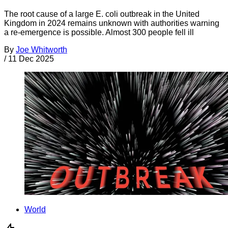
The root cause of a large E. coli outbreak in the United
Kingdom in 2024 remains unknown with authorities warning
a re-emergence is possible. Almost 300 people fell ill
By
Joe Whitworth
/
11 Dec 2025
World