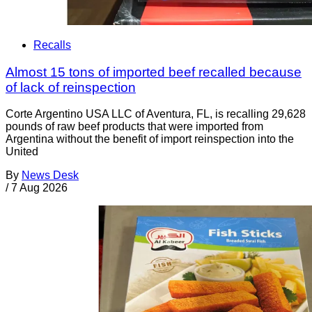
Recalls
Almost 15 tons of imported beef recalled because
of lack of reinspection
Corte Argentino USA LLC of Aventura, FL, is recalling 29,628
pounds of raw beef products that were imported from
Argentina without the benefit of import reinspection into the
United
By
News Desk
/
7 Aug 2026