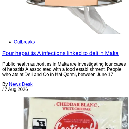
Outbreaks
Four hepatitis A infections linked to deli in Malta
Public health authorities in Malta are investigating four cases
of hepatitis A associated with a food establishment. People
who ate at Deli and Co in Ħal Qormi, between June 17
By
News Desk
/
7 Aug 2026