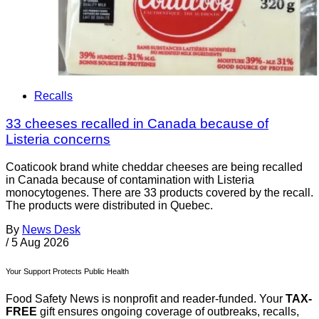
Recalls
33 cheeses recalled in Canada because of
Listeria concerns
Coaticook brand white cheddar cheeses are being recalled
in Canada because of contamination with Listeria
monocytogenes. There are 33 products covered by the recall.
The products were distributed in Quebec.
By
News Desk
/
5 Aug 2026
Your Support Protects Public Health
Food Safety News is nonprofit and reader-funded. Your
TAX-
FREE
gift ensures ongoing coverage of outbreaks, recalls,