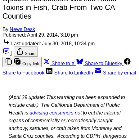
Toxins in Fish, Crab From Two CA
Counties
By
News Desk
Published:
April 29, 2014, 3:10 pm
Last updated:
July 30, 2018, 10:34 pm
|
Share
Share to X
Share to Bluesky
Copy link
Share to Facebook
Share to LinkedIn
Share by email
(April 29 update: This warning has been expanded to
include crab.)
The California Department of Public
Health is
advising consumers
not to eat the internal
organs of commercially or recreationally caught
anchovy, sardines, or crab taken from Monterey and
Santa Cruz counties. According to CDPH, dangerous