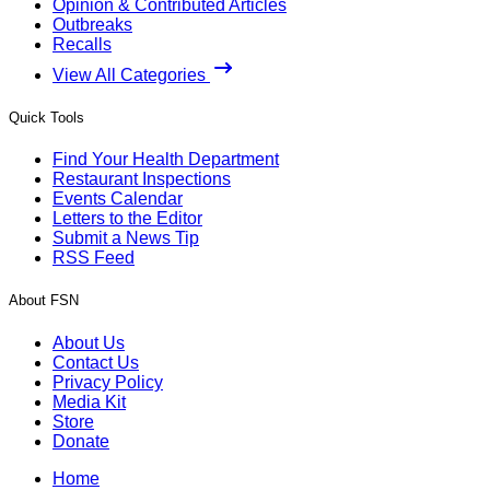
Opinion & Contributed Articles
Outbreaks
Recalls
View All Categories
Quick Tools
Find Your Health Department
Restaurant Inspections
Events Calendar
Letters to the Editor
Submit a News Tip
RSS Feed
About FSN
About Us
Contact Us
Privacy Policy
Media Kit
Store
Donate
Home