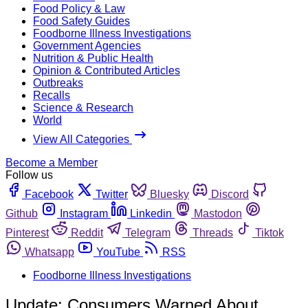
Food Policy & Law
Food Safety Guides
Foodborne Illness Investigations
Government Agencies
Nutrition & Public Health
Opinion & Contributed Articles
Outbreaks
Recalls
Science & Research
World
View All Categories
Become a Member
Follow us
Facebook
Twitter
Bluesky
Discord
Github
Instagram
Linkedin
Mastodon
Pinterest
Reddit
Telegram
Threads
Tiktok
Whatsapp
YouTube
RSS
Foodborne Illness Investigations
Update: Consumers Warned About