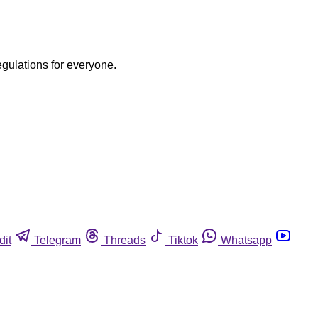
egulations for everyone.
dit
Telegram
Threads
Tiktok
Whatsapp