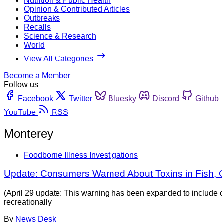
Nutrition & Public Health
Opinion & Contributed Articles
Outbreaks
Recalls
Science & Research
World
View All Categories
Become a Member
Follow us
Facebook
Twitter
Bluesky
Discord
Github
YouTube
RSS
Monterey
Foodborne Illness Investigations
Update: Consumers Warned About Toxins in Fish,
(April 29 update: This warning has been expanded to include c
recreationally
By
News Desk