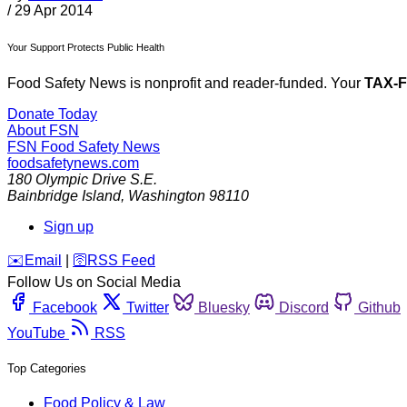
/
29 Apr 2014
Your Support Protects Public Health
Food Safety News is nonprofit and reader-funded. Your
TAX-
Donate Today
About FSN
FSN
Food Safety News
foodsafetynews.com
180 Olympic Drive S.E.
Bainbridge Island
,
Washington
98110
Sign up
️✉️
Email
|
🛜
RSS Feed
Follow Us on Social Media
Facebook
Twitter
Bluesky
Discord
Github
YouTube
RSS
Top Categories
Food Policy & Law