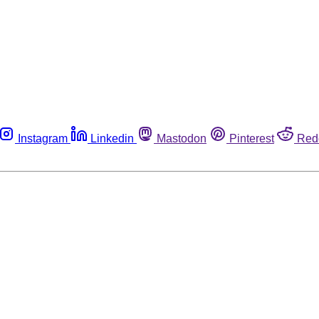
Instagram
Linkedin
Mastodon
Pinterest
Red