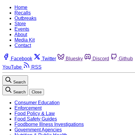
Home
Recalls
Outbreaks
Store
Events
About
Media Kit
Contact
Facebook
Twitter
Bluesky
Discord
Github
YouTube
RSS
Search
Search
Close
Consumer Education
Enforcement
Food Policy & Law
Food Safety Guides
Foodborne Illness Investigations
Government Agencies