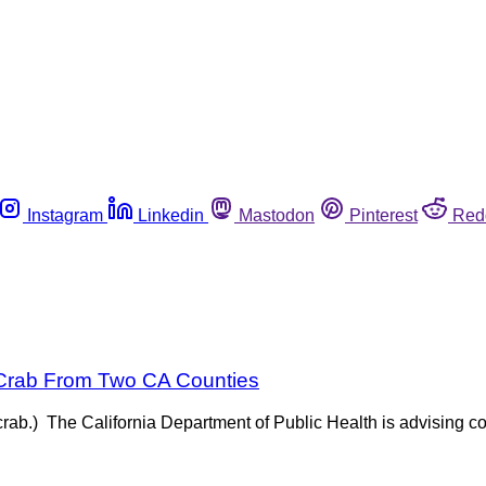
Instagram
Linkedin
Mastodon
Pinterest
Red
 Crab From Two CA Counties
rab.) The California Department of Public Health is advising co