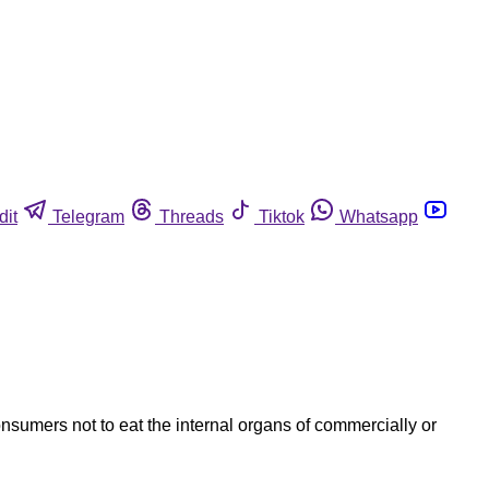
dit
Telegram
Threads
Tiktok
Whatsapp
nsumers not to eat the internal organs of commercially or