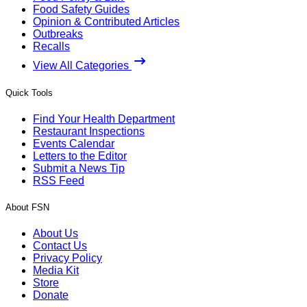
Food Safety Guides
Opinion & Contributed Articles
Outbreaks
Recalls
View All Categories
Quick Tools
Find Your Health Department
Restaurant Inspections
Events Calendar
Letters to the Editor
Submit a News Tip
RSS Feed
About FSN
About Us
Contact Us
Privacy Policy
Media Kit
Store
Donate