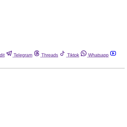
dit
Telegram
Threads
Tiktok
Whatsapp