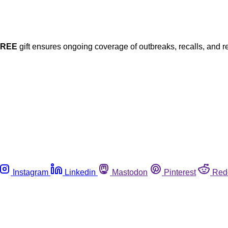
FREE
gift ensures ongoing coverage of outbreaks, recalls, and r
Instagram
Linkedin
Mastodon
Pinterest
Red