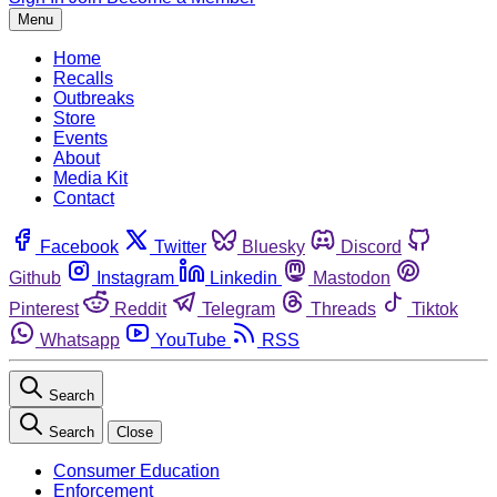
Menu
Home
Recalls
Outbreaks
Store
Events
About
Media Kit
Contact
Facebook
Twitter
Bluesky
Discord
Github
Instagram
Linkedin
Mastodon
Pinterest
Reddit
Telegram
Threads
Tiktok
Whatsapp
YouTube
RSS
Search
Search
Close
Consumer Education
Enforcement