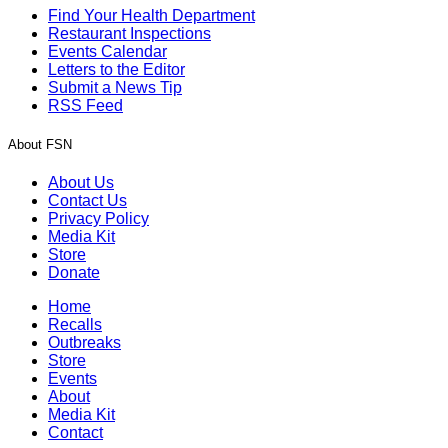
Find Your Health Department
Restaurant Inspections
Events Calendar
Letters to the Editor
Submit a News Tip
RSS Feed
About FSN
About Us
Contact Us
Privacy Policy
Media Kit
Store
Donate
Home
Recalls
Outbreaks
Store
Events
About
Media Kit
Contact