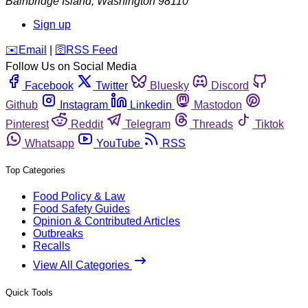
Bainbridge Island
,
Washington
98110
Sign up
️✉️
Email
|
🛜
RSS Feed
Follow Us on Social Media
Facebook
Twitter
Bluesky
Discord
Github
Instagram
Linkedin
Mastodon
Pinterest
Reddit
Telegram
Threads
Tiktok
Whatsapp
YouTube
RSS
Top Categories
Food Policy & Law
Food Safety Guides
Opinion & Contributed Articles
Outbreaks
Recalls
View All Categories
Quick Tools