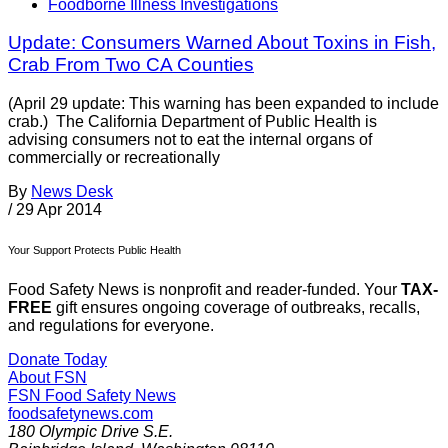
Foodborne Illness Investigations
Update: Consumers Warned About Toxins in Fish,
Crab From Two CA Counties
(April 29 update: This warning has been expanded to include
crab.) The California Department of Public Health is
advising consumers not to eat the internal organs of
commercially or recreationally
By
News Desk
/
29 Apr 2014
Your Support Protects Public Health
Food Safety News is nonprofit and reader-funded. Your
TAX-
FREE
gift ensures ongoing coverage of outbreaks, recalls,
and regulations for everyone.
Donate Today
About FSN
FSN
Food Safety News
foodsafetynews.com
180 Olympic Drive S.E.