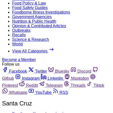
Food Policy & Law
Food Safety Guides
Foodborne Illness Investigations
Government Agencies
Nutrition & Public Health
Opinion & Contributed Articles
Outbreaks
Recalls
Science & Research
World
View All Categories
Become a Member
Follow us
Facebook
Twitter
Bluesky
Discord
Github
Instagram
Linkedin
Mastodon
Pinterest
Reddit
Telegram
Threads
Tiktok
Whatsapp
YouTube
RSS
Santa Cruz