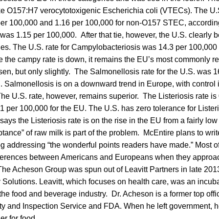
ike O157:H7 verocytotoxigenic Escherichia coli (VTECs). The U.S
12 per 100,000 and 1.16 per 100,000 for non-O157 STEC, accordin
as 1.15 per 100,000. After that tie, however, the U.S. clearly b
ies. The U.S. rate for Campylobacteriosis was 14.3 per 100,000 
e the campy rate is down, it remains the EU’s most commonly r
 risen, but only slightly. The Salmonellosis rate for the U.S. was
. Salmonellosis is on a downward trend in Europe, with control i
 The U.S. rate, however, remains superior. The Listeriosis rate i
41 per 100,000 for the EU. The U.S. has zero tolerance for Lister
ays the Listeriosis rate is on the rise in the EU from a fairly l
tance” of raw milk is part of the problem. McEntire plans to writ
 addressing “the wonderful points readers have made.” Most of
ferences between Americans and Europeans when they approach
he Acheson Group was spun out of Leavitt Partners in late 201
Solutions. Leavitt, which focuses on health care, was an incuba
he food and beverage industry. Dr. Acheson is a former top offic
y and Inspection Service and FDA. When he left government, 
r for food.