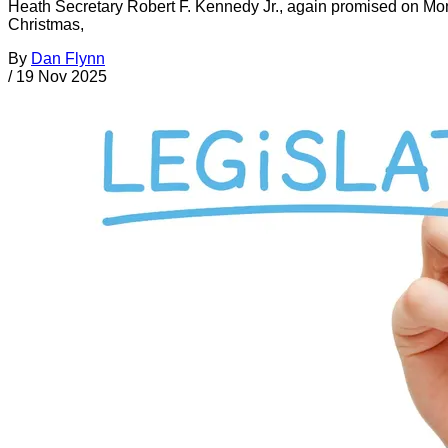
Heath Secretary Robert F. Kennedy Jr., again promised on Mond
Christmas,
By
Dan Flynn
/
19 Nov 2025