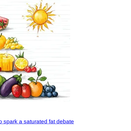
o spark a saturated fat debate