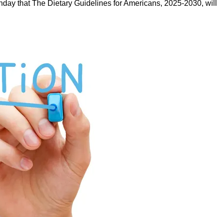
ay that The Dietary Guidelines for Americans, 2025-2030, will b