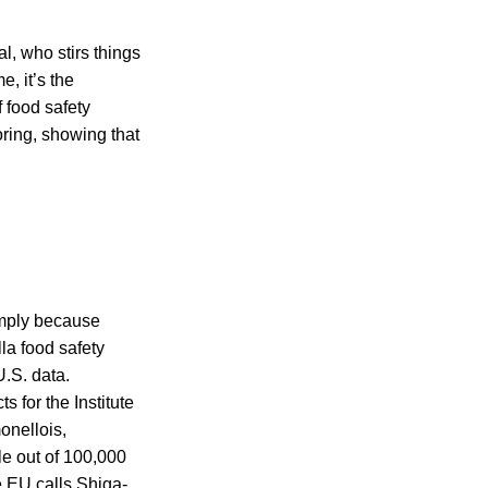
l, who stirs things
, it’s the
f food safety
ring, showing that
simply because
la food safety
U.S. data.
s for the Institute
onellois,
le out of 100,000
e EU calls Shiga-