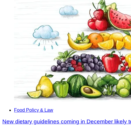
Food Policy & Law
New dietary guidelines coming in December likely t