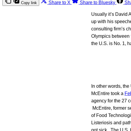
Share to X
Share to Bluesky
Sh
Copy link
Usually it’s David 
up with his speech
consulting firm’s c
Olympics between t
the U.S. is No. 1, 
In other words, the
McEntire took a
Feb
agency for the 27 c
McEntire, former sen
of Food Technologi
Listeriosis and pat
got sick. The U.S. 