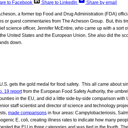
are to Facebook
Share to LinkedIn
Share by email
Acheson, a former top Food and Drug Administration (FDA) officia
es or guest commentaries from The Acheson Group. But, this time
hief science officer, Jennifer McEntire, who came up with a sort o
he United States and the European Union. She also did the sco
hands down.
 U.S. gets the gold medal for food safety. This all came about 
. 19 report
from the European Food Safety Authority, the umbrel
ounties in the EU, and did a little side-by-side comparison with 
ior staff scientist and director of science and technology project
sts,
made comparisons
in four areas: Campylobacteriosis, Salm
hogenic E. coli, creating illness rates to indicate how many peop
bested the EU in three categories and was tied in the fourth. Th