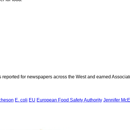
as reported for newspapers across the West and earned Associate
cheson
E. coli
EU
European Food Safety Authority
Jennifer McE