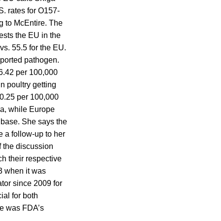
. rates for O157-
g to McEntire. The
ests the EU in the
vs. 55.5 for the EU.
eported pathogen.
 16.42 per 100,000
n poultry getting
s 0.25 per 100,000
ia, while Europe
ow base. She says the
e a follow-up to her
 the discussion
 their respective
3 when it was
tor since 2009 for
ial for both
he was FDA’s