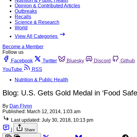
Nutrition & Public Health
Opinion & Contributed Articles
Outbreaks
Recalls
Science & Research
World
View All Categories
Become a Member
Follow us
Facebook
Twitter
Bluesky
Discord
Github
YouTube
RSS
Nutrition & Public Health
Blog: U.S. Gets Gold Medal in ‘Food Saf
By
Dan Flynn
Published:
March 12, 2014, 1:03 am
Last updated:
July 30, 2018, 10:13 pm
|
Share