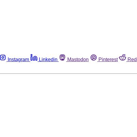
Instagram
Linkedin
Mastodon
Pinterest
Red