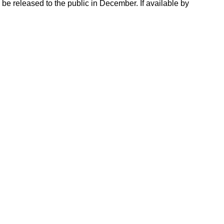
e released to the public in December. If available by