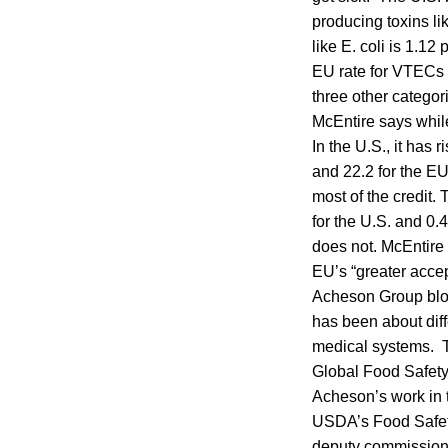
producing toxins l
like E. coli is 1.
EU rate for VTECs w
three other categor
McEntire says whil
In the U.S., it has
and 22.2 for the EU
most of the credit.
for the U.S. and 0.
does not. McEntire s
EU’s “greater accep
Acheson Group blog
has been about dif
medical systems. T
Global Food Safety 
Acheson’s work in t
USDA’s Food Safet
deputy commissione