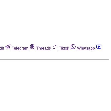
dit
Telegram
Threads
Tiktok
Whatsapp