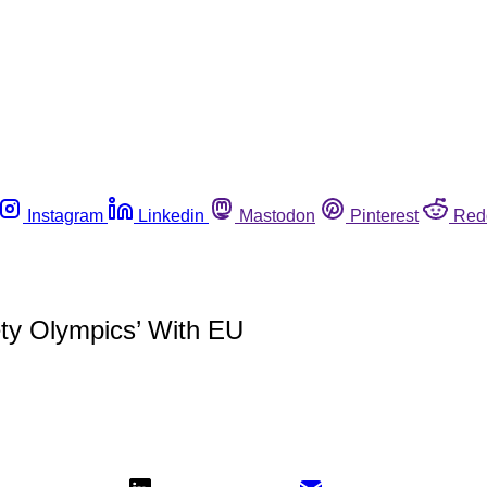
Instagram
Linkedin
Mastodon
Pinterest
Red
ety Olympics’ With EU