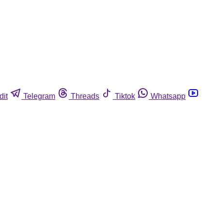
dit
Telegram
Threads
Tiktok
Whatsapp