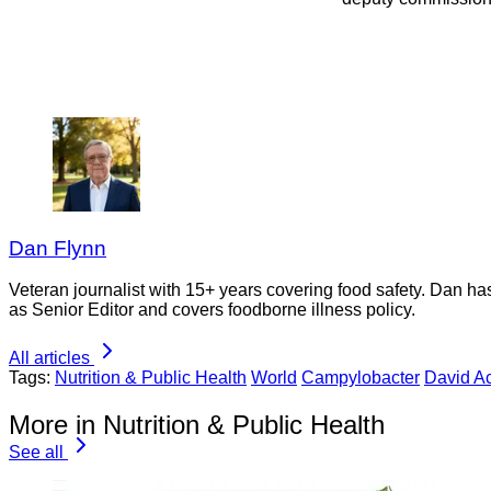
Dan Flynn
Veteran journalist with 15+ years covering food safety. Dan h
as Senior Editor and covers foodborne illness policy.
All articles
Tags:
Nutrition & Public Health
World
Campylobacter
David A
More in Nutrition & Public Health
See all