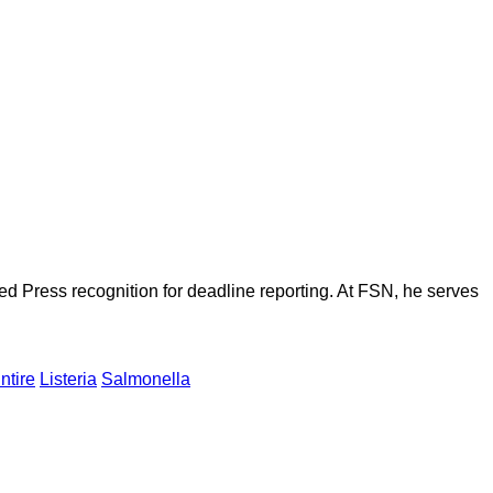
d Press recognition for deadline reporting. At FSN, he serves
ntire
Listeria
Salmonella