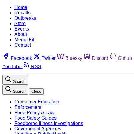
Home
Recalls
Outbreaks
Store
Events
About
Media Kit
Contact
Facebook
Twitter
Bluesky
Discord
Github
YouTube
RSS
Search
Search
Close
Consumer Education
Enforcement
Food Policy & Law
Food Safety Guides
Foodborne Illness Investigations
Government Agencies