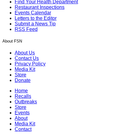
Find Your Health Department
Restaurant Inspections
Events Calendar
Letters to the Editor
Submit a News Tip
RSS Feed
About FSN
About Us
Contact Us
Privacy Policy
Media Kit
Store
Donate
Home
Recalls
Outbreaks
Store
Events
About
Media Kit
Contact