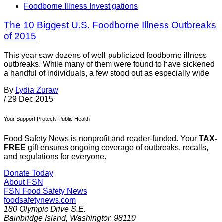
Foodborne Illness Investigations
The 10 Biggest U.S. Foodborne Illness Outbreaks
of 2015
This year saw dozens of well-publicized foodborne illness
outbreaks. While many of them were found to have sickened
a handful of individuals, a few stood out as especially wide
By
Lydia Zuraw
/
29 Dec 2015
Your Support Protects Public Health
Food Safety News is nonprofit and reader-funded. Your
TAX-
FREE
gift ensures ongoing coverage of outbreaks, recalls,
and regulations for everyone.
Donate Today
About FSN
FSN
Food Safety News
foodsafetynews.com
180 Olympic Drive S.E.
Bainbridge Island
,
Washington
98110