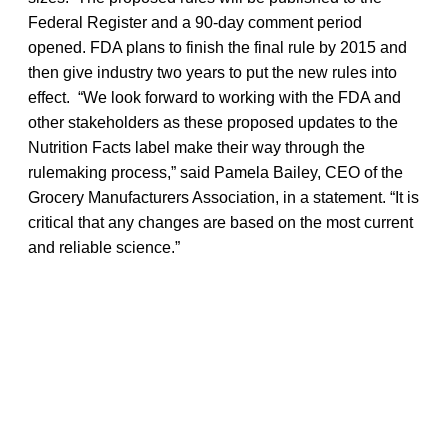
Federal Register and a 90-day comment period
opened. FDA plans to finish the final rule by 2015 and
then give industry two years to put the new rules into
effect. “We look forward to working with the FDA and
other stakeholders as these proposed updates to the
Nutrition Facts label make their way through the
rulemaking process,” said Pamela Bailey, CEO of the
Grocery Manufacturers Association, in a statement. “It is
critical that any changes are based on the most current
and reliable science.”