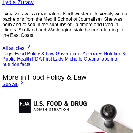
Lydia Zuraw
Lydia Zuraw is a graduate of Northwestern University with a
bachelor's from the Medill School of Journalism. She was
born and raised in the suburbs of Baltimore and lived in
Illinois, Scotland and Washington state before returning to
the East Coast.
All articles
Tags:
Food Policy & Law
Government Agencies
Nutrition &
Public Health
FDA
First Lady Michelle Obama
labeling
nutrition facts
More in Food Policy & Law
See all