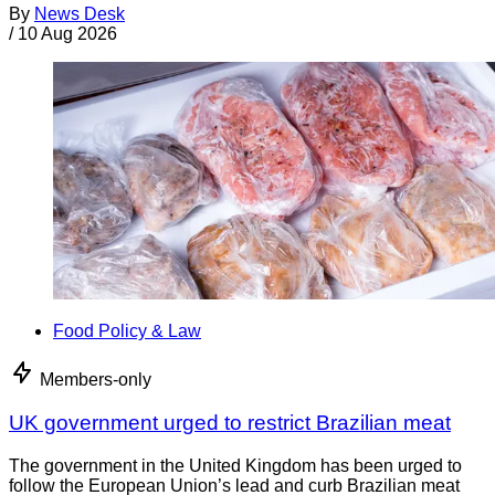
By
News Desk
/
10 Aug 2026
Food Policy & Law
Members-only
UK government urged to restrict Brazilian meat
The government in the United Kingdom has been urged to
follow the European Union’s lead and curb Brazilian meat