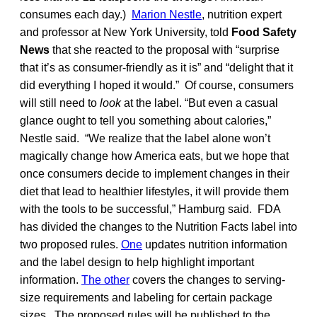
consumes each day.)
Marion Nestle
, nutrition expert
and professor at New York University, told
Food Safety
News
that she reacted to the proposal with “surprise
that it’s as consumer-friendly as it is” and “delight that it
did everything I hoped it would.” Of course, consumers
will still need to
look
at the label. “But even a casual
glance ought to tell you something about calories,”
Nestle said. “We realize that the label alone won’t
magically change how America eats, but we hope that
once consumers decide to implement changes in their
diet that lead to healthier lifestyles, it will provide them
with the tools to be successful,” Hamburg said. FDA
has divided the changes to the Nutrition Facts label into
two proposed rules.
One
updates nutrition information
and the label design to help highlight important
information.
The other
covers the changes to serving-
size requirements and labeling for certain package
sizes. The proposed rules will be published to the