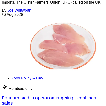
imports. The Ulster Farmers’ Union (UFU) called on the UK
By
Joe Whitworth
/
6 Aug 2026
Food Policy & Law
Members-only
Four arrested in operation targeting illegal meat
sales