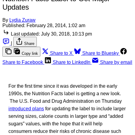
Updates
By
Lydia Zuraw
Published:
February 28, 2014, 1:02 am
Last updated:
July 30, 2018, 10:13 pm
|
Share
Share to X
Share to Bluesky
Copy link
Share to Facebook
Share to LinkedIn
Share by email
For the first time since it was developed in the early
1990s, the Nutrition Facts label is getting a new look.
The U.S. Food and Drug Administration on Thursday
introduced plans
for updating the label to include larger
serving sizes, calorie counts in larger type and “added
sugars” values, with the hope that it will help
consumers reduce their risks of chronic disease such