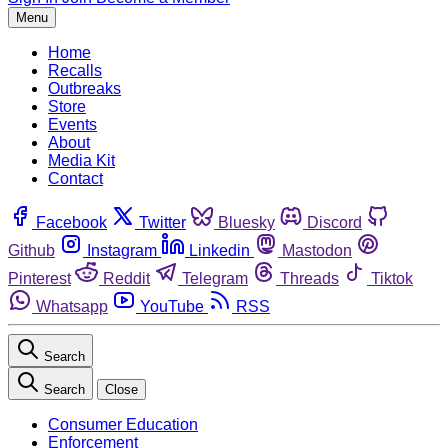
Menu
Home
Recalls
Outbreaks
Store
Events
About
Media Kit
Contact
Facebook
Twitter
Bluesky
Discord
Github
Instagram
Linkedin
Mastodon
Pinterest
Reddit
Telegram
Threads
Tiktok
Whatsapp
YouTube
RSS
Search
Search
Close
Consumer Education
Enforcement