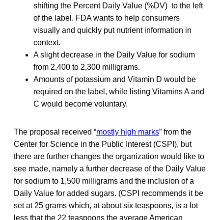
shifting the Percent Daily Value (%DV) to the left
of the label. FDA wants to help consumers
visually and quickly put nutrient information in
context.
A slight decrease in the Daily Value for sodium
from 2,400 to 2,300 milligrams.
Amounts of potassium and Vitamin D would be
required on the label, while listing Vitamins A and
C would become voluntary.
The proposal received “
mostly high marks
” from the
Center for Science in the Public Interest (CSPI), but
there are further changes the organization would like to
see made, namely a further decrease of the Daily Value
for sodium to 1,500 milligrams and the inclusion of a
Daily Value for added sugars. (CSPI recommends it be
set at 25 grams which, at about six teaspoons, is a lot
less that the 22 teaspoons the average American