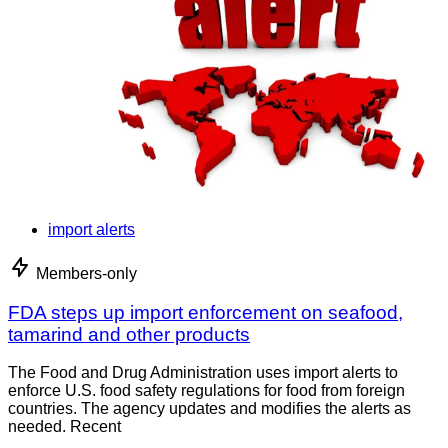
import alerts
Members-only
FDA steps up import enforcement on seafood,
tamarind and other products
The Food and Drug Administration uses import alerts to
enforce U.S. food safety regulations for food from foreign
countries. The agency updates and modifies the alerts as
needed. Recent