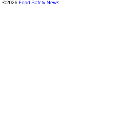
©2026
Food Safety News
.