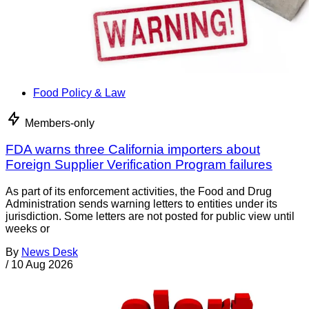
Food Policy & Law
Members-only
FDA warns three California importers about
Foreign Supplier Verification Program failures
As part of its enforcement activities, the Food and Drug
Administration sends warning letters to entities under its
jurisdiction. Some letters are not posted for public view until
weeks or
By
News Desk
/
10 Aug 2026