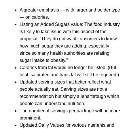
A greater emphasis — with larger and bolder type
— on calories.
Listing an Added Sugars value: The food industry
is likely to take issue with this aspect of the
proposal. “They do not want consumers to know
how much sugar they are adding, especially
since so many health authorities are relating
sugar intake to obesity.”
Calories from fat would no longer be listed. (But
total, saturated and trans fat will still be required.)
Updated serving sizes that better reflect what
people actually eat. Serving sizes are not a
recommendation but simply a lens through which
people can understand nutrition.
The number of servings per package will be more
prominent.
Updated Daily Values for various nutrients and