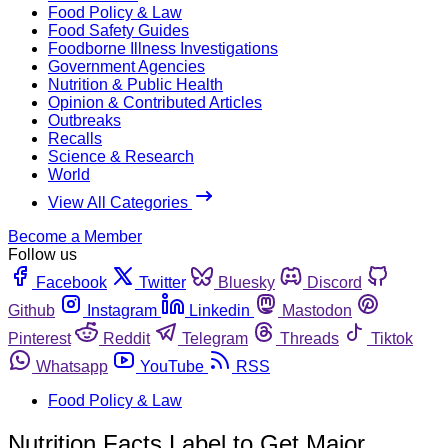
Food Policy & Law
Food Safety Guides
Foodborne Illness Investigations
Government Agencies
Nutrition & Public Health
Opinion & Contributed Articles
Outbreaks
Recalls
Science & Research
World
View All Categories
Become a Member
Follow us
Facebook
Twitter
Bluesky
Discord
Github
Instagram
Linkedin
Mastodon
Pinterest
Reddit
Telegram
Threads
Tiktok
Whatsapp
YouTube
RSS
Food Policy & Law
Nutrition Facts Label to Get Major