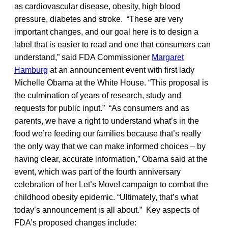
as cardiovascular disease, obesity, high blood
pressure, diabetes and stroke. “These are very
important changes, and our goal here is to design a
label that is easier to read and one that consumers can
understand,” said FDA Commissioner
Margaret
Hamburg
at an announcement event with first lady
Michelle Obama at the White House. “This proposal is
the culmination of years of research, study and
requests for public input.” “As consumers and as
parents, we have a right to understand what’s in the
food we’re feeding our families because that’s really
the only way that we can make informed choices – by
having clear, accurate information,” Obama said at the
event, which was part of the fourth anniversary
celebration of her Let’s Move! campaign to combat the
childhood obesity epidemic. “Ultimately, that’s what
today’s announcement is all about.” Key aspects of
FDA’s proposed changes include: