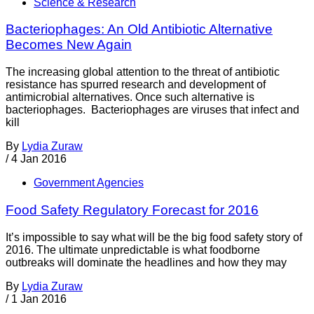
Science & Research
Bacteriophages: An Old Antibiotic Alternative
Becomes New Again
The increasing global attention to the threat of antibiotic
resistance has spurred research and development of
antimicrobial alternatives. Once such alternative is
bacteriophages. Bacteriophages are viruses that infect and
kill
By
Lydia Zuraw
/
4 Jan 2016
Government Agencies
Food Safety Regulatory Forecast for 2016
It’s impossible to say what will be the big food safety story of
2016. The ultimate unpredictable is what foodborne
outbreaks will dominate the headlines and how they may
By
Lydia Zuraw
/
1 Jan 2016