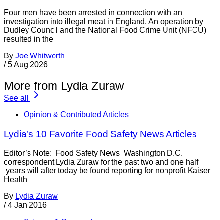
Four men have been arrested in connection with an
investigation into illegal meat in England. An operation by
Dudley Council and the National Food Crime Unit (NFCU)
resulted in the
By
Joe Whitworth
/
5 Aug 2026
More from Lydia Zuraw
See all
Opinion & Contributed Articles
Lydia’s 10 Favorite Food Safety News Articles
Editor’s Note: Food Safety News Washington D.C.
correspondent Lydia Zuraw for the past two and one half
years will after today be found reporting for nonprofit Kaiser
Health
By
Lydia Zuraw
/
4 Jan 2016