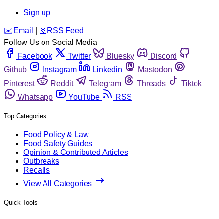
Sign up
️✉️
Email
|
🛜
RSS Feed
Follow Us on Social Media
Facebook
Twitter
Bluesky
Discord
Github
Instagram
Linkedin
Mastodon
Pinterest
Reddit
Telegram
Threads
Tiktok
Whatsapp
YouTube
RSS
Top Categories
Food Policy & Law
Food Safety Guides
Opinion & Contributed Articles
Outbreaks
Recalls
View All Categories
Quick Tools