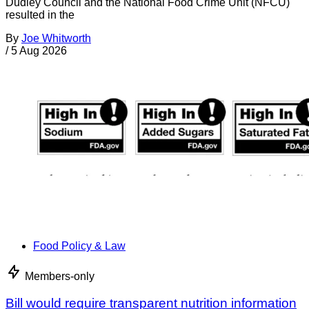
Dudley Council and the National Food Crime Unit (NFCU)
resulted in the
By
Joe Whitworth
/
5 Aug 2026
Food Policy & Law
Members-only
Bill would require transparent nutrition information