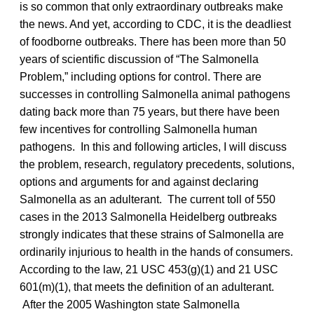
is so common that only extraordinary outbreaks make
the news. And yet, according to CDC, it is the deadliest
of foodborne outbreaks. There has been more than 50
years of scientific discussion of “The Salmonella
Problem,” including options for control. There are
successes in controlling Salmonella animal pathogens
dating back more than 75 years, but there have been
few incentives for controlling Salmonella human
pathogens. In this and following articles, I will discuss
the problem, research, regulatory precedents, solutions,
options and arguments for and against declaring
Salmonella as an adulterant. The current toll of 550
cases in the 2013 Salmonella Heidelberg outbreaks
strongly indicates that these strains of Salmonella are
ordinarily injurious to health in the hands of consumers.
According to the law, 21 USC 453(g)(1) and 21 USC
601(m)(1), that meets the definition of an adulterant.
After the 2005 Washington state Salmonella