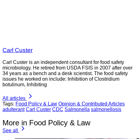
Carl Custer
Carl Custer is an independent consultant for food safety
microbiology. He retired from USDA FSIS in 2007 after over
34 years as a bench and a desk scientist. The food safety
issues he worked on include: Inhibition of Clostridium
botulinum, Inhibiting
All articles
Tags:
Food Policy & Law
Opinion & Contributed Articles
adulterant
Carl Custer
CDC
Salmonella
salmonellosis
More in Food Policy & Law
See all