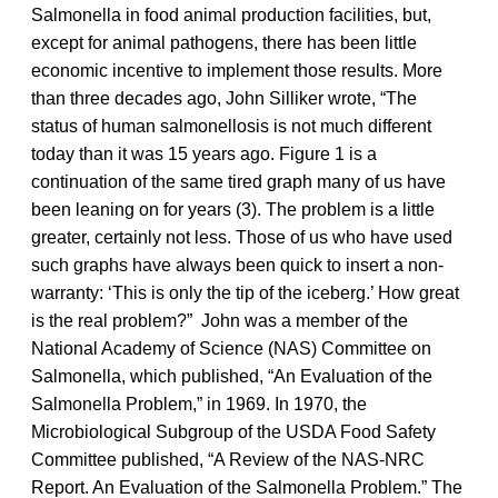
Salmonella in food animal production facilities, but,
except for animal pathogens, there has been little
economic incentive to implement those results. More
than three decades ago, John Silliker wrote, “The
status of human salmonellosis is not much different
today than it was 15 years ago. Figure 1 is a
continuation of the same tired graph many of us have
been leaning on for years (3). The problem is a little
greater, certainly not less. Those of us who have used
such graphs have always been quick to insert a non-
warranty: ‘This is only the tip of the iceberg.’ How great
is the real problem?” John was a member of the
National Academy of Science (NAS) Committee on
Salmonella, which published, “An Evaluation of the
Salmonella Problem,” in 1969. In 1970, the
Microbiological Subgroup of the USDA Food Safety
Committee published, “A Review of the NAS-NRC
Report. An Evaluation of the Salmonella Problem.” The