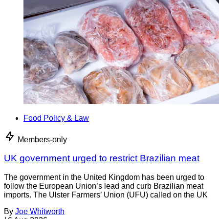
Food Policy & Law
Members-only
UK government urged to restrict Brazilian meat
The government in the United Kingdom has been urged to
follow the European Union’s lead and curb Brazilian meat
imports. The Ulster Farmers’ Union (UFU) called on the UK
By
Joe Whitworth