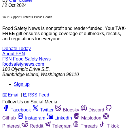
By
Carl Custer
/
2 Oct 2024
Your Support Protects Public Health
Food Safety News is nonprofit and reader-funded. Your
TAX-
FREE
gift ensures ongoing coverage of outbreaks, recalls,
and regulations for everyone.
Donate Today
About FSN
FSN
Food Safety News
foodsafetynews.com
180 Olympic Drive S.E.
Bainbridge Island
,
Washington
98110
Sign up
️✉️
Email
|
🛜
RSS Feed
Follow Us on Social Media
Facebook
Twitter
Bluesky
Discord
Github
Instagram
Linkedin
Mastodon
Pinterest
Reddit
Telegram
Threads
Tiktok