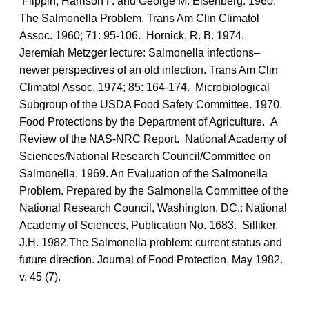
Flippin, Harrison F. and George M. Eisenberg. 1960.
The Salmonella Problem. Trans Am Clin Climatol
Assoc. 1960; 71: 95-106. Hornick, R. B. 1974.
Jeremiah Metzger lecture: Salmonella infections–
newer perspectives of an old infection. Trans Am Clin
Climatol Assoc. 1974; 85: 164-174. Microbiological
Subgroup of the USDA Food Safety Committee. 1970.
Food Protections by the Department of Agriculture. A
Review of the NAS-NRC Report. National Academy of
Sciences/National Research Council/Committee on
Salmonella. 1969. An Evaluation of the Salmonella
Problem. Prepared by the Salmonella Committee of the
National Research Council, Washington, DC.: National
Academy of Sciences, Publication No. 1683. Silliker,
J.H. 1982.The Salmonella problem: current status and
future direction. Journal of Food Protection. May 1982.
v. 45 (7).