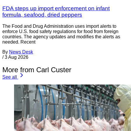
FDA steps up import enforcement on infant
formula, seafood, dried peppers
The Food and Drug Administration uses import alerts to
enforce U.S. food safety regulations for food from foreign
countries. The agency updates and modifies the alerts as
needed. Recent
By
News Desk
/
3 Aug 2026
More from Carl Custer
See all