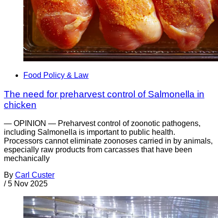
Food Policy & Law
The need for preharvest control of Salmonella in
chicken
— OPINION — Preharvest control of zoonotic pathogens,
including Salmonella is important to public health.
Processors cannot eliminate zoonoses carried in by animals,
especially raw products from carcasses that have been
mechanically
By
Carl Custer
/
5 Nov 2025