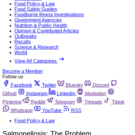
Food Policy & Law
Food Safety Guides
Foodborne Illness Investigations
Government Agencies
Nutrition & Public Health
Opinion & Contributed Articles
Outbreaks
Recalls
Science & Research
World
View All Categories
Become a Member
Follow us
Facebook
Twitter
Bluesky
Discord
Github
Instagram
Linkedin
Mastodon
Pinterest
Reddit
Telegram
Threads
Tiktok
Whatsapp
YouTube
RSS
Food Policy & Law
Salmonellosis: The Problem