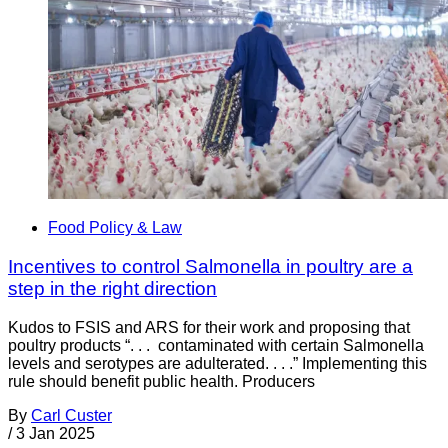
Food Policy & Law
Incentives to control Salmonella in poultry are a
step in the right direction
Kudos to FSIS and ARS for their work and proposing that
poultry products “. . . contaminated with certain Salmonella
levels and serotypes are adulterated. . . .” Implementing this
rule should benefit public health. Producers
By
Carl Custer
/
3 Jan 2025