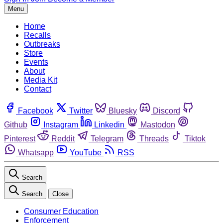
Menu
Home
Recalls
Outbreaks
Store
Events
About
Media Kit
Contact
Facebook
Twitter
Bluesky
Discord
Github
Instagram
Linkedin
Mastodon
Pinterest
Reddit
Telegram
Threads
Tiktok
Whatsapp
YouTube
RSS
Search
Search
Close
Consumer Education
Enforcement