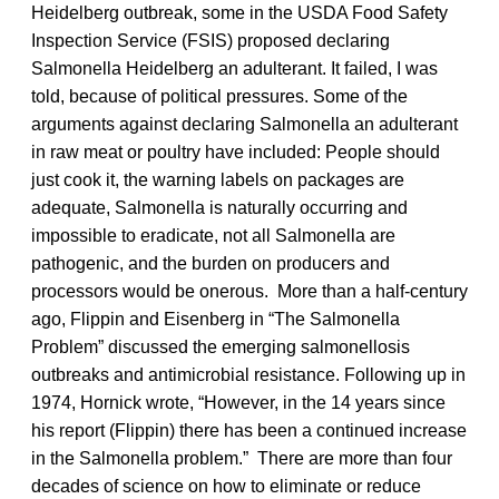
Heidelberg outbreak, some in the USDA Food Safety
Inspection Service (FSIS) proposed declaring
Salmonella Heidelberg an adulterant. It failed, I was
told, because of political pressures. Some of the
arguments against declaring Salmonella an adulterant
in raw meat or poultry have included: People should
just cook it, the warning labels on packages are
adequate, Salmonella is naturally occurring and
impossible to eradicate, not all Salmonella are
pathogenic, and the burden on producers and
processors would be onerous. More than a half-century
ago, Flippin and Eisenberg in “The Salmonella
Problem” discussed the emerging salmonellosis
outbreaks and antimicrobial resistance. Following up in
1974, Hornick wrote, “However, in the 14 years since
his report (Flippin) there has been a continued increase
in the Salmonella problem.” There are more than four
decades of science on how to eliminate or reduce