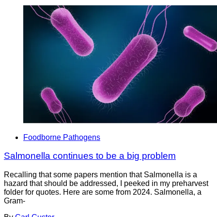
Foodborne Pathogens
Salmonella continues to be a big problem
Recalling that some papers mention that Salmonella is a
hazard that should be addressed, I peeked in my preharvest
folder for quotes. Here are some from 2024. Salmonella, a
Gram-