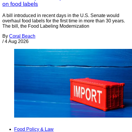
on food labels
A bill introduced in recent days in the U.S. Senate would
overhaul food labels for the first time in more than 30 years.
The bill, the Food Labeling Modernization
By
Coral Beach
/
4 Aug 2026
Food Policy & Law