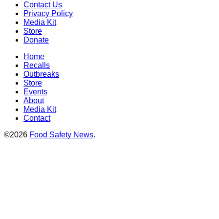
Contact Us
Privacy Policy
Media Kit
Store
Donate
Home
Recalls
Outbreaks
Store
Events
About
Media Kit
Contact
©2026
Food Safety News
.