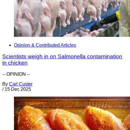
Opinion & Contributed Articles
Scientists weigh in on Salmonella contamination
in chicken
-- OPINION --
By
Carl Custer
/
15 Dec 2025