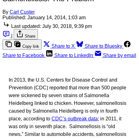
By
Carl Custer
Published:
January 14, 2014, 1:03 am
Last updated:
July 30, 2018, 9:39 pm
|
Share
Share to X
Share to Bluesky
Copy link
Share to Facebook
Share to LinkedIn
Share by email
In 2013, the U.S. Centers for Disease Control and
Prevention (CDC) reported that more than 500 people
were sickened by seven strains of Salmonella
Heidelberg linked to chicken. However, salmonellosis
caused by Salmonella Heidelberg is only in fourth
place, according to
CDC’s outbreak data
; in 2011, it
was only in seventh place. Salmonellosis is “old
news.” Similar to automobile accidents, salmonellosis