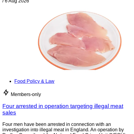
/
6 Aug 2026
Food Policy & Law
Members-only
Four arrested in operation targeting illegal meat
sales
Four men have been arrested in connection with an
investigation into illegal meat in England. An operation by