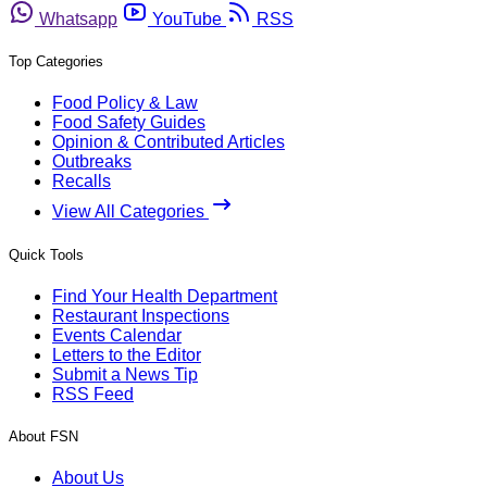
Whatsapp
YouTube
RSS
Top Categories
Food Policy & Law
Food Safety Guides
Opinion & Contributed Articles
Outbreaks
Recalls
View All Categories
Quick Tools
Find Your Health Department
Restaurant Inspections
Events Calendar
Letters to the Editor
Submit a News Tip
RSS Feed
About FSN
About Us