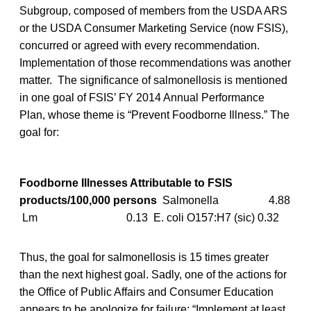
Subgroup, composed of members from the USDA ARS
or the USDA Consumer Marketing Service (now FSIS),
concurred or agreed with every recommendation.
Implementation of those recommendations was another
matter. The significance of salmonellosis is mentioned
in one goal of FSIS’ FY 2014 Annual Performance
Plan, whose theme is “Prevent Foodborne Illness.” The
goal for:
Foodborne Illnesses Attributable to FSIS
products/100,000 persons
Salmonella 4.88
Lm 0.13 E. coli O157:H7 (sic) 0.32
Thus, the goal for salmonellosis is 15 times greater
than the next highest goal. Sadly, one of the actions for
the Office of Public Affairs and Consumer Education
appears to be apologize for failure: “Implement at least