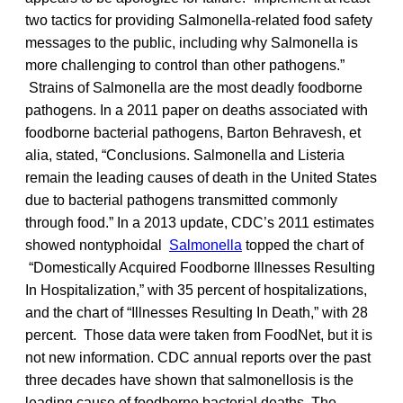
two tactics for providing Salmonella-related food safety
messages to the public, including why Salmonella is
more challenging to control than other pathogens.”
Strains of Salmonella are the most deadly foodborne
pathogens. In a 2011 paper on deaths associated with
foodborne bacterial pathogens, Barton Behravesh, et
alia, stated, “Conclusions. Salmonella and Listeria
remain the leading causes of death in the United States
due to bacterial pathogens transmitted commonly
through food.” In a 2013 update, CDC’s 2011 estimates
showed nontyphoidal
Salmonella
topped the chart of
“Domestically Acquired Foodborne Illnesses Resulting
In Hospitalization,” with 35 percent of hospitalizations,
and the chart of “Illnesses Resulting In Death,” with 28
percent. Those data were taken from FoodNet, but it is
not new information. CDC annual reports over the past
three decades have shown that salmonellosis is the
leading cause of foodborne bacterial deaths. The