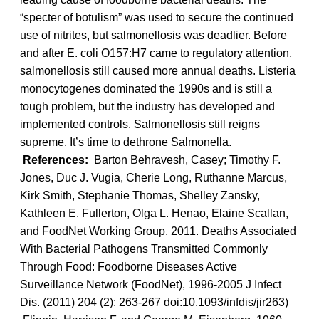
“specter of botulism” was used to secure the continued
use of nitrites, but salmonellosis was deadlier. Before
and after E. coli O157:H7 came to regulatory attention,
salmonellosis still caused more annual deaths. Listeria
monocytogenes dominated the 1990s and is still a
tough problem, but the industry has developed and
implemented controls. Salmonellosis still reigns
supreme. It’s time to dethrone Salmonella.
References:
Barton Behravesh, Casey; Timothy F.
Jones, Duc J. Vugia, Cherie Long, Ruthanne Marcus,
Kirk Smith, Stephanie Thomas, Shelley Zansky,
Kathleen E. Fullerton, Olga L. Henao, Elaine Scallan,
and FoodNet Working Group. 2011. Deaths Associated
With Bacterial Pathogens Transmitted Commonly
Through Food: Foodborne Diseases Active
Surveillance Network (FoodNet), 1996-2005 J Infect
Dis. (2011) 204 (2): 263-267 doi:10.1093/infdis/jir263)