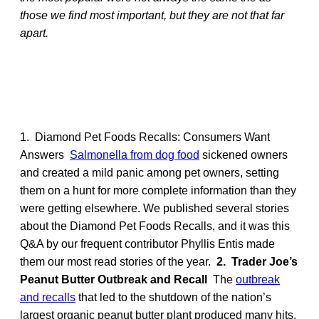
those we find most important, but they are not that far
apart.
1. Diamond Pet Foods Recalls: Consumers Want
Answers
Salmonella from dog food
sickened owners
and created a mild panic among pet owners, setting
them on a hunt for more complete information than they
were getting elsewhere. We published several stories
about the Diamond Pet Foods Recalls, and it was this
Q&A by our frequent contributor Phyllis Entis made
them our most read stories of the year.
2. Trader Joe’s
Peanut Butter Outbreak and Recall
The
outbreak
and recalls
that led to the shutdown of the nation’s
largest organic peanut butter plant produced many hits,