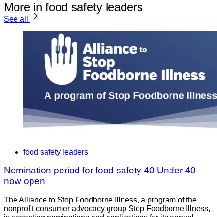
More in food safety leaders
See all
food safety leaders
Nomination period for food safety 40 Under 40
now open
The Alliance to Stop Foodborne Illness, a program of the
nonprofit consumer advocacy group Stop Foodborne Illness,