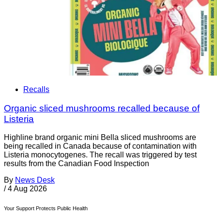
Recalls
Organic sliced mushrooms recalled because of
Listeria
Highline brand organic mini Bella sliced mushrooms are
being recalled in Canada because of contamination with
Listeria monocytogenes. The recall was triggered by test
results from the Canadian Food Inspection
By
News Desk
/
4 Aug 2026
Your Support Protects Public Health