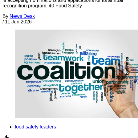
is accepting nominations and applications for its annual
recognition program: 40 Food Safety
By
News Desk
/
11 Jun 2026
food safety leaders