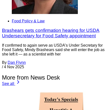
Food Policy & Law
Brashears gets confirmation hearing for USDA
Undersecretary for Food Safety appointment
If confirmed to again serve as USDA’s Under Secretary for
Food Safety, Mindy Brashears said she will enter the job as
she left it — as a scientist with her
By
Dan Flynn
/
4 Nov 2025
More from News Desk
See all