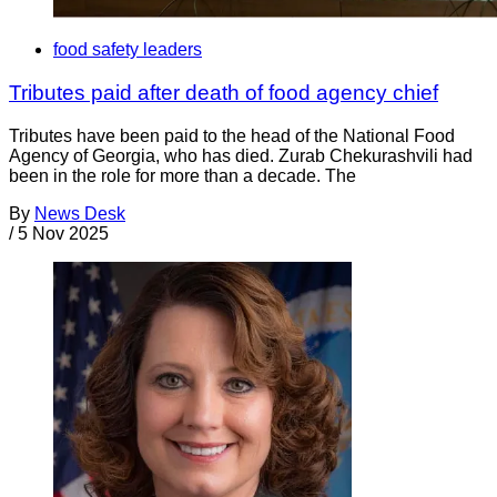
food safety leaders
Tributes paid after death of food agency chief
Tributes have been paid to the head of the National Food
Agency of Georgia, who has died. Zurab Chekurashvili had
been in the role for more than a decade. The
By
News Desk
/
5 Nov 2025