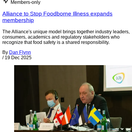
Members-only
Alliance to Stop Foodborne Illness expands
membership
The Alliance's unique model brings together industry leaders,
consumers, academics and regulatory stakeholders who
recognize that food safety is a shared responsibility.
By
Dan Flynn
/
19 Dec 2025