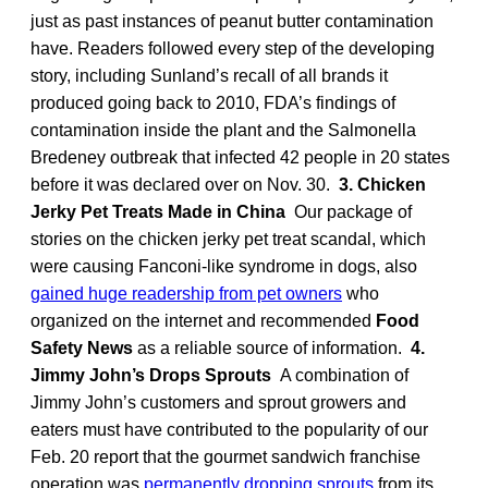
just as past instances of peanut butter contamination
have. Readers followed every step of the developing
story, including Sunland’s recall of all brands it
produced going back to 2010, FDA’s findings of
contamination inside the plant and the Salmonella
Bredeney outbreak that infected 42 people in 20 states
before it was declared over on Nov. 30.
3. Chicken
Jerky Pet Treats Made in China
Our package of
stories on the chicken jerky pet treat scandal, which
were causing Fanconi-like syndrome in dogs, also
gained huge readership from pet owners
who
organized on the internet and recommended
Food
Safety News
as a reliable source of information.
4.
Jimmy John’s Drops Sprouts
A combination of
Jimmy John’s customers and sprout growers and
eaters must have contributed to the popularity of our
Feb. 20 report that the gourmet sandwich franchise
operation was
permanently dropping sprouts
from its