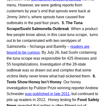
menu. However, we were getting reports from
customers by year’s end that sprouts were back at
Jimmy John’s, where sprouts have caused five
outbreaks in the past four years.
5. The Tuna
Scrape/Sushi Salmonella Outbreak
When a product
few people know about, in this case tuna scrape, turns
out to be contaminated with two serotypes of
Salmonella – Nchanga and Bareilly –
readers are
bound to be curious
. By July 26, bad Sushi containing
the tuna scrape was responsible for 425 illnesses and
55 hospitalizations. Investigation of the 28-state
outbreak was so drawn out and complex that some
victims likely never knew what had sickened them.
6.
Tests Show Honey Isn’t Honey
Our honey
investigation by Pulitzer Prize winning reporter Andrew
Schneider
was published in late 2011,
but continued to
pile up readers in 2012. Honey testing for
Food Safety
News
revealed that pollen is often filtered out of