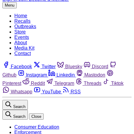
Menu
Home
Recalls
Outbreaks
Store
Events
About
Media Kit
Contact
Facebook
Twitter
Bluesky
Discord
Github
Instagram
Linkedin
Mastodon
Pinterest
Reddit
Telegram
Threads
Tiktok
Whatsapp
YouTube
RSS
Search
Search
Close
Consumer Education
Enforcement