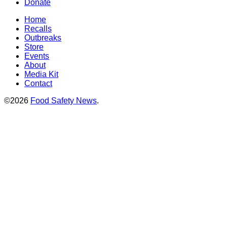
Donate
Home
Recalls
Outbreaks
Store
Events
About
Media Kit
Contact
©2026
Food Safety News
.