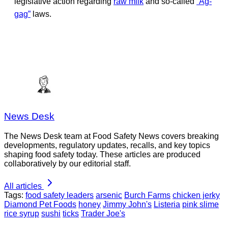
legislative action regarding
raw milk
and so-called
“Ag-
gag”
laws.
News Desk
The News Desk team at Food Safety News covers breaking
developments, regulatory updates, recalls, and key topics
shaping food safety today. These articles are produced
collaboratively by our editorial staff.
All articles
Tags:
food safety leaders
arsenic
Burch Farms
chicken jerky
Diamond Pet Foods
honey
Jimmy John's
Listeria
pink slime
rice syrup
sushi
ticks
Trader Joe's