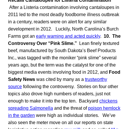
Recalls Cantaloupes for Listeria Contamination
After a Listeria contamination involving cantaloupes in
2011 led to the most deadly foodborne illness outbreak
in a century, readers were on alert for any similar
development in 2012. Luckily, North Carolina’s Burch
Farms got an
early warning and acted quickly
.
10. The
Controversy Over “Pink Slime.”
Lean finely textured
beef, manufactured by South Dakota’s Beef Products
Inc., was tagged with the moniker “pink slime” several
years ago, but the term was the catalyst for one of the
biggest media events involving food in 2012, and
Food
Safety News
was cited by many as a
trustworthy
source
following the controversy. Stories on four other
topics also drove high numbers of readers, just not
enough to make it into the top ten. Backyard
chickens
spreading Salmonella
and the threat of
poison hemlock
in the garden
were high as individual stories. We’ve
also seen the meter move on all our reports on state