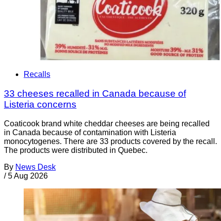
Recalls
33 cheeses recalled in Canada because of
Listeria concerns
Coaticook brand white cheddar cheeses are being recalled
in Canada because of contamination with Listeria
monocytogenes. There are 33 products covered by the recall.
The products were distributed in Quebec.
By
News Desk
/
5 Aug 2026