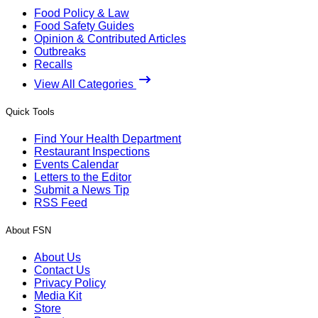
Food Policy & Law
Food Safety Guides
Opinion & Contributed Articles
Outbreaks
Recalls
View All Categories
Quick Tools
Find Your Health Department
Restaurant Inspections
Events Calendar
Letters to the Editor
Submit a News Tip
RSS Feed
About FSN
About Us
Contact Us
Privacy Policy
Media Kit
Store