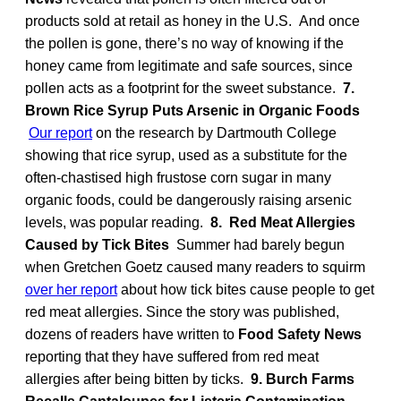
products sold at retail as honey in the U.S. And once
the pollen is gone, there’s no way of knowing if the
honey came from legitimate and safe sources, since
pollen acts as a footprint for the sweet substance.
7.
Brown Rice Syrup Puts Arsenic in Organic Foods
Our report
on the research by Dartmouth College
showing that rice syrup, used as a substitute for the
often-chastised high frustose corn sugar in many
organic foods, could be dangerously raising arsenic
levels, was popular reading.
8. Red Meat Allergies
Caused by Tick Bites
Summer had barely begun
when Gretchen Goetz caused many readers to squirm
over her report
about how tick bites cause people to get
red meat allergies. Since the story was published,
dozens of readers have written to
Food Safety News
reporting that they have suffered from red meat
allergies after being bitten by ticks.
9. Burch Farms