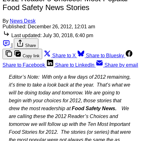
Food Safety News Stories
By
News Desk
Published:
December 26, 2012, 12:01 am
Last updated:
July 30, 2018, 6:40 pm
|
Share
Share to X
Share to Bluesky
Copy link
Share to Facebook
Share to LinkedIn
Share by email
Editor’s Note:
With only a few days of 2012 remaining,
it’s time to take a look back at the year. That’s what we
will be doing today and tomorrow. We are going to
begin with your choices for 2012, those stories that
drew the most readership at
Food Safety News.
We
are calling these the 2012 Reader’s Choices and
tomorrow we will follow up with the Ten Most Important
Food Stories for 2012. The stories (or series) that were
the most popular were not always the same the as