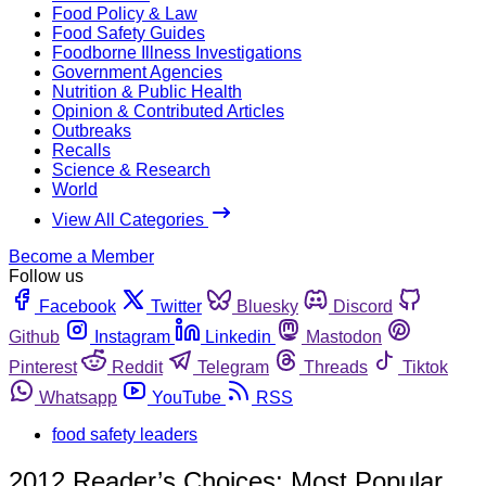
Food Policy & Law
Food Safety Guides
Foodborne Illness Investigations
Government Agencies
Nutrition & Public Health
Opinion & Contributed Articles
Outbreaks
Recalls
Science & Research
World
View All Categories
Become a Member
Follow us
Facebook
Twitter
Bluesky
Discord
Github
Instagram
Linkedin
Mastodon
Pinterest
Reddit
Telegram
Threads
Tiktok
Whatsapp
YouTube
RSS
food safety leaders
2012 Reader’s Choices: Most Popular