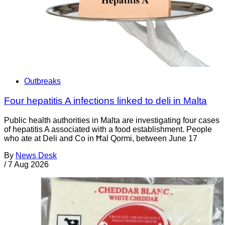
Outbreaks
Four hepatitis A infections linked to deli in Malta
Public health authorities in Malta are investigating four cases
of hepatitis A associated with a food establishment. People
who ate at Deli and Co in Ħal Qormi, between June 17
By
News Desk
/
7 Aug 2026