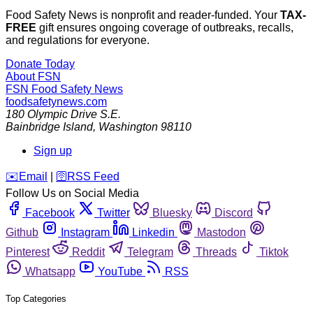
Food Safety News is nonprofit and reader-funded. Your
TAX-
FREE
gift ensures ongoing coverage of outbreaks, recalls,
and regulations for everyone.
Donate Today
About FSN
FSN
Food Safety News
foodsafetynews.com
180 Olympic Drive S.E.
Bainbridge Island
,
Washington
98110
Sign up
️✉️
Email
|
🛜
RSS Feed
Follow Us on Social Media
Facebook
Twitter
Bluesky
Discord
Github
Instagram
Linkedin
Mastodon
Pinterest
Reddit
Telegram
Threads
Tiktok
Whatsapp
YouTube
RSS
Top Categories