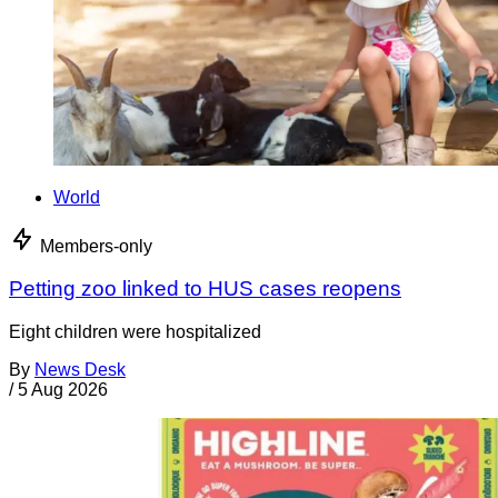
World
Members-only
Petting zoo linked to HUS cases reopens
Eight children were hospitalized
By
News Desk
/
5 Aug 2026