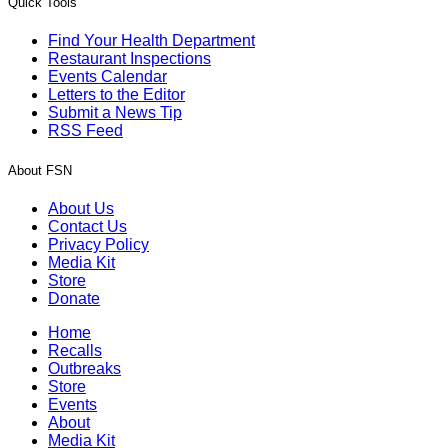
Quick Tools
Find Your Health Department
Restaurant Inspections
Events Calendar
Letters to the Editor
Submit a News Tip
RSS Feed
About FSN
About Us
Contact Us
Privacy Policy
Media Kit
Store
Donate
Home
Recalls
Outbreaks
Store
Events
About
Media Kit