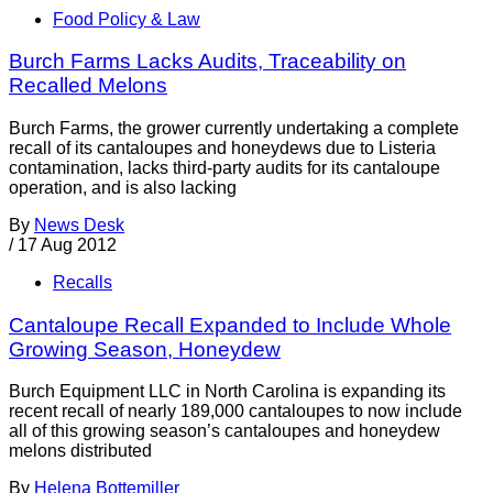
Food Policy & Law
Burch Farms Lacks Audits, Traceability on
Recalled Melons
Burch Farms, the grower currently undertaking a complete
recall of its cantaloupes and honeydews due to Listeria
contamination, lacks third-party audits for its cantaloupe
operation, and is also lacking
By
News Desk
/
17 Aug 2012
Recalls
Cantaloupe Recall Expanded to Include Whole
Growing Season, Honeydew
Burch Equipment LLC in North Carolina is expanding its
recent recall of nearly 189,000 cantaloupes to now include
all of this growing season’s cantaloupes and honeydew
melons distributed
By
Helena Bottemiller