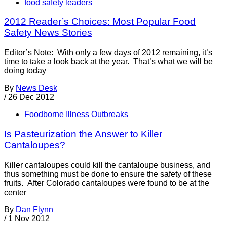
food safety leaders
2012 Reader’s Choices: Most Popular Food
Safety News Stories
Editor’s Note: With only a few days of 2012 remaining, it’s
time to take a look back at the year. That’s what we will be
doing today
By
News Desk
/
26 Dec 2012
Foodborne Illness Outbreaks
Is Pasteurization the Answer to Killer
Cantaloupes?
Killer cantaloupes could kill the cantaloupe business, and
thus something must be done to ensure the safety of these
fruits. After Colorado cantaloupes were found to be at the
center
By
Dan Flynn
/
1 Nov 2012