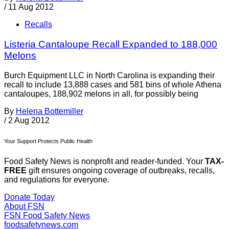
/
11 Aug 2012
Recalls
Listeria Cantaloupe Recall Expanded to 188,000
Melons
Burch Equipment LLC in North Carolina is expanding their
recall to include 13,888 cases and 581 bins of whole Athena
cantaloupes, 188,902 melons in all, for possibly being
By
Helena Bottemiller
/
2 Aug 2012
Your Support Protects Public Health
Food Safety News is nonprofit and reader-funded. Your
TAX-
FREE
gift ensures ongoing coverage of outbreaks, recalls,
and regulations for everyone.
Donate Today
About FSN
FSN
Food Safety News
foodsafetynews.com