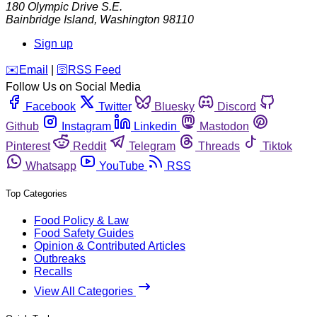
180 Olympic Drive S.E.
Bainbridge Island
,
Washington
98110
Sign up
️✉️
Email
|
🛜
RSS Feed
Follow Us on Social Media
Facebook
Twitter
Bluesky
Discord
Github
Instagram
Linkedin
Mastodon
Pinterest
Reddit
Telegram
Threads
Tiktok
Whatsapp
YouTube
RSS
Top Categories
Food Policy & Law
Food Safety Guides
Opinion & Contributed Articles
Outbreaks
Recalls
View All Categories