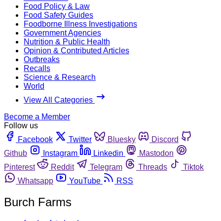
Food Policy & Law
Food Safety Guides
Foodborne Illness Investigations
Government Agencies
Nutrition & Public Health
Opinion & Contributed Articles
Outbreaks
Recalls
Science & Research
World
View All Categories
Become a Member
Follow us
Facebook
Twitter
Bluesky
Discord
Github
Instagram
Linkedin
Mastodon
Pinterest
Reddit
Telegram
Threads
Tiktok
Whatsapp
YouTube
RSS
Burch Farms