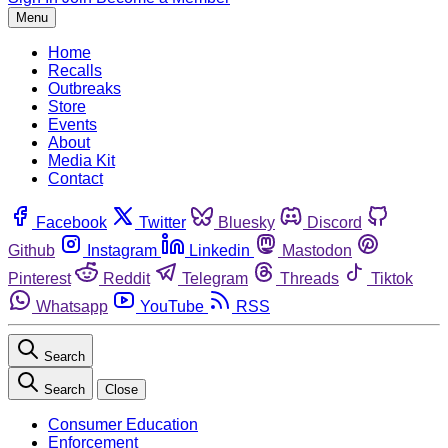
Menu
Home
Recalls
Outbreaks
Store
Events
About
Media Kit
Contact
Facebook
Twitter
Bluesky
Discord
Github
Instagram
Linkedin
Mastodon
Pinterest
Reddit
Telegram
Threads
Tiktok
Whatsapp
YouTube
RSS
Search
Search
Close
Consumer Education
Enforcement