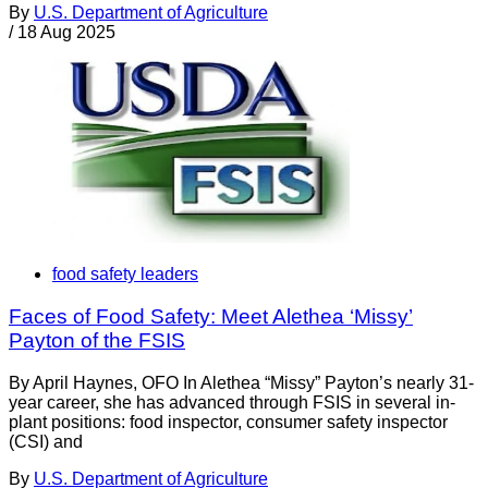
By
U.S. Department of Agriculture
/
18 Aug 2025
food safety leaders
Faces of Food Safety: Meet Alethea ‘Missy’
Payton of the FSIS
By April Haynes, OFO In Alethea “Missy” Payton’s nearly 31-
year career, she has advanced through FSIS in several in-
plant positions: food inspector, consumer safety inspector
(CSI) and
By
U.S. Department of Agriculture