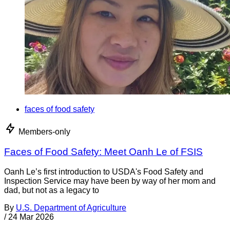
faces of food safety
Members-only
Faces of Food Safety: Meet Oanh Le of FSIS
Oanh Le’s first introduction to USDA's Food Safety and
Inspection Service may have been by way of her mom and
dad, but not as a legacy to
By
U.S. Department of Agriculture
/
24 Mar 2026