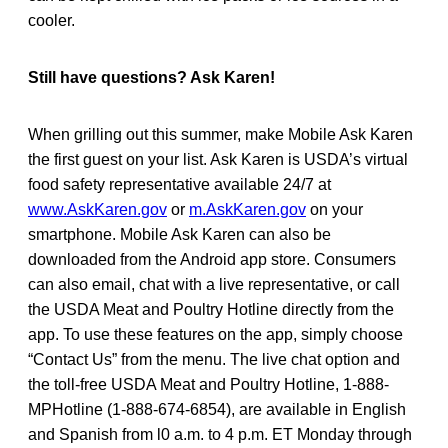
cooler.
Still have questions? Ask Karen!
When grilling out this summer, make Mobile Ask Karen
the first guest on your list. Ask Karen is USDA’s virtual
food safety representative available 24/7 at
www.AskKaren.gov
or
m.AskKaren.gov
on your
smartphone. Mobile Ask Karen can also be
downloaded from the Android app store. Consumers
can also email, chat with a live representative, or call
the USDA Meat and Poultry Hotline directly from the
app. To use these features on the app, simply choose
“Contact Us” from the menu. The live chat option and
the toll-free USDA Meat and Poultry Hotline, 1-888-
MPHotline (1-888-674-6854), are available in English
and Spanish from l0 a.m. to 4 p.m. ET Monday through