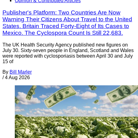
Opinion & Contributed Articles
Publisher's Platform: Two Countries Are Now
Warning Their Citizens About Travel to the United
States. Britain Traced Forty-Eight of Its Cases to
Mexico. The Cyclospora Count Is Still 22,683.
The UK Health Security Agency published new figures on
July 30. Sixty-seven people in England, Scotland and Wales
were reported with cyclosporiasis between April 30 and July
15 of
By
Bill Marler
/
4 Aug 2026