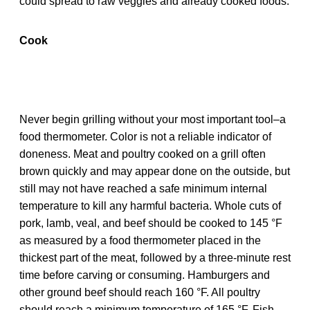
could spread to raw veggies and already cooked foods.
Cook
Never begin grilling without your most important tool–a
food thermometer. Color is not a reliable indicator of
doneness. Meat and poultry cooked on a grill often
brown quickly and may appear done on the outside, but
still may not have reached a safe minimum internal
temperature to kill any harmful bacteria. Whole cuts of
pork, lamb, veal, and beef should be cooked to 145 °F
as measured by a food thermometer placed in the
thickest part of the meat, followed by a three-minute rest
time before carving or consuming. Hamburgers and
other ground beef should reach 160 °F. All poultry
should reach a minimum temperature of 165 °F. Fish