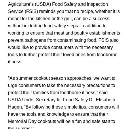
Agriculture’s (USDA) Food Safety and Inspection
Service (FSIS) reminds you that no recipe, whether it is
meant for the kitchen or the grill, can be a success
without including food safety steps. In addition to
working to ensure that meat and poultry establishments
prevent pathogens from contaminating food, FSIS also
would like to provide consumers with the necessary
tools to further protect their loved ones from foodborne
illness.
“As summer cookout season approaches, we want to
urge consumers to take the necessary precautions to
protect their families from foodborne illness,” said
USDA Under Secretary for Food Safety Dr. Elisabeth
Hagen. “By following these simple tips, consumers will
have the tools and knowledge to ensure that their
Memorial Day cookouts will be a fun and safe start to
the summer.”