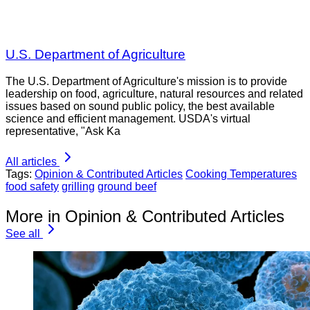
U.S. Department of Agriculture
The U.S. Department of Agriculture's mission is to provide
leadership on food, agriculture, natural resources and related
issues based on sound public policy, the best available
science and efficient management. USDA's virtual
representative, "Ask Ka
All articles
Tags:
Opinion & Contributed Articles
Cooking Temperatures
food safety
grilling
ground beef
More in Opinion & Contributed Articles
See all