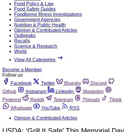
Food Policy & Law
Food Safety Guides
Foodborne Illness Investigations
Government Agencies
Nutrition & Public Health
Opinion & Contributed Articles
Outbreaks
Recalls
Science & Research
World
View All Categories
Become a Member
Follow us
Facebook
Twitter
Bluesky
Discord
Github
Instagram
Linkedin
Mastodon
Pinterest
Reddit
Telegram
Threads
Tiktok
Whatsapp
YouTube
RSS
Opinion & Contributed Articles
USDA: ‘Grill It Safe’ This Memorial Day