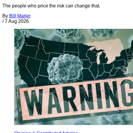
The people who price the risk can change that.
By
Bill Marler
/
7 Aug 2026