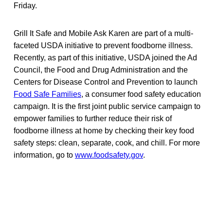
Friday.
Grill It Safe and Mobile Ask Karen are part of a multi-
faceted USDA initiative to prevent foodborne illness.
Recently, as part of this initiative, USDA joined the Ad
Council, the Food and Drug Administration and the
Centers for Disease Control and Prevention to launch
Food Safe Families
, a consumer food safety education
campaign. It is the first joint public service campaign to
empower families to further reduce their risk of
foodborne illness at home by checking their key food
safety steps: clean, separate, cook, and chill. For more
information, go to
www.foodsafety.gov
.