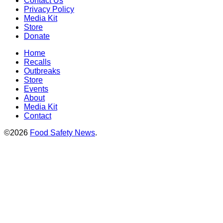
Contact Us
Privacy Policy
Media Kit
Store
Donate
Home
Recalls
Outbreaks
Store
Events
About
Media Kit
Contact
©2026
Food Safety News
.