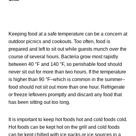
Keeping food at a safe temperature can be a concern at
outdoor picnics and cookouts. Too often, food is
prepared and left to sit out while guests munch over the
course of several hours. Bacteria grow most rapidly
between 40 °F and 140 °F, so perishable food should
never sit out for more than two hours. If the temperature
is higher than 90 °F–which is common in the summer–
food should not sit out more than one hour. Refrigerate
or freeze leftovers promptly and discard any food that
has been sitting out too long.
It is important to keep hot foods hot and cold foods cold.
Hot foods can be kept hot on the grill and cold foods
can be kept chilled with ice packs or ice sources in a