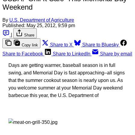
Weekend
By
U.S. Department of Agriculture
Published:
May 25, 2012, 9:59 pm
|
Share
Share to X
Share to Bluesky
Copy link
Share to Facebook
Share to LinkedIn
Share by email
Days are getting warmer, baseball season is in full
swing, and Memorial Day is fast approaching–all signs
that the summer cookout season is nearly upon us. As
you welcome summer at your Memorial Day weekend
barbecue this year, the U.S. Department of