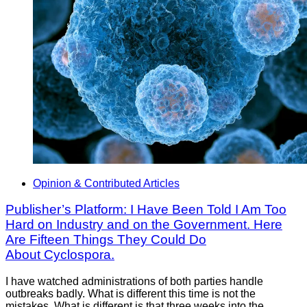
Opinion & Contributed Articles
Publisher’s Platform: I Have Been Told I Am Too
Hard on Industry and on the Government. Here
Are Fifteen Things They Could Do
About Cyclospora.
I have watched administrations of both parties handle
outbreaks badly. What is different this time is not the
mistakes. What is different is that three weeks into the