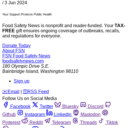
/
3 Jun 2024
Your Support Protects Public Health
Food Safety News is nonprofit and reader-funded. Your
TAX-
FREE
gift ensures ongoing coverage of outbreaks, recalls,
and regulations for everyone.
Donate Today
About FSN
FSN
Food Safety News
foodsafetynews.com
180 Olympic Drive S.E.
Bainbridge Island
,
Washington
98110
Sign up
️✉️
Email
|
🛜
RSS Feed
Follow Us on Social Media
Facebook
Twitter
Bluesky
Discord
Github
Instagram
Linkedin
Mastodon
Pinterest
Reddit
Telegram
Threads
Tiktok