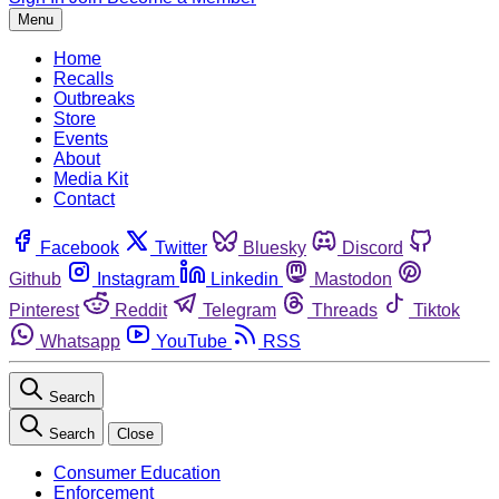
Menu
Home
Recalls
Outbreaks
Store
Events
About
Media Kit
Contact
Facebook
Twitter
Bluesky
Discord
Github
Instagram
Linkedin
Mastodon
Pinterest
Reddit
Telegram
Threads
Tiktok
Whatsapp
YouTube
RSS
Search
Search
Close
Consumer Education
Enforcement