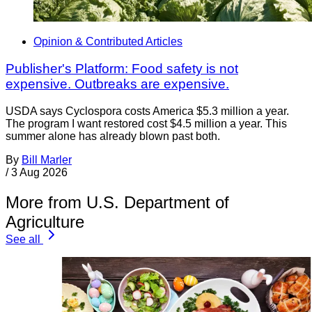
Opinion & Contributed Articles
Publisher's Platform: Food safety is not
expensive. Outbreaks are expensive.
USDA says Cyclospora costs America $5.3 million a year.
The program I want restored cost $4.5 million a year. This
summer alone has already blown past both.
By
Bill Marler
/
3 Aug 2026
More from U.S. Department of
Agriculture
See all