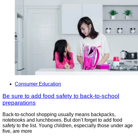
Consumer Education
Be sure to add food safety to back-to-school
preparations
Back-to-school shopping usually means backpacks,
notebooks and lunchboxes. But don’t forget to add food
safety to the list. Young children, especially those under age
five, are more