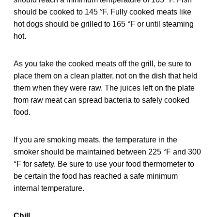
should be cooked to 145 °F. Fully cooked meats like
hot dogs should be grilled to 165 °F or until steaming
hot.
As you take the cooked meats off the grill, be sure to
place them on a clean platter, not on the dish that held
them when they were raw. The juices left on the plate
from raw meat can spread bacteria to safely cooked
food.
If you are smoking meats, the temperature in the
smoker should be maintained between 225 °F and 300
°F for safety. Be sure to use your food thermometer to
be certain the food has reached a safe minimum
internal temperature.
Chill