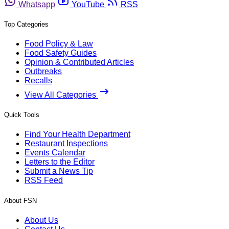
Whatsapp
YouTube
RSS
Top Categories
Food Policy & Law
Food Safety Guides
Opinion & Contributed Articles
Outbreaks
Recalls
View All Categories
Quick Tools
Find Your Health Department
Restaurant Inspections
Events Calendar
Letters to the Editor
Submit a News Tip
RSS Feed
About FSN
About Us