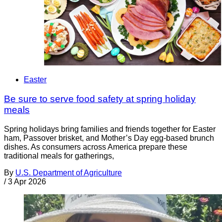
Easter
Be sure to serve food safety at spring holiday
meals
Spring holidays bring families and friends together for Easter
ham, Passover brisket, and Mother’s Day egg-based brunch
dishes. As consumers across America prepare these
traditional meals for gatherings,
By
U.S. Department of Agriculture
/
3 Apr 2026