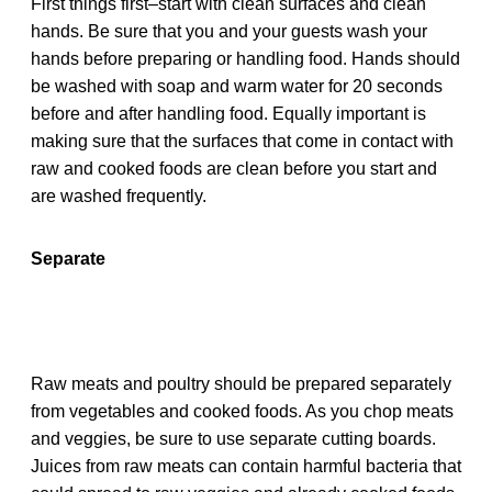
First things first–start with clean surfaces and clean
hands. Be sure that you and your guests wash your
hands before preparing or handling food. Hands should
be washed with soap and warm water for 20 seconds
before and after handling food. Equally important is
making sure that the surfaces that come in contact with
raw and cooked foods are clean before you start and
are washed frequently.
Separate
Raw meats and poultry should be prepared separately
from vegetables and cooked foods. As you chop meats
and veggies, be sure to use separate cutting boards.
Juices from raw meats can contain harmful bacteria that