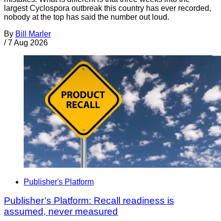
largest Cyclospora outbreak this country has ever recorded,
nobody at the top has said the number out loud.
By
Bill Marler
/
7 Aug 2026
Publisher's Platform
Publisher’s Platform: Recall readiness is
assumed, never measured