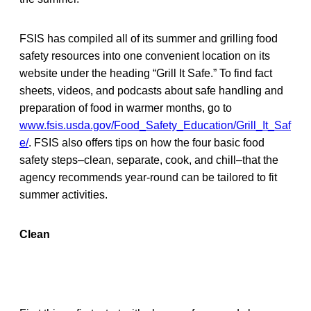
FSIS has compiled all of its summer and grilling food
safety resources into one convenient location on its
website under the heading “Grill It Safe.” To find fact
sheets, videos, and podcasts about safe handling and
preparation of food in warmer months, go to
www.fsis.usda.gov/Food_Safety_Education/Grill_It_Saf
e/
. FSIS also offers tips on how the four basic food
safety steps–clean, separate, cook, and chill–that the
agency recommends year-round can be tailored to fit
summer activities.
Clean