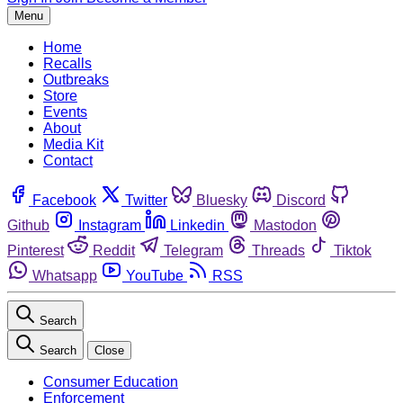
Menu
Home
Recalls
Outbreaks
Store
Events
About
Media Kit
Contact
Facebook
Twitter
Bluesky
Discord
Github
Instagram
Linkedin
Mastodon
Pinterest
Reddit
Telegram
Threads
Tiktok
Whatsapp
YouTube
RSS
Search
Search
Close
Consumer Education
Enforcement