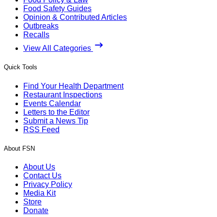
Food Safety Guides
Opinion & Contributed Articles
Outbreaks
Recalls
View All Categories
Quick Tools
Find Your Health Department
Restaurant Inspections
Events Calendar
Letters to the Editor
Submit a News Tip
RSS Feed
About FSN
About Us
Contact Us
Privacy Policy
Media Kit
Store
Donate