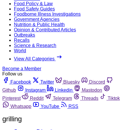
Food Policy & Law
Food Safety Guides
Foodborne Illness Investigations
Government Agencies
Nutrition & Public Health
Opinion & Contributed Articles
Outbreaks
Recalls
Science & Research
World
View All Categories
Become a Member
Follow us
Facebook
Twitter
Bluesky
Discord
Github
Instagram
Linkedin
Mastodon
Pinterest
Reddit
Telegram
Threads
Tiktok
Whatsapp
YouTube
RSS
grilling