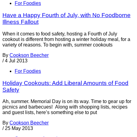
For Foodies
Have a Happy Fourth of July, with No Foodborne
Illness Fallout
When it comes to food safety, hosting a Fourth of July
cookout is different from hosting a winter holiday meal, for a
variety of reasons. To begin with, summer cookouts
By
Cookson Beecher
/
4 Jul 2013
For Foodies
Holiday Cookouts: Add Liberal Amounts of Food
Safety
Ah, summer. Memorial Day is on its way. Time to gear up for
picnics and barbecues! Along with shopping lists, recipes
and guest lists, here’s something else to put
By
Cookson Beecher
/
25 May 2013