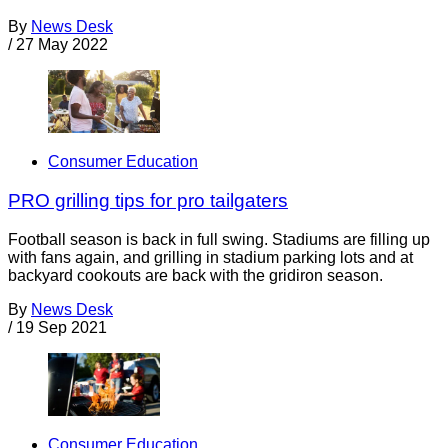
By
News Desk
/
27 May 2022
Consumer Education
PRO grilling tips for pro tailgaters
Football season is back in full swing. Stadiums are filling up
with fans again, and grilling in stadium parking lots and at
backyard cookouts are back with the gridiron season.
By
News Desk
/
19 Sep 2021
Consumer Education