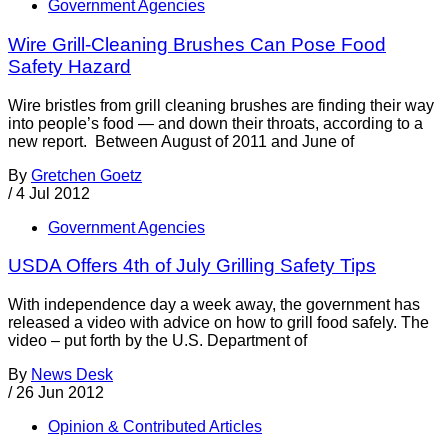
Government Agencies
Wire Grill-Cleaning Brushes Can Pose Food
Safety Hazard
Wire bristles from grill cleaning brushes are finding their way
into people’s food — and down their throats, according to a
new report. Between August of 2011 and June of
By
Gretchen Goetz
/
4 Jul 2012
Government Agencies
USDA Offers 4th of July Grilling Safety Tips
With independence day a week away, the government has
released a video with advice on how to grill food safely. The
video – put forth by the U.S. Department of
By
News Desk
/
26 Jun 2012
Opinion & Contributed Articles