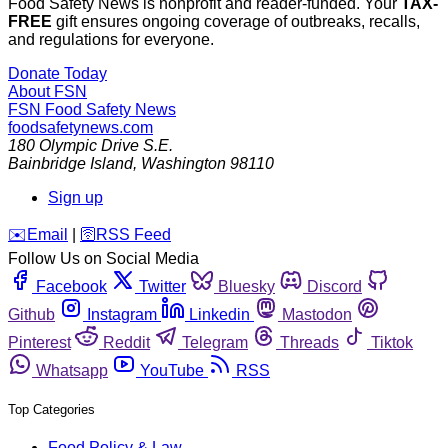
Food Safety News is nonprofit and reader-funded. Your
TAX-
FREE
gift ensures ongoing coverage of outbreaks, recalls,
and regulations for everyone.
Donate Today
About FSN
FSN
Food Safety News
foodsafetynews.com
180 Olympic Drive S.E.
Bainbridge Island
,
Washington
98110
Sign up
️✉️
Email
|
🛜
RSS Feed
Follow Us on Social Media
Facebook
Twitter
Bluesky
Discord
Github
Instagram
Linkedin
Mastodon
Pinterest
Reddit
Telegram
Threads
Tiktok
Whatsapp
YouTube
RSS
Top Categories
Food Policy & Law