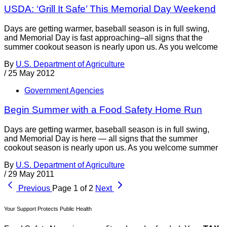
USDA: ‘Grill It Safe’ This Memorial Day Weekend
Days are getting warmer, baseball season is in full swing,
and Memorial Day is fast approaching–all signs that the
summer cookout season is nearly upon us. As you welcome
By
U.S. Department of Agriculture
/
25 May 2012
Government Agencies
Begin Summer with a Food Safety Home Run
Days are getting warmer, baseball season is in full swing,
and Memorial Day is here — all signs that the summer
cookout season is nearly upon us. As you welcome summer
By
U.S. Department of Agriculture
/
29 May 2011
Previous
Page 1 of 2
Next
Your Support Protects Public Health