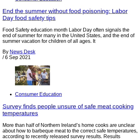
End the summer without food poisoning: Labor
Day food safety tips
Food Safety education month Labor Day often signals the
end of summer for many in the United States, and the end of
summer vacation for children of all ages. It
By
News Desk
/
6 Sep 2021
Consumer Education
Survey finds people unsure of safe meat cooking
temperatures
More than half of Northern Ireland’s home cooks are unclear
about how to barbeque meat to the correct safe temperatures,
according to recently released survey results. Results