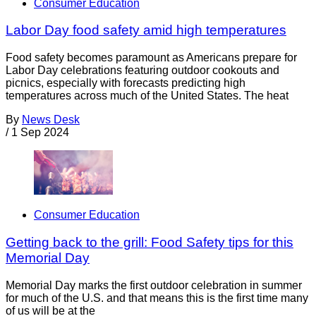
Consumer Education
Labor Day food safety amid high temperatures
Food safety becomes paramount as Americans prepare for
Labor Day celebrations featuring outdoor cookouts and
picnics, especially with forecasts predicting high
temperatures across much of the United States. The heat
By
News Desk
/
1 Sep 2024
Consumer Education
Getting back to the grill: Food Safety tips for this
Memorial Day
Memorial Day marks the first outdoor celebration in summer
for much of the U.S. and that means this is the first time many
of us will be at the