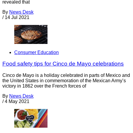
revealed that
By
News Desk
/
14 Jul 2021
Consumer Education
Food safety tips for Cinco de Mayo celebrations
Cinco de Mayo is a holiday celebrated in parts of Mexico and
the United States in commemoration of the Mexican Army’s
victory in 1862 over the French forces of
By
News Desk
/
4 May 2021