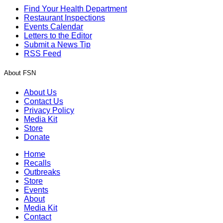
Find Your Health Department
Restaurant Inspections
Events Calendar
Letters to the Editor
Submit a News Tip
RSS Feed
About FSN
About Us
Contact Us
Privacy Policy
Media Kit
Store
Donate
Home
Recalls
Outbreaks
Store
Events
About
Media Kit
Contact