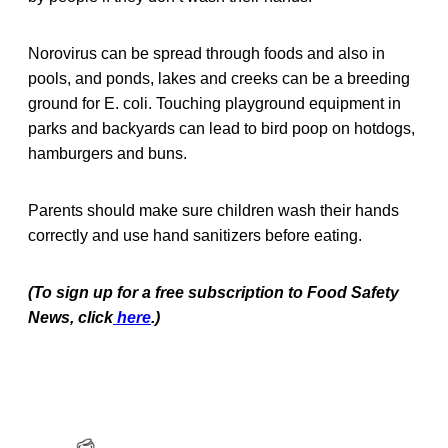
Norovirus can be spread through foods and also in
pools, and ponds, lakes and creeks can be a breeding
ground for E. coli. Touching playground equipment in
parks and backyards can lead to bird poop on hotdogs,
hamburgers and buns.
Parents should make sure children wash their hands
correctly and use hand sanitizers before eating.
(To sign up for a free subscription to Food Safety
News, click
here
.)