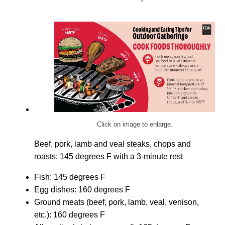
Click on image to enlarge.
Beef, pork, lamb and veal steaks, chops and
roasts: 145 degrees F with a 3-minute rest
Fish: 145 degrees F
Egg dishes: 160 degrees F
Ground meats (beef, pork, lamb, veal, venison,
etc.): 160 degrees F