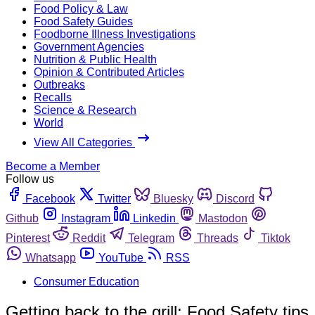
Food Policy & Law
Food Safety Guides
Foodborne Illness Investigations
Government Agencies
Nutrition & Public Health
Opinion & Contributed Articles
Outbreaks
Recalls
Science & Research
World
View All Categories
Become a Member
Follow us
Facebook
Twitter
Bluesky
Discord
Github
Instagram
Linkedin
Mastodon
Pinterest
Reddit
Telegram
Threads
Tiktok
Whatsapp
YouTube
RSS
Consumer Education
Getting back to the grill: Food Safety tips