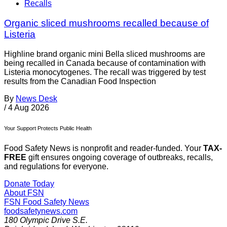
Recalls
Organic sliced mushrooms recalled because of
Listeria
Highline brand organic mini Bella sliced mushrooms are
being recalled in Canada because of contamination with
Listeria monocytogenes. The recall was triggered by test
results from the Canadian Food Inspection
By
News Desk
/
4 Aug 2026
Your Support Protects Public Health
Food Safety News is nonprofit and reader-funded. Your
TAX-
FREE
gift ensures ongoing coverage of outbreaks, recalls,
and regulations for everyone.
Donate Today
About FSN
FSN
Food Safety News
foodsafetynews.com
180 Olympic Drive S.E.