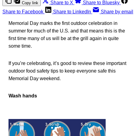
Share to X
Share to Bluesky
Copy link
Share to Facebook
Share to LinkedIn
Share by email
Memorial Day marks the first outdoor celebration in
summer for much of the U.S. and that means this is the
first time many of us will be at the grill again in quite
some time.
If you’re celebrating, it’s good to review these important
outdoor food safety tips to keep everyone safe this
Memorial Day weekend.
Wash hands