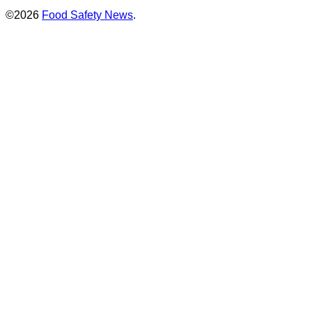
©2026
Food Safety News
.