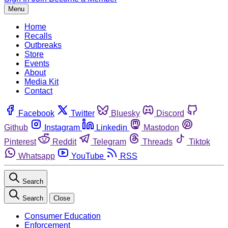
Menu
Home
Recalls
Outbreaks
Store
Events
About
Media Kit
Contact
Facebook
Twitter
Bluesky
Discord
Github
Instagram
Linkedin
Mastodon
Pinterest
Reddit
Telegram
Threads
Tiktok
Whatsapp
YouTube
RSS
Search
Search
Close
Consumer Education
Enforcement