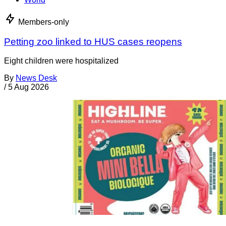
Members-only
Petting zoo linked to HUS cases reopens
Eight children were hospitalized
By
News Desk
/
5 Aug 2026