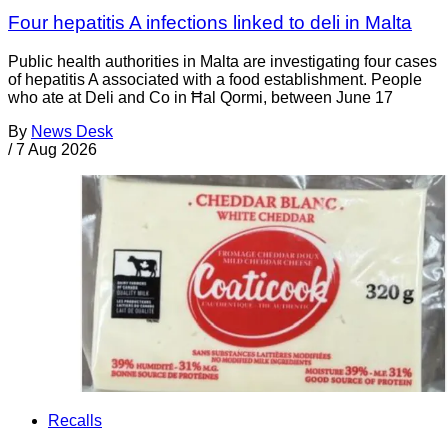
Four hepatitis A infections linked to deli in Malta
Public health authorities in Malta are investigating four cases
of hepatitis A associated with a food establishment. People
who ate at Deli and Co in Ħal Qormi, between June 17
By
News Desk
/
7 Aug 2026
Recalls