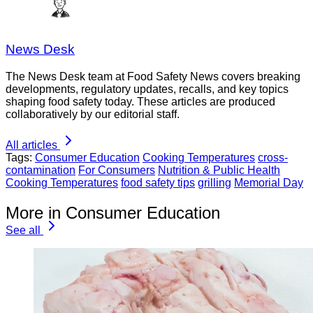
News Desk
The News Desk team at Food Safety News covers breaking
developments, regulatory updates, recalls, and key topics
shaping food safety today. These articles are produced
collaboratively by our editorial staff.
All articles
Tags:
Consumer Education
Cooking Temperatures
cross-
contamination
For Consumers
Nutrition & Public Health
Cooking Temperatures
food safety tips
grilling
Memorial Day
More in Consumer Education
See all