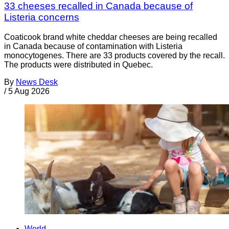
33 cheeses recalled in Canada because of
Listeria concerns
Coaticook brand white cheddar cheeses are being recalled
in Canada because of contamination with Listeria
monocytogenes. There are 33 products covered by the recall.
The products were distributed in Quebec.
By
News Desk
/
5 Aug 2026
World