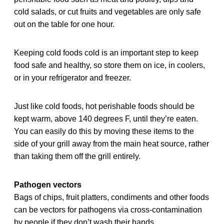
cold salads, or cut fruits and vegetables are only safe
out on the table for one hour.
Keeping cold foods cold is an important step to keep
food safe and healthy, so store them on ice, in coolers,
or in your refrigerator and freezer.
Just like cold foods, hot perishable foods should be
kept warm, above 140 degrees F, until they’re eaten.
You can easily do this by moving these items to the
side of your grill away from the main heat source, rather
than taking them off the grill entirely.
Pathogen vectors
Bags of chips, fruit platters, condiments and other foods
can be vectors for pathogens via cross-contamination
by people if they don’t wash their hands.