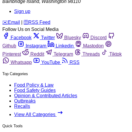
Bainbridge Island
,
Washington
98110
Sign up
️✉️
Email
|
🛜
RSS Feed
Follow Us on Social Media
Facebook
Twitter
Bluesky
Discord
Github
Instagram
Linkedin
Mastodon
Pinterest
Reddit
Telegram
Threads
Tiktok
Whatsapp
YouTube
RSS
Top Categories
Food Policy & Law
Food Safety Guides
Opinion & Contributed Articles
Outbreaks
Recalls
View All Categories
Quick Tools