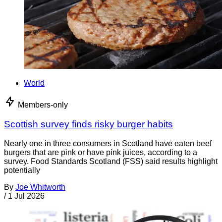
World
Members-only
Scottish survey finds risky burger habits
Nearly one in three consumers in Scotland have eaten beef
burgers that are pink or have pink juices, according to a
survey. Food Standards Scotland (FSS) said results highlight
potentially
By
Joe Whitworth
/
1 Jul 2026