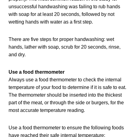
unsuccessful handwashing was failing to rub hands
with soap for at least 20 seconds, followed by not
wetting hands with water as a first step.
There are five steps for proper handwashing: wet
hands, lather with soap, scrub for 20 seconds, rinse,
and dry.
Use a food thermometer
Always use a food thermometer to check the internal
temperature of your food to determine if it is safe to eat.
The thermometer should be inserted into the thickest
part of the meat, or through the side or burgers, for the
most accurate temperature reading.
Use a food thermometer to ensure the following foods
have reached their safe internal temperature: