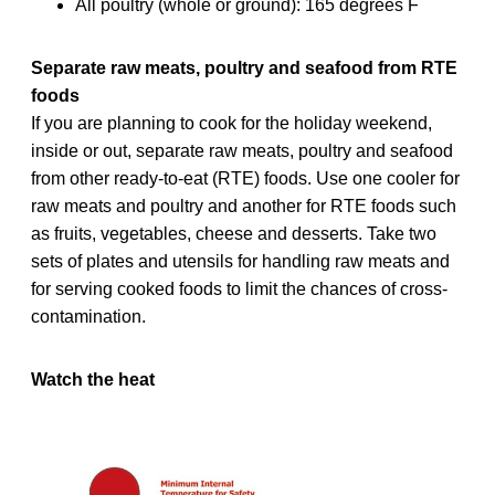
All poultry (whole or ground): 165 degrees F
Separate raw meats, poultry and seafood from RTE
foods
If you are planning to cook for the holiday weekend,
inside or out, separate raw meats, poultry and seafood
from other ready-to-eat (RTE) foods. Use one cooler for
raw meats and poultry and another for RTE foods such
as fruits, vegetables, cheese and desserts. Take two
sets of plates and utensils for handling raw meats and
for serving cooked foods to limit the chances of cross-
contamination.
Watch the heat