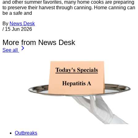
and other summer favorites, many home cooks are preparing
to preserve their harvest through canning. Home canning can
be a safe and
By
News Desk
/
15 Jun 2026
More from News Desk
See all
Outbreaks