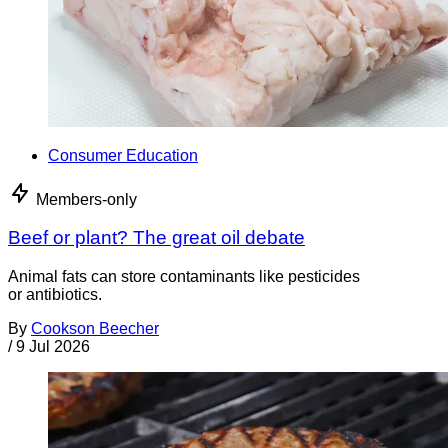
Consumer Education
Members-only
Beef or plant? The great oil debate
Animal fats can store contaminants like pesticides
or antibiotics.
By
Cookson Beecher
/
9 Jul 2026