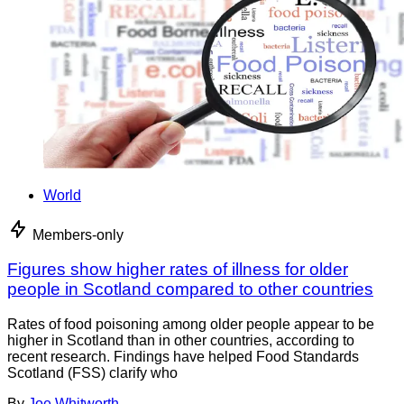
World
Members-only
Figures show higher rates of illness for older
people in Scotland compared to other countries
Rates of food poisoning among older people appear to be
higher in Scotland than in other countries, according to
recent research. Findings have helped Food Standards
Scotland (FSS) clarify who
By
Joe Whitworth