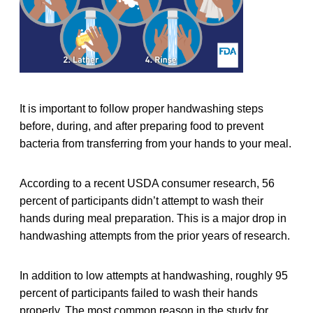
It is important to follow proper handwashing steps
before, during, and after preparing food to prevent
bacteria from transferring from your hands to your meal.
According to a recent USDA consumer research, 56
percent of participants didn’t attempt to wash their
hands during meal preparation. This is a major drop in
handwashing attempts from the prior years of research.
In addition to low attempts at handwashing, roughly 95
percent of participants failed to wash their hands
properly. The most common reason in the study for