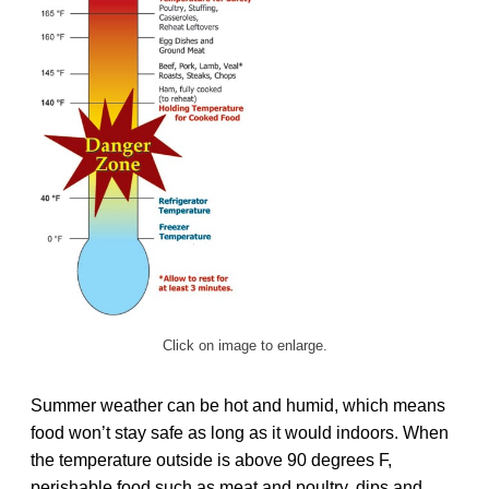
Click on image to enlarge.
Summer weather can be hot and humid, which means
food won’t stay safe as long as it would indoors. When
the temperature outside is above 90 degrees F,
perishable food such as meat and poultry, dips and