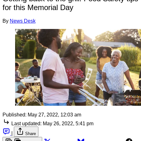
for this Memorial Day
By
News Desk
Published:
May 27, 2022, 12:03 am
Last updated:
May 26, 2022, 5:41 pm
|
Share