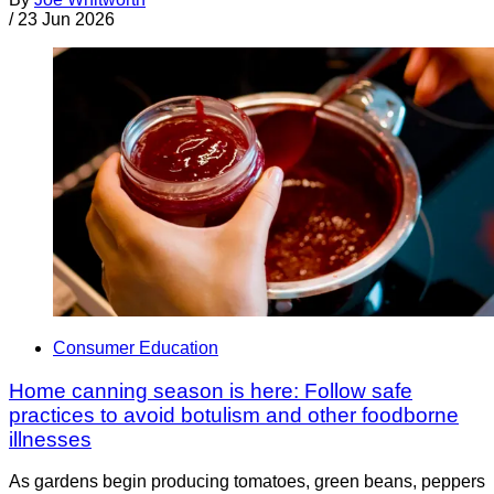
/
23 Jun 2026
Consumer Education
Home canning season is here: Follow safe
practices to avoid botulism and other foodborne
illnesses
As gardens begin producing tomatoes, green beans, peppers