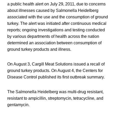
a public health alert on July 29, 2011, due to concerns
about illnesses caused by Salmonella Heidelberg
associated with the use and the consumption of ground
turkey. The alert was initiated after continuous medical
reports; ongoing investigations and testing conducted
by various departments of health across the nation
determined an association between consumption of
ground turkey products and illness.
On August 3, Cargill Meat Solutions issued a recall of
ground turkey products. On August 4, the Centers for
Disease Control published its first outbreak summary.
The Salmonella Heidelberg was multi-drug resistant,
resistant to ampicillin, streptomycin, tetracycline, and
gentamycin.