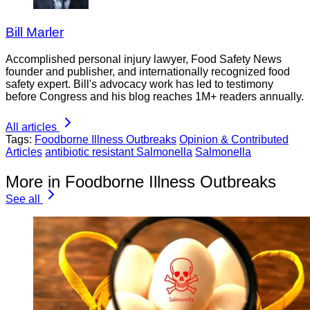
Bill Marler
Accomplished personal injury lawyer, Food Safety News
founder and publisher, and internationally recognized food
safety expert. Bill's advocacy work has led to testimony
before Congress and his blog reaches 1M+ readers annually.
All articles
Tags:
Foodborne Illness Outbreaks
Opinion & Contributed
Articles
antibiotic resistant Salmonella
Salmonella
More in Foodborne Illness Outbreaks
See all