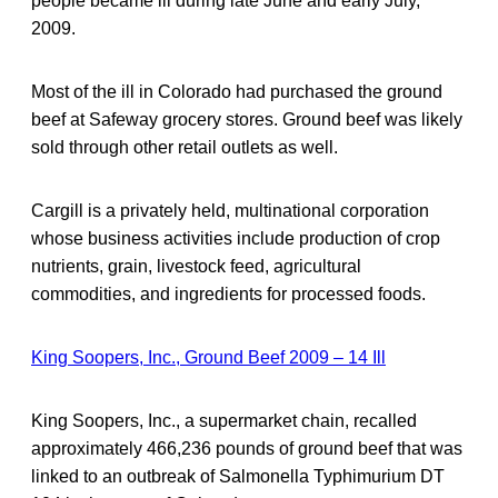
people became ill during late June and early July,
2009.
Most of the ill in Colorado had purchased the ground
beef at Safeway grocery stores. Ground beef was likely
sold through other retail outlets as well.
Cargill is a privately held, multinational corporation
whose business activities include production of crop
nutrients, grain, livestock feed, agricultural
commodities, and ingredients for processed foods.
King Soopers, Inc., Ground Beef 2009 – 14 Ill
King Soopers, Inc., a supermarket chain, recalled
approximately 466,236 pounds of ground beef that was
linked to an outbreak of Salmonella Typhimurium DT