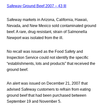
Safeway Ground Beef 2007 – 43 Ill
Safeway markets in Arizona, California, Hawaii,
Nevada, and New Mexico sold contaminated ground
beef. A rare, drug resistant, strain of Salmonella
Newport was isolated from the ill.
No recall was issued as the Food Safety and
Inspection Service could not identify the specific
“establishments, lots and products” that received the
ground beef.
An alert was issued on December 21, 2007 that
advised Safeway customers to refrain from eating
ground beef that had been purchased between
September 19 and November 5.