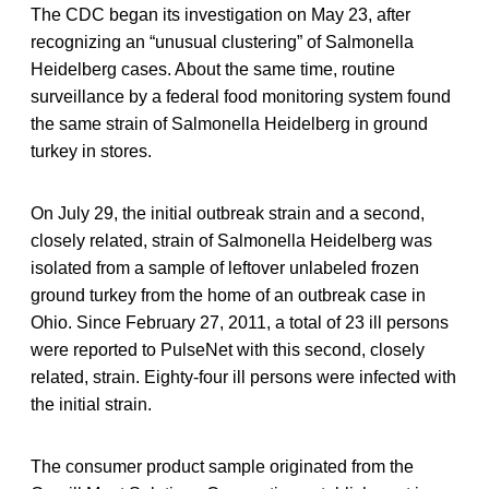
The CDC began its investigation on May 23, after
recognizing an “unusual clustering” of Salmonella
Heidelberg cases. About the same time, routine
surveillance by a federal food monitoring system found
the same strain of Salmonella Heidelberg in ground
turkey in stores.
On July 29, the initial outbreak strain and a second,
closely related, strain of Salmonella Heidelberg was
isolated from a sample of leftover unlabeled frozen
ground turkey from the home of an outbreak case in
Ohio. Since February 27, 2011, a total of 23 ill persons
were reported to PulseNet with this second, closely
related, strain. Eighty-four ill persons were infected with
the initial strain.
The consumer product sample originated from the