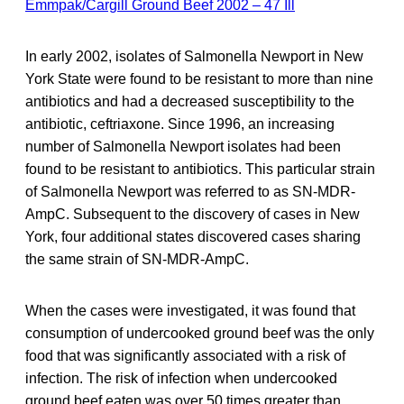
Emmpak/Cargill Ground Beef 2002 – 47 Ill
In early 2002, isolates of Salmonella Newport in New
York State were found to be resistant to more than nine
antibiotics and had a decreased susceptibility to the
antibiotic, ceftriaxone. Since 1996, an increasing
number of Salmonella Newport isolates had been
found to be resistant to antibiotics. This particular strain
of Salmonella Newport was referred to as SN-MDR-
AmpC. Subsequent to the discovery of cases in New
York, four additional states discovered cases sharing
the same strain of SN-MDR-AmpC.
When the cases were investigated, it was found that
consumption of undercooked ground beef was the only
food that was significantly associated with a risk of
infection. The risk of infection when undercooked
ground beef eaten was over 50 times greater than