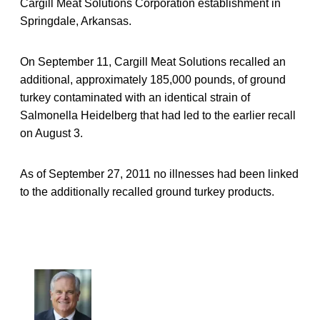
Cargill Meat Solutions Corporation establishment in
Springdale, Arkansas.
On September 11, Cargill Meat Solutions recalled an
additional, approximately 185,000 pounds, of ground
turkey contaminated with an identical strain of
Salmonella Heidelberg that had led to the earlier recall
on August 3.
As of September 27, 2011 no illnesses had been linked
to the additionally recalled ground turkey products.