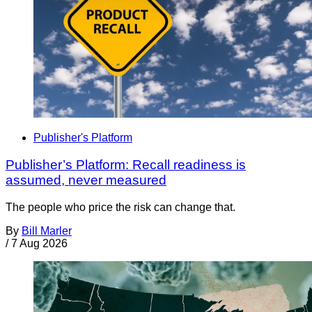
Publisher's Platform
Publisher’s Platform: Recall readiness is
assumed, never measured
The people who price the risk can change that.
By
Bill Marler
/
7 Aug 2026