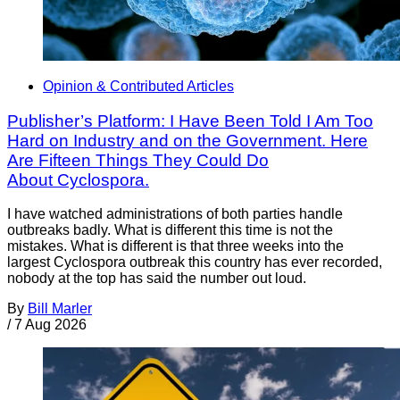
Opinion & Contributed Articles
Publisher’s Platform: I Have Been Told I Am Too
Hard on Industry and on the Government. Here
Are Fifteen Things They Could Do
About Cyclospora.
I have watched administrations of both parties handle
outbreaks badly. What is different this time is not the
mistakes. What is different is that three weeks into the
largest Cyclospora outbreak this country has ever recorded,
nobody at the top has said the number out loud.
By
Bill Marler
/
7 Aug 2026