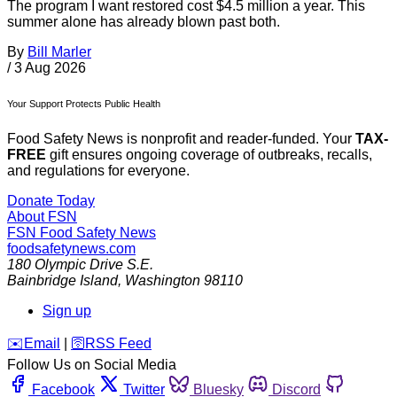
The program I want restored cost $4.5 million a year. This
summer alone has already blown past both.
By
Bill Marler
/
3 Aug 2026
Your Support Protects Public Health
Food Safety News is nonprofit and reader-funded. Your
TAX-
FREE
gift ensures ongoing coverage of outbreaks, recalls,
and regulations for everyone.
Donate Today
About FSN
FSN
Food Safety News
foodsafetynews.com
180 Olympic Drive S.E.
Bainbridge Island
,
Washington
98110
Sign up
️✉️
Email
|
🛜
RSS Feed
Follow Us on Social Media
Facebook
Twitter
Bluesky
Discord