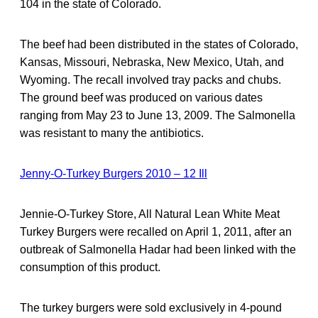
104 in the state of Colorado.
The beef had been distributed in the states of Colorado,
Kansas, Missouri, Nebraska, New Mexico, Utah, and
Wyoming. The recall involved tray packs and chubs.
The ground beef was produced on various dates
ranging from May 23 to June 13, 2009. The Salmonella
was resistant to many the antibiotics.
Jenny-O-Turkey Burgers 2010 – 12 Ill
Jennie-O-Turkey Store, All Natural Lean White Meat
Turkey Burgers were recalled on April 1, 2011, after an
outbreak of Salmonella Hadar had been linked with the
consumption of this product.
The turkey burgers were sold exclusively in 4-pound