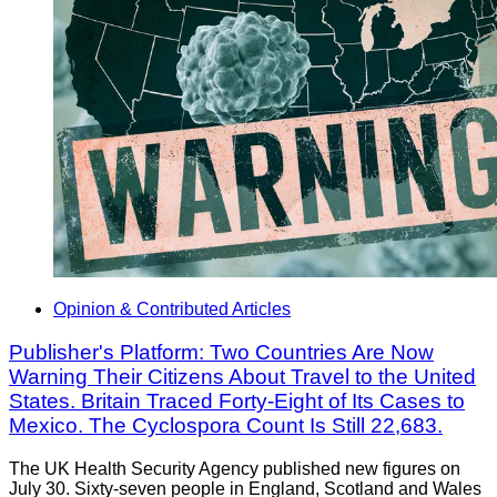
Opinion & Contributed Articles
Publisher's Platform: Two Countries Are Now
Warning Their Citizens About Travel to the United
States. Britain Traced Forty-Eight of Its Cases to
Mexico. The Cyclospora Count Is Still 22,683.
The UK Health Security Agency published new figures on
July 30. Sixty-seven people in England, Scotland and Wales