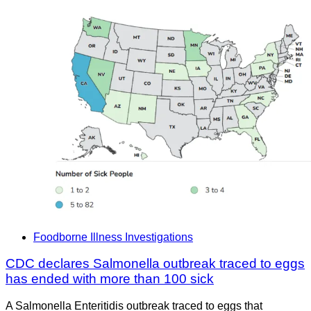
Foodborne Illness Investigations
CDC declares Salmonella outbreak traced to eggs
has ended with more than 100 sick
A Salmonella Enteritidis outbreak traced to eggs that