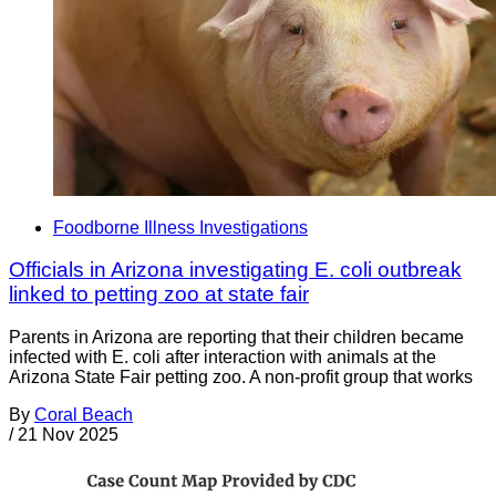
Foodborne Illness Investigations
Officials in Arizona investigating E. coli outbreak
linked to petting zoo at state fair
Parents in Arizona are reporting that their children became
infected with E. coli after interaction with animals at the
Arizona State Fair petting zoo. A non-profit group that works
By
Coral Beach
/
21 Nov 2025