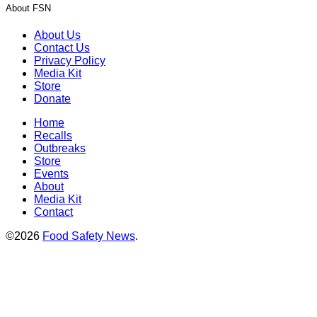
About FSN
About Us
Contact Us
Privacy Policy
Media Kit
Store
Donate
Home
Recalls
Outbreaks
Store
Events
About
Media Kit
Contact
©2026
Food Safety News
.