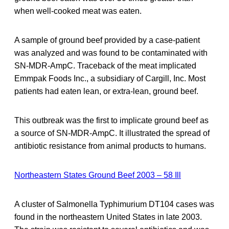
when well-cooked meat was eaten.
A sample of ground beef provided by a case-patient
was analyzed and was found to be contaminated with
SN-MDR-AmpC. Traceback of the meat implicated
Emmpak Foods Inc., a subsidiary of Cargill, Inc. Most
patients had eaten lean, or extra-lean, ground beef.
This outbreak was the first to implicate ground beef as
a source of SN-MDR-AmpC. It illustrated the spread of
antibiotic resistance from animal products to humans.
Northeastern States Ground Beef 2003 – 58 Ill
A cluster of Salmonella Typhimurium DT104 cases was
found in the northeastern United States in late 2003.