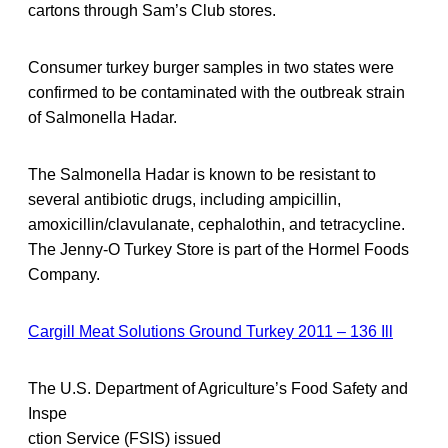
cartons through Sam’s Club stores.
Consumer turkey burger samples in two states were
confirmed to be contaminated with the outbreak strain
of Salmonella Hadar.
The Salmonella Hadar is known to be resistant to
several antibiotic drugs, including ampicillin,
amoxicillin/clavulanate, cephalothin, and tetracycline.
The Jenny-O Turkey Store is part of the Hormel Foods
Company.
Cargill Meat Solutions Ground Turkey 2011 – 136 Ill
The U.S. Department of Agriculture’s Food Safety and
Inspe
ction Service (FSIS) issued