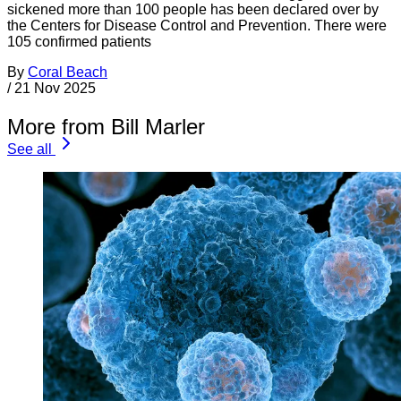
sickened more than 100 people has been declared over by
the Centers for Disease Control and Prevention. There were
105 confirmed patients
By
Coral Beach
/
21 Nov 2025
More from Bill Marler
See all