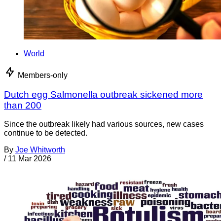
World
Members-only
Dutch egg Salmonella outbreak sickened more
than 200
Since the outbreak likely had various sources, new cases
continue to be detected.
By
Joe Whitworth
/
11 Mar 2026