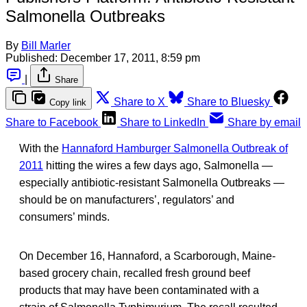
Salmonella Outbreaks
By
Bill Marler
Published:
December 17, 2011, 8:59 pm
|
Share
Share to X
Share to Bluesky
Copy link
Share to Facebook
Share to LinkedIn
Share by email
With the
Hannaford Hamburger Salmonella Outbreak of
2011
hitting the wires a few days ago, Salmonella —
especially antibiotic-resistant Salmonella Outbreaks —
should be on manufacturers’, regulators’ and
consumers’ minds.
On December 16, Hannaford, a Scarborough, Maine-
based grocery chain, recalled fresh ground beef
products that may have been contaminated with a