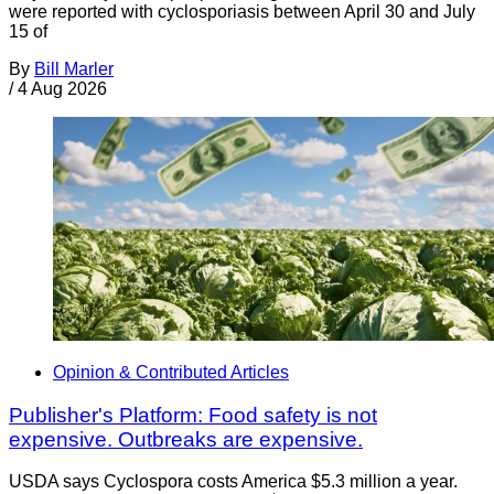
were reported with cyclosporiasis between April 30 and July
15 of
By
Bill Marler
/
4 Aug 2026
Opinion & Contributed Articles
Publisher's Platform: Food safety is not
expensive. Outbreaks are expensive.
USDA says Cyclospora costs America $5.3 million a year.