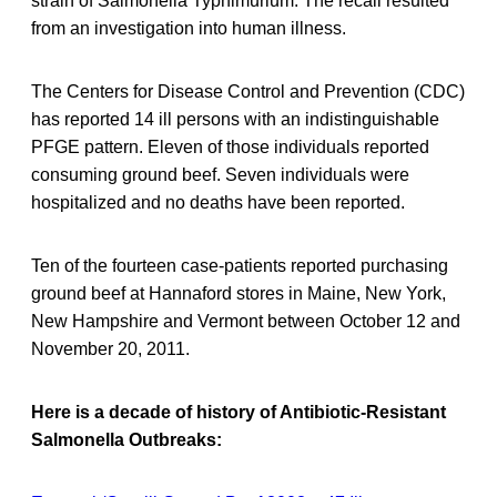
strain of Salmonella Typhimurium. The recall resulted
from an investigation into human illness.
The Centers for Disease Control and Prevention (CDC)
has reported 14 ill persons with an indistinguishable
PFGE pattern. Eleven of those individuals reported
consuming ground beef. Seven individuals were
hospitalized and no deaths have been reported.
Ten of the fourteen case-patients reported purchasing
ground beef at Hannaford stores in Maine, New York,
New Hampshire and Vermont between October 12 and
November 20, 2011.
Here is a decade of history of Antibiotic-Resistant
Salmonella Outbreaks: