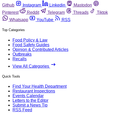
Github
Instagram
Linkedin
Mastodon
Pinterest
Reddit
Telegram
Threads
Tiktok
Whatsapp
YouTube
RSS
Top Categories
Food Policy & Law
Food Safety Guides
Opinion & Contributed Articles
Outbreaks
Recalls
View All Categories
Quick Tools
Find Your Health Department
Restaurant Inspections
Events Calendar
Letters to the Editor
Submit a News Tip
RSS Feed