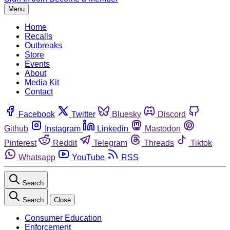
Menu
Home
Recalls
Outbreaks
Store
Events
About
Media Kit
Contact
Facebook
Twitter
Bluesky
Discord
Github
Instagram
Linkedin
Mastodon
Pinterest
Reddit
Telegram
Threads
Tiktok
Whatsapp
YouTube
RSS
Search
Search
Close
Consumer Education
Enforcement