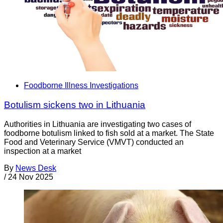
Foodborne Illness Investigations
Botulism sickens two in Lithuania
Authorities in Lithuania are investigating two cases of
foodborne botulism linked to fish sold at a market. The State
Food and Veterinary Service (VMVT) conducted an
inspection at a market
By
News Desk
/
24 Nov 2025