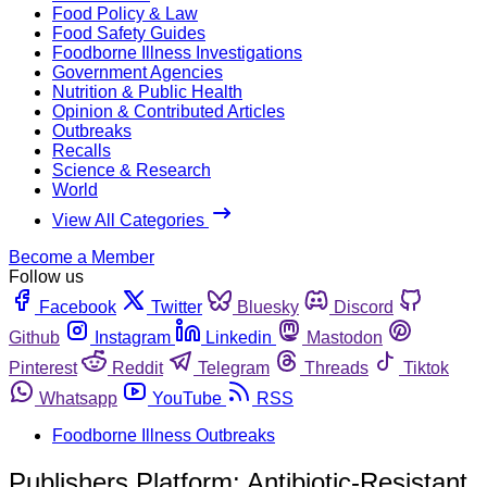
Food Policy & Law
Food Safety Guides
Foodborne Illness Investigations
Government Agencies
Nutrition & Public Health
Opinion & Contributed Articles
Outbreaks
Recalls
Science & Research
World
View All Categories
Become a Member
Follow us
Facebook
Twitter
Bluesky
Discord
Github
Instagram
Linkedin
Mastodon
Pinterest
Reddit
Telegram
Threads
Tiktok
Whatsapp
YouTube
RSS
Foodborne Illness Outbreaks
Publishers Platform: Antibiotic-Resistant