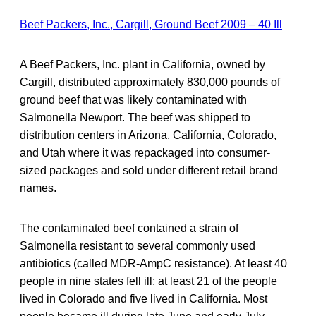
Beef Packers, Inc., Cargill, Ground Beef 2009 – 40 Ill
A Beef Packers, Inc. plant in California, owned by
Cargill, distributed approximately 830,000 pounds of
ground beef that was likely contaminated with
Salmonella Newport. The beef was shipped to
distribution centers in Arizona, California, Colorado,
and Utah where it was repackaged into consumer-
sized packages and sold under different retail brand
names.
The contaminated beef contained a strain of
Salmonella resistant to several commonly used
antibiotics (called MDR-AmpC resistance). At least 40
people in nine states fell ill; at least 21 of the people
lived in Colorado and five lived in California. Most