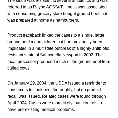
The strain was resistant to several antibiotics and was
referred to as R-type ACSSuT. Illness was associated
with consuming grocery store bought ground beef that
was prepared at home as hamburgers.
Product traceback linked the cases to a single, large
ground beef manufacturer that had previously been
implicated in a multistate outbreak of a highly antibiotic
resistant strain of Salmonella Newport in 2002. The
meat processor produced much of the ground beef from
culled cows.
On January 29, 2004, the USDA issued a reminder to
consumers to cook beef thoroughly, but no product
recall was issued. Related cases were found through
April 2004. Cases were more likely than controls to
have pre-existing medical problems.