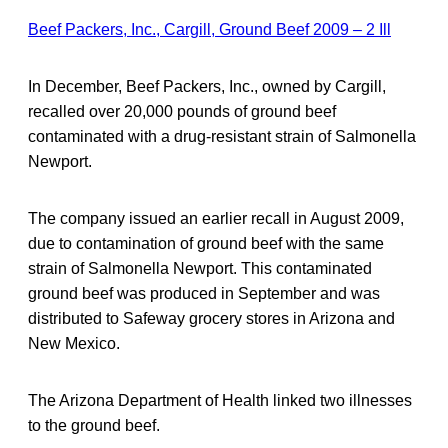
Beef Packers, Inc., Cargill, Ground Beef 2009 – 2 Ill
In December, Beef Packers, Inc., owned by Cargill,
recalled over 20,000 pounds of ground beef
contaminated with a drug-resistant strain of Salmonella
Newport.
The company issued an earlier recall in August 2009,
due to contamination of ground beef with the same
strain of Salmonella Newport. This contaminated
ground beef was produced in September and was
distributed to Safeway grocery stores in Arizona and
New Mexico.
The Arizona Department of Health linked two illnesses
to the ground beef.