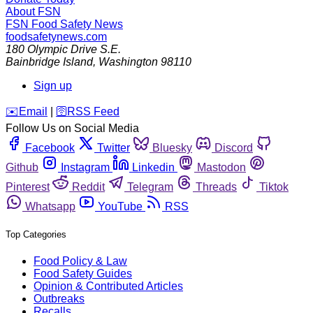
About FSN
FSN
Food Safety News
foodsafetynews.com
180 Olympic Drive S.E.
Bainbridge Island
,
Washington
98110
Sign up
️✉️
Email
|
🛜
RSS Feed
Follow Us on Social Media
Facebook
Twitter
Bluesky
Discord
Github
Instagram
Linkedin
Mastodon
Pinterest
Reddit
Telegram
Threads
Tiktok
Whatsapp
YouTube
RSS
Top Categories
Food Policy & Law
Food Safety Guides
Opinion & Contributed Articles
Outbreaks
Recalls