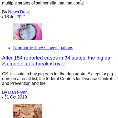
multiple strains of salmonella that traditional
By
News Desk
/
13 Jul 2021
Foodborne Illness Investigations
After 154 reported cases in 34 states, the pig ear
Salmonella outbreak is over
OK, it’s safe to buy pig ears for the dog again. Except for pig
ears on a recall list, the federal Centers for Disease Control
and Prevention and the
By
Dan Flynn
/
31 Oct 2019