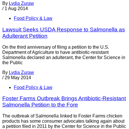
By
Lydia Zuraw
/
1 Aug 2014
Food Policy & Law
Lawsuit Seeks USDA Response to Salmonella as
Adulterant Petition
On the third anniversary of filing a petition to the U.S.
Department of Agriculture to have antibiotic-resistant
Salmonella declared an adulterant, the Center for Science in
the Public
By
Lydia Zuraw
/
29 May 2014
Food Policy & Law
Foster Farms Outbreak Brings Antibiotic-Resistant
Salmonella Petition to the Fore
The outbreak of Salmonella linked to Foster Farms chicken
products has some consumer advocates talking again about
a petition filed in 2011 by the Center for Science in the Public