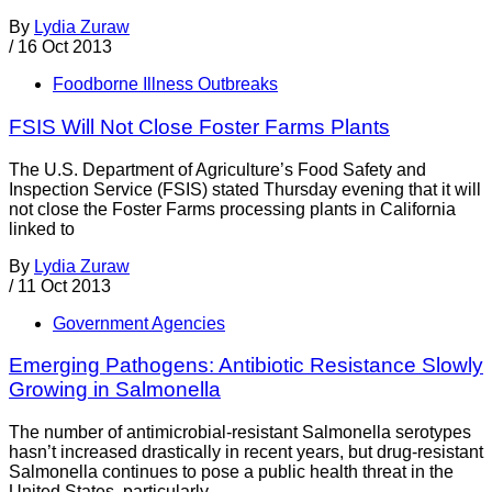
By
Lydia Zuraw
/
16 Oct 2013
Foodborne Illness Outbreaks
FSIS Will Not Close Foster Farms Plants
The U.S. Department of Agriculture’s Food Safety and
Inspection Service (FSIS) stated Thursday evening that it will
not close the Foster Farms processing plants in California
linked to
By
Lydia Zuraw
/
11 Oct 2013
Government Agencies
Emerging Pathogens: Antibiotic Resistance Slowly
Growing in Salmonella
The number of antimicrobial-resistant Salmonella serotypes
hasn’t increased drastically in recent years, but drug-resistant
Salmonella continues to pose a public health threat in the
United States, particularly