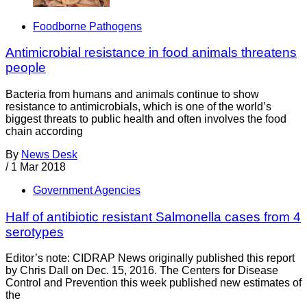
Foodborne Pathogens
Antimicrobial resistance in food animals threatens
people
Bacteria from humans and animals continue to show
resistance to antimicrobials, which is one of the world’s
biggest threats to public health and often involves the food
chain according
By
News Desk
/
1 Mar 2018
Government Agencies
Half of antibiotic resistant Salmonella cases from 4
serotypes
Editor’s note: CIDRAP News originally published this report
by Chris Dall on Dec. 15, 2016. The Centers for Disease
Control and Prevention this week published new estimates of
the