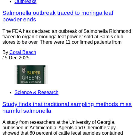
Outbreaks
Salmonella outbreak traced to moringa leaf
powder ends
The FDA has declared an outbreak of Salmonella Richmond
traced to organic moringa leaf powder sold at Sam’s club
stores to be over. There were 11 confirmed patients from
By
Coral Beach
/
5 Dec 2025
Science & Research
Study finds that traditional sampling methods miss
harmful salmonella
A study from researchers at the University of Georgia,
published in Antimicrobial Agents and Chemotherapy,
showed that 60 percent of cattle fecal samples contained