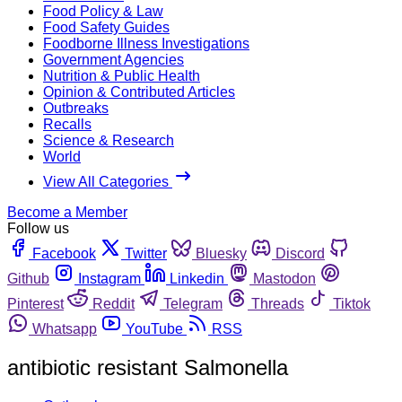
Food Policy & Law
Food Safety Guides
Foodborne Illness Investigations
Government Agencies
Nutrition & Public Health
Opinion & Contributed Articles
Outbreaks
Recalls
Science & Research
World
View All Categories
Become a Member
Follow us
Facebook
Twitter
Bluesky
Discord
Github
Instagram
Linkedin
Mastodon
Pinterest
Reddit
Telegram
Threads
Tiktok
Whatsapp
YouTube
RSS
antibiotic resistant Salmonella