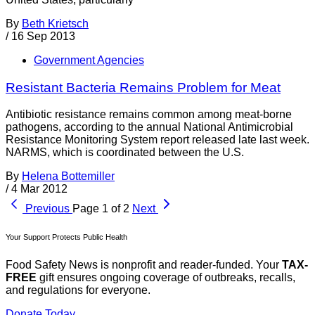
By
Beth Krietsch
/
16 Sep 2013
Government Agencies
Resistant Bacteria Remains Problem for Meat
Antibiotic resistance remains common among meat-borne
pathogens, according to the annual National Antimicrobial
Resistance Monitoring System report released late last week.
NARMS, which is coordinated between the U.S.
By
Helena Bottemiller
/
4 Mar 2012
Previous
Page 1 of 2
Next
Your Support Protects Public Health
Food Safety News is nonprofit and reader-funded. Your
TAX-
FREE
gift ensures ongoing coverage of outbreaks, recalls,
and regulations for everyone.
Donate Today