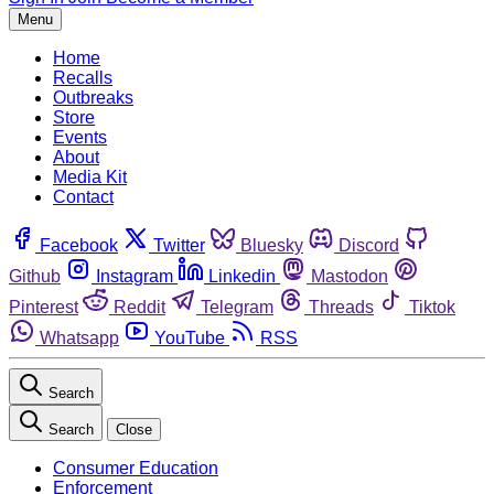
Menu
Home
Recalls
Outbreaks
Store
Events
About
Media Kit
Contact
Facebook
Twitter
Bluesky
Discord
Github
Instagram
Linkedin
Mastodon
Pinterest
Reddit
Telegram
Threads
Tiktok
Whatsapp
YouTube
RSS
Search
Search
Close
Consumer Education
Enforcement