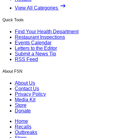
View All Categories
Quick Tools
Find Your Health Department
Restaurant Inspections
Events Calendar
Letters to the Editor
Submit a News Tip
RSS Feed
About FSN
About Us
Contact Us
Privacy Policy
Media Kit
Store
Donate
Home
Recalls
Outbreaks
Store