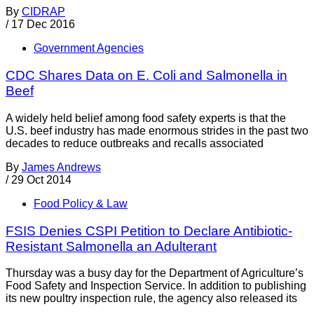
By
CIDRAP
/
17 Dec 2016
Government Agencies
CDC Shares Data on E. Coli and Salmonella in
Beef
A widely held belief among food safety experts is that the
U.S. beef industry has made enormous strides in the past two
decades to reduce outbreaks and recalls associated
By
James Andrews
/
29 Oct 2014
Food Policy & Law
FSIS Denies CSPI Petition to Declare Antibiotic-
Resistant Salmonella an Adulterant
Thursday was a busy day for the Department of Agriculture’s
Food Safety and Inspection Service. In addition to publishing
its new poultry inspection rule, the agency also released its