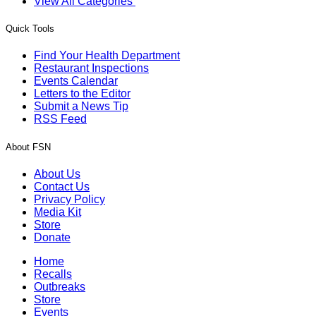
View All Categories
Quick Tools
Find Your Health Department
Restaurant Inspections
Events Calendar
Letters to the Editor
Submit a News Tip
RSS Feed
About FSN
About Us
Contact Us
Privacy Policy
Media Kit
Store
Donate
Home
Recalls
Outbreaks
Store
Events