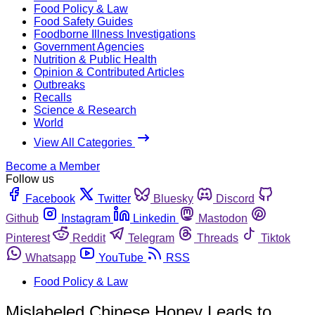
Food Policy & Law
Food Safety Guides
Foodborne Illness Investigations
Government Agencies
Nutrition & Public Health
Opinion & Contributed Articles
Outbreaks
Recalls
Science & Research
World
View All Categories
Become a Member
Follow us
Facebook
Twitter
Bluesky
Discord
Github
Instagram
Linkedin
Mastodon
Pinterest
Reddit
Telegram
Threads
Tiktok
Whatsapp
YouTube
RSS
Food Policy & Law
Mislabeled Chinese Honey Leads to