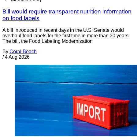
Bill would require transparent nutrition information
on food labels
A bill introduced in recent days in the U.S. Senate would
overhaul food labels for the first time in more than 30 years.
The bill, the Food Labeling Modernization
By
Coral Beach
/
4 Aug 2026