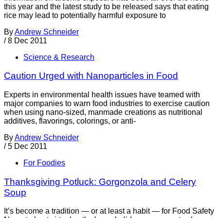
this year and the latest study to be released says that eating
rice may lead to potentially harmful exposure to
By
Andrew Schneider
/
8 Dec 2011
Science & Research
Caution Urged with Nanoparticles in Food
Experts in environmental health issues have teamed with
major companies to warn food industries to exercise caution
when using nano-sized, manmade creations as nutritional
additives, flavorings, colorings, or anti-
By
Andrew Schneider
/
5 Dec 2011
For Foodies
Thanksgiving Potluck: Gorgonzola and Celery
Soup
It’s become a tradition — or at least a habit — for Food Safety