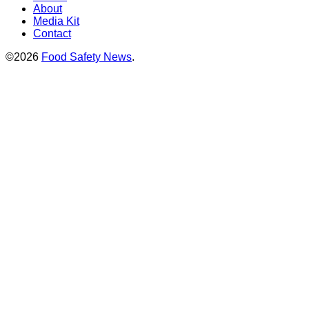
About
Media Kit
Contact
©2026
Food Safety News
.