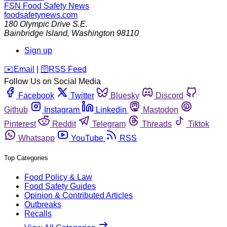
FSN
Food Safety News
foodsafetynews.com
180 Olympic Drive S.E.
Bainbridge Island
,
Washington
98110
Sign up
️✉️
Email
|
🛜
RSS Feed
Follow Us on Social Media
Facebook
Twitter
Bluesky
Discord
Github
Instagram
Linkedin
Mastodon
Pinterest
Reddit
Telegram
Threads
Tiktok
Whatsapp
YouTube
RSS
Top Categories
Food Policy & Law
Food Safety Guides
Opinion & Contributed Articles
Outbreaks
Recalls