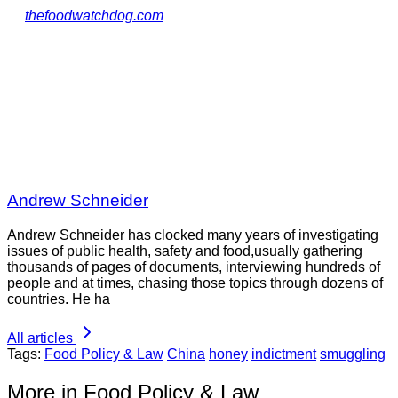
thefoodwatchdog.com
Andrew Schneider
Andrew Schneider has clocked many years of investigating
issues of public health, safety and food,usually gathering
thousands of pages of documents, interviewing hundreds of
people and at times, chasing those topics through dozens of
countries. He ha
All articles
Tags:
Food Policy & Law
China
honey
indictment
smuggling
More in Food Policy & Law