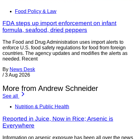
Food Policy & Law
FDA steps up import enforcement on infant
formula, seafood, dried peppers
The Food and Drug Administration uses import alerts to
enforce U.S. food safety regulations for food from foreign
countries. The agency updates and modifies the alerts as
needed. Recent
By
News Desk
/
3 Aug 2026
More from Andrew Schneider
See all
Nutrition & Public Health
Reported in Juice, Now in Rice; Arsenic is
Everywhere
Information on arsenic exposure has been all over the news