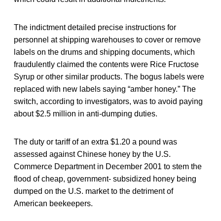
The indictment detailed precise instructions for
personnel at shipping warehouses to cover or remove
labels on the drums and shipping documents, which
fraudulently claimed the contents were Rice Fructose
Syrup or other similar products. The bogus labels were
replaced with new labels saying “amber honey.” The
switch, according to investigators, was to avoid paying
about $2.5 million in anti-dumping duties.
The duty or tariff of an extra $1.20 a pound was
assessed against Chinese honey by the U.S.
Commerce Department in December 2001 to stem the
flood of cheap, government- subsidized honey being
dumped on the U.S. market to the detriment of
American beekeepers.