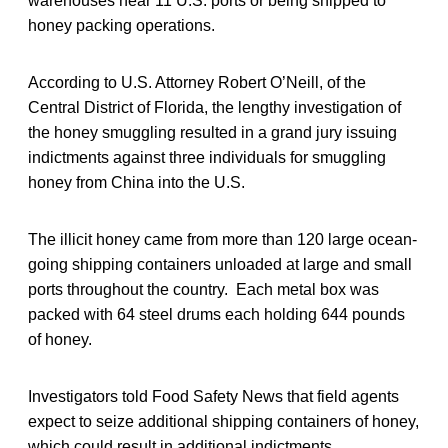
warehouses near 11 U.S. ports or being shipped to
honey packing operations.
According to U.S. Attorney Robert O’Neill, of the
Central District of Florida, the lengthy investigation of
the honey smuggling resulted in a grand jury issuing
indictments against three individuals for smuggling
honey from China into the U.S.
The illicit honey came from more than 120 large ocean-
going shipping containers unloaded at large and small
ports throughout the country. Each metal box was
packed with 64 steel drums each holding 644 pounds
of honey.
Investigators told Food Safety News that field agents
expect to seize additional shipping containers of honey,
which could result in additional indictments.