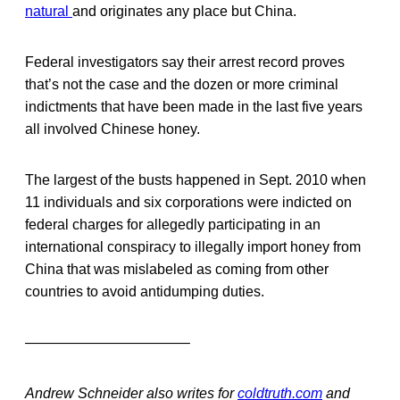
natural
and originates any place but China.
Federal investigators say their arrest record proves
that’s not the case and the dozen or more criminal
indictments that have been made in the last five years
all involved Chinese honey.
The largest of the busts happened in Sept. 2010 when
11 individuals and six corporations were indicted on
federal charges for allegedly participating in an
international conspiracy to illegally import honey from
China that was mislabeled as coming from other
countries to avoid antidumping duties.
———————————–
Andrew Schneider also writes for
coldtruth.com
and