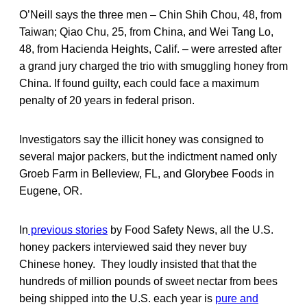
O’Neill says the three men – Chin Shih Chou, 48, from
Taiwan; Qiao Chu, 25, from China, and Wei Tang Lo,
48, from Hacienda Heights, Calif. – were arrested after
a grand jury charged the trio with smuggling honey from
China. If found guilty, each could face a maximum
penalty of 20 years in federal prison.
Investigators say the illicit honey was consigned to
several major packers, but the indictment named only
Groeb Farm in Belleview, FL, and Glorybee Foods in
Eugene, OR.
In
previous stories
by Food Safety News, all the U.S.
honey packers interviewed said they never buy
Chinese honey. They loudly insisted that that the
hundreds of million pounds of sweet nectar from bees
being shipped into the U.S. each year is
pure and