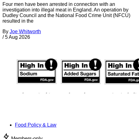
Four men have been arrested in connection with an
investigation into illegal meat in England. An operation by
Dudley Council and the National Food Crime Unit (NFCU)
resulted in the
By
Joe Whitworth
/
5 Aug 2026
Food Policy & Law
Members-only