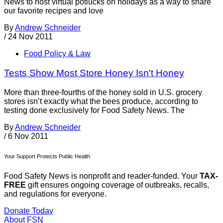
News to host virtual potlucks on holidays as a way to share
our favorite recipes and love
By
Andrew Schneider
/
24 Nov 2011
Food Policy & Law
Tests Show Most Store Honey Isn't Honey
More than three-fourths of the honey sold in U.S. grocery
stores isn’t exactly what the bees produce, according to
testing done exclusively for Food Safety News. The
By
Andrew Schneider
/
6 Nov 2011
Your Support Protects Public Health
Food Safety News is nonprofit and reader-funded. Your
TAX-
FREE
gift ensures ongoing coverage of outbreaks, recalls,
and regulations for everyone.
Donate Today
About FSN