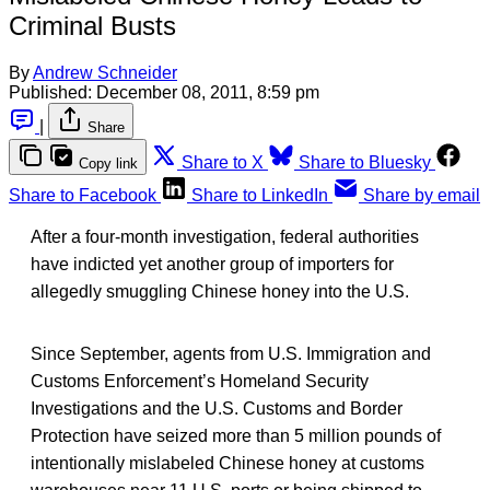
Criminal Busts
By
Andrew Schneider
Published:
December 08, 2011, 8:59 pm
|
Share
Share to X
Share to Bluesky
Copy link
Share to Facebook
Share to LinkedIn
Share by email
After a four-month investigation, federal authorities
have indicted yet another group of importers for
allegedly smuggling Chinese honey into the U.S.
Since September, agents from U.S. Immigration and
Customs Enforcement’s Homeland Security
Investigations and the U.S. Customs and Border
Protection have seized more than 5 million pounds of
intentionally mislabeled Chinese honey at customs