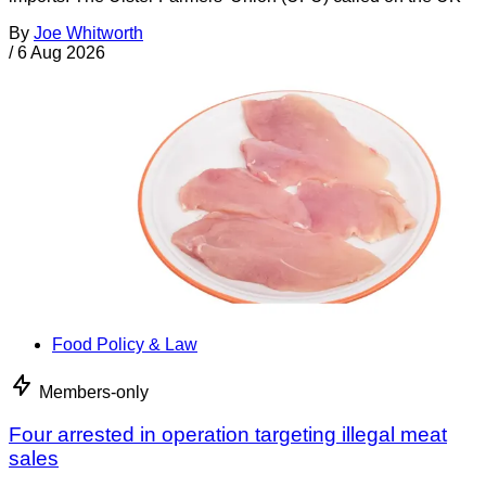
By
Joe Whitworth
/
6 Aug 2026
Food Policy & Law
Members-only
Four arrested in operation targeting illegal meat
sales