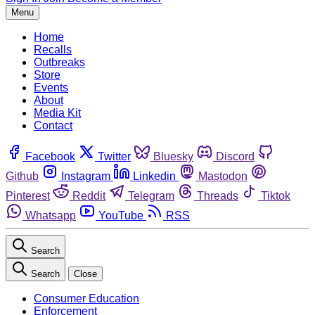
Menu
Home
Recalls
Outbreaks
Store
Events
About
Media Kit
Contact
Facebook
Twitter
Bluesky
Discord
Github
Instagram
Linkedin
Mastodon
Pinterest
Reddit
Telegram
Threads
Tiktok
Whatsapp
YouTube
RSS
Search
Search
Close
Consumer Education
Enforcement