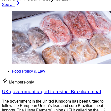
See all
Food Policy & Law
Members-only
UK government urged to restrict Brazilian meat
The government in the United Kingdom has been urged to
follow the European Union’s lead and curb Brazilian meat
imports. The Ulster Farmers’ Union (UFU) called on the UK