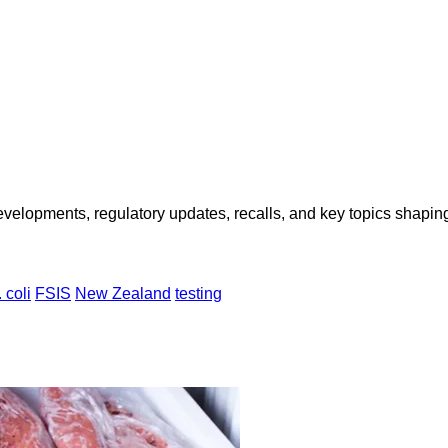
opments, regulatory updates, recalls, and key topics shaping f
 coli
FSIS
New Zealand
testing