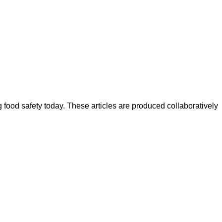
ood safety today. These articles are produced collaboratively