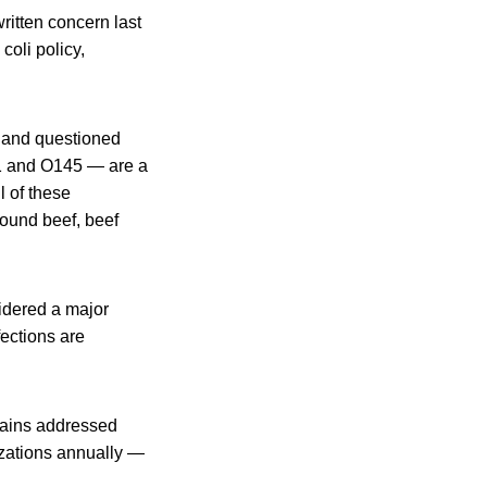
itten concern last
oli policy,
aland questioned
21 and O145 — are a
l of these
round beef, beef
idered a major
ections are
trains addressed
izations annually —