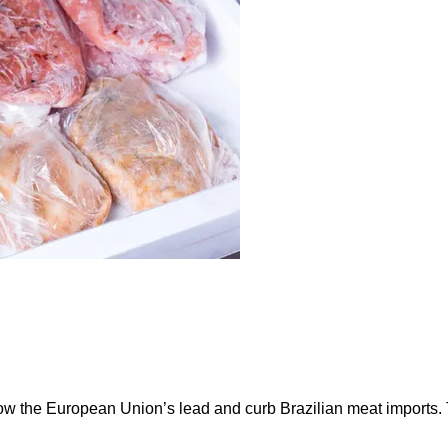
ow the European Union’s lead and curb Brazilian meat imports.