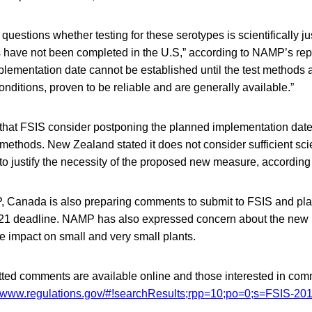
 questions whether testing for these serotypes is scientifically jus
 have not been completed in the U.S,” according to NAMP’s repo
plementation date cannot be established until the test methods a
conditions, proven to be reliable and are generally available.”
 that FSIS consider postponing the planned implementation date
st methods. New Zealand stated it does not consider sufficient sci
o justify the necessity of the proposed new measure, according t
 Canada is also preparing comments to submit to FSIS and pla
21 deadline. NAMP has also expressed concern about the new p
e impact on small and very small plants.
tted comments are available online and those interested in co
//www.regulations.gov/#!searchResults;rpp=10;po=0;s=FSIS-20