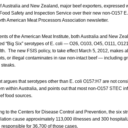
 Australia and New Zealand, major beef exporters, expressed wr
ood Safety and Inspection Service over their new non-O157 E. c
orth American Meat Processors Association newsletter.
nts of the American Meat Institute, both Australia and New Ze
led “Big Six” serotypes of E. coli — O26, O103, O45, O111, O1
alth. The new FSIS policy, to take effect March 5, 2012, makes al
ts, or illegal contaminates in raw non-intact beef — including g
 steaks.
t argues that serotypes other than E. coli O157:H7 are not cons
rn within Australia, and points out that most non-O157 STEC inf
eef food sources.
ing to the Centers for Disease Control and Prevention, the six s
lation cause approximately 113,000 illnesses and 300 hospital
o responsible for 36,700 of those cases.