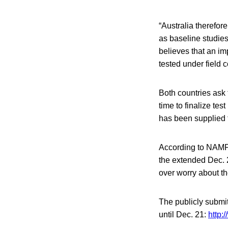
“Australia therefore
as baseline studies
believes that an im
tested under field 
Both countries ask
time to finalize te
has been supplied t
According to NAMP,
the extended Dec. 
over worry about th
The publicly submi
until Dec. 21:
http: