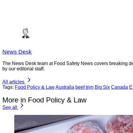
News Desk
The News Desk team at Food Safety News covers breaking devel
by our editorial staff.
All articles
Tags:
Food Policy & Law
Australia
beef trim
Big Six
Canada
E.
More in Food Policy & Law
See all