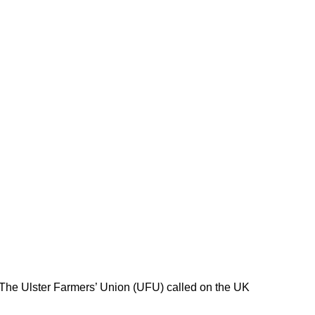
 The Ulster Farmers’ Union (UFU) called on the UK