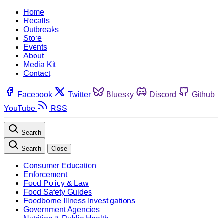
Home
Recalls
Outbreaks
Store
Events
About
Media Kit
Contact
Facebook
Twitter
Bluesky
Discord
Github
YouTube
RSS
Search
Search
Close
Consumer Education
Enforcement
Food Policy & Law
Food Safety Guides
Foodborne Illness Investigations
Government Agencies