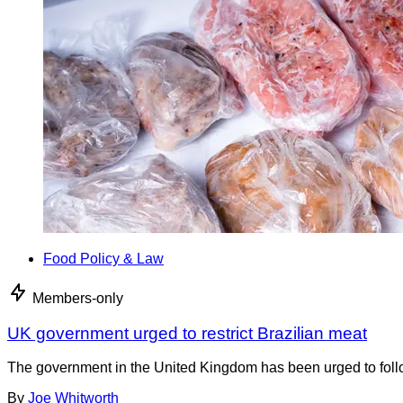
Food Policy & Law
Members-only
UK government urged to restrict Brazilian meat
The government in the United Kingdom has been urged to foll
By
Joe Whitworth