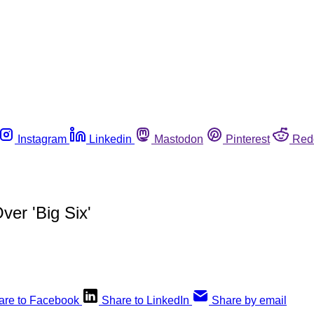
Instagram
Linkedin
Mastodon
Pinterest
Red
er 'Big Six'
are to Facebook
Share to LinkedIn
Share by email