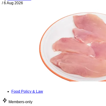
/
6 Aug 2026
Food Policy & Law
Members-only