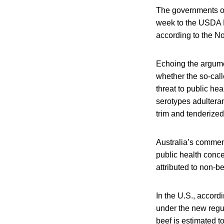
The governments of
week to the USDA F
according to the N
Echoing the argume
whether the so-cal
threat to public he
serotypes adulteran
trim and tenderized
Australia’s commen
public health conce
attributed to non-b
In the U.S., accord
under the new regu
beef is estimated t