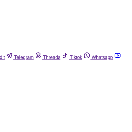
dit
Telegram
Threads
Tiktok
Whatsapp