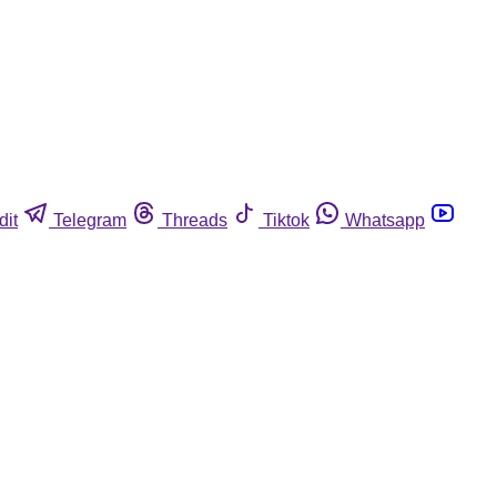
dit
Telegram
Threads
Tiktok
Whatsapp