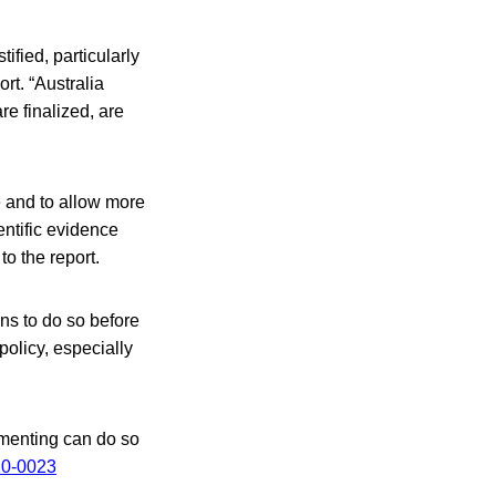
tified, particularly
rt. “Australia
re finalized, are
 and to allow more
entific evidence
o the report.
ns to do so before
olicy, especially
mmenting can do so
10-0023