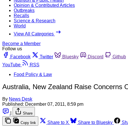
Nutrition & Public Health
Opinion & Contributed Articles
Outbreaks
Recalls
Science & Research
World
View All Categories
Become a Member
Follow us
Facebook
Twitter
Bluesky
Discord
Github
YouTube
RSS
Food Policy & Law
Australia, New Zealand Raise Concerns Ov
By
News Desk
Published:
December 07, 2011, 8:59 pm
|
Share
Share to X
Share to Bluesky
Sh
Copy link