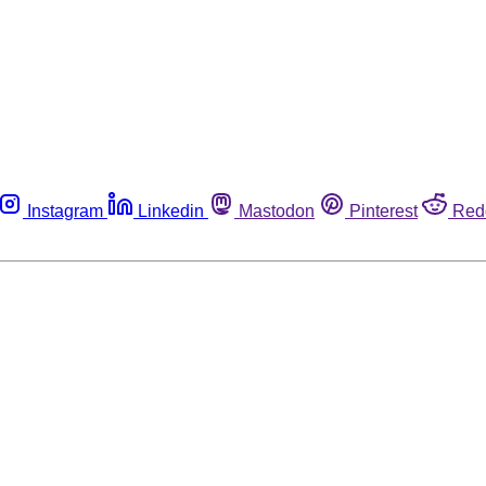
Instagram
Linkedin
Mastodon
Pinterest
Red