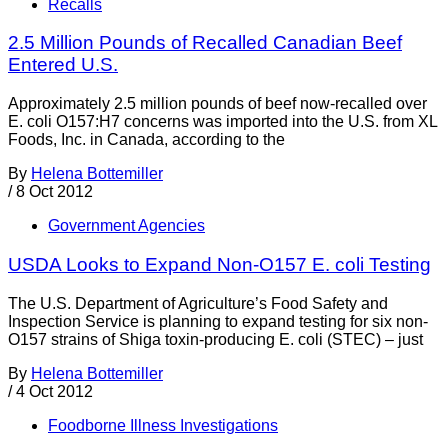
Recalls
2.5 Million Pounds of Recalled Canadian Beef
Entered U.S.
Approximately 2.5 million pounds of beef now-recalled over
E. coli O157:H7 concerns was imported into the U.S. from XL
Foods, Inc. in Canada, according to the
By
Helena Bottemiller
/
8 Oct 2012
Government Agencies
USDA Looks to Expand Non-O157 E. coli Testing
The U.S. Department of Agriculture’s Food Safety and
Inspection Service is planning to expand testing for six non-
O157 strains of Shiga toxin-producing E. coli (STEC) – just
By
Helena Bottemiller
/
4 Oct 2012
Foodborne Illness Investigations