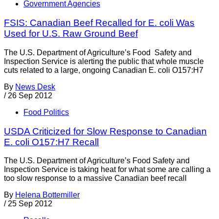
Government Agencies
FSIS: Canadian Beef Recalled for E. coli Was
Used for U.S. Raw Ground Beef
The U.S. Department of Agriculture’s Food Safety and
Inspection Service is alerting the public that whole muscle
cuts related to a large, ongoing Canadian E. coli O157:H7
By
News Desk
/
26 Sep 2012
Food Politics
USDA Criticized for Slow Response to Canadian
E. coli O157:H7 Recall
The U.S. Department of Agriculture’s Food Safety and
Inspection Service is taking heat for what some are calling a
too slow response to a massive Canadian beef recall
By
Helena Bottemiller
/
25 Sep 2012