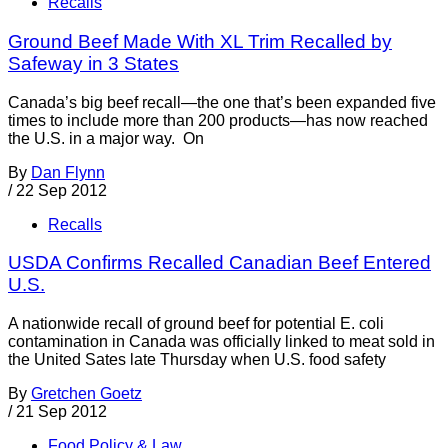
Recalls
Ground Beef Made With XL Trim Recalled by
Safeway in 3 States
Canada’s big beef recall—the one that’s been expanded five
times to include more than 200 products—has now reached
the U.S. in a major way. On
By
Dan Flynn
/
22 Sep 2012
Recalls
USDA Confirms Recalled Canadian Beef Entered
U.S.
A nationwide recall of ground beef for potential E. coli
contamination in Canada was officially linked to meat sold in
the United Sates late Thursday when U.S. food safety
By
Gretchen Goetz
/
21 Sep 2012
Food Policy & Law