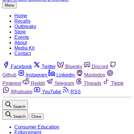
Menu
Home
Recalls
Outbreaks
Store
Events
About
Media Kit
Contact
Facebook
Twitter
Bluesky
Discord
Github
Instagram
Linkedin
Mastodon
Pinterest
Reddit
Telegram
Threads
Tiktok
Whatsapp
YouTube
RSS
Search
Search
Close
Consumer Education
Enforcement