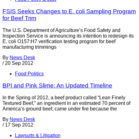
FSIS Seeks Changes to E. coli Sampling Program
for Beef Trim
The U.S. Department of Agriculture’s Food Safety and
Inspection Service is announcing its intention to redesign its
E. coli O157:H7 verification testing program for beef
manufacturing trimmings
By
News Desk
/
20 Sep 2012
Food Politics
BPI and Pink Slime: An Updated Timeline
In the Spring of 2012, a beef product called “Lean Finely
Textured Beef,” an ingredient in an estimated 70 percent of
America’s ground beef, came under fire because the
By
News Desk
/
17 Sep 2012
Lawsuits & Litigation