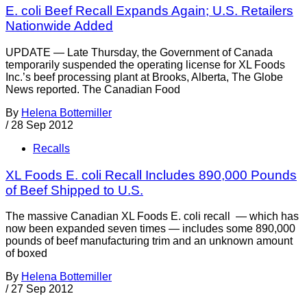
E. coli Beef Recall Expands Again; U.S. Retailers
Nationwide Added
UPDATE — Late Thursday, the Government of Canada
temporarily suspended the operating license for XL Foods
Inc.’s beef processing plant at Brooks, Alberta, The Globe
News reported. The Canadian Food
By
Helena Bottemiller
/
28 Sep 2012
Recalls
XL Foods E. coli Recall Includes 890,000 Pounds
of Beef Shipped to U.S.
The massive Canadian XL Foods E. coli recall — which has
now been expanded seven times — includes some 890,000
pounds of beef manufacturing trim and an unknown amount
of boxed
By
Helena Bottemiller
/
27 Sep 2012