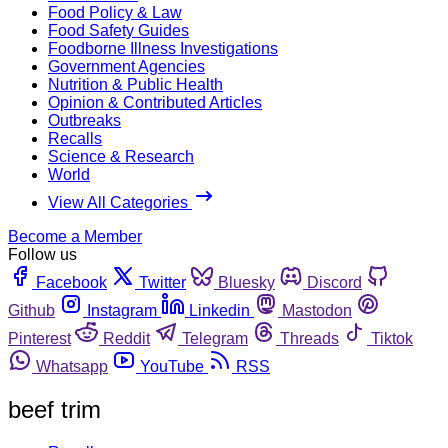
Food Policy & Law
Food Safety Guides
Foodborne Illness Investigations
Government Agencies
Nutrition & Public Health
Opinion & Contributed Articles
Outbreaks
Recalls
Science & Research
World
View All Categories
Become a Member
Follow us
Facebook
Twitter
Bluesky
Discord
Github
Instagram
Linkedin
Mastodon
Pinterest
Reddit
Telegram
Threads
Tiktok
Whatsapp
YouTube
RSS
beef trim