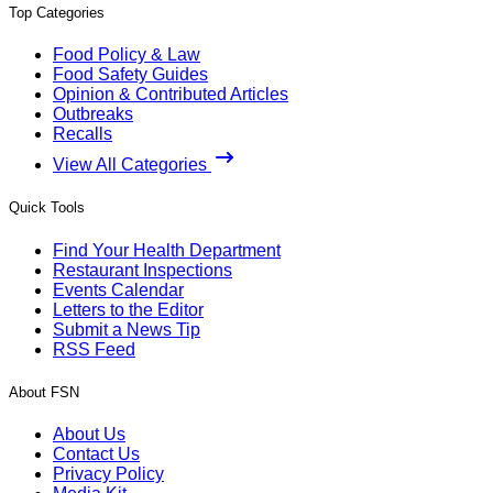
Top Categories
Food Policy & Law
Food Safety Guides
Opinion & Contributed Articles
Outbreaks
Recalls
View All Categories
Quick Tools
Find Your Health Department
Restaurant Inspections
Events Calendar
Letters to the Editor
Submit a News Tip
RSS Feed
About FSN
About Us
Contact Us
Privacy Policy