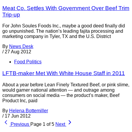
Meat Co. Settles With Government Over Beef Trim
Trip-up
For John Soules Foods Inc., maybe a good deed finally did
go unpunished. The nation’s leading fajita processing and
marketing company in Tyler, TX and the U.S. District
By
News Desk
/
27 Aug 2012
Food Politics
LFTB-maker Met With White House Staff in 2011
About a year before Lean Finely Textured Beef, or pink slime,
would garner national attention — and outrage among
consumers on social media — the product’s maker, Beef
Product Inc, paid
By
Helena Bottemiller
/
17 Jun 2012
Previous
Page 1 of 5
Next