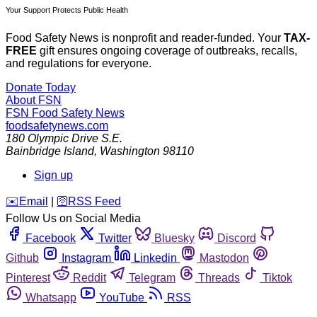
Your Support Protects Public Health
Food Safety News is nonprofit and reader-funded. Your
TAX-
FREE
gift ensures ongoing coverage of outbreaks, recalls,
and regulations for everyone.
Donate Today
About FSN
FSN
Food Safety News
foodsafetynews.com
180 Olympic Drive S.E.
Bainbridge Island
,
Washington
98110
Sign up
️✉️
Email
|
🛜
RSS Feed
Follow Us on Social Media
Facebook
Twitter
Bluesky
Discord
Github
Instagram
Linkedin
Mastodon
Pinterest
Reddit
Telegram
Threads
Tiktok
Whatsapp
YouTube
RSS