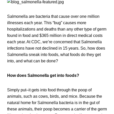
Salmonella are bacteria that cause over one million
illnesses each year. This “bug” causes more
hospitalizations and deaths than any other type of germ
found in food and $365 million in direct medical costs
each year. At CDC, we’re concerned that Salmonella
infections have not declined in 15 years. So, how does
Salmonella sneak into foods, what foods do they get
into, and what can be done?
How does Salmonella get into foods?
Simply put–it gets into food through the poop of
animals, such as cows, birds, and mice. Because the
natural home for Salmonella bacteria is in the gut of
these animals, their poop becomes a carrier of the germ