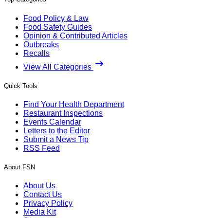
Food Policy & Law
Food Safety Guides
Opinion & Contributed Articles
Outbreaks
Recalls
View All Categories
Quick Tools
Find Your Health Department
Restaurant Inspections
Events Calendar
Letters to the Editor
Submit a News Tip
RSS Feed
About FSN
About Us
Contact Us
Privacy Policy
Media Kit