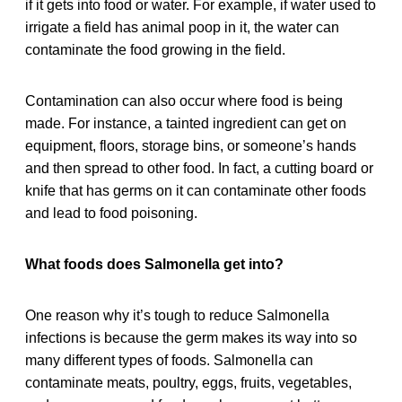
if it gets into food or water. For example, if water used to
irrigate a field has animal poop in it, the water can
contaminate the food growing in the field.
Contamination can also occur where food is being
made. For instance, a tainted ingredient can get on
equipment, floors, storage bins, or someone’s hands
and then spread to other food. In fact, a cutting board or
knife that has germs on it can contaminate other foods
and lead to food poisoning.
What foods does Salmonella get into?
One reason why it’s tough to reduce Salmonella
infections is because the germ makes its way into so
many different types of foods. Salmonella can
contaminate meats, poultry, eggs, fruits, vegetables,