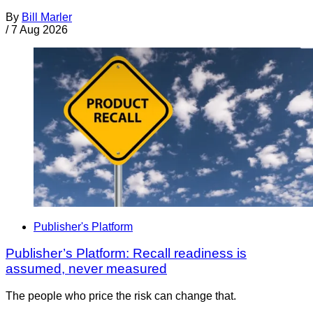
By
Bill Marler
/
7 Aug 2026
Publisher's Platform
Publisher’s Platform: Recall readiness is
assumed, never measured
The people who price the risk can change that.