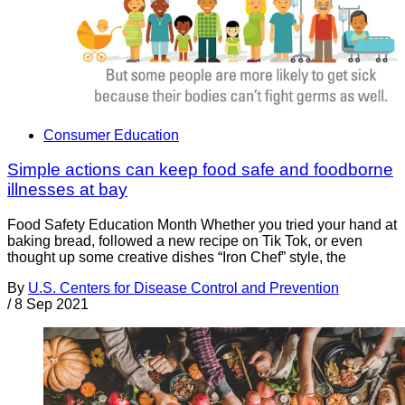
Consumer Education
Simple actions can keep food safe and foodborne
illnesses at bay
Food Safety Education Month Whether you tried your hand at
baking bread, followed a new recipe on Tik Tok, or even
thought up some creative dishes “Iron Chef” style, the
By
U.S. Centers for Disease Control and Prevention
/
8 Sep 2021