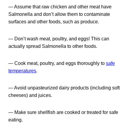
— Assume that raw chicken and other meat have
Salmonella and don’t allow them to contaminate
surfaces and other foods, such as produce.
— Don’t wash meat, poultry, and eggs! This can
actually spread Salmonella to other foods.
— Cook meat, poultry, and eggs thoroughly to
safe
temperatures
.
— Avoid unpasteurized dairy products (including soft
cheeses) and juices.
— Make sure shellfish are cooked or treated for safe
eating.