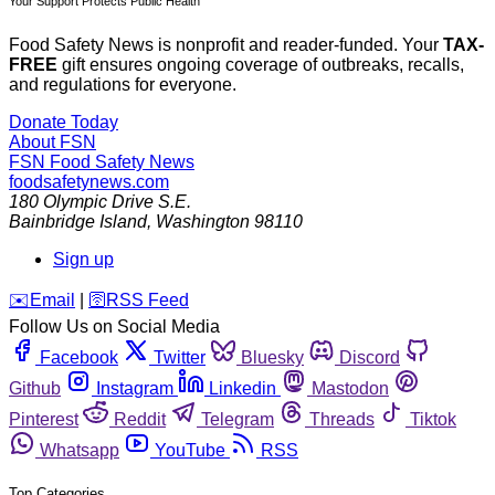
Your Support Protects Public Health
Food Safety News is nonprofit and reader-funded. Your
TAX-
FREE
gift ensures ongoing coverage of outbreaks, recalls,
and regulations for everyone.
Donate Today
About FSN
FSN
Food Safety News
foodsafetynews.com
180 Olympic Drive S.E.
Bainbridge Island
,
Washington
98110
Sign up
️✉️
Email
|
🛜
RSS Feed
Follow Us on Social Media
Facebook
Twitter
Bluesky
Discord
Github
Instagram
Linkedin
Mastodon
Pinterest
Reddit
Telegram
Threads
Tiktok
Whatsapp
YouTube
RSS
Top Categories