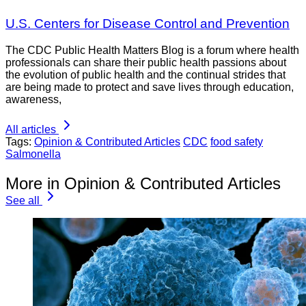
U.S. Centers for Disease Control and Prevention
The CDC Public Health Matters Blog is a forum where health
professionals can share their public health passions about
the evolution of public health and the continual strides that
are being made to protect and save lives through education,
awareness,
All articles
Tags:
Opinion & Contributed Articles
CDC
food safety
Salmonella
More in Opinion & Contributed Articles
See all