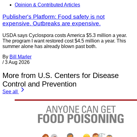
Opinion & Contributed Articles
Publisher's Platform: Food safety is not
expensive. Outbreaks are expensive.
USDA says Cyclospora costs America $5.3 million a year.
The program I want restored cost $4.5 million a year. This
summer alone has already blown past both.
By
Bill Marler
/
3 Aug 2026
More from U.S. Centers for Disease
Control and Prevention
See all