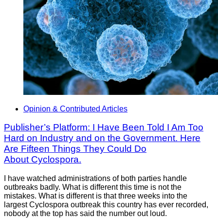
Opinion & Contributed Articles
Publisher’s Platform: I Have Been Told I Am Too
Hard on Industry and on the Government. Here
Are Fifteen Things They Could Do
About Cyclospora.
I have watched administrations of both parties handle
outbreaks badly. What is different this time is not the
mistakes. What is different is that three weeks into the
largest Cyclospora outbreak this country has ever recorded,
nobody at the top has said the number out loud.