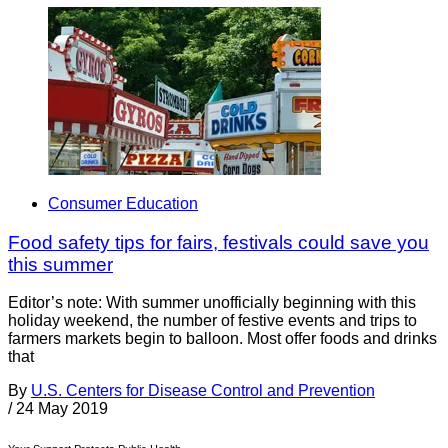
Consumer Education
Food safety tips for fairs, festivals could save you
this summer
Editor’s note: With summer unofficially beginning with this
holiday weekend, the number of festive events and trips to
farmers markets begin to balloon. Most offer foods and drinks
that
By
U.S. Centers for Disease Control and Prevention
/
24 May 2019