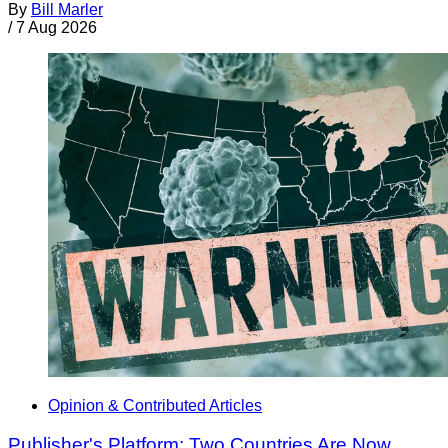
By
Bill Marler
/
7 Aug 2026
Opinion & Contributed Articles
Publisher's Platform: Two Countries Are Now