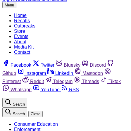
Menu
Home
Recalls
Outbreaks
Store
Events
About
Media Kit
Contact
Facebook
Twitter
Bluesky
Discord
Github
Instagram
Linkedin
Mastodon
Pinterest
Reddit
Telegram
Threads
Tiktok
Whatsapp
YouTube
RSS
Search
Search
Close
Consumer Education
Enforcement