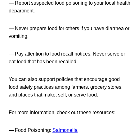
— Report suspected food poisoning to your local health
department.
— Never prepare food for others if you have diarrhea or
vomiting.
— Pay attention to food recall notices. Never serve or
eat food that has been recalled.
You can also support policies that encourage good
food safety practices among farmers, grocery stores,
and places that make, sell, or serve food.
For more information, check out these resources:
— Food Poisoning:
Salmonella