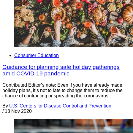
Consumer Education
Guidance for planning safe holiday gatherings
amid COVID-19 pandemic
Contributed Editor’s note: Even if you have already made
holiday plans, it’s not to late to change them to reduce the
chance of contracting or spreading the coronavirus.
By
U.S. Centers for Disease Control and Prevention
/
13 Nov 2020