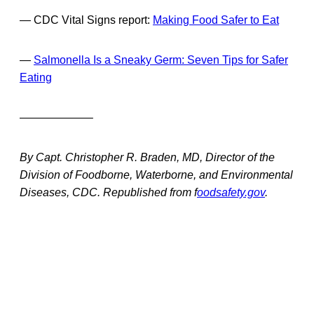
— CDC Vital Signs report:
Making Food Safer to Eat
—
Salmonella Is a Sneaky Germ: Seven Tips for Safer
Eating
——————–
By Capt. Christopher R. Braden, MD, Director of the
Division of Foodborne, Waterborne, and Environmental
Diseases, CDC. Republished from f
oodsafety.gov
.