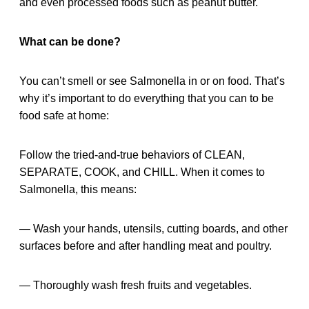
and even processed foods such as peanut butter.
What can be done?
You can’t smell or see Salmonella in or on food. That’s
why it’s important to do everything that you can to be
food safe at home:
Follow the tried-and-true behaviors of CLEAN,
SEPARATE, COOK, and CHILL. When it comes to
Salmonella, this means:
— Wash your hands, utensils, cutting boards, and other
surfaces before and after handling meat and poultry.
— Thoroughly wash fresh fruits and vegetables.