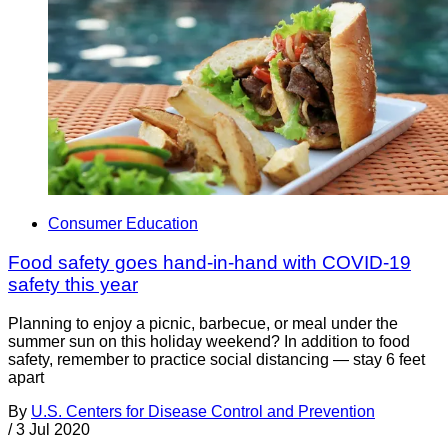
Consumer Education
Food safety goes hand-in-hand with COVID-19
safety this year
Planning to enjoy a picnic, barbecue, or meal under the
summer sun on this holiday weekend? In addition to food
safety, remember to practice social distancing — stay 6 feet
apart
By
U.S. Centers for Disease Control and Prevention
/
3 Jul 2020