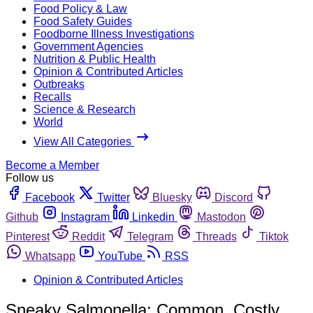
Food Policy & Law
Food Safety Guides
Foodborne Illness Investigations
Government Agencies
Nutrition & Public Health
Opinion & Contributed Articles
Outbreaks
Recalls
Science & Research
World
View All Categories
Become a Member
Follow us
Facebook
Twitter
Bluesky
Discord
Github
Instagram
Linkedin
Mastodon
Pinterest
Reddit
Telegram
Threads
Tiktok
Whatsapp
YouTube
RSS
Opinion & Contributed Articles
Sneaky Salmonella: Common, Costly