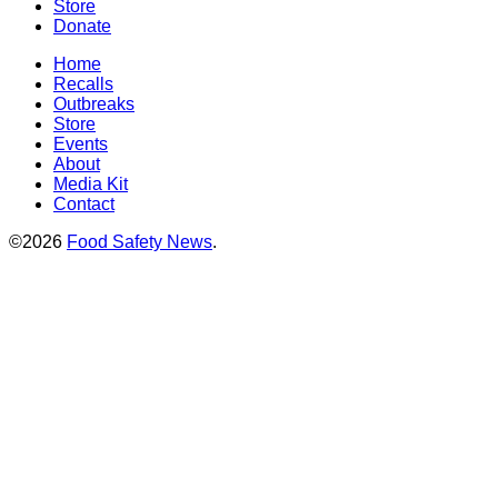
Store
Donate
Home
Recalls
Outbreaks
Store
Events
About
Media Kit
Contact
©2026
Food Safety News
.