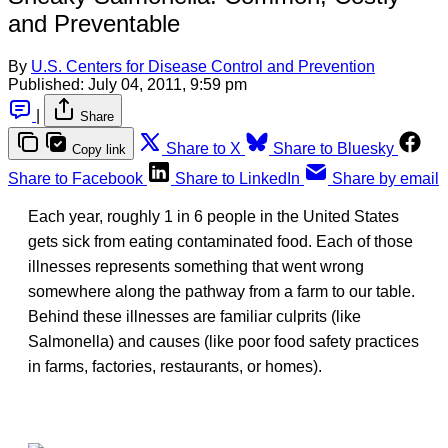
and Preventable
By
U.S. Centers for Disease Control and Prevention
Published:
July 04, 2011, 9:59 pm
|
Share
Share to X
Share to Bluesky
Copy link
Share to Facebook
Share to LinkedIn
Share by email
Each year, roughly 1 in 6 people in the United States
gets sick from eating contaminated food. Each of those
illnesses represents something that went wrong
somewhere along the pathway from a farm to our table.
Behind these illnesses are familiar culprits (like
Salmonella) and causes (like poor food safety practices
in farms, factories, restaurants, or homes).