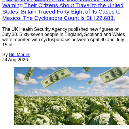
Warning Their Citizens About Travel to the United
States. Britain Traced Forty-Eight of Its Cases to
Mexico. The Cyclospora Count Is Still 22,683.
The UK Health Security Agency published new figures on
July 30. Sixty-seven people in England, Scotland and Wales
were reported with cyclosporiasis between April 30 and July
15 of
By
Bill Marler
/
4 Aug 2026