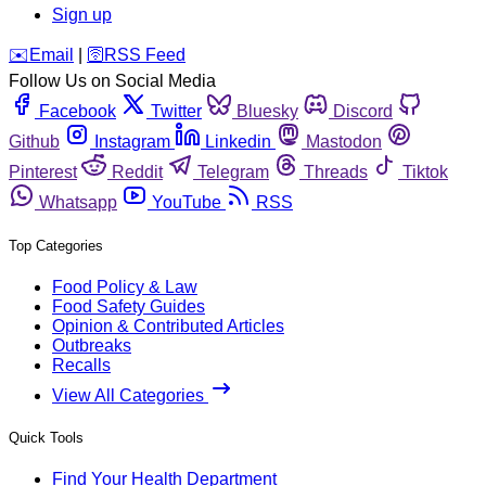
Sign up
️✉️
Email
|
🛜
RSS Feed
Follow Us on Social Media
Facebook
Twitter
Bluesky
Discord
Github
Instagram
Linkedin
Mastodon
Pinterest
Reddit
Telegram
Threads
Tiktok
Whatsapp
YouTube
RSS
Top Categories
Food Policy & Law
Food Safety Guides
Opinion & Contributed Articles
Outbreaks
Recalls
View All Categories
Quick Tools
Find Your Health Department