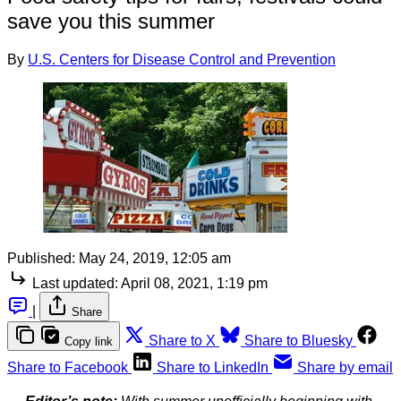
save you this summer
By
U.S. Centers for Disease Control and Prevention
Published:
May 24, 2019, 12:05 am
Last updated:
April 08, 2021, 1:19 pm
|
Share
Share to X
Share to Bluesky
Copy link
Share to Facebook
Share to LinkedIn
Share by email