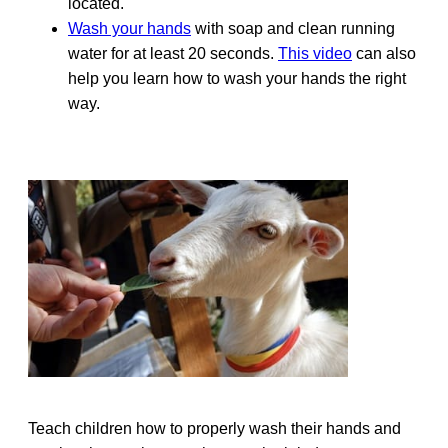
located.
Wash your hands
with soap and clean running
water for at least 20 seconds.
This video
can also
help you learn how to wash your hands the right
way.
Teach children how to properly wash their hands and