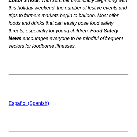
Editor’s note:
With summer unofficially beginning with
this holiday weekend, the number of festive events and
trips to farmers markets begin to balloon. Most offer
foods and drinks that can easily pose food safety
threats, especially for young children.
Food Safety
News
encourages everyone to be mindful of frequent
vectors for foodborne illnesses.
Español (Spanish)