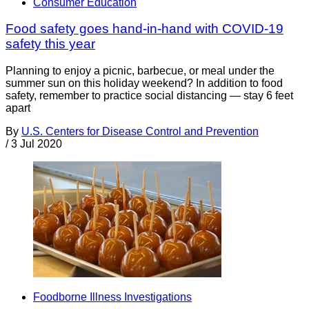
Consumer Education
Food safety goes hand-in-hand with COVID-19
safety this year
Planning to enjoy a picnic, barbecue, or meal under the
summer sun on this holiday weekend? In addition to food
safety, remember to practice social distancing — stay 6 feet
apart
By
U.S. Centers for Disease Control and Prevention
/
3 Jul 2020
Foodborne Illness Investigations