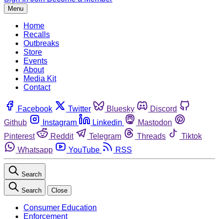
Menu
Home
Recalls
Outbreaks
Store
Events
About
Media Kit
Contact
Facebook
Twitter
Bluesky
Discord
Github
Instagram
Linkedin
Mastodon
Pinterest
Reddit
Telegram
Threads
Tiktok
Whatsapp
YouTube
RSS
Search
Search
Close
Consumer Education
Enforcement