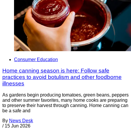
Consumer Education
Home canning season is here: Follow safe
practices to avoid botulism and other foodborne
illnesses
As gardens begin producing tomatoes, green beans, peppers
and other summer favorites, many home cooks are preparing
to preserve their harvest through canning. Home canning can
be a safe and
By
News Desk
/
15 Jun 2026