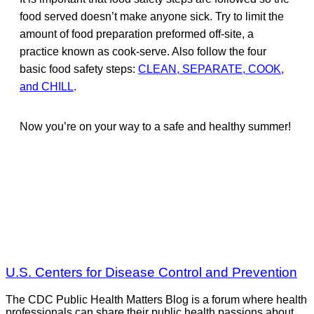
food served doesn’t make anyone sick. Try to limit the
amount of food preparation preformed off-site, a
practice known as cook-serve. Also follow the four
basic food safety steps:
CLEAN, SEPARATE, COOK,
and CHILL
.
Now you’re on your way to a safe and healthy summer!
U.S. Centers for Disease Control and Prevention
The CDC Public Health Matters Blog is a forum where health
professionals can share their public health passions about