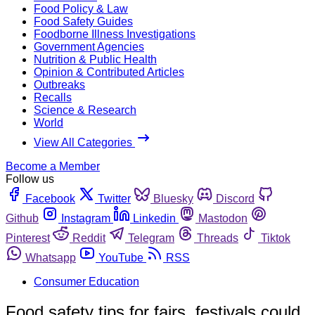
Food Policy & Law
Food Safety Guides
Foodborne Illness Investigations
Government Agencies
Nutrition & Public Health
Opinion & Contributed Articles
Outbreaks
Recalls
Science & Research
World
View All Categories
Become a Member
Follow us
Facebook
Twitter
Bluesky
Discord
Github
Instagram
Linkedin
Mastodon
Pinterest
Reddit
Telegram
Threads
Tiktok
Whatsapp
YouTube
RSS
Consumer Education
Food safety tips for fairs, festivals could