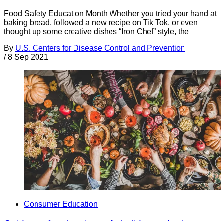
Food Safety Education Month Whether you tried your hand at
baking bread, followed a new recipe on Tik Tok, or even
thought up some creative dishes “Iron Chef” style, the
By
U.S. Centers for Disease Control and Prevention
/
8 Sep 2021
Consumer Education