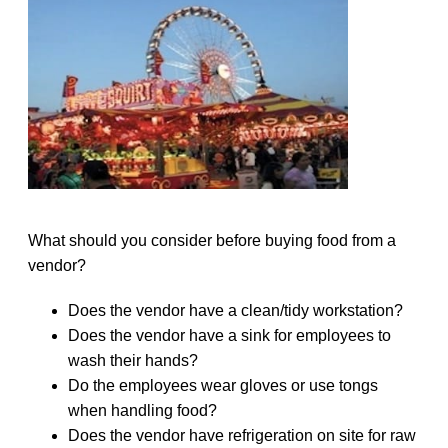
What should you consider before buying food from a
vendor?
Does the vendor have a clean/tidy workstation?
Does the vendor have a sink for employees to
wash their hands?
Do the employees wear gloves or use tongs
when handling food?
Does the vendor have refrigeration on site for raw