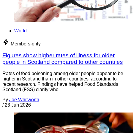
World
Members-only
Figures show higher rates of illness for older
people in Scotland compared to other countries
Rates of food poisoning among older people appear to be
higher in Scotland than in other countries, according to
recent research. Findings have helped Food Standards
Scotland (FSS) clarify who
By
Joe Whitworth
/
23 Jun 2026