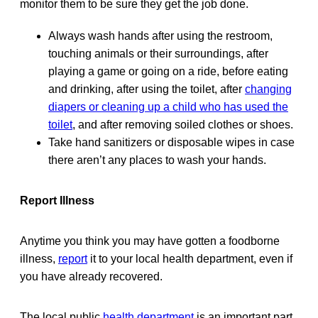
monitor them to be sure they get the job done.
Always wash hands after using the restroom,
touching animals or their surroundings, after
playing a game or going on a ride, before eating
and drinking, after using the toilet, after
changing
diapers or cleaning up a child who has used the
toilet
, and after removing soiled clothes or shoes.
Take hand sanitizers or disposable wipes in case
there aren’t any places to wash your hands.
Report Illness
Anytime you think you may have gotten a foodborne
illness,
report
it to your local health department, even if
you have already recovered.
The local public
health department
is an important part