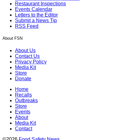
Restaurant Inspections
Events Calendar
Letters to the Editor
Submit a News Tip
RSS Feed
About FSN
About Us
Contact Us
Privacy Policy
Media Kit
Store
Donate
Home
Recalls
Outbreaks
Store
Events
About
Media Kit
Contact
©2026
Food Safety News
.