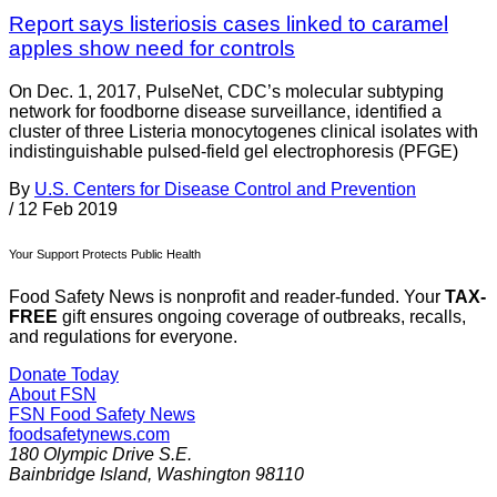
Report says listeriosis cases linked to caramel
apples show need for controls
On Dec. 1, 2017, PulseNet, CDC’s molecular subtyping
network for foodborne disease surveillance, identified a
cluster of three Listeria monocytogenes clinical isolates with
indistinguishable pulsed-field gel electrophoresis (PFGE)
By
U.S. Centers for Disease Control and Prevention
/
12 Feb 2019
Your Support Protects Public Health
Food Safety News is nonprofit and reader-funded. Your
TAX-
FREE
gift ensures ongoing coverage of outbreaks, recalls,
and regulations for everyone.
Donate Today
About FSN
FSN
Food Safety News
foodsafetynews.com
180 Olympic Drive S.E.
Bainbridge Island
,
Washington
98110