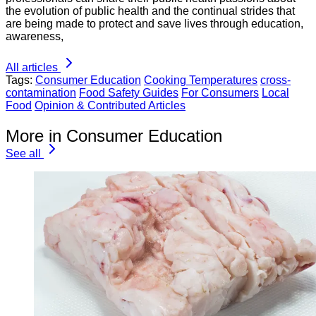
the evolution of public health and the continual strides that
are being made to protect and save lives through education,
awareness,
All articles
Tags:
Consumer Education
Cooking Temperatures
cross-
contamination
Food Safety Guides
For Consumers
Local
Food
Opinion & Contributed Articles
More in Consumer Education
See all