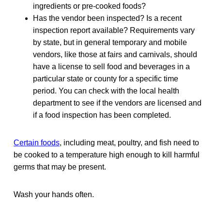
ingredients or pre-cooked foods?
Has the vendor been inspected? Is a recent
inspection report available? Requirements vary
by state, but in general temporary and mobile
vendors, like those at fairs and carnivals, should
have a license to sell food and beverages in a
particular state or county for a specific time
period. You can check with the local health
department to see if the vendors are licensed and
if a food inspection has been completed.
Certain foods
, including meat, poultry, and fish need to
be cooked to a temperature high enough to kill harmful
germs that may be present.
Wash your hands often.