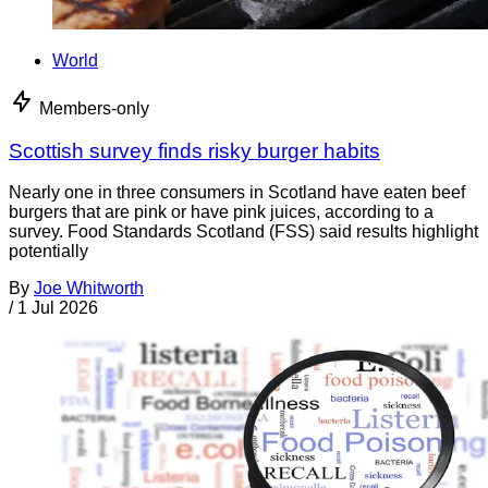
World
Members-only
Scottish survey finds risky burger habits
Nearly one in three consumers in Scotland have eaten beef
burgers that are pink or have pink juices, according to a
survey. Food Standards Scotland (FSS) said results highlight
potentially
By
Joe Whitworth
/
1 Jul 2026