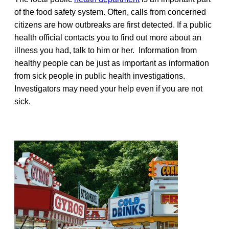
of the food safety system. Often, calls from concerned
citizens are how outbreaks are first detected. If a public
health official contacts you to find out more about an
illness you had, talk to him or her. Information from
healthy people can be just as important as information
from sick people in public health investigations.
Investigators may need your help even if you are not
sick.