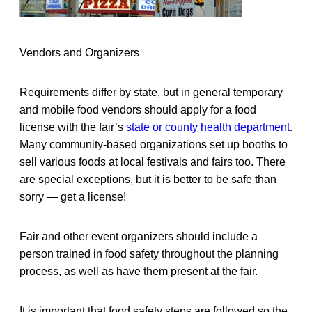
Vendors and Organizers
Requirements differ by state, but in general temporary
and mobile food vendors should apply for a food
license with the fair’s
state or county health department
.
Many community-based organizations set up booths to
sell various foods at local festivals and fairs too. There
are special exceptions, but it is better to be safe than
sorry — get a license!
Fair and other event organizers should include a
person trained in food safety throughout the planning
process, as well as have them present at the fair.
It is important that food safety steps are followed so the