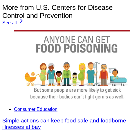
More from U.S. Centers for Disease
Control and Prevention
See all
Consumer Education
Simple actions can keep food safe and foodborne
illnesses at bay