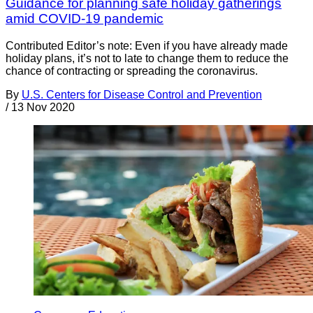
Guidance for planning safe holiday gatherings
amid COVID-19 pandemic
Contributed Editor’s note: Even if you have already made
holiday plans, it’s not to late to change them to reduce the
chance of contracting or spreading the coronavirus.
By
U.S. Centers for Disease Control and Prevention
/
13 Nov 2020