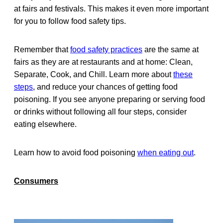
at fairs and festivals. This makes it even more important
for you to follow food safety tips.
Remember that
food safety practices
are the same at
fairs as they are at restaurants and at home: Clean,
Separate, Cook, and Chill. Learn more about
these
steps
, and reduce your chances of getting food
poisoning. If you see anyone preparing or serving food
or drinks without following all four steps, consider
eating elsewhere.
Learn how to avoid food poisoning
when eating out
.
Consumers