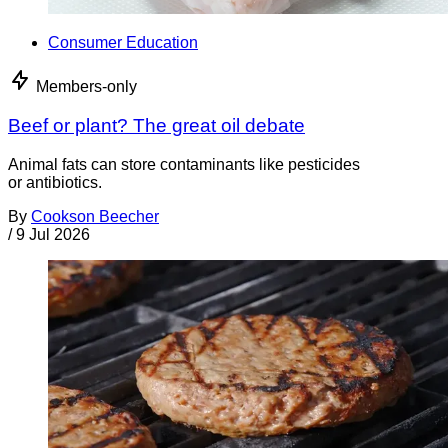
Consumer Education
Members-only
Beef or plant? The great oil debate
Animal fats can store contaminants like pesticides
or antibiotics.
By
Cookson Beecher
/
9 Jul 2026