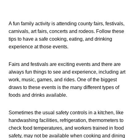
A fun family activity is attending county fairs, festivals,
carnivals, art fairs, concerts and rodeos. Follow these
tips to have a safe cooking, eating, and drinking
experience at those events.
Fairs and festivals are exciting events and there are
always fun things to see and experience, including art
work, music, games, and rides. One of the biggest
draws to these events is the many different types of
foods and drinks available.
Sometimes the usual safety controls in a kitchen, like
handwashing facilities, refrigeration, thermometers to
check food temperatures, and workers trained in food
safety, may not be available when cooking and dining