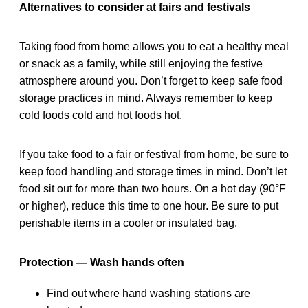
Alternatives to consider at fairs and festivals
Taking food from home allows you to eat a healthy meal
or snack as a family, while still enjoying the festive
atmosphere around you. Don’t forget to keep safe food
storage practices in mind. Always remember to keep
cold foods cold and hot foods hot.
If you take food to a fair or festival from home, be sure to
keep food handling and storage times in mind. Don’t let
food sit out for more than two hours. On a hot day (90°F
or higher), reduce this time to one hour. Be sure to put
perishable items in a cooler or insulated bag.
Protection — Wash hands often
Find out where hand washing stations are