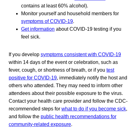
contains at least 60% alcohol).
Monitor yourself and household members for
symptoms of COVID-19
.
Get information
about COVID-19 testing if you
feel sick.
If you develop
symptoms consistent with COVID-19
within 14 days of the event or celebration, such as
fever, cough, or shortness of breath, or if you
test
positive for COVID-19
, immediately notify the host and
others who attended. They may need to inform other
attendees about their possible exposure to the virus.
Contact your health care provider and follow the CDC-
recommended steps for
what to do if you become sick
,
and follow the
public health recommendations for
community-related exposure
.