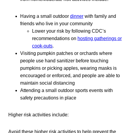
Having a small outdoor
dinner
with family and
friends who live in your community
Lower your risk by following CDC’s
recommendations on
hosting gatherings or
cook-outs
.
Visiting pumpkin patches or orchards where
people use hand sanitizer before touching
pumpkins or picking apples, wearing masks is
encouraged or enforced, and people are able to
maintain social distancing
Attending a small outdoor sports events with
safety precautions in place
Higher risk activities include:
Avoid these higher risk activities to help prevent the