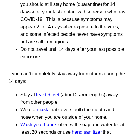
you should still stay home (quarantine) for 14
days after your last contact with a person who has
COVID-19. This is because symptoms may
appear 2 to 14 days after exposure to the virus,
and some infected people never have symptoms
but are still contagious.
Do not travel until 14 days after your last possible
exposure.
If you can’t completely stay away from others during the
14 days:
Stay at
least 6 feet
(about 2 arm lengths) away
from other people.
Wear a
mask
that covers both the mouth and
nose when you are outside of your home.
Wash your hands
often with soap and water for at
least 20 seconds or use
hand sanitizer
that