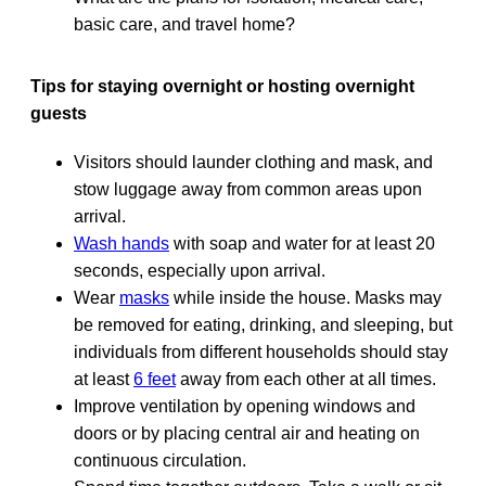
basic care, and travel home?
Tips for staying overnight or hosting overnight
guests
Visitors should launder clothing and mask, and
stow luggage away from common areas upon
arrival.
Wash hands
with soap and water for at least 20
seconds, especially upon arrival.
Wear
masks
while inside the house. Masks may
be removed for eating, drinking, and sleeping, but
individuals from different households should stay
at least
6 feet
away from each other at all times.
Improve ventilation by opening windows and
doors or by placing central air and heating on
continuous circulation.