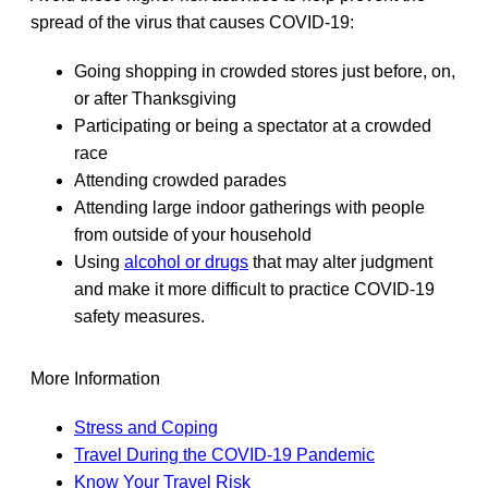
spread of the virus that causes COVID-19:
Going shopping in crowded stores just before, on,
or after Thanksgiving
Participating or being a spectator at a crowded
race
Attending crowded parades
Attending large indoor gatherings with people
from outside of your household
Using
alcohol or drugs
that may alter judgment
and make it more difficult to practice COVID-19
safety measures.
More Information
Stress and Coping
Travel During the COVID-19 Pandemic
Know Your Travel Risk