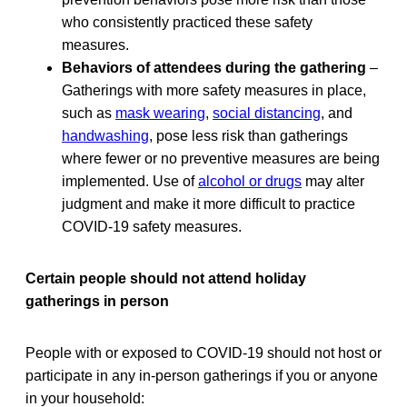
who consistently practiced these safety
measures.
Behaviors of attendees during the gathering
–
Gatherings with more safety measures in place,
such as
mask wearing
,
social distancing
, and
handwashing
, pose less risk than gatherings
where fewer or no preventive measures are being
implemented. Use of
alcohol or drugs
may alter
judgment and make it more difficult to practice
COVID-19 safety measures.
Certain people should not attend holiday
gatherings in person
People with or exposed to COVID-19 should not host or
participate in any in-person gatherings if you or anyone
in your household: