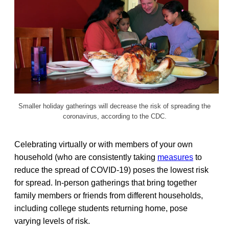
Smaller holiday gatherings will decrease the risk of spreading the
coronavirus, according to the CDC.
Celebrating virtually or with members of your own
household (who are consistently taking
measures
to
reduce the spread of COVID-19) poses the lowest risk
for spread. In-person gatherings that bring together
family members or friends from different households,
including college students returning home, pose
varying levels of risk.