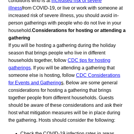
conditions who is at
increased risk of severe
illness
from COVID-19, or live or work with someone at
increased risk of severe illness, you should avoid in-
person gatherings with people who do not live in your
household.
Considerations for hosting or attending a
gathering
If you will be hosting a gathering during the holiday
season that brings people who live in different
households together, follow
CDC tips for hosting
gatherings
. If you will be attending a gathering that
someone else is hosting, follow
CDC Considerations
for Events and Gathering
s
. Below are some general
considerations for hosting a gathering that brings
together people from different households. Guests
should be aware of these considerations and ask their
host what mitigation measures will be in place during
the gathering. Hosts should consider the following:
Check the COVID-19 infection rates in areas