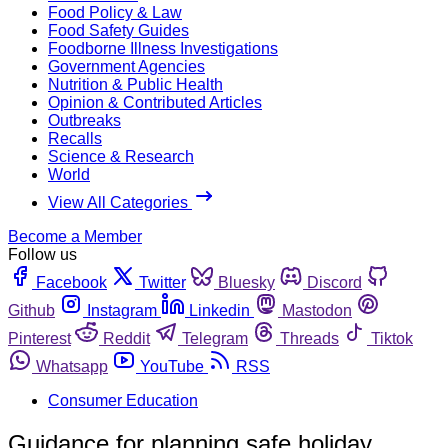
Food Policy & Law
Food Safety Guides
Foodborne Illness Investigations
Government Agencies
Nutrition & Public Health
Opinion & Contributed Articles
Outbreaks
Recalls
Science & Research
World
View All Categories
Become a Member
Follow us
Facebook
Twitter
Bluesky
Discord
Github
Instagram
Linkedin
Mastodon
Pinterest
Reddit
Telegram
Threads
Tiktok
Whatsapp
YouTube
RSS
Consumer Education
Guidance for planning safe holiday