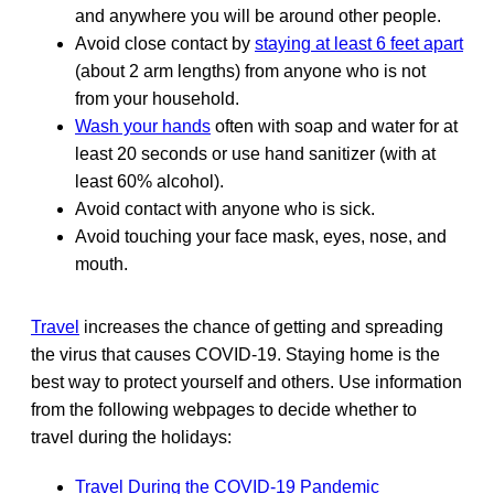
and anywhere you will be around other people.
Avoid close contact by
staying at least 6 feet apart
(about 2 arm lengths) from anyone who is not
from your household.
Wash your hands
often with soap and water for at
least 20 seconds or use hand sanitizer (with at
least 60% alcohol).
Avoid contact with anyone who is sick.
Avoid touching your face mask, eyes, nose, and
mouth.
Travel
increases the chance of getting and spreading
the virus that causes COVID-19. Staying home is the
best way to protect yourself and others. Use information
from the following webpages to decide whether to
travel during the holidays:
Travel During the COVID-19 Pandemic