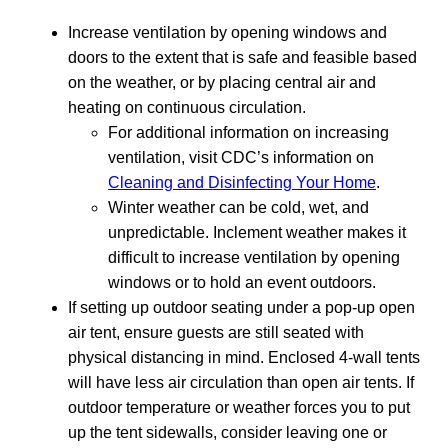
Increase ventilation by opening windows and
doors to the extent that is safe and feasible based
on the weather, or by placing central air and
heating on continuous circulation.
For additional information on increasing
ventilation, visit CDC’s information on
Cleaning and Disinfecting Your Home
.
Winter weather can be cold, wet, and
unpredictable. Inclement weather makes it
difficult to increase ventilation by opening
windows or to hold an event outdoors.
If setting up outdoor seating under a pop-up open
air tent, ensure guests are still seated with
physical distancing in mind. Enclosed 4-wall tents
will have less air circulation than open air tents. If
outdoor temperature or weather forces you to put
up the tent sidewalls, consider leaving one or