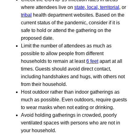
where attendees live on
state, local, territorial
, or
tribal
health department websites. Based on the
current status of the pandemic, consider if it is
safe to hold or attend the gathering on the
proposed date.
Limit the number of attendees as much as
possible to allow people from different
households to remain at least
6 feet
apart at all
times. Guests should avoid direct contact,
including handshakes and hugs, with others not
from their household.
Host outdoor rather than indoor gatherings as
much as possible. Even outdoors, require guests
to wear masks when not eating or drinking.
Avoid holding gatherings in crowded, poorly
ventilated spaces with persons who are not in
your household.