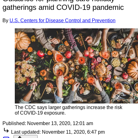
gatherings amid COVID-19 pandemic
By
U.S. Centers for Disease Control and Prevention
The CDC says larger gatherings increase the risk
of COVID-19 exposure.
Published:
November 13, 2020, 12:01 am
Last updated:
November 11, 2020, 6:47 pm