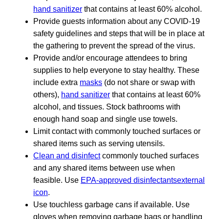
hand sanitizer
that contains at least 60% alcohol.
Provide guests information about any COVID-19
safety guidelines and steps that will be in place at
the gathering to prevent the spread of the virus.
Provide and/or encourage attendees to bring
supplies to help everyone to stay healthy. These
include extra
masks
(do not share or swap with
others),
hand sanitizer
that contains at least 60%
alcohol, and tissues. Stock bathrooms with
enough hand soap and single use towels.
Limit contact with commonly touched surfaces or
shared items such as serving utensils.
Clean and disinfect
commonly touched surfaces
and any shared items between use when
feasible. Use
EPA-approved disinfectantsexternal
icon
.
Use touchless garbage cans if available. Use
gloves when removing garbage bags or handling