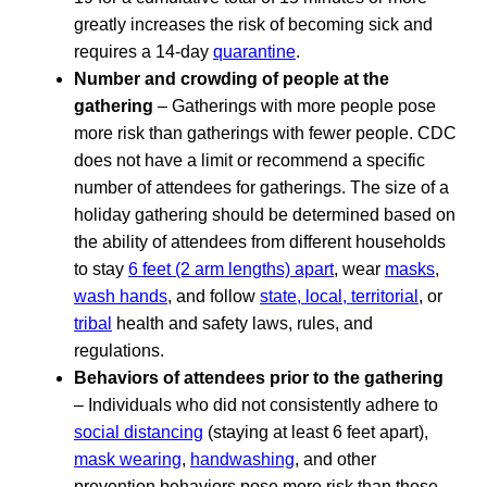
greatly increases the risk of becoming sick and
requires a 14-day
quarantine
.
Number and crowding of people at the
gathering
– Gatherings with more people pose
more risk than gatherings with fewer people. CDC
does not have a limit or recommend a specific
number of attendees for gatherings. The size of a
holiday gathering should be determined based on
the ability of attendees from different households
to stay
6 feet (2 arm lengths) apart
, wear
masks
,
wash hands
, and follow
state, local, territorial
, or
tribal
health and safety laws, rules, and
regulations.
Behaviors of attendees prior to the gathering
– Individuals who did not consistently adhere to
social distancing
(staying at least 6 feet apart),
mask wearing
,
handwashing
, and other
prevention behaviors pose more risk than those