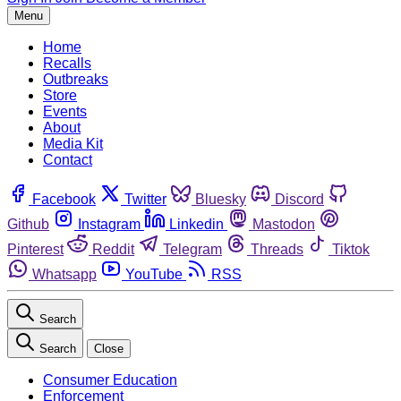
Menu
Home
Recalls
Outbreaks
Store
Events
About
Media Kit
Contact
Facebook
Twitter
Bluesky
Discord
Github
Instagram
Linkedin
Mastodon
Pinterest
Reddit
Telegram
Threads
Tiktok
Whatsapp
YouTube
RSS
Search
Search
Close
Consumer Education
Enforcement