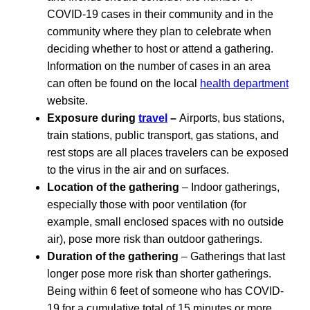
COVID-19 cases in their community and in the
community where they plan to celebrate when
deciding whether to host or attend a gathering.
Information on the number of cases in an area
can often be found on the local
health department
website.
Exposure during
travel
–
Airports, bus stations,
train stations, public transport, gas stations, and
rest stops are all places travelers can be exposed
to the virus in the air and on surfaces.
Location of the gathering
– Indoor gatherings,
especially those with poor ventilation (for
example, small enclosed spaces with no outside
air), pose more risk than outdoor gatherings.
Duration of the gathering
– Gatherings that last
longer pose more risk than shorter gatherings.
Being within 6 feet of someone who has COVID-
19 for a cumulative total of 15 minutes or more