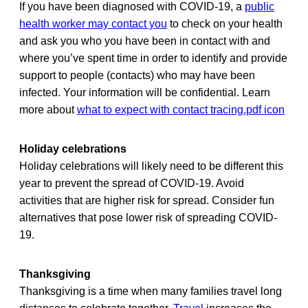
If you have been diagnosed with COVID-19, a
public
health worker may contact you
to check on your health
and ask you who you have been in contact with and
where you’ve spent time in order to identify and provide
support to people (contacts) who may have been
infected. Your information will be confidential. Learn
more about
what to expect with contact tracing.pdf icon
Holiday celebrations
Holiday celebrations will likely need to be different this
year to prevent the spread of COVID-19. Avoid
activities that are higher risk for spread. Consider fun
alternatives that pose lower risk of spreading COVID-
19.
Thanksgiving
Thanksgiving is a time when many families travel long