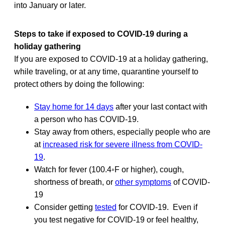
into January or later.
Steps to take if exposed to COVID-19 during a
holiday gathering
If you are exposed to COVID-19 at a holiday gathering,
while traveling, or at any time, quarantine yourself to
protect others by doing the following:
Stay home for 14 days
after your last contact with
a person who has COVID-19.
Stay away from others, especially people who are
at
increased risk for severe illness from COVID-
19
.
Watch for fever (100.4◦F or higher), cough,
shortness of breath, or
other symptoms
of COVID-
19
Consider getting
tested
for COVID-19. Even if
you test negative for COVID-19 or feel healthy,