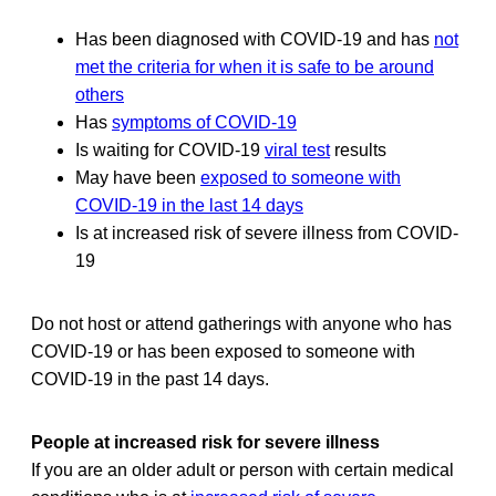
Has been diagnosed with COVID-19 and has
not
met the criteria for when it is safe to be around
others
Has
symptoms of COVID-19
Is waiting for COVID-19
viral test
results
May have been
exposed to someone with
COVID-19 in the last 14 days
Is at increased risk of severe illness from COVID-
19
Do not host or attend gatherings with anyone who has
COVID-19 or has been exposed to someone with
COVID-19 in the past 14 days.
People at increased risk for severe illness
If you are an older adult or person with certain medical