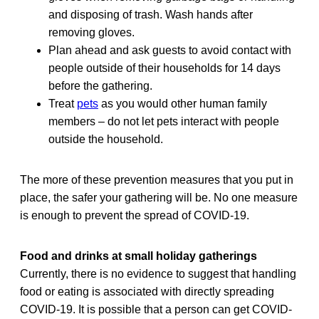
and disposing of trash. Wash hands after
removing gloves.
Plan ahead and ask guests to avoid contact with
people outside of their households for 14 days
before the gathering.
Treat
pets
as you would other human family
members – do not let pets interact with people
outside the household.
The more of these prevention measures that you put in
place, the safer your gathering will be. No one measure
is enough to prevent the spread of COVID-19.
Food and drinks at small holiday gatherings
Currently, there is no evidence to suggest that handling
food or eating is associated with directly spreading
COVID-19. It is possible that a person can get COVID-