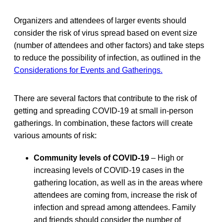
Organizers and attendees of larger events should
consider the risk of virus spread based on event size
(number of attendees and other factors) and take steps
to reduce the possibility of infection, as outlined in the
Considerations for Events and Gatherings.
There are several factors that contribute to the risk of
getting and spreading COVID-19 at small in-person
gatherings. In combination, these factors will create
various amounts of risk:
Community levels of COVID-19
– High or
increasing levels of COVID-19 cases in the
gathering location, as well as in the areas where
attendees are coming from, increase the risk of
infection and spread among attendees. Family
and friends should consider the number of