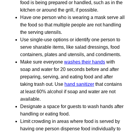
food is being prepared or handled, such as in the
kitchen or around the grill, if possible.
Have one person who is wearing a mask serve all
the food so that multiple people are not handling
the serving utensils.
Use single-use options or identify one person to
serve sharable items, like salad dressings, food
containers, plates and utensils, and condiments.
Make sure everyone
washes their hands
with
soap and water for 20 seconds before and after
preparing, serving, and eating food and after
taking trash out. Use
hand sanitizer
that contains
at least 60% alcohol if soap and water are not
available.
Designate a space for guests to wash hands after
handling or eating food.
Limit crowding in areas where food is served by
having one person dispense food individually to