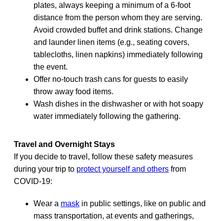
plates, always keeping a minimum of a 6-foot
distance from the person whom they are serving.
Avoid crowded buffet and drink stations. Change
and launder linen items (e.g., seating covers,
tablecloths, linen napkins) immediately following
the event.
Offer no-touch trash cans for guests to easily
throw away food items.
Wash dishes in the dishwasher or with hot soapy
water immediately following the gathering.
Travel and Overnight Stays
If you decide to travel, follow these safety measures
during your trip to
protect yourself and others
from
COVID-19:
Wear a
mask
in public settings, like on public and
mass transportation, at events and gatherings,