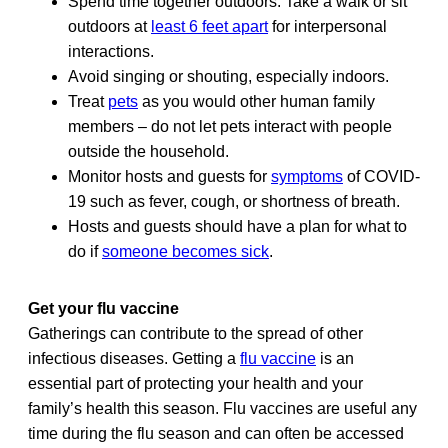
Spend time together outdoors. Take a walk or sit
outdoors at
least 6 feet apart
for interpersonal
interactions.
Avoid singing or shouting, especially indoors.
Treat
pets
as you would other human family
members – do not let pets interact with people
outside the household.
Monitor hosts and guests for
symptoms
of COVID-
19 such as fever, cough, or shortness of breath.
Hosts and guests should have a plan for what to
do if
someone becomes sick
.
Get your flu vaccine
Gatherings can contribute to the spread of other
infectious diseases. Getting a
flu vaccine
is an
essential part of protecting your health and your
family’s health this season. Flu vaccines are useful any
time during the flu season and can often be accessed