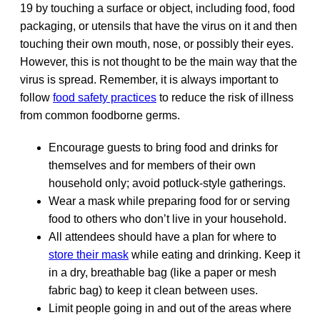
19 by touching a surface or object, including food, food
packaging, or utensils that have the virus on it and then
touching their own mouth, nose, or possibly their eyes.
However, this is not thought to be the main way that the
virus is spread. Remember, it is always important to
follow
food safety practices
to reduce the risk of illness
from common foodborne germs.
Encourage guests to bring food and drinks for
themselves and for members of their own
household only; avoid potluck-style gatherings.
Wear a mask while preparing food for or serving
food to others who don’t live in your household.
All attendees should have a plan for where to
store their mask
while eating and drinking. Keep it
in a dry, breathable bag (like a paper or mesh
fabric bag) to keep it clean between uses.
Limit people going in and out of the areas where