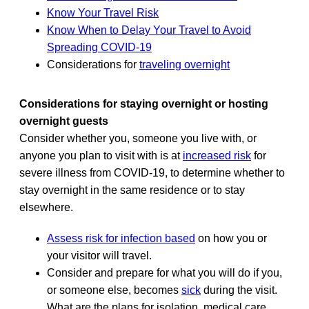
Know Your Travel Risk
Know When to Delay Your Travel to Avoid
Spreading COVID-19
Considerations for
traveling overnight
Considerations for staying overnight or hosting
overnight guests
Consider whether you, someone you live with, or
anyone you plan to visit with is at
increased risk
for
severe illness from COVID-19, to determine whether to
stay overnight in the same residence or to stay
elsewhere.
Assess risk for infection based
on how you or
your visitor will travel.
Consider and prepare for what you will do if you,
or someone else, becomes
sick
during the visit.
What are the plans for isolation, medical care,