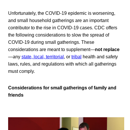
Unfortunately, the COVID-19 epidemic is worsening,
and small household gatherings are an important
contributor to the rise in COVID-19 cases. CDC offers
the following considerations to slow the spread of
COVID-19 during small gatherings. These
considerations are meant to supplement—
not replace
—any
state, local, territorial
, or
tribal
health and safety
laws, rules, and regulations with which all gatherings
must comply.
Considerations for small gatherings of family and
friends