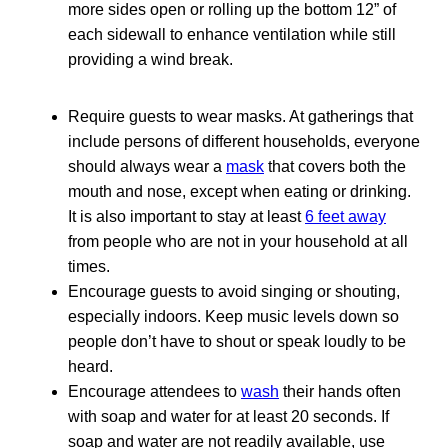
more sides open or rolling up the bottom 12” of
each sidewall to enhance ventilation while still
providing a wind break.
Require guests to wear masks. At gatherings that
include persons of different households, everyone
should always wear a
mask
that covers both the
mouth and nose, except when eating or drinking.
It is also important to stay at least
6 feet away
from people who are not in your household at all
times.
Encourage guests to avoid singing or shouting,
especially indoors. Keep music levels down so
people don’t have to shout or speak loudly to be
heard.
Encourage attendees to
wash
their hands often
with soap and water for at least 20 seconds. If
soap and water are not readily available, use