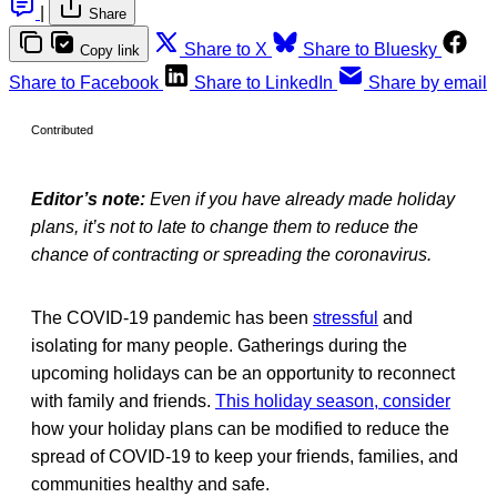
|
Share
Share to X
Share to Bluesky
Copy link
Share to Facebook
Share to LinkedIn
Share by email
Contributed
Editor’s note:
Even if you have already made holiday
plans, it’s not to late to change them to reduce the
chance of contracting or spreading the coronavirus.
The COVID-19 pandemic has been
stressful
and
isolating for many people. Gatherings during the
upcoming holidays can be an opportunity to reconnect
with family and friends.
This holiday season, consider
how your holiday plans can be modified to reduce the
spread of COVID-19 to keep your friends, families, and
communities healthy and safe.