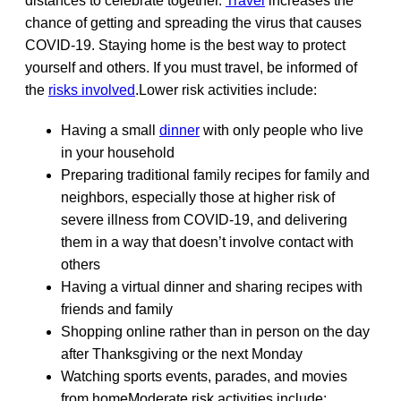
distances to celebrate together.
Travel
increases the
chance of getting and spreading the virus that causes
COVID-19. Staying home is the best way to protect
yourself and others. If you must travel, be informed of
the
risks involved
.Lower risk activities include:
Having a small
dinner
with only people who live
in your household
Preparing traditional family recipes for family and
neighbors, especially those at higher risk of
severe illness from COVID-19, and delivering
them in a way that doesn’t involve contact with
others
Having a virtual dinner and sharing recipes with
friends and family
Shopping online rather than in person on the day
after Thanksgiving or the next Monday
Watching sports events, parades, and movies
from homeModerate risk activities include: