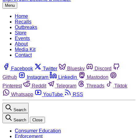
Menu
Home
Recalls
Outbreaks
Store
Events
About
Media Kit
Contact
Facebook
Twitter
Bluesky
Discord
Github
Instagram
Linkedin
Mastodon
Pinterest
Reddit
Telegram
Threads
Tiktok
Whatsapp
YouTube
RSS
Search
Search
Close
Consumer Education
Enforcement