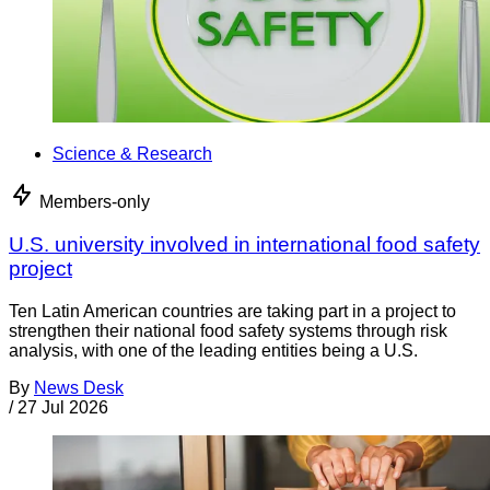
Science & Research
Members-only
U.S. university involved in international food safety
project
Ten Latin American countries are taking part in a project to
strengthen their national food safety systems through risk
analysis, with one of the leading entities being a U.S.
By
News Desk
/
27 Jul 2026