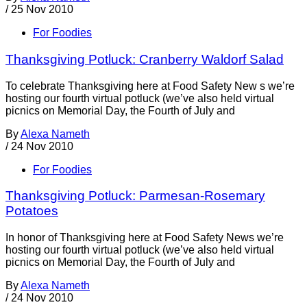
/
25 Nov 2010
For Foodies
Thanksgiving Potluck: Cranberry Waldorf Salad
To celebrate Thanksgiving here at Food Safety New s we’re
hosting our fourth virtual potluck (we’ve also held virtual
picnics on Memorial Day, the Fourth of July and
By
Alexa Nameth
/
24 Nov 2010
For Foodies
Thanksgiving Potluck: Parmesan-Rosemary
Potatoes
In honor of Thanksgiving here at Food Safety News we’re
hosting our fourth virtual potluck (we’ve also held virtual
picnics on Memorial Day, the Fourth of July and
By
Alexa Nameth
/
24 Nov 2010