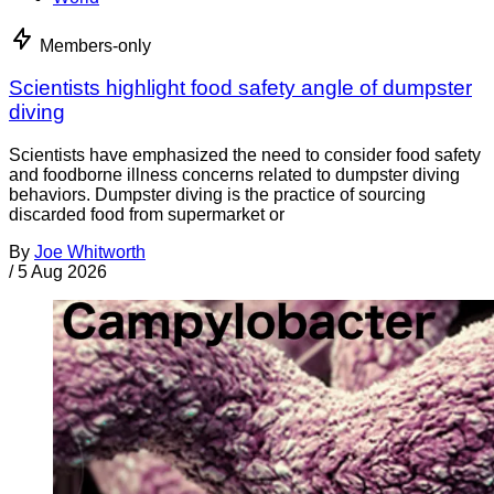
Members-only
Scientists highlight food safety angle of dumpster
diving
Scientists have emphasized the need to consider food safety
and foodborne illness concerns related to dumpster diving
behaviors. Dumpster diving is the practice of sourcing
discarded food from supermarket or
By
Joe Whitworth
/
5 Aug 2026