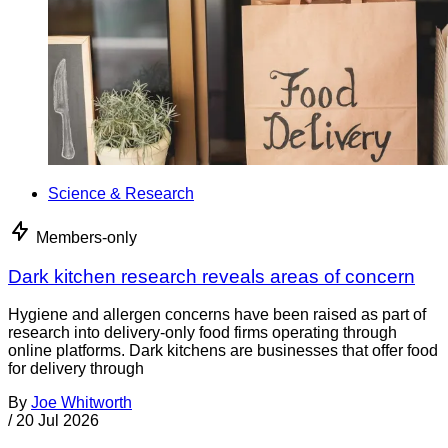
Science & Research
Members-only
Dark kitchen research reveals areas of concern
Hygiene and allergen concerns have been raised as part of
research into delivery-only food firms operating through
online platforms. Dark kitchens are businesses that offer food
for delivery through
By
Joe Whitworth
/
20 Jul 2026