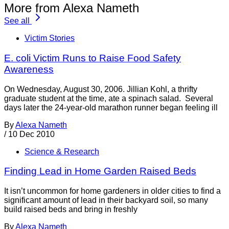
More from Alexa Nameth
See all
Victim Stories
E. coli Victim Runs to Raise Food Safety
Awareness
On Wednesday, August 30, 2006. Jillian Kohl, a thrifty
graduate student at the time, ate a spinach salad. Several
days later the 24-year-old marathon runner began feeling ill
By
Alexa Nameth
/
10 Dec 2010
Science & Research
Finding Lead in Home Garden Raised Beds
It isn’t uncommon for home gardeners in older cities to find a
significant amount of lead in their backyard soil, so many
build raised beds and bring in freshly
By
Alexa Nameth