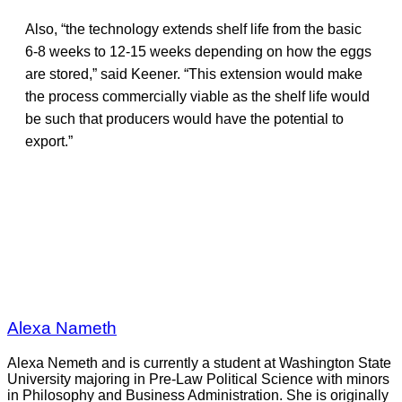
Also, “the technology extends shelf life from the basic
6-8 weeks to 12-15 weeks depending on how the eggs
are stored,” said Keener. “This extension would make
the process commercially viable as the shelf life would
be such that producers would have the potential to
export.”
Alexa Nameth
Alexa Nemeth and is currently a student at Washington State
University majoring in Pre-Law Political Science with minors
in Philosophy and Business Administration. She is originally