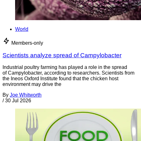
World
Members-only
Scientists analyze spread of Campylobacter
Industrial poultry farming has played a role in the spread
of Campylobacter, according to researchers. Scientists from
the Ineos Oxford Institute found that the chicken host
environment may drive the
By
Joe Whitworth
/
30 Jul 2026