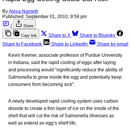
By
Alexa Nameth
Published:
September 01, 2010, 9:59 pm
|
Share
Share to X
Share to Bluesky
Copy link
Share to Facebook
Share to LinkedIn
Share by email
Kevin Keener, associate professor of Purdue University
in Indiana, said the rapid cooling of eggs after laying
and processing would “significantly reduce the ability of
Salmonella to grow inside the egg and potentially keep
consumers from becoming sick”.
A newly developed rapid cooling system uses carbon
dioxide to create a thin layer of ice on the inside of the
shell that will cut the risk of Salmonella illnesses as
well as extend an egg’s shelf life.