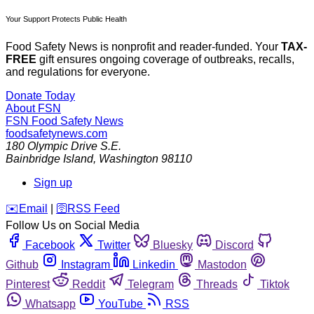
Your Support Protects Public Health
Food Safety News is nonprofit and reader-funded. Your
TAX-
FREE
gift ensures ongoing coverage of outbreaks, recalls,
and regulations for everyone.
Donate Today
About FSN
FSN
Food Safety News
foodsafetynews.com
180 Olympic Drive S.E.
Bainbridge Island
,
Washington
98110
Sign up
️✉️
Email
|
🛜
RSS Feed
Follow Us on Social Media
Facebook
Twitter
Bluesky
Discord
Github
Instagram
Linkedin
Mastodon
Pinterest
Reddit
Telegram
Threads
Tiktok
Whatsapp
YouTube
RSS