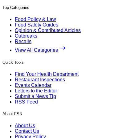
Top Categories
Food Policy & Law
Food Safety Guides
Opinion & Contributed Articles
Outbreaks
Recalls
View All Categories
Quick Tools
Find Your Health Department
Restaurant Inspections
Events Calendar
Letters to the Editor
Submit a News Tip
RSS Feed
About FSN
About Us
Contact Us
Privacy Policy