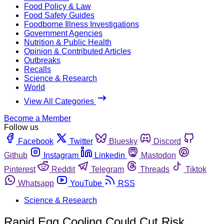
Food Policy & Law
Food Safety Guides
Foodborne Illness Investigations
Government Agencies
Nutrition & Public Health
Opinion & Contributed Articles
Outbreaks
Recalls
Science & Research
World
View All Categories
Become a Member
Follow us
Facebook
Twitter
Bluesky
Discord
Github
Instagram
Linkedin
Mastodon
Pinterest
Reddit
Telegram
Threads
Tiktok
Whatsapp
YouTube
RSS
Science & Research
Rapid Egg Cooling Could Cut Risk