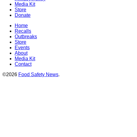
Media Kit
Store
Donate
Home
Recalls
Outbreaks
Store
Events
About
Media Kit
Contact
©2026
Food Safety News
.