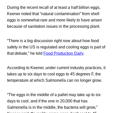
During the recent recall of at least a half billion eggs,
Keener noted that “natural contamination” from shell
eggs is somewhat rare and more likely to have arisen
because of sanitation issues in the processing plant.
“There is a big discussion right now about how food
safety in the US is regulated and cooling eggs is part of
that debate,” he told
Food Production Daily
.
According to Keener, under current industry practices, it
takes up to six days to cool eggs to 45 degrees F, the
temperature at which Salmonella can no longer grow.
“The eggs in the middle of a pallet may take up to six
days to cool, and if the one in 20,000 that has
Salmonella is in the middle, the bacteria will grow,”