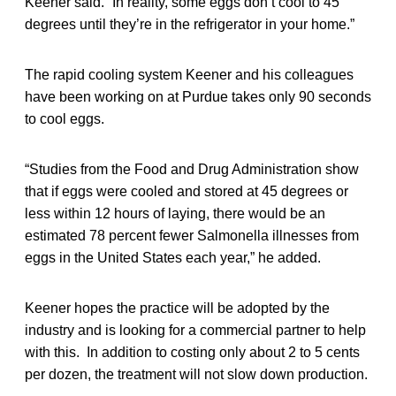
Keener said. “In reality, some eggs don’t cool to 45
degrees until they’re in the refrigerator in your home.”
The rapid cooling system Keener and his colleagues
have been working on at Purdue takes only 90 seconds
to cool eggs.
“Studies from the Food and Drug Administration show
that if eggs were cooled and stored at 45 degrees or
less within 12 hours of laying, there would be an
estimated 78 percent fewer Salmonella illnesses from
eggs in the United States each year,” he added.
Keener hopes the practice will be adopted by the
industry and is looking for a commercial partner to help
with this. In addition to costing only about 2 to 5 cents
per dozen, the treatment will not slow down production.