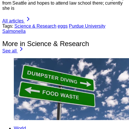
from Seattle and hopes to attend law school there; currently
she is
All articles
Tags:
Science & Research
eggs
Purdue University
Salmonella
More in Science & Research
See all
World