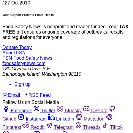
/
27 Oct 2010
Your Support Protects Public Health
Food Safety News is nonprofit and reader-funded. Your
TAX-
FREE
gift ensures ongoing coverage of outbreaks, recalls,
and regulations for everyone.
Donate Today
About FSN
FSN
Food Safety News
foodsafetynews.com
180 Olympic Drive S.E.
Bainbridge Island
,
Washington
98110
Sign up
️✉️
Email
|
🛜
RSS Feed
Follow Us on Social Media
Facebook
Twitter
Bluesky
Discord
Github
Instagram
Linkedin
Mastodon
Pinterest
Reddit
Telegram
Threads
Tiktok