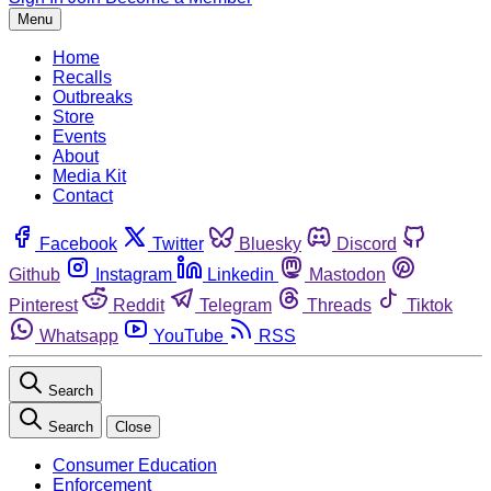
Menu
Home
Recalls
Outbreaks
Store
Events
About
Media Kit
Contact
Facebook
Twitter
Bluesky
Discord
Github
Instagram
Linkedin
Mastodon
Pinterest
Reddit
Telegram
Threads
Tiktok
Whatsapp
YouTube
RSS
Search
Search
Close
Consumer Education
Enforcement