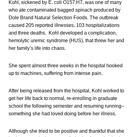
Kohl, sickened by E. coli O157:H7, was one of many
who ate contaminated bagged spinach produced by
Dole Brand Natural Selection Foods. The outbreak
caused 205 reported illnesses, 103 hospitalizations
and three deaths. Kohl developed a complication,
hemolytic uremic syndrome (HUS), that threw her and
her family’s life into chaos.
She spent almost three weeks in the hospital hooked
up to machines, suffering from intense pain.
After being released from the hospital, Kohl worked to
get her life back to normal, re-enrolling in graduate
school the following semester and resuming running–
something she had loved doing before her illness.
Although she tried to be positive and thankful that she