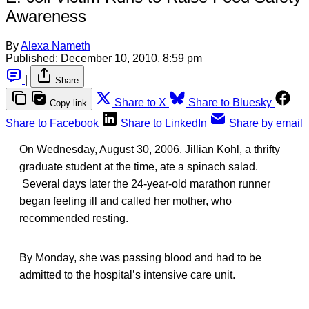
Awareness
By
Alexa Nameth
Published:
December 10, 2010, 8:59 pm
|
Share
Share to X
Share to Bluesky
Copy link
Share to Facebook
Share to LinkedIn
Share by email
On Wednesday, August 30, 2006. Jillian Kohl, a thrifty
graduate student at the time, ate a spinach salad.
Several days later the 24-year-old marathon runner
began feeling ill and called her mother, who
recommended resting.
By Monday, she was passing blood and had to be
admitted to the hospital’s intensive care unit.