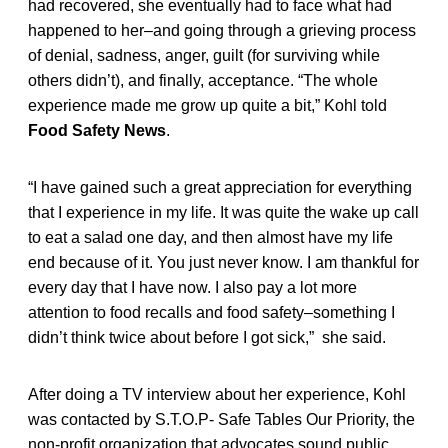
had recovered, she eventually had to face what had
happened to her–and going through a grieving process
of denial, sadness, anger, guilt (for surviving while
others didn’t), and finally, acceptance. “The whole
experience made me grow up quite a bit,” Kohl told
Food Safety News
.
“I have gained such a great appreciation for everything
that I experience in my life. It was quite the wake up call
to eat a salad one day, and then almost have my life
end because of it. You just never know. I am thankful for
every day that I have now. I also pay a lot more
attention to food recalls and food safety–something I
didn’t think twice about before I got sick,” she said.
After doing a TV interview about her experience, Kohl
was contacted by S.T.O.P- Safe Tables Our Priority, the
non-profit organization that advocates sound public