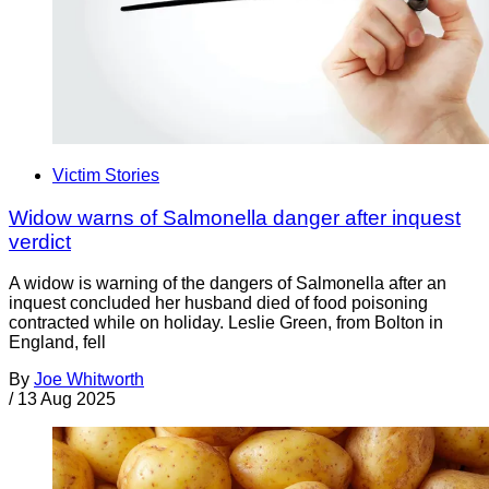
Victim Stories
Widow warns of Salmonella danger after inquest
verdict
A widow is warning of the dangers of Salmonella after an
inquest concluded her husband died of food poisoning
contracted while on holiday. Leslie Green, from Bolton in
England, fell
By
Joe Whitworth
/
13 Aug 2025