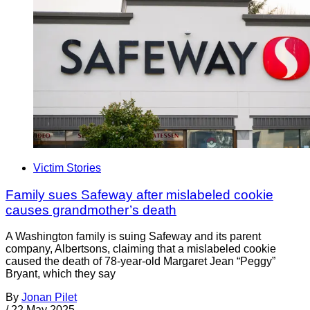
Victim Stories
Family sues Safeway after mislabeled cookie
causes grandmother’s death
A Washington family is suing Safeway and its parent
company, Albertsons, claiming that a mislabeled cookie
caused the death of 78-year-old Margaret Jean “Peggy”
Bryant, which they say
By
Jonan Pilet
/
22 May 2025