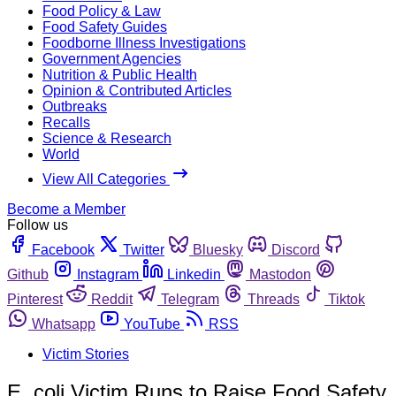
Food Policy & Law
Food Safety Guides
Foodborne Illness Investigations
Government Agencies
Nutrition & Public Health
Opinion & Contributed Articles
Outbreaks
Recalls
Science & Research
World
View All Categories
Become a Member
Follow us
Facebook
Twitter
Bluesky
Discord
Github
Instagram
Linkedin
Mastodon
Pinterest
Reddit
Telegram
Threads
Tiktok
Whatsapp
YouTube
RSS
Victim Stories
E. coli Victim Runs to Raise Food Safety