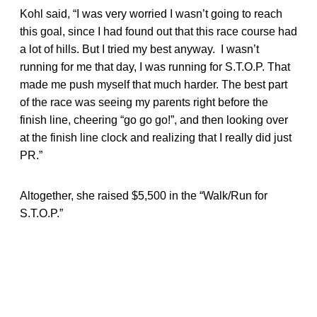
Kohl said, “I was very worried I wasn’t going to reach
this goal, since I had found out that this race course had
a lot of hills. But I tried my best anyway. I wasn’t
running for me that day, I was running for S.T.O.P. That
made me push myself that much harder. The best part
of the race was seeing my parents right before the
finish line, cheering “go go go!”, and then looking over
at the finish line clock and realizing that I really did just
PR.”
Altogether, she raised $5,500 in the “Walk/Run for
S.T.O.P.”