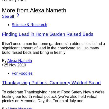
More from Alexa Nameth
See all
Science & Research
Finding Lead in Home Garden Raised Beds
It isn’t uncommon for home gardeners in older cities to find a
significant amount of lead in their backyard soil, so many
build raised beds and bring in freshly
By
Alexa Nameth
/
25 Nov 2010
For Foodies
Thanksgiving Potluck: Cranberry Waldorf Salad
To celebrate Thanksgiving here at Food Safety New s we’re
hosting our fourth virtual potluck (we’ve also held virtual
picnics on Memorial Day, the Fourth of July and