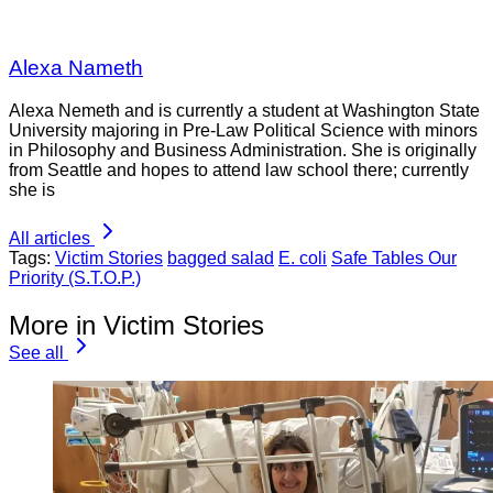
Alexa Nameth
Alexa Nemeth and is currently a student at Washington State
University majoring in Pre-Law Political Science with minors
in Philosophy and Business Administration. She is originally
from Seattle and hopes to attend law school there; currently
she is
All articles
Tags:
Victim Stories
bagged salad
E. coli
Safe Tables Our
Priority (S.T.O.P.)
More in Victim Stories
See all