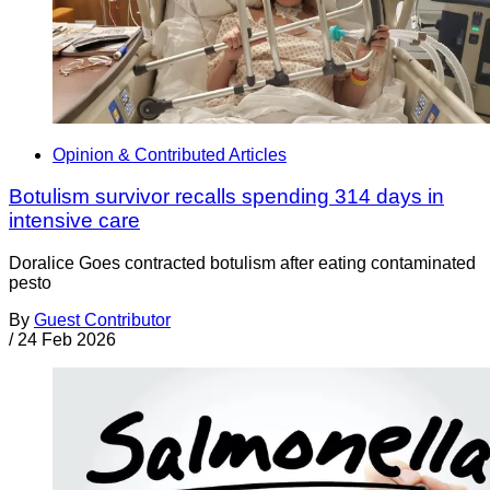
Opinion & Contributed Articles
Botulism survivor recalls spending 314 days in
intensive care
Doralice Goes contracted botulism after eating contaminated
pesto
By
Guest Contributor
/
24 Feb 2026