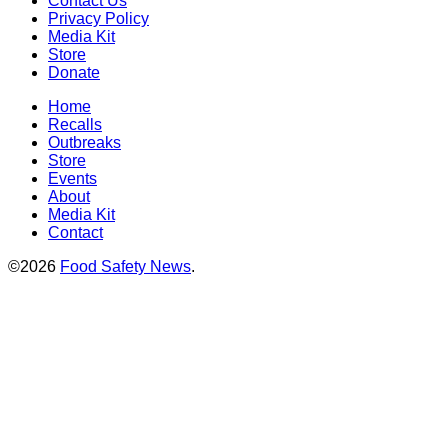
Contact Us
Privacy Policy
Media Kit
Store
Donate
Home
Recalls
Outbreaks
Store
Events
About
Media Kit
Contact
©2026
Food Safety News
.