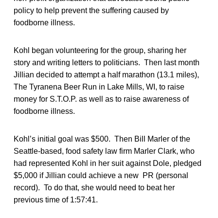
policy to help prevent the suffering caused by
foodborne illness.
Kohl began volunteering for the group, sharing her
story and writing letters to politicians. Then last month
Jillian decided to attempt a half marathon (13.1 miles),
The Tyranena Beer Run in Lake Mills, WI, to raise
money for S.T.O.P. as well as to raise awareness of
foodborne illness.
Kohl’s initial goal was $500. Then Bill Marler of the
Seattle-based, food safety law firm Marler Clark, who
had represented Kohl in her suit against Dole, pledged
$5,000 if Jillian could achieve a new PR (personal
record). To do that, she would need to beat her
previous time of 1:57:41.