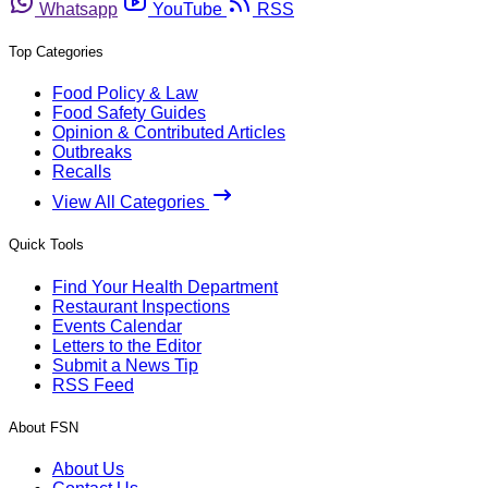
Whatsapp
YouTube
RSS
Top Categories
Food Policy & Law
Food Safety Guides
Opinion & Contributed Articles
Outbreaks
Recalls
View All Categories
Quick Tools
Find Your Health Department
Restaurant Inspections
Events Calendar
Letters to the Editor
Submit a News Tip
RSS Feed
About FSN
About Us