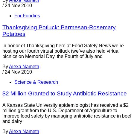
By
Alexa Nameth
/
24 Nov 2010
For Foodies
Thanksgiving Potluck: Parmesan-Rosemary
Potatoes
In honor of Thanksgiving here at Food Safety News we’re
hosting our fourth virtual potluck (we’ve also held virtual
picnics on Memorial Day, the Fourth of July and
By
Alexa Nameth
/
24 Nov 2010
Science & Research
$2 Million Granted to Study Antibiotic Resistance
A Kansas State University epidemiologist has received a $2
million grant from the U.S. Department of Agriculture to
improve food safety by managing antibiotic resistance in beef
and dairy
By
Alexa Nameth