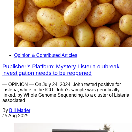
Opinion & Contributed Articles
Publisher’s Platform: Mystery Listeria outbreak
investigation needs to be reopened
— OPINION — On July 24, 2024, John tested positive for
Listeria, while in the ICU. John’s sample was genetically
linked, by Whole Genome Sequencing, to a cluster of Listeria
associated
By
Bill Marler
/
5 Aug 2025