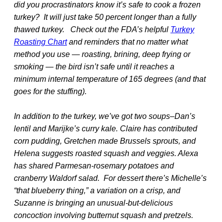
did you procrastinators know it’s safe to cook a frozen
turkey? It will just take 50 percent longer than a fully
thawed turkey. Check out the FDA’s helpful
Turkey
Roasting Chart
and reminders that no matter what
method you use — roasting, brining, deep frying or
smoking — the bird isn’t safe until it reaches a
minimum internal temperature of 165 degrees (and that
goes for the stuffing).
In addition to the turkey, we’ve got two soups–Dan’s
lentil and Marijke’s curry kale. Claire has contributed
corn pudding, Gretchen made Brussels sprouts, and
Helena suggests roasted squash and veggies. Alexa
has shared Parmesan-rosemary potatoes and
cranberry Waldorf salad. For dessert there’s Michelle’s
“that blueberry thing,” a variation on a crisp, and
Suzanne is bringing an unusual-but-delicious
concoction involving butternut squash and pretzels.