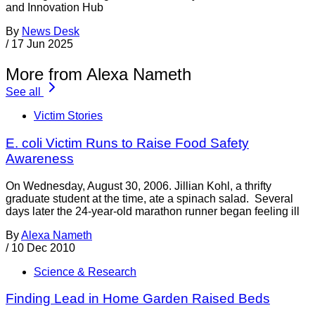
and Innovation Hub
By
News Desk
/
17 Jun 2025
More from Alexa Nameth
See all
Victim Stories
E. coli Victim Runs to Raise Food Safety
Awareness
On Wednesday, August 30, 2006. Jillian Kohl, a thrifty
graduate student at the time, ate a spinach salad. Several
days later the 24-year-old marathon runner began feeling ill
By
Alexa Nameth
/
10 Dec 2010
Science & Research
Finding Lead in Home Garden Raised Beds