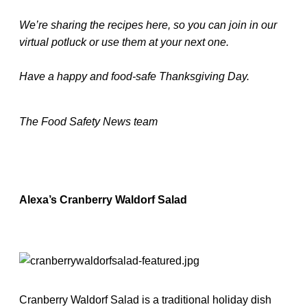
We’re sharing the recipes here, so you can join in our
virtual potluck or use them at your next one.
Have a happy and food-safe Thanksgiving Day.
The Food Safety News team
Alexa’s Cranberry Waldorf Salad
Cranberry Waldorf Salad is a traditional holiday dish