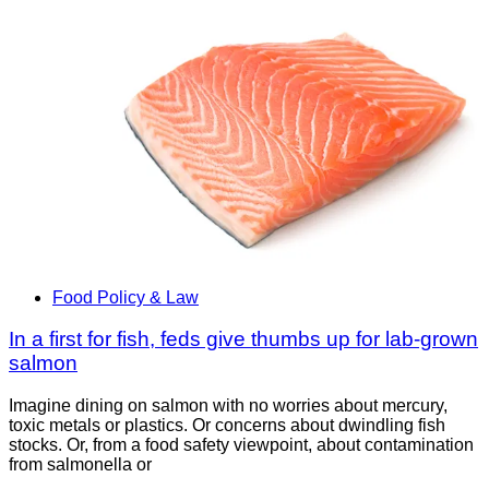
Food Policy & Law
In a first for fish, feds give thumbs up for lab-grown
salmon
Imagine dining on salmon with no worries about mercury,
toxic metals or plastics. Or concerns about dwindling fish
stocks. Or, from a food safety viewpoint, about contamination
from salmonella or