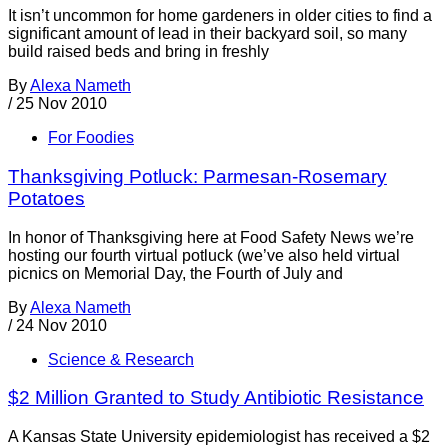
It isn’t uncommon for home gardeners in older cities to find a
significant amount of lead in their backyard soil, so many
build raised beds and bring in freshly
By
Alexa Nameth
/
25 Nov 2010
For Foodies
Thanksgiving Potluck: Parmesan-Rosemary
Potatoes
In honor of Thanksgiving here at Food Safety News we’re
hosting our fourth virtual potluck (we’ve also held virtual
picnics on Memorial Day, the Fourth of July and
By
Alexa Nameth
/
24 Nov 2010
Science & Research
$2 Million Granted to Study Antibiotic Resistance
A Kansas State University epidemiologist has received a $2