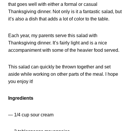
that goes well with either a formal or casual
Thanksgiving dinner. Not only is it a fantastic salad, but
it’s also a dish that adds a lot of color to the table.
Each year, my parents serve this salad with
Thanksgiving dinner. It’s fairly light and is a nice
accompaniment with some of the heavier food served.
This salad can quickly be thrown together and set
aside while working on other parts of the meal. I hope
you enjoy it!
Ingredients
— 1/4 cup sour cream