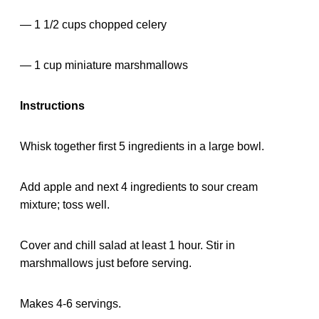
— 1 1/2 cups chopped celery
— 1 cup miniature marshmallows
Instructions
Whisk together first 5 ingredients in a large bowl.
Add apple and next 4 ingredients to sour cream
mixture; toss well.
Cover and chill salad at least 1 hour. Stir in
marshmallows just before serving.
Makes 4-6 servings.