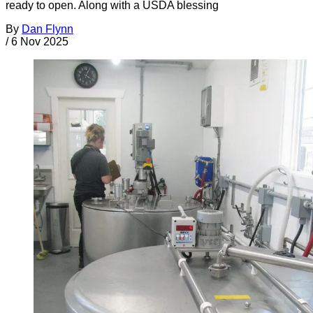
ready to open. Along with a USDA blessing
By
Dan Flynn
/
6 Nov 2025