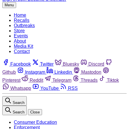
Menu
Home
Recalls
Outbreaks
Store
Events
About
Media Kit
Contact
Facebook
Twitter
Bluesky
Discord
Github
Instagram
Linkedin
Mastodon
Pinterest
Reddit
Telegram
Threads
Tiktok
Whatsapp
YouTube
RSS
Search
Search
Close
Consumer Education
Enforcement