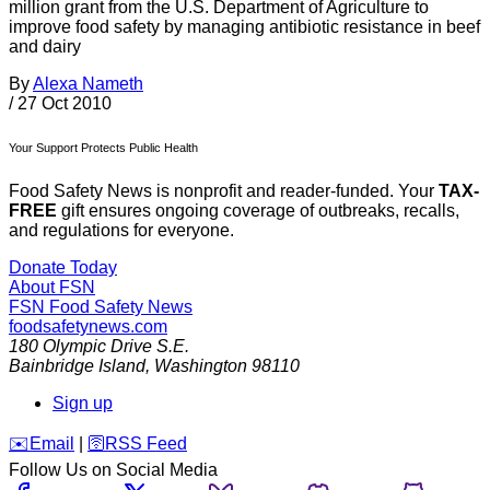
million grant from the U.S. Department of Agriculture to
improve food safety by managing antibiotic resistance in beef
and dairy
By
Alexa Nameth
/
27 Oct 2010
Your Support Protects Public Health
Food Safety News is nonprofit and reader-funded. Your
TAX-
FREE
gift ensures ongoing coverage of outbreaks, recalls,
and regulations for everyone.
Donate Today
About FSN
FSN
Food Safety News
foodsafetynews.com
180 Olympic Drive S.E.
Bainbridge Island
,
Washington
98110
Sign up
️✉️
Email
|
🛜
RSS Feed
Follow Us on Social Media