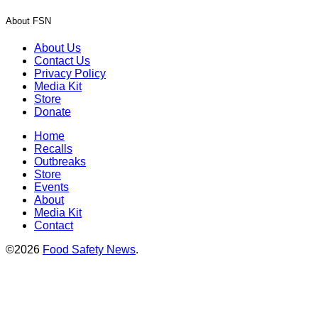
About FSN
About Us
Contact Us
Privacy Policy
Media Kit
Store
Donate
Home
Recalls
Outbreaks
Store
Events
About
Media Kit
Contact
©2026
Food Safety News
.