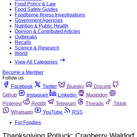
Food Policy & Law
Food Safety Guides
Foodborne Illness Investigations
Government Agencies
Nutrition & Public Health
Opinion & Contributed Articles
Outbreaks
Recalls
Science & Research
World
View All Categories
Become a Member
Follow us
Facebook
Twitter
Bluesky
Discord
Github
Instagram
Linkedin
Mastodon
Pinterest
Reddit
Telegram
Threads
Tiktok
Whatsapp
YouTube
RSS
For Foodies
Thanksgiving Potluck: Cranberry Waldorf