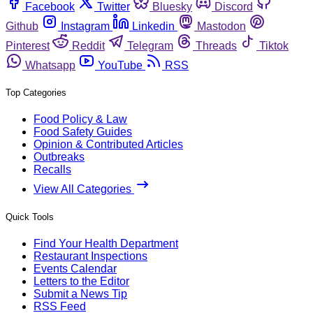
Facebook
Twitter
Bluesky
Discord
Github
Instagram
Linkedin
Mastodon
Pinterest
Reddit
Telegram
Threads
Tiktok
Whatsapp
YouTube
RSS
Top Categories
Food Policy & Law
Food Safety Guides
Opinion & Contributed Articles
Outbreaks
Recalls
View All Categories
Quick Tools
Find Your Health Department
Restaurant Inspections
Events Calendar
Letters to the Editor
Submit a News Tip
RSS Feed