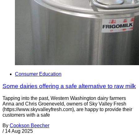
Consumer Education
Some dairies offering a safe alternative to raw milk
Tapping into the past, Western Washington dairy farmers
Anna and Chris Groeneveld, owners of Sky Valley Fresh
(https://www.skyvalleyfresh.com), are happy to provide their
customers with a safe
By
Cookson Beecher
/
14 Aug 2025