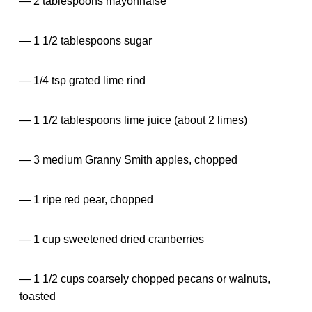
— 2 tablespoons mayonnaise
— 1 1/2 tablespoons sugar
— 1/4 tsp grated lime rind
— 1 1/2 tablespoons lime juice (about 2 limes)
— 3 medium Granny Smith apples, chopped
— 1 ripe red pear, chopped
— 1 cup sweetened dried cranberries
— 1 1/2 cups coarsely chopped pecans or walnuts,
toasted