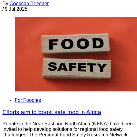
By
Cookson Beecher
/
9 Jul 2025
For Foodies
Efforts aim to boost safe food in Africa
People in the Near East and North Africa (NENA) have been
invited to help develop solutions for regional food safety
challenges. The Regional Food Safety Research Network