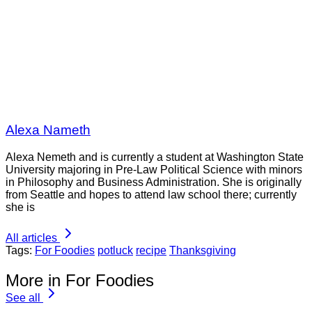
Alexa Nameth
Alexa Nemeth and is currently a student at Washington State
University majoring in Pre-Law Political Science with minors
in Philosophy and Business Administration. She is originally
from Seattle and hopes to attend law school there; currently
she is
All articles
Tags:
For Foodies
potluck
recipe
Thanksgiving
More in For Foodies
See all