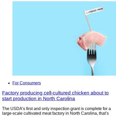
For Consumers
Factory producing cell-cultured chicken about to
start production in North Carolina
The USDA’s first and only inspection grant is complete for a
large-scale cultivated meat factory in North Carolina, that’s