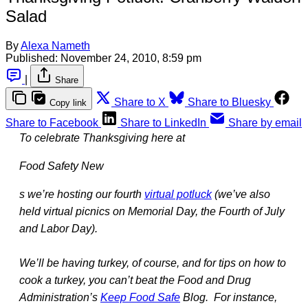
Salad
By
Alexa Nameth
Published:
November 24, 2010, 8:59 pm
|
Share
Share to X
Share to Bluesky
Copy link
Share to Facebook
Share to LinkedIn
Share by email
To celebrate Thanksgiving here at
Food Safety New
s we’re hosting our fourth
virtual potluck
(we’ve also
held virtual picnics on Memorial Day, the Fourth of July
and Labor Day).
We’ll be having turkey, of course, and for tips on how to
cook a turkey, you can’t beat the Food and Drug
Administration’s
Keep Food Safe
Blog. For instance,