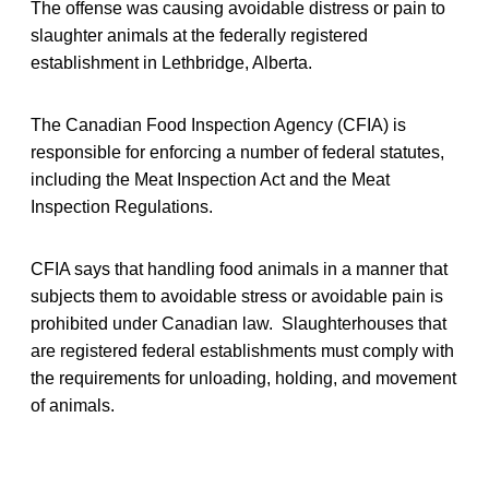
The offense was causing avoidable distress or pain to
slaughter animals at the federally registered
establishment in Lethbridge, Alberta.
The Canadian Food Inspection Agency (CFIA) is
responsible for enforcing a number of federal statutes,
including the Meat Inspection Act and the Meat
Inspection Regulations.
CFIA says that handling food animals in a manner that
subjects them to avoidable stress or avoidable pain is
prohibited under Canadian law. Slaughterhouses that
are registered federal establishments must comply with
the requirements for unloading, holding, and movement
of animals.