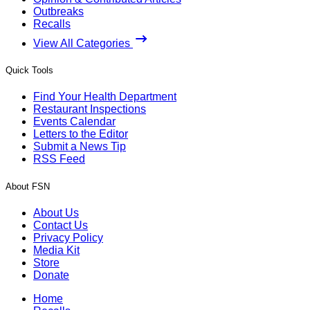
Outbreaks
Recalls
View All Categories
Quick Tools
Find Your Health Department
Restaurant Inspections
Events Calendar
Letters to the Editor
Submit a News Tip
RSS Feed
About FSN
About Us
Contact Us
Privacy Policy
Media Kit
Store
Donate
Home