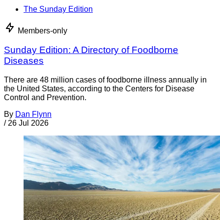
The Sunday Edition
Members-only
Sunday Edition: A Directory of Foodborne
Diseases
There are 48 million cases of foodborne illness annually in
the United States, according to the Centers for Disease
Control and Prevention.
By
Dan Flynn
/
26 Jul 2026