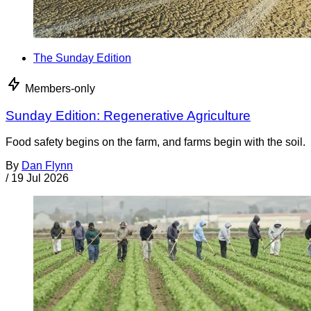
The Sunday Edition
Members-only
Sunday Edition: Regenerative Agriculture
Food safety begins on the farm, and farms begin with the soil.
By
Dan Flynn
/
19 Jul 2026