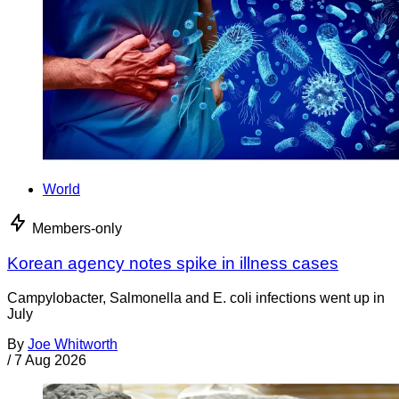
World
Members-only
Korean agency notes spike in illness cases
Campylobacter, Salmonella and E. coli infections went up in
July
By
Joe Whitworth
/
7 Aug 2026