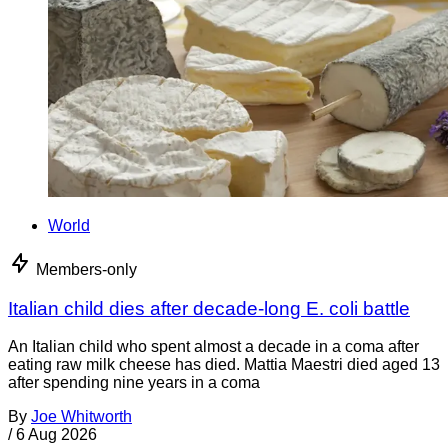
World
Members-only
Italian child dies after decade-long E. coli battle
An Italian child who spent almost a decade in a coma after
eating raw milk cheese has died. Mattia Maestri died aged 13
after spending nine years in a coma
By
Joe Whitworth
/
6 Aug 2026