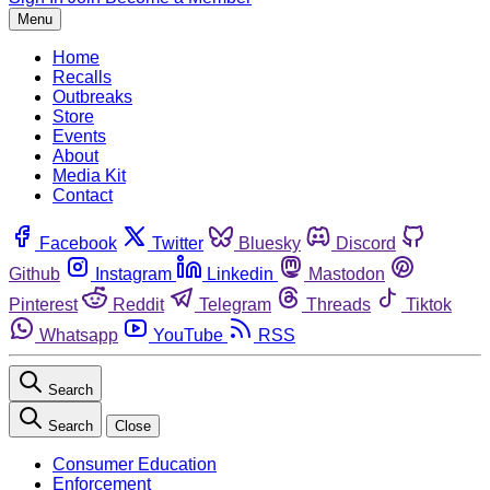
Menu
Home
Recalls
Outbreaks
Store
Events
About
Media Kit
Contact
Facebook
Twitter
Bluesky
Discord
Github
Instagram
Linkedin
Mastodon
Pinterest
Reddit
Telegram
Threads
Tiktok
Whatsapp
YouTube
RSS
Search
Search
Close
Consumer Education
Enforcement