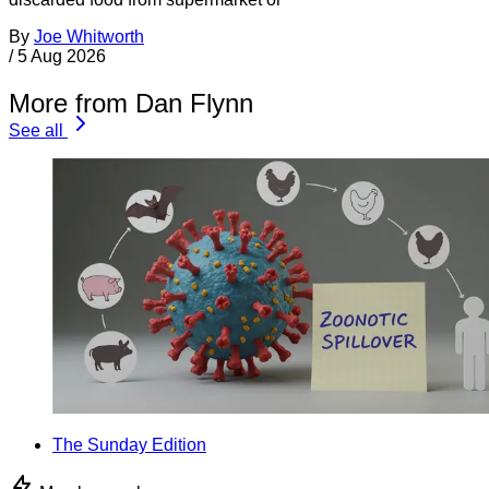
By
Joe Whitworth
/
5 Aug 2026
More from Dan Flynn
See all
The Sunday Edition