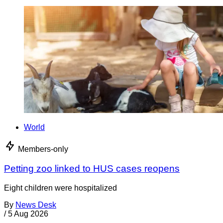
World
Members-only
Petting zoo linked to HUS cases reopens
Eight children were hospitalized
By
News Desk
/
5 Aug 2026