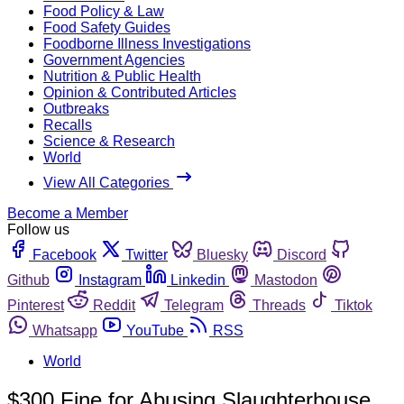
Food Policy & Law
Food Safety Guides
Foodborne Illness Investigations
Government Agencies
Nutrition & Public Health
Opinion & Contributed Articles
Outbreaks
Recalls
Science & Research
World
View All Categories
Become a Member
Follow us
Facebook
Twitter
Bluesky
Discord
Github
Instagram
Linkedin
Mastodon
Pinterest
Reddit
Telegram
Threads
Tiktok
Whatsapp
YouTube
RSS
World
$300 Fine for Abusing Slaughterhouse