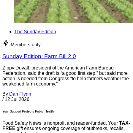
The Sunday Edition
Members-only
Sunday Edition: Farm Bill 2.0
Zippy Duvall, president of the American Farm Bureau
Federation, said the draft is “a good first step,” but said more
action is needed from Congress “to help farmers weather the
weakened farm economy.”
By
Dan Flynn
/
12 Jul 2026
Your Support Protects Public Health
Food Safety News is nonprofit and reader-funded. Your
TAX-
FREE
gift ensures ongoing coverage of outbreaks, recalls,