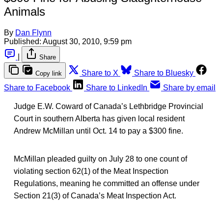
Animals
By
Dan Flynn
Published:
August 30, 2010, 9:59 pm
|
Share
Share to X
Share to Bluesky
Copy link
Share to Facebook
Share to LinkedIn
Share by email
Judge E.W. Coward of Canada’s Lethbridge Provincial
Court in southern Alberta has given local resident
Andrew McMillan until Oct. 14 to pay a $300 fine.
McMillan pleaded guilty on July 28 to one count of
violating section 62(1) of the Meat Inspection
Regulations, meaning he committed an offense under
Section 21(3) of Canada’s Meat Inspection Act.