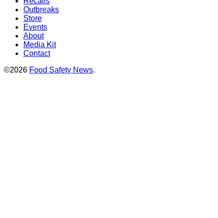
Recalls
Outbreaks
Store
Events
About
Media Kit
Contact
©2026
Food Safety News
.