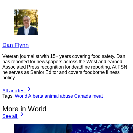
Dan Flynn
Veteran journalist with 15+ years covering food safety. Dan
has reported for newspapers across the West and earned
Associated Press recognition for deadline reporting. At FSN,
he serves as Senior Editor and covers foodborne illness
policy.
All articles
Tags:
World
Alberta
animal abuse
Canada
meat
More in World
See all