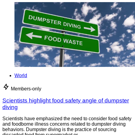
World
Members-only
Scientists highlight food safety angle of dumpster
diving
Scientists have emphasized the need to consider food safety
and foodborne illness concerns related to dumpster diving
behaviors. Dumpster diving is the practice of sourcing
discarded food from supermarket or