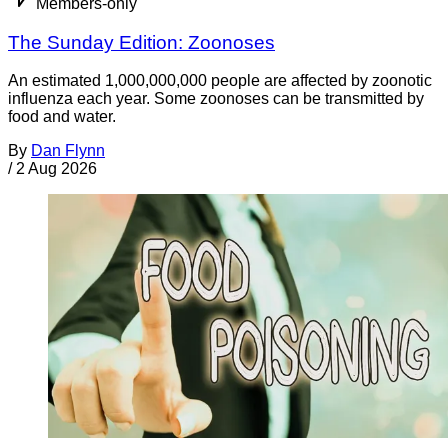
Members-only
The Sunday Edition: Zoonoses
An estimated 1,000,000,000 people are affected by zoonotic
influenza each year. Some zoonoses can be transmitted by
food and water.
By
Dan Flynn
/
2 Aug 2026