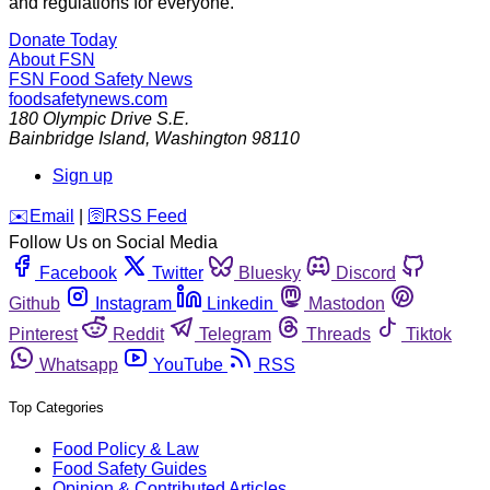
and regulations for everyone.
Donate Today
About FSN
FSN
Food Safety News
foodsafetynews.com
180 Olympic Drive S.E.
Bainbridge Island
,
Washington
98110
Sign up
️✉️
Email
|
🛜
RSS Feed
Follow Us on Social Media
Facebook
Twitter
Bluesky
Discord
Github
Instagram
Linkedin
Mastodon
Pinterest
Reddit
Telegram
Threads
Tiktok
Whatsapp
YouTube
RSS
Top Categories
Food Policy & Law
Food Safety Guides
Opinion & Contributed Articles