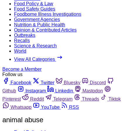
Food Policy & Law
Food Safety Guides
Foodborne Illness Investigations
Government Agencies
Nutrition & Public Health
Opinion & Contributed Articles
Outbreaks
Recalls
Science & Research
World
View All Categories
Become a Member
Follow us
Facebook
Twitter
Bluesky
Discord
Github
Instagram
Linkedin
Mastodon
Pinterest
Reddit
Telegram
Threads
Tiktok
Whatsapp
YouTube
RSS
animal abuse