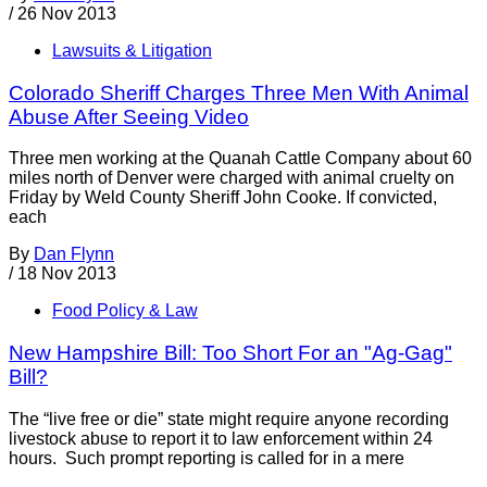
/
26 Nov 2013
Lawsuits & Litigation
Colorado Sheriff Charges Three Men With Animal
Abuse After Seeing Video
Three men working at the Quanah Cattle Company about 60
miles north of Denver were charged with animal cruelty on
Friday by Weld County Sheriff John Cooke. If convicted,
each
By
Dan Flynn
/
18 Nov 2013
Food Policy & Law
New Hampshire Bill: Too Short For an "Ag-Gag"
Bill?
The “live free or die” state might require anyone recording
livestock abuse to report it to law enforcement within 24
hours. Such prompt reporting is called for in a mere