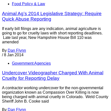
Food Policy & Law
Animal Ag’s 2014 Legislative Strategy: Require
Quick Abuse Reporting
If early bill filings are any indication, animal agriculture is
going to go for cruelty laws with short reporting deadlines.
Late last year, New Hampshire House Bill 110 was
amended
By
Dan Flynn
/
8 Jan 2014
Government Agencies
Undercover Videographer Charged With Animal
Cruelty for Reporting Delay
A contractor working undercover for the non-governmental
organization known as Compassion Over Killing is now
being charged with animal cruelty in Colorado. Weld County
Sheriff John B. Cooke said
By
Dan Flynn