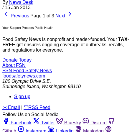
By
News Desk
/
15 Jan 2013
Previous
Page 1 of 3
Next
Your Support Protects Public Health
Food Safety News is nonprofit and reader-funded. Your
TAX-
FREE
gift ensures ongoing coverage of outbreaks, recalls,
and regulations for everyone.
Donate Today
About FSN
FSN
Food Safety News
foodsafetynews.com
180 Olympic Drive S.E.
Bainbridge Island
,
Washington
98110
Sign up
️✉️
Email
|
🛜
RSS Feed
Follow Us on Social Media
Facebook
Twitter
Bluesky
Discord
Github
Instagram
Linkedin
Mastodon