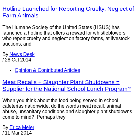
Hotline Launched for Reporting Cruelty, Neglect of
Farm Animals
The Humane Society of the United States (HSUS) has
launched a hotline that offers a reward for whistleblowers
who report cruelty and neglect on factory farms, at livestock
auctions, and
By
News Desk
/
28 Oct 2014
Opinion & Contributed Articles
Meat Recalls + Slaughter Plant Shutdowns =
Supplier for the National School Lunch Program?
When you think about the food being served in school
cafeterias nationwide, do the words meat recall, animal
abuse, unsanitary conditions and slaughter plant shutdowns
come to mind? Perhaps they
By
Erica Meier
/
11 Mar 2014