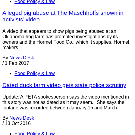
Food Policy & Law
Alleged pig abuse at The Maschhoffs shown in
activists’ video
A video that appears to show pigs being abused at an
Oklahoma hog farm has prompted investigations by its
owners and the Hormel Food Co., which it supplies. Hormel,
makers
By
News Desk
/
1 Feb 2017
Food Policy & Law
Dated duck farm video gets state police scrutiny
Update: A PETA spokesperson says the video mentioned in
this story was not as dated as it may seem. She says the
footage was recorded between January 15 and March
By
News Desk
/
13 Oct 2016
Food Policy & Law