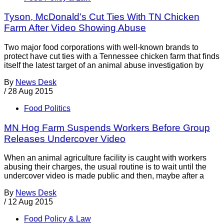
Tyson, McDonald’s Cut Ties With TN Chicken
Farm After Video Showing Abuse
Two major food corporations with well-known brands to
protect have cut ties with a Tennessee chicken farm that finds
itself the latest target of an animal abuse investigation by
By
News Desk
/
28 Aug 2015
Food Politics
MN Hog Farm Suspends Workers Before Group
Releases Undercover Video
When an animal agriculture facility is caught with workers
abusing their charges, the usual routine is to wait until the
undercover video is made public and then, maybe after a
By
News Desk
/
12 Aug 2015
Food Policy & Law