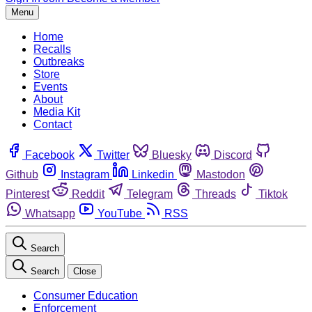
Menu
Home
Recalls
Outbreaks
Store
Events
About
Media Kit
Contact
Facebook
Twitter
Bluesky
Discord
Github
Instagram
Linkedin
Mastodon
Pinterest
Reddit
Telegram
Threads
Tiktok
Whatsapp
YouTube
RSS
Search
Search
Close
Consumer Education
Enforcement