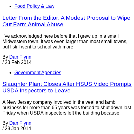
Food Policy & Law
Letter From the Editor: A Modest Proposal to Wipe
Out Farm Animal Abuse
I’ve acknowledged here before that I grew up in a small
Midwestern town. It was even larger than most small towns,
but I still went to school with more
By
Dan Flynn
/
23 Feb 2014
Government Agencies
Slaughter Plant Closes After HSUS Video Prompts
USDA Inspectors to Leave
A New Jersey company involved in the veal and lamb
business for more than 65 years was forced to shut down last
Friday when USDA inspectors left the building because
By
Dan Flynn
/
28 Jan 2014