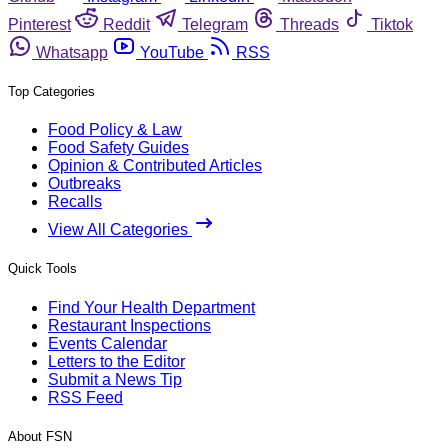
Pinterest
Reddit
Telegram
Threads
Tiktok
Whatsapp
YouTube
RSS
Top Categories
Food Policy & Law
Food Safety Guides
Opinion & Contributed Articles
Outbreaks
Recalls
View All Categories
Quick Tools
Find Your Health Department
Restaurant Inspections
Events Calendar
Letters to the Editor
Submit a News Tip
RSS Feed
About FSN