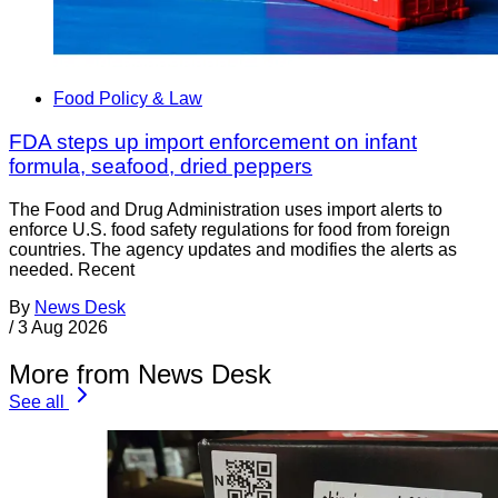
Food Policy & Law
FDA steps up import enforcement on infant
formula, seafood, dried peppers
The Food and Drug Administration uses import alerts to
enforce U.S. food safety regulations for food from foreign
countries. The agency updates and modifies the alerts as
needed. Recent
By
News Desk
/
3 Aug 2026
More from News Desk
See all