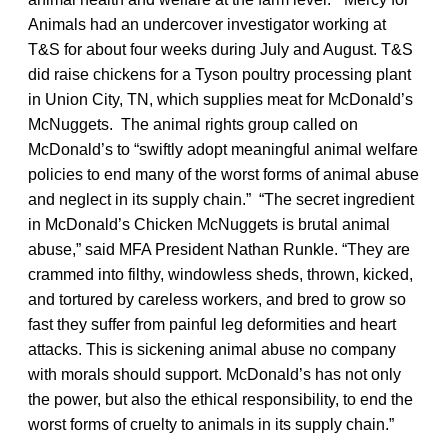
Animals had an undercover investigator working at
T&S for about four weeks during July and August. T&S
did raise chickens for a Tyson poultry processing plant
in Union City, TN, which supplies meat for McDonald’s
McNuggets. The animal rights group called on
McDonald’s to “swiftly adopt meaningful animal welfare
policies to end many of the worst forms of animal abuse
and neglect in its supply chain.” “The secret ingredient
in McDonald’s Chicken McNuggets is brutal animal
abuse,” said MFA President Nathan Runkle. “They are
crammed into filthy, windowless sheds, thrown, kicked,
and tortured by careless workers, and bred to grow so
fast they suffer from painful leg deformities and heart
attacks. This is sickening animal abuse no company
with morals should support. McDonald’s has not only
the power, but also the ethical responsibility, to end the
worst forms of cruelty to animals in its supply chain.”