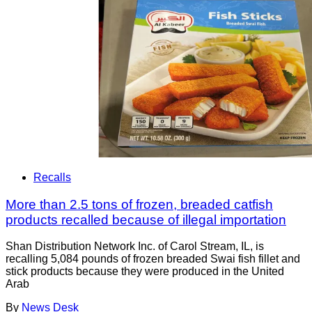
Recalls
More than 2.5 tons of frozen, breaded catfish
products recalled because of illegal importation
Shan Distribution Network Inc. of Carol Stream, IL, is
recalling 5,084 pounds of frozen breaded Swai fish fillet and
stick products because they were produced in the United
Arab
By
News Desk