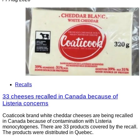
Recalls
33 cheeses recalled in Canada because of
Listeria concerns
Coaticook brand white cheddar cheeses are being recalled
in Canada because of contamination with Listeria
monocytogenes. There are 33 products covered by the recall.
The products were distributed in Quebec.