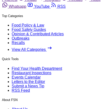
Whatsapp
YouTube
RSS
Top Categories
Food Policy & Law
Food Safety Guides
Opinion & Contributed Articles
Outbreaks
Recalls
View All Categories
Quick Tools
Find Your Health Department
Restaurant Inspections
Events Calendar
Letters to the Editor
Submit a News Tip
RSS Feed
About FSN