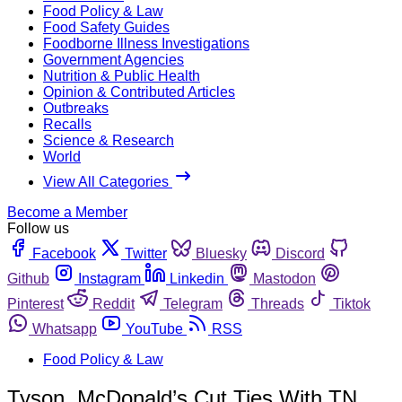
Food Policy & Law
Food Safety Guides
Foodborne Illness Investigations
Government Agencies
Nutrition & Public Health
Opinion & Contributed Articles
Outbreaks
Recalls
Science & Research
World
View All Categories
Become a Member
Follow us
Facebook
Twitter
Bluesky
Discord
Github
Instagram
Linkedin
Mastodon
Pinterest
Reddit
Telegram
Threads
Tiktok
Whatsapp
YouTube
RSS
Food Policy & Law
Tyson, McDonald’s Cut Ties With TN