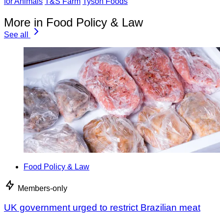
for Animals
T&S Farm
Tyson Foods
More in Food Policy & Law
See all
Food Policy & Law
Members-only
UK government urged to restrict Brazilian meat