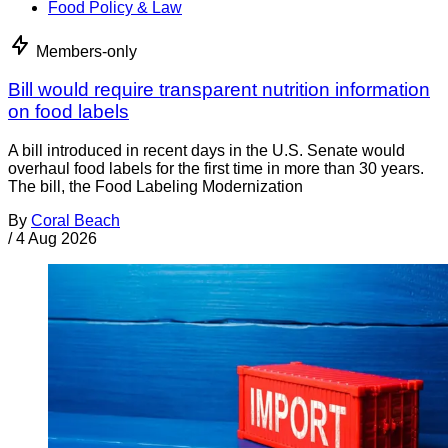
Food Policy & Law
Members-only
Bill would require transparent nutrition information
on food labels
A bill introduced in recent days in the U.S. Senate would
overhaul food labels for the first time in more than 30 years.
The bill, the Food Labeling Modernization
By
Coral Beach
/
4 Aug 2026