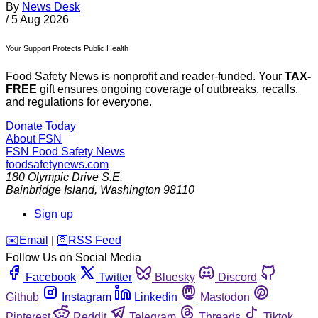
By
News Desk
/
5 Aug 2026
Your Support Protects Public Health
Food Safety News is nonprofit and reader-funded. Your
TAX-
FREE
gift ensures ongoing coverage of outbreaks, recalls,
and regulations for everyone.
Donate Today
About FSN
FSN
Food Safety News
foodsafetynews.com
180 Olympic Drive S.E.
Bainbridge Island
,
Washington
98110
Sign up
️✉️
Email
|
🛜
RSS Feed
Follow Us on Social Media
Facebook
Twitter
Bluesky
Discord
Github
Instagram
Linkedin
Mastodon
Pinterest
Reddit
Telegram
Threads
Tiktok