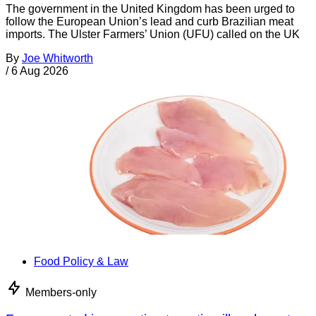
The government in the United Kingdom has been urged to
follow the European Union’s lead and curb Brazilian meat
imports. The Ulster Farmers’ Union (UFU) called on the UK
By
Joe Whitworth
/
6 Aug 2026
Food Policy & Law
Members-only