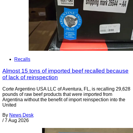
Recalls
Almost 15 tons of imported beef recalled because
of lack of reinspection
Corte Argentino USA LLC of Aventura, FL, is recalling 29,628
pounds of raw beef products that were imported from
Argentina without the benefit of import reinspection into the
United
By
News Desk
/
7 Aug 2026