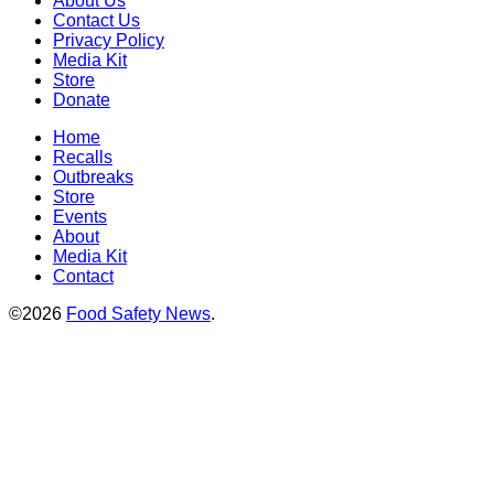
About Us
Contact Us
Privacy Policy
Media Kit
Store
Donate
Home
Recalls
Outbreaks
Store
Events
About
Media Kit
Contact
©2026
Food Safety News
.