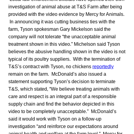
investigation of animal abuse at T&S Farm after being
provided with the video evidence by Mercy for Animals.
In announcing it was cutting business ties with the
farm, Tyson spokesman Gary Mickelson said the
company will not tolerate “the unacceptable animal
treatment shown in this video.” Michelson said Tyson
believes the abusive handling shown in the video is not
typical of its poultry suppliers. With the termination of
T&S’s contract with Tyson, no chickens
reportedly
remain on the farm. McDonald’s also issued a
statement supporting Tyson’s decision to terminate
T&S, which stated, “We believe treating animals with
care and respect is an integral part of a responsible
supply chain and find the behavior depicted in this
video to be completely unacceptable.” McDonald’s
said it would work with Tyson on a follow-up
investigation “and reinforce our expectations around
animal health and welfare at the farm level.” Mercy for