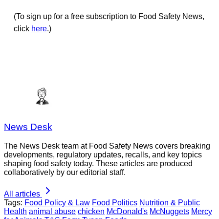
(To sign up for a free subscription to Food Safety News,
click
here
.)
News Desk
The News Desk team at Food Safety News covers breaking
developments, regulatory updates, recalls, and key topics
shaping food safety today. These articles are produced
collaboratively by our editorial staff.
All articles
Tags:
Food Policy & Law
Food Politics
Nutrition & Public
Health
animal abuse
chicken
McDonald's
McNuggets
Mercy