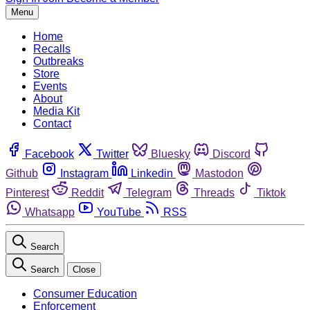
Menu
Home
Recalls
Outbreaks
Store
Events
About
Media Kit
Contact
Facebook
Twitter
Bluesky
Discord
Github
Instagram
Linkedin
Mastodon
Pinterest
Reddit
Telegram
Threads
Tiktok
Whatsapp
YouTube
RSS
Search
Search
Close
Consumer Education
Enforcement