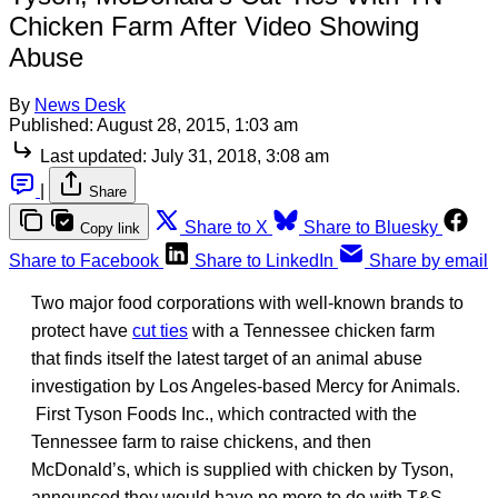
Chicken Farm After Video Showing
Abuse
By
News Desk
Published:
August 28, 2015, 1:03 am
Last updated:
July 31, 2018, 3:08 am
|
Share
Share to X
Share to Bluesky
Copy link
Share to Facebook
Share to LinkedIn
Share by email
Two major food corporations with well-known brands to
protect have
cut ties
with a Tennessee chicken farm
that finds itself the latest target of an animal abuse
investigation by Los Angeles-based Mercy for Animals.
First Tyson Foods Inc., which contracted with the
Tennessee farm to raise chickens, and then
McDonald’s, which is supplied with chicken by Tyson,
announced they would have no more to do with T&S