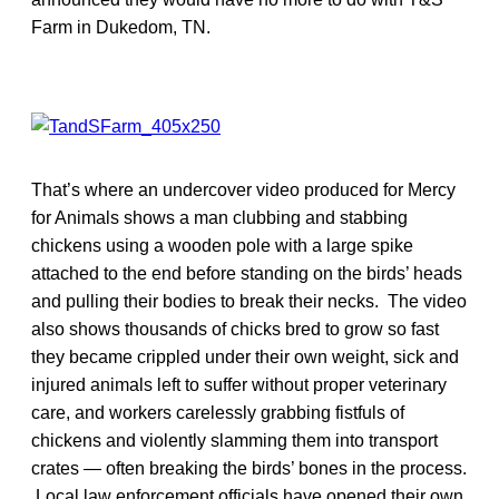
Farm in Dukedom, TN.
That’s where an undercover video produced for Mercy
for Animals shows a man clubbing and stabbing
chickens using a wooden pole with a large spike
attached to the end before standing on the birds’ heads
and pulling their bodies to break their necks. The video
also shows thousands of chicks bred to grow so fast
they became crippled under their own weight, sick and
injured animals left to suffer without proper veterinary
care, and workers carelessly grabbing fistfuls of
chickens and violently slamming them into transport
crates — often breaking the birds’ bones in the process.
Local law enforcement officials have opened their own