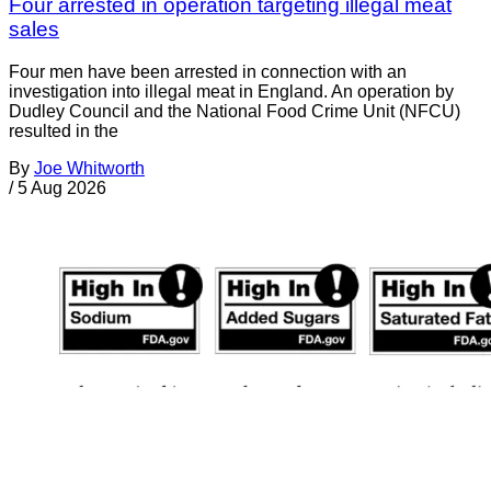
Four arrested in operation targeting illegal meat
sales
Four men have been arrested in connection with an
investigation into illegal meat in England. An operation by
Dudley Council and the National Food Crime Unit (NFCU)
resulted in the
By
Joe Whitworth
/
5 Aug 2026