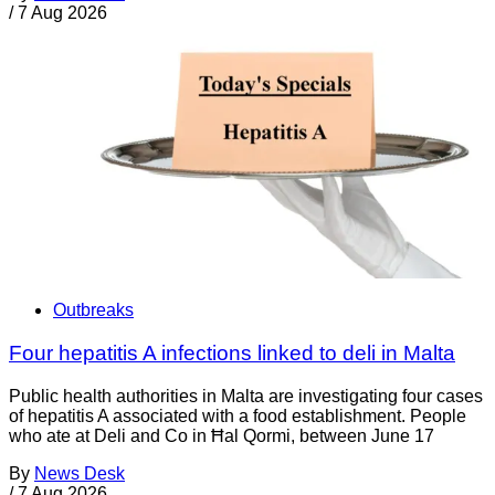
/
7 Aug 2026
Outbreaks
Four hepatitis A infections linked to deli in Malta
Public health authorities in Malta are investigating four cases
of hepatitis A associated with a food establishment. People
who ate at Deli and Co in Ħal Qormi, between June 17
By
News Desk
/
7 Aug 2026