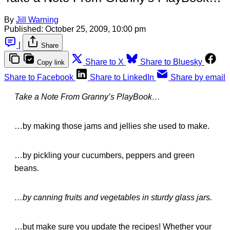
By
Jill Warning
Published:
October 25, 2009, 10:00 pm
|
Share
Share to X
Share to Bluesky
Copy link
Share to Facebook
Share to LinkedIn
Share by email
Take a Note From Granny’s PlayBook…
…by making those jams and jellies she used to make.
…by pickling your cucumbers, peppers and green
beans.
…by canning fruits and vegetables in sturdy glass jars.
…but make sure you update the recipes! Whether your