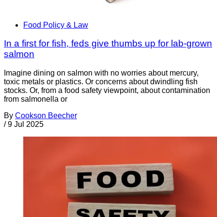
Food Policy & Law
In a first for fish, feds give thumbs up for lab-grown
salmon
Imagine dining on salmon with no worries about mercury,
toxic metals or plastics. Or concerns about dwindling fish
stocks. Or, from a food safety viewpoint, about contamination
from salmonella or
By
Cookson Beecher
/
9 Jul 2025