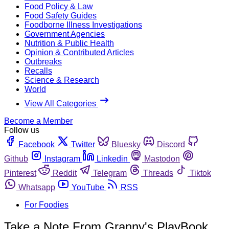
Food Policy & Law
Food Safety Guides
Foodborne Illness Investigations
Government Agencies
Nutrition & Public Health
Opinion & Contributed Articles
Outbreaks
Recalls
Science & Research
World
View All Categories
Become a Member
Follow us
Facebook
Twitter
Bluesky
Discord
Github
Instagram
Linkedin
Mastodon
Pinterest
Reddit
Telegram
Threads
Tiktok
Whatsapp
YouTube
RSS
For Foodies
Take a Note From Granny's PlayBook…