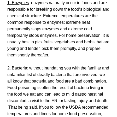
1. Enzymes
: enzymes naturally occur in foods and are
responsible for breaking down the food’s biological and
chemical structure. Extreme temperatures are the
common response to enzymes; extreme heat
permanently stops enzymes and extreme cold
temporarily stops enzymes. For home preservation, it is
usually best to pick fruits, vegetables and herbs that are
young and tender, pick them promptly, and prepare
them shortly thereafter.
2. Bacteria
: without inundating you with the familiar and
unfamiliar list of deadly bacteria that are involved, we
all know that bacteria and food are a bad combination.
Food poisoning is often the result of bacteria living in
the food we eat and can lead to mild gastrointestinal
discomfort, a visit to the ER, or lasting injury and death.
That being said, if you follow the USDA recommended
temperatures and times for home food preservation,