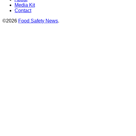
Media Kit
Contact
©2026
Food Safety News
.