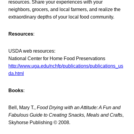
resources. Share your experiences with your
neighbors, grocers, and local farmers, and realize the
extraordinary depths of your local food community.
Resources
:
USDA web resources:
National Center for Home Food Preservations
http://www.uga.edu/nchfp/publications/publications_us
da.html
Books
:
Bell, Mary T.,
Food Drying with an Attitude: A Fun and
Fabulous Guide to Creating Snacks, Meals and Crafts
,
Skyhorse Publishing © 2008.