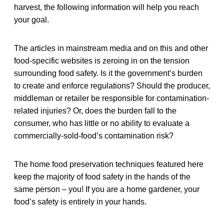
harvest, the following information will help you reach
your goal.
The articles in mainstream media and on this and other
food-specific websites is zeroing in on the tension
surrounding food safety. Is it the government’s burden
to create and enforce regulations? Should the producer,
middleman or retailer be responsible for contamination-
related injuries? Or, does the burden fall to the
consumer, who has little or no ability to evaluate a
commercially-sold-food’s contamination risk?
The home food preservation techniques featured here
keep the majority of food safety in the hands of the
same person – you! If you are a home gardener, your
food’s safety is entirely in your hands.