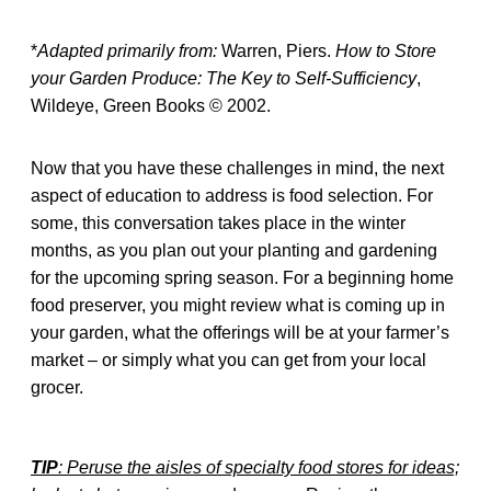
*
Adapted primarily from:
Warren, Piers.
How to Store
your Garden Produce: The Key to Self-Sufficiency
,
Wildeye, Green Books © 2002.
Now that you have these challenges in mind, the next
aspect of education to address is food selection. For
some, this conversation takes place in the winter
months, as you plan out your planting and gardening
for the upcoming spring season. For a beginning home
food preserver, you might review what is coming up in
your garden, what the offerings will be at your farmer’s
market – or simply what you can get from your local
grocer.
TIP
: Peruse the aisles of specialty food stores for ideas;