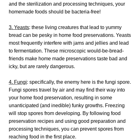
and the sterilization and processing techniques, your
homemade foods should be bacteria-free!
3. Yeasts
: these living creatures that lead to yummy
bread can be pesky in home food preservations. Yeasts
most frequently interfere with jams and jellies and lead
to fermentation. These microscopic would-be-bread-
friends make home made preservations taste bad and
icky, but are rarely dangerous.
4. Fungi
: specifically, the enemy here is the fungi spore.
Fungi spores travel by air and may find their way into
your home food preservation, resulting in some
unanticipated (and inedible) funky growths. Freezing
will stop spores from developing. By following food
preservation recipes and using good preparation and
processing techniques, you can prevent spores from
reaching food in the first place.