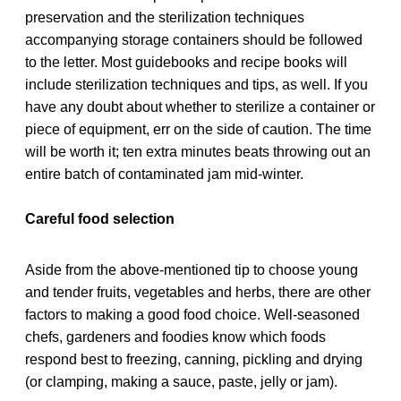
preservation and the sterilization techniques
accompanying storage containers should be followed
to the letter. Most guidebooks and recipe books will
include sterilization techniques and tips, as well. If you
have any doubt about whether to sterilize a container or
piece of equipment, err on the side of caution. The time
will be worth it; ten extra minutes beats throwing out an
entire batch of contaminated jam mid-winter.
Careful food selection
Aside from the above-mentioned tip to choose young
and tender fruits, vegetables and herbs, there are other
factors to making a good food choice. Well-seasoned
chefs, gardeners and foodies know which foods
respond best to freezing, canning, pickling and drying
(or clamping, making a sauce, paste, jelly or jam).