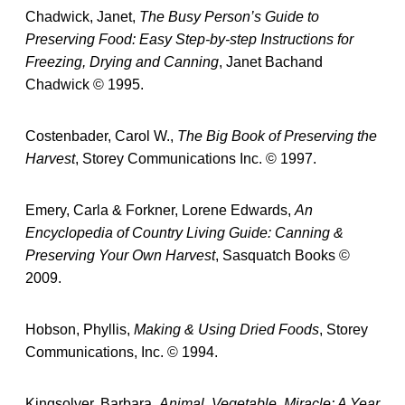
Chadwick, Janet,
The Busy Person’s Guide to
Preserving Food: Easy Step-by-step Instructions for
Freezing, Drying and Canning
, Janet Bachand
Chadwick © 1995.
Costenbader, Carol W.,
The Big Book of Preserving the
Harvest
, Storey Communications Inc. © 1997.
Emery, Carla & Forkner, Lorene Edwards,
An
Encyclopedia of Country Living Guide: Canning &
Preserving Your Own Harvest
, Sasquatch Books ©
2009.
Hobson, Phyllis,
Making & Using Dried Foods
, Storey
Communications, Inc. © 1994.
Kingsolver, Barbara,
Animal, Vegetable, Miracle: A Year