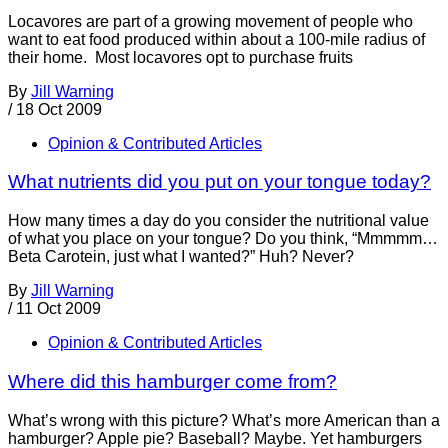
Locavores are part of a growing movement of people who
want to eat food produced within about a 100-mile radius of
their home. Most locavores opt to purchase fruits
By
Jill Warning
/
18 Oct 2009
Opinion & Contributed Articles
What nutrients did you put on your tongue today?
How many times a day do you consider the nutritional value
of what you place on your tongue? Do you think, “Mmmmm…
Beta Carotein, just what I wanted?” Huh? Never?
By
Jill Warning
/
11 Oct 2009
Opinion & Contributed Articles
Where did this hamburger come from?
What’s wrong with this picture? What’s more American than a
hamburger? Apple pie? Baseball? Maybe. Yet hamburgers