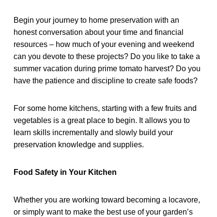
Begin your journey to home preservation with an
honest conversation about your time and financial
resources – how much of your evening and weekend
can you devote to these projects? Do you like to take a
summer vacation during prime tomato harvest? Do you
have the patience and discipline to create safe foods?
For some home kitchens, starting with a few fruits and
vegetables is a great place to begin. It allows you to
learn skills incrementally and slowly build your
preservation knowledge and supplies.
Food Safety in Your Kitchen
Whether you are working toward becoming a locavore,
or simply want to make the best use of your garden’s