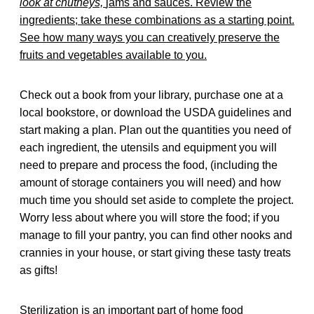
look at chutneys,
jams and sauces. Review the
ingredients; take these combinations as a starting point.
See how many ways you can creatively preserve the
fruits and vegetables available to you.
Check out a book from your library, purchase one at a
local bookstore, or download the USDA guidelines and
start making a plan. Plan out the quantities you need of
each ingredient, the utensils and equipment you will
need to prepare and process the food, (including the
amount of storage containers you will need) and how
much time you should set aside to complete the project.
Worry less about where you will store the food; if you
manage to fill your pantry, you can find other nooks and
crannies in your house, or start giving these tasty treats
as gifts!
Sterilization is an important part of home food