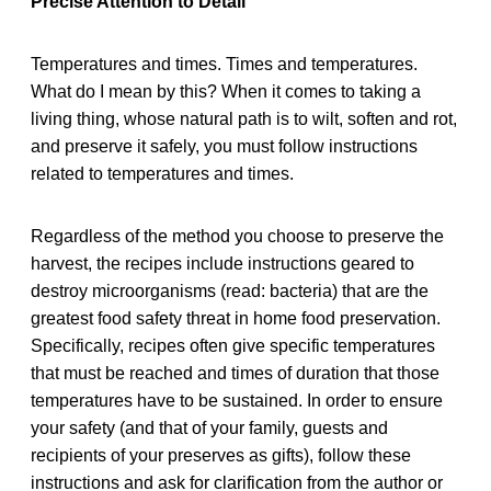
Precise Attention to Detail
Temperatures and times. Times and temperatures.
What do I mean by this? When it comes to taking a
living thing, whose natural path is to wilt, soften and rot,
and preserve it safely, you must follow instructions
related to temperatures and times.
Regardless of the method you choose to preserve the
harvest, the recipes include instructions geared to
destroy microorganisms (read: bacteria) that are the
greatest food safety threat in home food preservation.
Specifically, recipes often give specific temperatures
that must be reached and times of duration that those
temperatures have to be sustained. In order to ensure
your safety (and that of your family, guests and
recipients of your preserves as gifts), follow these
instructions and ask for clarification from the author or