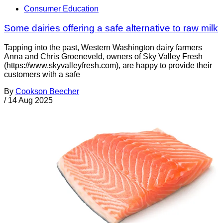
Consumer Education
Some dairies offering a safe alternative to raw milk
Tapping into the past, Western Washington dairy farmers
Anna and Chris Groeneveld, owners of Sky Valley Fresh
(https://www.skyvalleyfresh.com), are happy to provide their
customers with a safe
By
Cookson Beecher
/
14 Aug 2025