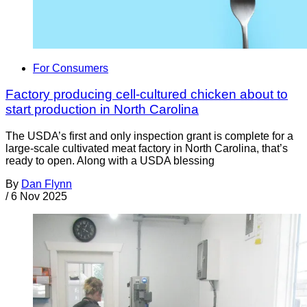
For Consumers
Factory producing cell-cultured chicken about to
start production in North Carolina
The USDA’s first and only inspection grant is complete for a
large-scale cultivated meat factory in North Carolina, that’s
ready to open. Along with a USDA blessing
By
Dan Flynn
/
6 Nov 2025