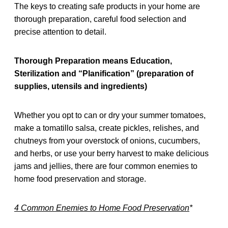
The keys to creating safe products in your home are
thorough preparation, careful food selection and
precise attention to detail.
Thorough Preparation means Education,
Sterilization and “Planification” (preparation of
supplies, utensils and ingredients)
Whether you opt to can or dry your summer tomatoes,
make a tomatillo salsa, create pickles, relishes, and
chutneys from your overstock of onions, cucumbers,
and herbs, or use your berry harvest to make delicious
jams and jellies, there are four common enemies to
home food preservation and storage.
4 Common Enemies to Home Food Preservation
*