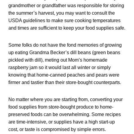
grandmother or grandfather was responsible for storing
the summer’s harvest, you may want to consult the
USDA guidelines to make sure cooking temperatures
and times are sufficient to keep your food supplies safe.
Some folks do not have the fond memories of growing
up eating Grandma Becker’s dill beans (green beans
pickled with dill), meting out Mom’s homemade
raspberry jam so it would last all winter or simply
knowing that home-canned peaches and pears were
firmer and tastier than their store-bought counterparts.
No matter where you are starting from, converting your
food supplies from store-bought produce to home-
preserved foods can be overwhelming. Some recipes
are time-intensive, or supplies have a high start-up
cost, or taste is compromised by simple errors.