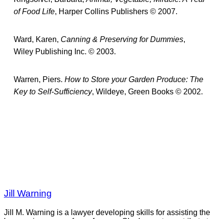
of Food Life
, Harper Collins Publishers © 2007.
Ward, Karen,
Canning & Preserving for Dummies
,
Wiley Publishing Inc. © 2003.
Warren, Piers.
How to Store your Garden Produce: The
Key to Self-Sufficiency
, Wildeye, Green Books © 2002.
Jill Warning
Jill M. Warning is a lawyer developing skills for assisting the