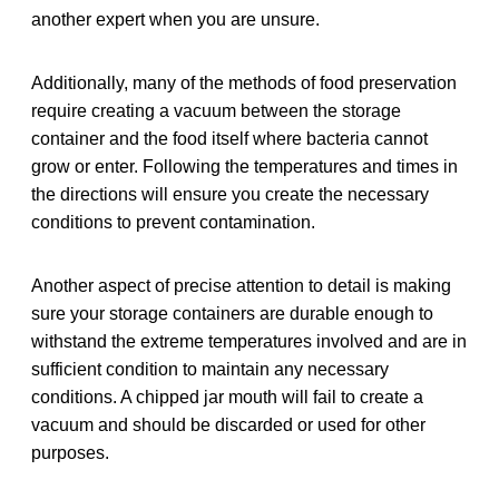
another expert when you are unsure.
Additionally, many of the methods of food preservation
require creating a vacuum between the storage
container and the food itself where bacteria cannot
grow or enter. Following the temperatures and times in
the directions will ensure you create the necessary
conditions to prevent contamination.
Another aspect of precise attention to detail is making
sure your storage containers are durable enough to
withstand the extreme temperatures involved and are in
sufficient condition to maintain any necessary
conditions. A chipped jar mouth will fail to create a
vacuum and should be discarded or used for other
purposes.