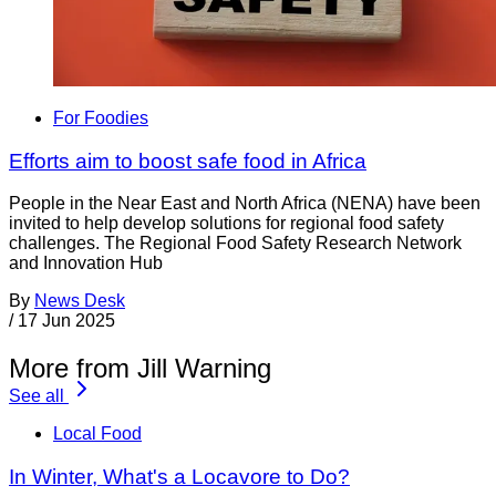
For Foodies
Efforts aim to boost safe food in Africa
People in the Near East and North Africa (NENA) have been
invited to help develop solutions for regional food safety
challenges. The Regional Food Safety Research Network
and Innovation Hub
By
News Desk
/
17 Jun 2025
More from Jill Warning
See all
Local Food
In Winter, What's a Locavore to Do?