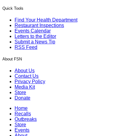
Quick Tools
Find Your Health Department
Restaurant Inspections
Events Calendar
Letters to the Editor
Submit a News Tip
RSS Feed
About FSN
About Us
Contact Us
Privacy Policy
Media Kit
Store
Donate
Home
Recalls
Outbreaks
Store
Events
About