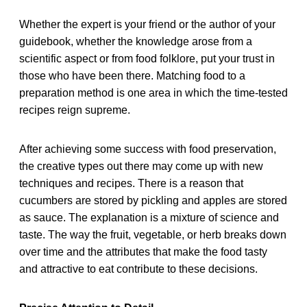
Whether the expert is your friend or the author of your
guidebook, whether the knowledge arose from a
scientific aspect or from food folklore, put your trust in
those who have been there. Matching food to a
preparation method is one area in which the time-tested
recipes reign supreme.
After achieving some success with food preservation,
the creative types out there may come up with new
techniques and recipes. There is a reason that
cucumbers are stored by pickling and apples are stored
as sauce. The explanation is a mixture of science and
taste. The way the fruit, vegetable, or herb breaks down
over time and the attributes that make the food tasty
and attractive to eat contribute to these decisions.