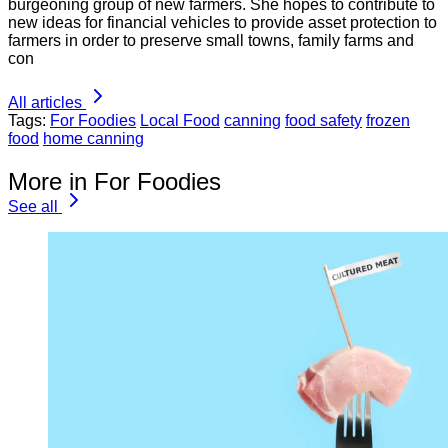
burgeoning group of new farmers. She hopes to contribute to
new ideas for financial vehicles to provide asset protection to
farmers in order to preserve small towns, family farms and
con
All articles
Tags:
For Foodies
Local Food
canning
food safety
frozen
food
home canning
More in For Foodies
See all