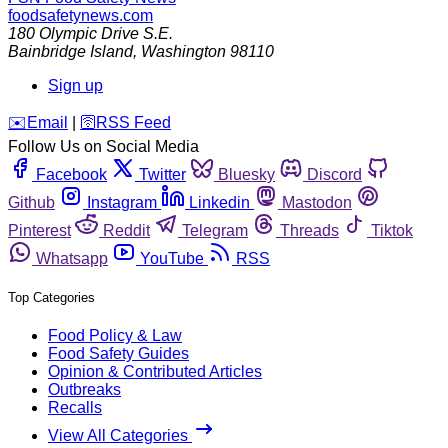
foodsafetynews.com
180 Olympic Drive S.E.
Bainbridge Island
,
Washington
98110
Sign up
️✉️
Email
|
🛜
RSS Feed
Follow Us on Social Media
Facebook
Twitter
Bluesky
Discord
Github
Instagram
Linkedin
Mastodon
Pinterest
Reddit
Telegram
Threads
Tiktok
Whatsapp
YouTube
RSS
Top Categories
Food Policy & Law
Food Safety Guides
Opinion & Contributed Articles
Outbreaks
Recalls
View All Categories