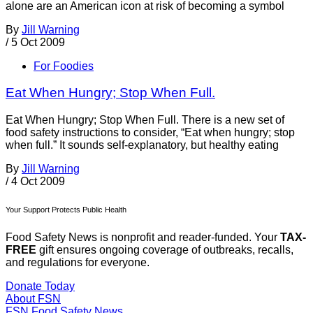
alone are an American icon at risk of becoming a symbol
By
Jill Warning
/
5 Oct 2009
For Foodies
Eat When Hungry; Stop When Full.
Eat When Hungry; Stop When Full. There is a new set of
food safety instructions to consider, “Eat when hungry; stop
when full.” It sounds self-explanatory, but healthy eating
By
Jill Warning
/
4 Oct 2009
Your Support Protects Public Health
Food Safety News is nonprofit and reader-funded. Your
TAX-
FREE
gift ensures ongoing coverage of outbreaks, recalls,
and regulations for everyone.
Donate Today
About FSN
FSN
Food Safety News