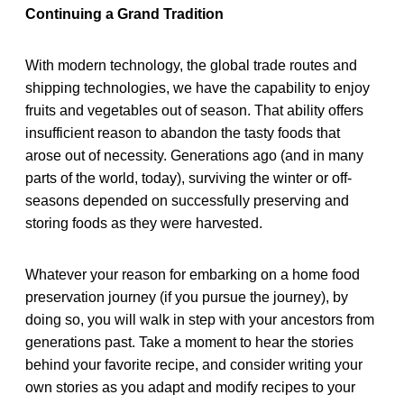
Continuing a Grand Tradition
With modern technology, the global trade routes and
shipping technologies, we have the capability to enjoy
fruits and vegetables out of season. That ability offers
insufficient reason to abandon the tasty foods that
arose out of necessity. Generations ago (and in many
parts of the world, today), surviving the winter or off-
seasons depended on successfully preserving and
storing foods as they were harvested.
Whatever your reason for embarking on a home food
preservation journey (if you pursue the journey), by
doing so, you will walk in step with your ancestors from
generations past. Take a moment to hear the stories
behind your favorite recipe, and consider writing your
own stories as you adapt and modify recipes to your