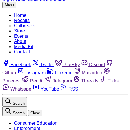
Menu
Home
Recalls
Outbreaks
Store
Events
About
Media Kit
Contact
Facebook
Twitter
Bluesky
Discord
Github
Instagram
Linkedin
Mastodon
Pinterest
Reddit
Telegram
Threads
Tiktok
Whatsapp
YouTube
RSS
Search
Search
Close
Consumer Education
Enforcement