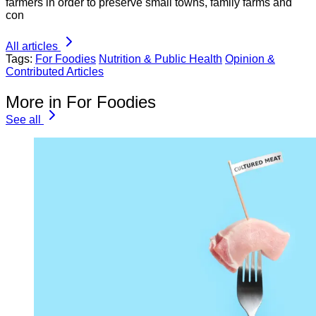
farmers in order to preserve small towns, family farms and
con
All articles
Tags:
For Foodies
Nutrition & Public Health
Opinion &
Contributed Articles
More in For Foodies
See all