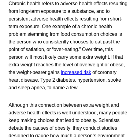
Chronic health refers to adverse health effects resulting
from long-term exposure to a substance, and to
persistent adverse health effects resulting from short-
term exposure. One example of a chronic health
problem stemming from food consumption choices is
the person who consistently chooses to eat past the
point of satiation, or “over-eating.” Over time, this
person will most likely carry some extra weight. If that
extra weight reaches the level of overweight or obese,
the weight-bearer gains
increased risk
of coronary
heart disease, Type 2 diabetes, hypertension, stroke
and sleep apnea, to name a few.
Although this connection between extra weight and
adverse health effects is well understood, many people
keep making choices that lead to obesity. Scientists
debate the causes of obesity; they conduct studies
designed to gauge how much a person’s environment,