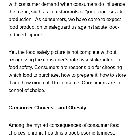
with consumer demand when consumers do influence
the menu, such as in restaurants or “junk food” snack
production. As consumers, we have come to expect
food production to safeguard us against acute food-
induced injuries.
Yet, the food safety picture is not complete without
recognizing the consumer’s role as a stakeholder in
food safety. Consumers are responsible for choosing
which food to purchase, how to prepare it, how to store
it and how much of it to consume. Consumers are in
control of choice.
Consumer Choices…and Obesity.
Among the myriad consequences of consumer food
choices, chronic health is a troublesome tempest.