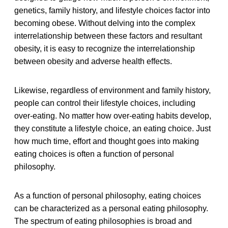
genetics, family history, and lifestyle choices factor into
becoming obese. Without delving into the complex
interrelationship between these factors and resultant
obesity, it is easy to recognize the interrelationship
between obesity and adverse health effects.
Likewise, regardless of environment and family history,
people can control their lifestyle choices, including
over-eating. No matter how over-eating habits develop,
they constitute a lifestyle choice, an eating choice. Just
how much time, effort and thought goes into making
eating choices is often a function of personal
philosophy.
As a function of personal philosophy, eating choices
can be characterized as a personal eating philosophy.
The spectrum of eating philosophies is broad and