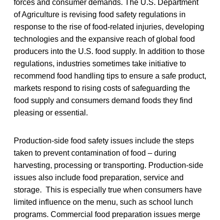
forces and consumer demands. The U.S. Department
of Agriculture is revising food safety regulations in
response to the rise of food-related injuries, developing
technologies and the expansive reach of global food
producers into the U.S. food supply. In addition to those
regulations, industries sometimes take initiative to
recommend food handling tips to ensure a safe product,
markets respond to rising costs of safeguarding the
food supply and consumers demand foods they find
pleasing or essential.
Production-side food safety issues include the steps
taken to prevent contamination of food – during
harvesting, processing or transporting. Production-side
issues also include food preparation, service and
storage. This is especially true when consumers have
limited influence on the menu, such as school lunch
programs. Commercial food preparation issues merge