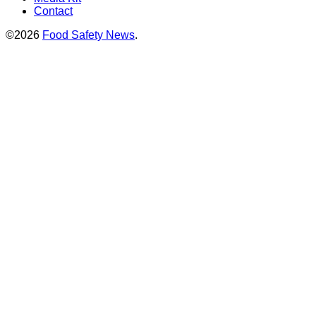
Contact
©2026
Food Safety News
.