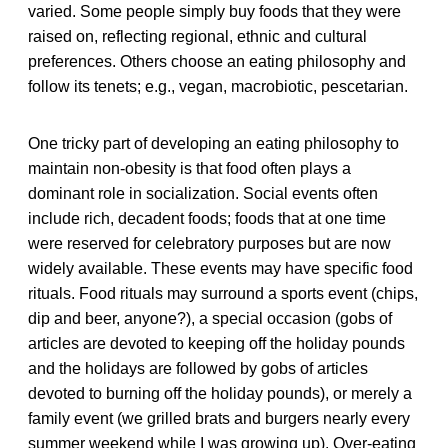
varied. Some people simply buy foods that they were
raised on, reflecting regional, ethnic and cultural
preferences. Others choose an eating philosophy and
follow its tenets; e.g., vegan, macrobiotic, pescetarian.
One tricky part of developing an eating philosophy to
maintain non-obesity is that food often plays a
dominant role in socialization. Social events often
include rich, decadent foods; foods that at one time
were reserved for celebratory purposes but are now
widely available. These events may have specific food
rituals. Food rituals may surround a sports event (chips,
dip and beer, anyone?), a special occasion (gobs of
articles are devoted to keeping off the holiday pounds
and the holidays are followed by gobs of articles
devoted to burning off the holiday pounds), or merely a
family event (we grilled brats and burgers nearly every
summer weekend while I was growing up). Over-eating