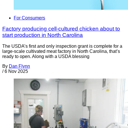
For Consumers
Factory producing cell-cultured chicken about to
start production in North Carolina
The USDA’s first and only inspection grant is complete for a
large-scale cultivated meat factory in North Carolina, that’s
ready to open. Along with a USDA blessing
By
Dan Flynn
/
6 Nov 2025