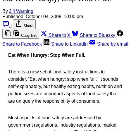
By
Jill Warning
Published:
October 04, 2009, 10:00 pm
|
Share
Share to X
Share to Bluesky
Copy link
Share to Facebook
Share to LinkedIn
Share by email
Eat When Hungry; Stop When Full.
There is a new set of food safety instructions to
consider, “Eat when hungry; stop when full.” It sounds
self-explanatory, but healthy eating habits, nutrition and
portion sizes are important aspects of food safety that
are uniquely the responsibility of consumers.
Most aspects of food safety are addressed by
government regulations, industry regulations, market