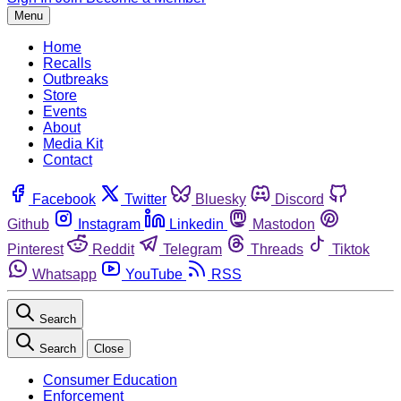
Menu
Home
Recalls
Outbreaks
Store
Events
About
Media Kit
Contact
Facebook
Twitter
Bluesky
Discord
Github
Instagram
Linkedin
Mastodon
Pinterest
Reddit
Telegram
Threads
Tiktok
Whatsapp
YouTube
RSS
Search
Search
Close
Consumer Education
Enforcement