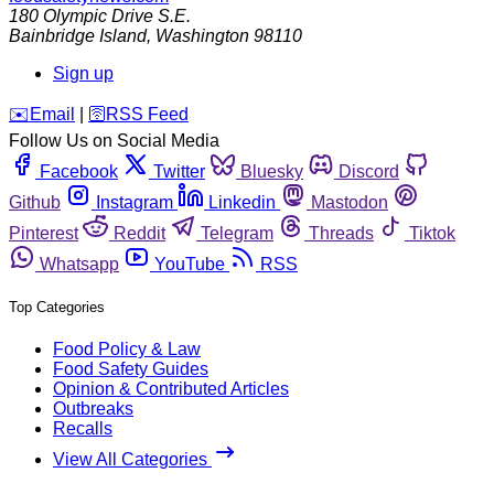
180 Olympic Drive S.E.
Bainbridge Island
,
Washington
98110
Sign up
️✉️
Email
|
🛜
RSS Feed
Follow Us on Social Media
Facebook
Twitter
Bluesky
Discord
Github
Instagram
Linkedin
Mastodon
Pinterest
Reddit
Telegram
Threads
Tiktok
Whatsapp
YouTube
RSS
Top Categories
Food Policy & Law
Food Safety Guides
Opinion & Contributed Articles
Outbreaks
Recalls
View All Categories