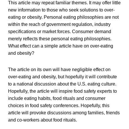
This article may repeat familiar themes. It may offer little
new information to those who seek solutions to over-
eating or obesity. Personal eating philosophies are not
within the reach of government regulation, industry
specifications or market forces. Consumer demand
merely reflects these personal eating philosophies.
What effect can a simple article have on over-eating
and obesity?
The article on its own will have negligible effect on
over-eating and obesity, but hopefully it will contribute
to a national discussion about the U.S. eating culture.
Hopefully, the article will inspire food safety experts to
include eating habits, food rituals and consumer
choices in food safety conferences. Hopefully, this
article will provoke discussions among families, friends
and co-workers about food rituals.