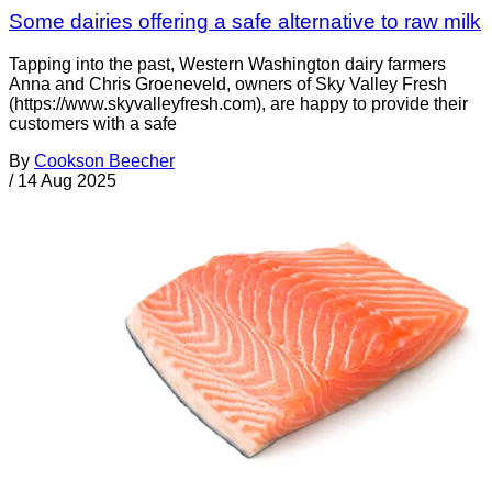
Some dairies offering a safe alternative to raw milk
Tapping into the past, Western Washington dairy farmers
Anna and Chris Groeneveld, owners of Sky Valley Fresh
(https://www.skyvalleyfresh.com), are happy to provide their
customers with a safe
By
Cookson Beecher
/
14 Aug 2025