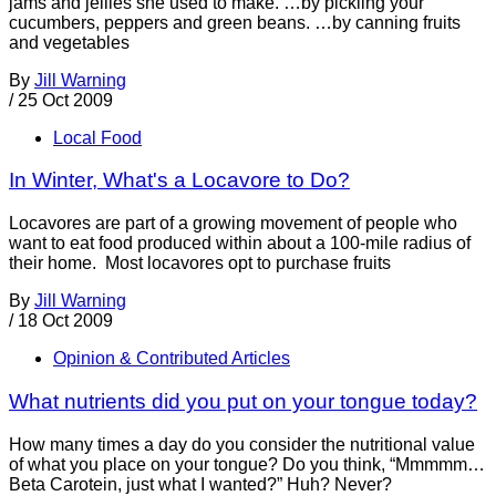
jams and jellies she used to make. …by pickling your
cucumbers, peppers and green beans. …by canning fruits
and vegetables
By
Jill Warning
/
25 Oct 2009
Local Food
In Winter, What's a Locavore to Do?
Locavores are part of a growing movement of people who
want to eat food produced within about a 100-mile radius of
their home. Most locavores opt to purchase fruits
By
Jill Warning
/
18 Oct 2009
Opinion & Contributed Articles
What nutrients did you put on your tongue today?
How many times a day do you consider the nutritional value
of what you place on your tongue? Do you think, “Mmmmm…
Beta Carotein, just what I wanted?” Huh? Never?