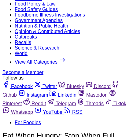
Food Policy & Law
Food Safety Guides
Foodborne Illness Investigations
Government Agencies
Nutrition & Public Health
Opinion & Contributed Articles
Outbreaks
Recalls
Science & Research
World
View All Categories
Become a Member
Follow us
Facebook
Twitter
Bluesky
Discord
Github
Instagram
Linkedin
Mastodon
Pinterest
Reddit
Telegram
Threads
Tiktok
Whatsapp
YouTube
RSS
For Foodies
Eat When Hungry; Stop When Full.