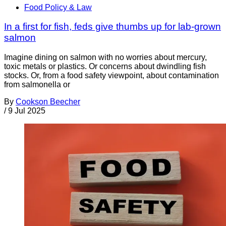
Food Policy & Law
In a first for fish, feds give thumbs up for lab-grown
salmon
Imagine dining on salmon with no worries about mercury,
toxic metals or plastics. Or concerns about dwindling fish
stocks. Or, from a food safety viewpoint, about contamination
from salmonella or
By
Cookson Beecher
/
9 Jul 2025