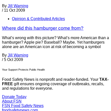
By
Jill Warning
/
11 Oct 2009
Opinion & Contributed Articles
Where did this hamburger come from?
What’s wrong with this picture? What’s more American than a
hamburger? Apple pie? Baseball? Maybe. Yet hamburgers
alone are an American icon at risk of becoming a symbol
By
Jill Warning
/
5 Oct 2009
Your Support Protects Public Health
Food Safety News is nonprofit and reader-funded. Your
TAX-
FREE
gift ensures ongoing coverage of outbreaks, recalls,
and regulations for everyone.
Donate Today
About FSN
FSN
Food Safety News
foodsafetynews.com