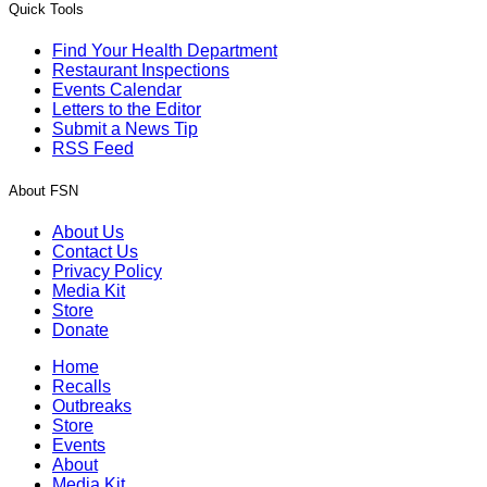
Quick Tools
Find Your Health Department
Restaurant Inspections
Events Calendar
Letters to the Editor
Submit a News Tip
RSS Feed
About FSN
About Us
Contact Us
Privacy Policy
Media Kit
Store
Donate
Home
Recalls
Outbreaks
Store
Events
About
Media Kit