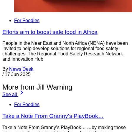
For Foodies
Efforts aim to boost safe food in Africa
People in the Near East and North Africa (NENA) have been
invited to help develop solutions for regional food safety
challenges. The Regional Food Safety Research Network
and Innovation Hub
By
News Desk
/
17 Jun 2025
More from Jill Warning
See all
For Foodies
Take a Note From Granny's PlayBook…
Take a Note From Granny’s PlayBook… …by making those