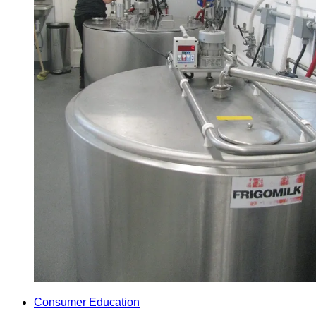
Consumer Education