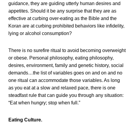
guidance, they are guiding utterly human desires and
appetites. Should it be any surprise that they are as
effective at curbing over-eating as the Bible and the
Koran are at curbing prohibited behaviors like infidelity,
lying or alcohol consumption?
There is no surefire ritual to avoid becoming overweight
or obese. Personal philosophy, eating philosophy,
desires, environment, family and genetic history, social
demands…the list of variables goes on and on and no
one ritual can accommodate those variables. As long
as you eat at a slow and relaxed pace, there is one
steadfast rule that can guide you through any situation:
“Eat when hungry; stop when full.”
Eating Culture.