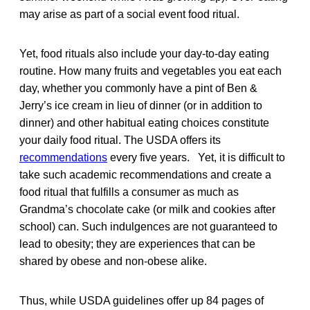
may arise as part of a social event food ritual.
Yet, food rituals also include your day-to-day eating
routine. How many fruits and vegetables you eat each
day, whether you commonly have a pint of Ben &
Jerry’s ice cream in lieu of dinner (or in addition to
dinner) and other habitual eating choices constitute
your daily food ritual. The USDA offers its
recommendations
every five years. Yet, it is difficult to
take such academic recommendations and create a
food ritual that fulfills a consumer as much as
Grandma’s chocolate cake (or milk and cookies after
school) can. Such indulgences are not guaranteed to
lead to obesity; they are experiences that can be
shared by obese and non-obese alike.
Thus, while USDA guidelines offer up 84 pages of