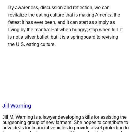
By awareness, discussion and reflection, we can
revitalize the eating culture that is making America the
fattest it has ever been, and it can start as simply as
living by the mantra: Eat when hungry; stop when full. It
is not a silver bullet, but it is a springboard to revising
the U.S. eating culture.
Jill Warning
Jill M. Warning is a lawyer developing skills for assisting the
burgeoning group of new farmers. She hopes to contribute to
new ideas for financial vehicles to provide asset protection to