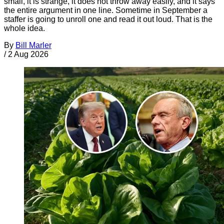
small, it is strange, it does not throw away easily, and it says
the entire argument in one line. Sometime in September a
staffer is going to unroll one and read it out loud. That is the
whole idea.
By
Bill Marler
/
2 Aug 2026