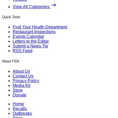
View All Categories
Quick Tools
Find Your Health Department
Restaurant Inspections
Events Calendar
Letters to the Editor
Submit a News Tip
RSS Feed
About FSN
About Us
Contact Us
Privacy Policy
Media Kit
Store
Donate
Home
Recalls
Outbreaks