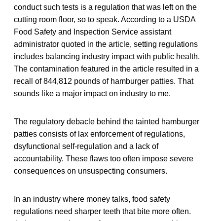
conduct such tests is a regulation that was left on the
cutting room floor, so to speak. According to a USDA
Food Safety and Inspection Service assistant
administrator quoted in the article, setting regulations
includes balancing industry impact with public health.
The contamination featured in the article resulted in a
recall of 844,812 pounds of hamburger patties. That
sounds like a major impact on industry to me.
The regulatory debacle behind the tainted hamburger
patties consists of lax enforcement of regulations,
dsyfunctional self-regulation and a lack of
accountability. These flaws too often impose severe
consequences on unsuspecting consumers.
In an industry where money talks, food safety
regulations need sharper teeth that bite more often.