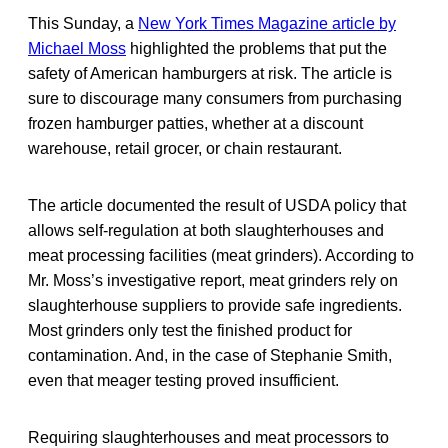
This Sunday, a
New York Times Magazine article by
Michael Moss
highlighted the problems that put the
safety of American hamburgers at risk. The article is
sure to discourage many consumers from purchasing
frozen hamburger patties, whether at a discount
warehouse, retail grocer, or chain restaurant.
The article documented the result of USDA policy that
allows self-regulation at both slaughterhouses and
meat processing facilities (meat grinders). According to
Mr. Moss’s investigative report, meat grinders rely on
slaughterhouse suppliers to provide safe ingredients.
Most grinders only test the finished product for
contamination. And, in the case of Stephanie Smith,
even that meager testing proved insufficient.
Requiring slaughterhouses and meat processors to