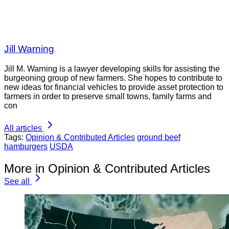
Jill Warning
Jill M. Warning is a lawyer developing skills for assisting the
burgeoning group of new farmers. She hopes to contribute to
new ideas for financial vehicles to provide asset protection to
farmers in order to preserve small towns, family farms and
con
All articles
Tags:
Opinion & Contributed Articles
ground beef
hamburgers
USDA
More in Opinion & Contributed Articles
See all