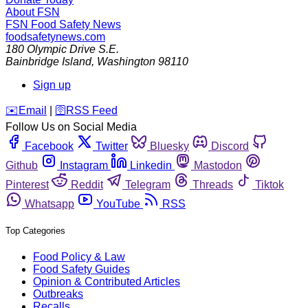
About FSN
FSN
Food Safety News
foodsafetynews.com
180 Olympic Drive S.E.
Bainbridge Island
,
Washington
98110
Sign up
️✉️
Email
|
🛜
RSS Feed
Follow Us on Social Media
Facebook
Twitter
Bluesky
Discord
Github
Instagram
Linkedin
Mastodon
Pinterest
Reddit
Telegram
Threads
Tiktok
Whatsapp
YouTube
RSS
Top Categories
Food Policy & Law
Food Safety Guides
Opinion & Contributed Articles
Outbreaks
Recalls