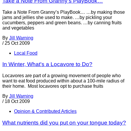
Take a Note From Granny's PlayBook…
Take a Note From Granny’s PlayBook… …by making those
jams and jellies she used to make. …by pickling your
cucumbers, peppers and green beans. …by canning fruits
and vegetables
By
Jill Warning
/
25 Oct 2009
Local Food
In Winter, What's a Locavore to Do?
Locavores are part of a growing movement of people who
want to eat food produced within about a 100-mile radius of
their home. Most locavores opt to purchase fruits
By
Jill Warning
/
18 Oct 2009
Opinion & Contributed Articles
What nutrients did you put on your tongue today?