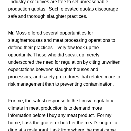
Industry executives are free to set unreasonable
production quotas. Such elevated quotas discourage
safe and thorough slaughter practices.
Mr. Moss offered several opportunities for
slaughterhouses and meat processing operations to
defend their practices – very few took up the
opportunity. Those who did speak up merely
underscored the need for regulation by citing unwritten
expectations between slaughterhouses and
processors, and safety procedures that related more to
risk management than to preventing contamination.
For me, the safest response to the flimsy regulatory
climate in meat production is to demand more
information before I buy any meat product. For my
home, I ask the grocer or butcher the meat’s origin; to
dine at a restaurant, I ask from where the meat came.