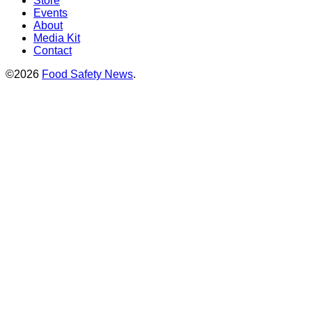
Store
Events
About
Media Kit
Contact
©2026
Food Safety News
.