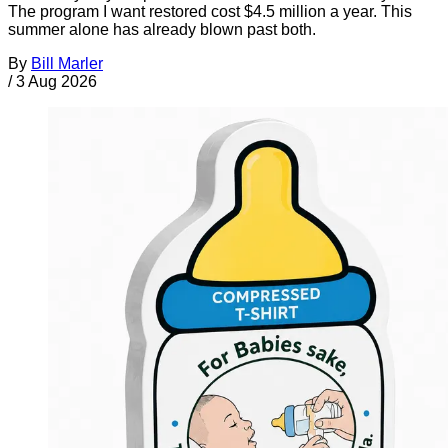
The program I want restored cost $4.5 million a year. This
summer alone has already blown past both.
By
Bill Marler
/
3 Aug 2026