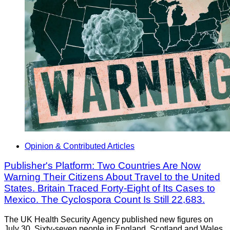
Opinion & Contributed Articles
Publisher's Platform: Two Countries Are Now
Warning Their Citizens About Travel to the United
States. Britain Traced Forty-Eight of Its Cases to
Mexico. The Cyclospora Count Is Still 22,683.
The UK Health Security Agency published new figures on
July 30. Sixty-seven people in England, Scotland and Wales