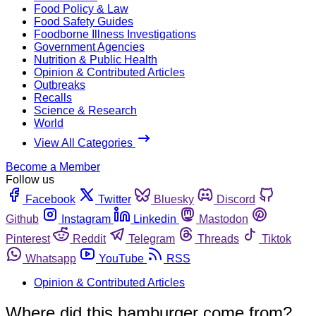
Food Policy & Law
Food Safety Guides
Foodborne Illness Investigations
Government Agencies
Nutrition & Public Health
Opinion & Contributed Articles
Outbreaks
Recalls
Science & Research
World
View All Categories
Become a Member
Follow us
Facebook
Twitter
Bluesky
Discord
Github
Instagram
Linkedin
Mastodon
Pinterest
Reddit
Telegram
Threads
Tiktok
Whatsapp
YouTube
RSS
Opinion & Contributed Articles
Where did this hamburger come from?