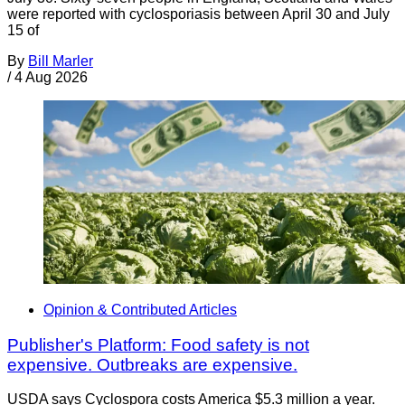
were reported with cyclosporiasis between April 30 and July
15 of
By
Bill Marler
/
4 Aug 2026
Opinion & Contributed Articles
Publisher's Platform: Food safety is not
expensive. Outbreaks are expensive.
USDA says Cyclospora costs America $5.3 million a year.