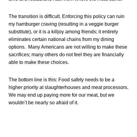
The transition is difficult. Enforcing this policy can ruin
my hamburger craving (resulting in a veggie burger
substitute), or it is a killjoy among friends; it entirely
eliminates certain national chains from my dining
options. Many Americans are not willing to make these
sacrifices; many others do not feel they are financially
able to make these choices.
The bottom line is this: Food safety needs to be a
higher priority at slaughterhouses and meat processors.
We may end up paying more for our meat, but we
wouldn’t be nearly so afraid of it.