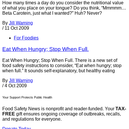
How many times a day do you consider the nutritional value
of what you place on your tongue? Do you think, “Mmmmm…
Beta Carotein, just what I wanted?” Huh? Never?
By
Jill Warning
/
11 Oct 2009
For Foodies
Eat When Hungry; Stop When Full.
Eat When Hungry; Stop When Full. There is a new set of
food safety instructions to consider, “Eat when hungry; stop
when full.” It sounds self-explanatory, but healthy eating
By
Jill Warning
/
4 Oct 2009
Your Support Protects Public Health
Food Safety News is nonprofit and reader-funded. Your
TAX-
FREE
gift ensures ongoing coverage of outbreaks, recalls,
and regulations for everyone.
Donate Today