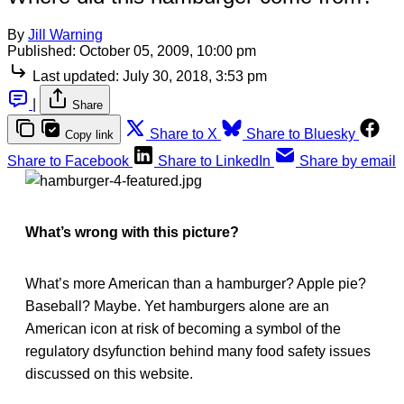
By
Jill Warning
Published:
October 05, 2009, 10:00 pm
Last updated:
July 30, 2018, 3:53 pm
|
Share
Share to X
Share to Bluesky
Copy link
Share to Facebook
Share to LinkedIn
Share by email
What’s wrong with this picture?
What’s more American than a hamburger? Apple pie?
Baseball? Maybe. Yet hamburgers alone are an
American icon at risk of becoming a symbol of the
regulatory dsyfunction behind many food safety issues
discussed on this website.