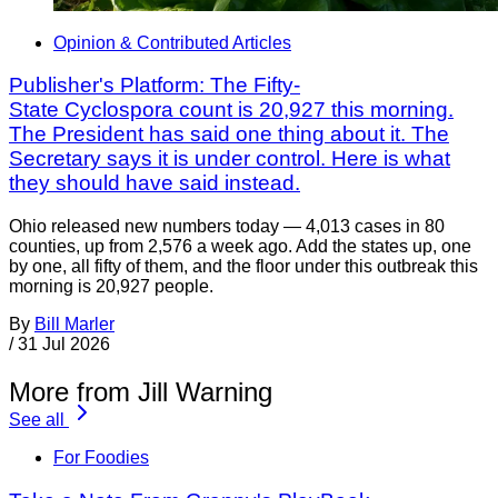
Opinion & Contributed Articles
Publisher's Platform: The Fifty-
State Cyclospora count is 20,927 this morning.
The President has said one thing about it. The
Secretary says it is under control. Here is what
they should have said instead.
Ohio released new numbers today — 4,013 cases in 80
counties, up from 2,576 a week ago. Add the states up, one
by one, all fifty of them, and the floor under this outbreak this
morning is 20,927 people.
By
Bill Marler
/
31 Jul 2026
More from Jill Warning
See all
For Foodies