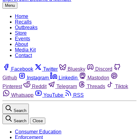
Menu
Home
Recalls
Outbreaks
Store
Events
About
Media Kit
Contact
Facebook
Twitter
Bluesky
Discord
Github
Instagram
Linkedin
Mastodon
Pinterest
Reddit
Telegram
Threads
Tiktok
Whatsapp
YouTube
RSS
Search
Search
Close
Consumer Education
Enforcement