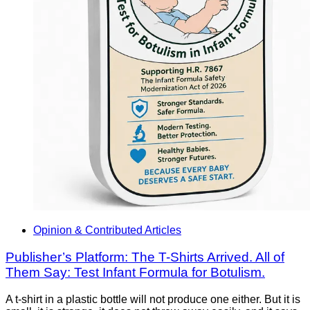
Opinion & Contributed Articles
Publisher’s Platform: The T-Shirts Arrived. All of
Them Say: Test Infant Formula for Botulism.
A t-shirt in a plastic bottle will not produce one either. But it is