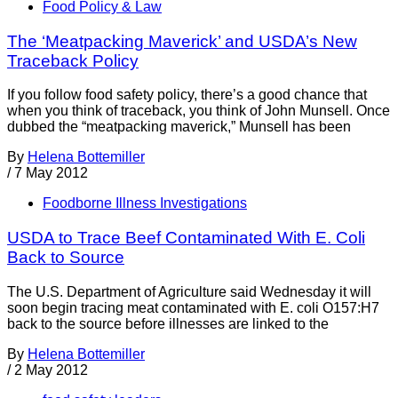
Food Policy & Law
The ‘Meatpacking Maverick’ and USDA’s New
Traceback Policy
If you follow food safety policy, there’s a good chance that
when you think of traceback, you think of John Munsell. Once
dubbed the “meatpacking maverick,” Munsell has been
By
Helena Bottemiller
/
7 May 2012
Foodborne Illness Investigations
USDA to Trace Beef Contaminated With E. Coli
Back to Source
The U.S. Department of Agriculture said Wednesday it will
soon begin tracing meat contaminated with E. coli O157:H7
back to the source before illnesses are linked to the
By
Helena Bottemiller
/
2 May 2012