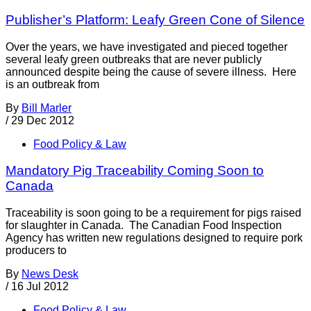
Publisher’s Platform: Leafy Green Cone of Silence
Over the years, we have investigated and pieced together
several leafy green outbreaks that are never publicly
announced despite being the cause of severe illness. Here
is an outbreak from
By
Bill Marler
/
29 Dec 2012
Food Policy & Law
Mandatory Pig Traceability Coming Soon to
Canada
Traceability is soon going to be a requirement for pigs raised
for slaughter in Canada. The Canadian Food Inspection
Agency has written new regulations designed to require pork
producers to
By
News Desk
/
16 Jul 2012
Food Policy & Law