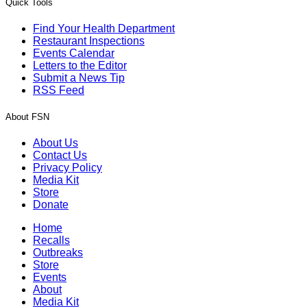
Quick Tools
Find Your Health Department
Restaurant Inspections
Events Calendar
Letters to the Editor
Submit a News Tip
RSS Feed
About FSN
About Us
Contact Us
Privacy Policy
Media Kit
Store
Donate
Home
Recalls
Outbreaks
Store
Events
About
Media Kit