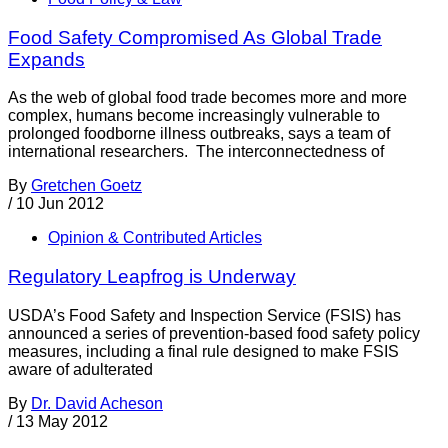
Food Safety Compromised As Global Trade
Expands
As the web of global food trade becomes more and more
complex, humans become increasingly vulnerable to
prolonged foodborne illness outbreaks, says a team of
international researchers. The interconnectedness of
By
Gretchen Goetz
/
10 Jun 2012
Opinion & Contributed Articles
Regulatory Leapfrog is Underway
USDA’s Food Safety and Inspection Service (FSIS) has
announced a series of prevention-based food safety policy
measures, including a final rule designed to make FSIS
aware of adulterated
By
Dr. David Acheson
/
13 May 2012