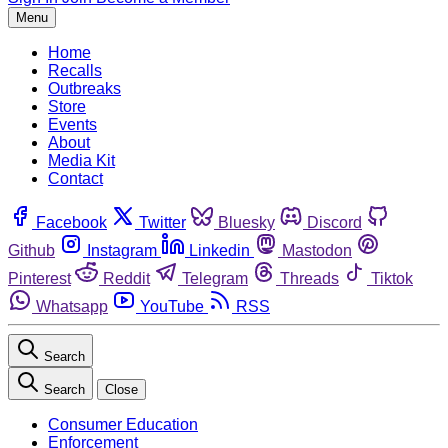
Menu
Home
Recalls
Outbreaks
Store
Events
About
Media Kit
Contact
Facebook
Twitter
Bluesky
Discord
Github
Instagram
Linkedin
Mastodon
Pinterest
Reddit
Telegram
Threads
Tiktok
Whatsapp
YouTube
RSS
Search
Search
Close
Consumer Education
Enforcement