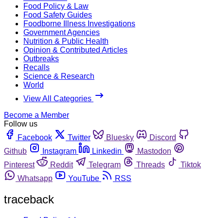
Food Policy & Law
Food Safety Guides
Foodborne Illness Investigations
Government Agencies
Nutrition & Public Health
Opinion & Contributed Articles
Outbreaks
Recalls
Science & Research
World
View All Categories
Become a Member
Follow us
Facebook
Twitter
Bluesky
Discord
Github
Instagram
Linkedin
Mastodon
Pinterest
Reddit
Telegram
Threads
Tiktok
Whatsapp
YouTube
RSS
traceback