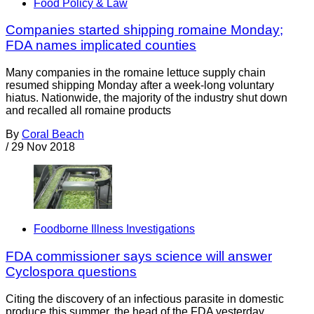
Food Policy & Law
Companies started shipping romaine Monday;
FDA names implicated counties
Many companies in the romaine lettuce supply chain
resumed shipping Monday after a week-long voluntary
hiatus. Nationwide, the majority of the industry shut down
and recalled all romaine products
By
Coral Beach
/
29 Nov 2018
Foodborne Illness Investigations
FDA commissioner says science will answer
Cyclospora questions
Citing the discovery of an infectious parasite in domestic
produce this summer, the head of the FDA yesterday