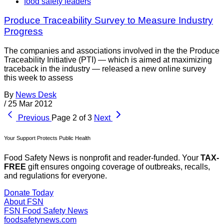
food safety leaders
Produce Traceability Survey to Measure Industry
Progress
The companies and associations involved in the the Produce
Traceability Initiative (PTI) — which is aimed at maximizing
traceback in the industry — released a new online survey
this week to assess
By
News Desk
/
25 Mar 2012
Previous
Page 2 of 3
Next
Your Support Protects Public Health
Food Safety News is nonprofit and reader-funded. Your
TAX-
FREE
gift ensures ongoing coverage of outbreaks, recalls,
and regulations for everyone.
Donate Today
About FSN
FSN
Food Safety News
foodsafetynews.com