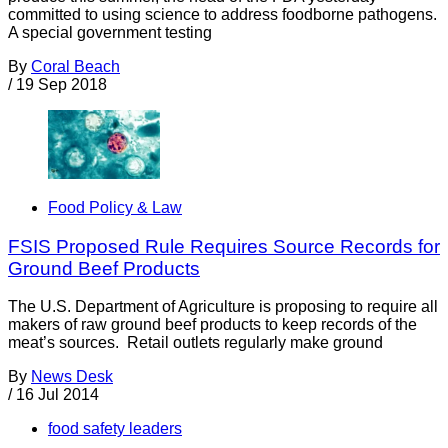
committed to using science to address foodborne pathogens.
A special government testing
By
Coral Beach
/
19 Sep 2018
Food Policy & Law
FSIS Proposed Rule Requires Source Records for
Ground Beef Products
The U.S. Department of Agriculture is proposing to require all
makers of raw ground beef products to keep records of the
meat’s sources. Retail outlets regularly make ground
By
News Desk
/
16 Jul 2014
food safety leaders