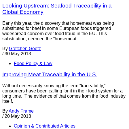
Looking Upstream: Seafood Traceability in a
Global Economy
Early this year, the discovery that horsemeat was being
substituted for beef in some European foods triggered
widespread concern over food fraud in the EU. This
substitution, deemed the “horsemeat
By
Gretchen Goetz
/
30 May 2013
Food Policy & Law
Improving Meat Traceability in the U.S.
Without necessarily knowing the term “traceability,”
consumers have been calling for it in their food system for a
long time. The evidence of that comes from the food industry
itself,
By
Andy Frame
/
20 May 2013
Opinion & Contributed Articles