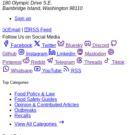
180 Olympic Drive S.E.
Bainbridge Island
,
Washington
98110
Sign up
️✉️
Email
|
🛜
RSS Feed
Follow Us on Social Media
Facebook
Twitter
Bluesky
Discord
Github
Instagram
Linkedin
Mastodon
Pinterest
Reddit
Telegram
Threads
Tiktok
Whatsapp
YouTube
RSS
Top Categories
Food Policy & Law
Food Safety Guides
Opinion & Contributed Articles
Outbreaks
Recalls
View All Categories