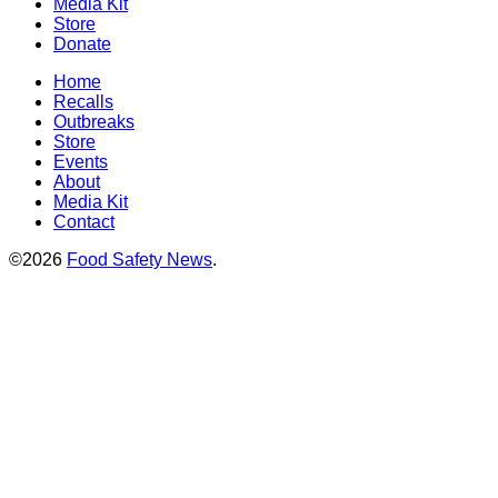
Media Kit
Store
Donate
Home
Recalls
Outbreaks
Store
Events
About
Media Kit
Contact
©2026
Food Safety News
.