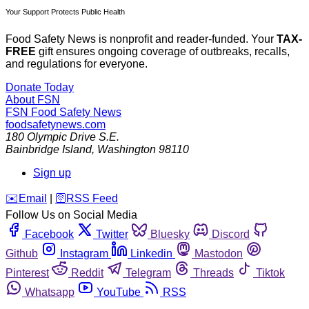
Your Support Protects Public Health
Food Safety News is nonprofit and reader-funded. Your
TAX-
FREE
gift ensures ongoing coverage of outbreaks, recalls,
and regulations for everyone.
Donate Today
About FSN
FSN
Food Safety News
foodsafetynews.com
180 Olympic Drive S.E.
Bainbridge Island
,
Washington
98110
Sign up
️✉️
Email
|
🛜
RSS Feed
Follow Us on Social Media
Facebook
Twitter
Bluesky
Discord
Github
Instagram
Linkedin
Mastodon
Pinterest
Reddit
Telegram
Threads
Tiktok
Whatsapp
YouTube
RSS