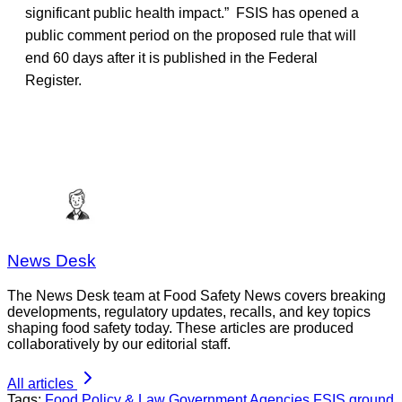
significant public health impact.” FSIS has opened a
public comment period on the proposed rule that will
end 60 days after it is published in the Federal
Register.
News Desk
The News Desk team at Food Safety News covers breaking
developments, regulatory updates, recalls, and key topics
shaping food safety today. These articles are produced
collaboratively by our editorial staff.
All articles
Tags:
Food Policy & Law
Government Agencies
FSIS
ground