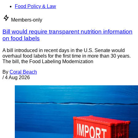
Food Policy & Law
Members-only
Bill would require transparent nutrition information
on food labels
A bill introduced in recent days in the U.S. Senate would
overhaul food labels for the first time in more than 30 years.
The bill, the Food Labeling Modernization
By
Coral Beach
/
4 Aug 2026