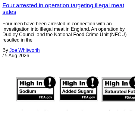
Four arrested in operation targeting illegal meat
sales
Four men have been arrested in connection with an
investigation into illegal meat in England. An operation by
Dudley Council and the National Food Crime Unit (NFCU)
resulted in the
By
Joe Whitworth
/
5 Aug 2026