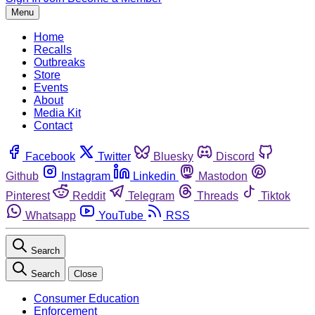
Menu
Home
Recalls
Outbreaks
Store
Events
About
Media Kit
Contact
Facebook
Twitter
Bluesky
Discord
Github
Instagram
Linkedin
Mastodon
Pinterest
Reddit
Telegram
Threads
Tiktok
Whatsapp
YouTube
RSS
Search
Search
Close
Consumer Education
Enforcement