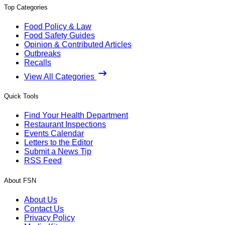
Top Categories
Food Policy & Law
Food Safety Guides
Opinion & Contributed Articles
Outbreaks
Recalls
View All Categories
Quick Tools
Find Your Health Department
Restaurant Inspections
Events Calendar
Letters to the Editor
Submit a News Tip
RSS Feed
About FSN
About Us
Contact Us
Privacy Policy