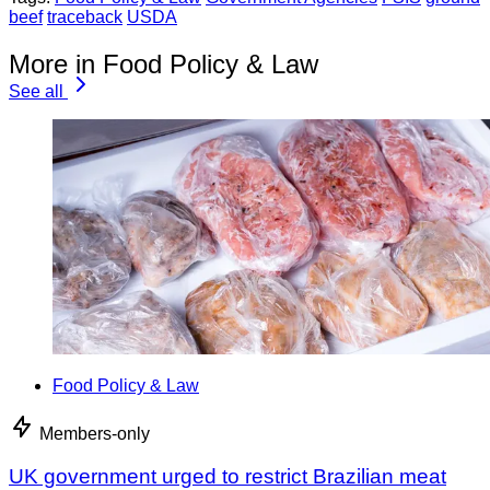
beef
traceback
USDA
More in Food Policy & Law
See all
Food Policy & Law
Members-only
UK government urged to restrict Brazilian meat