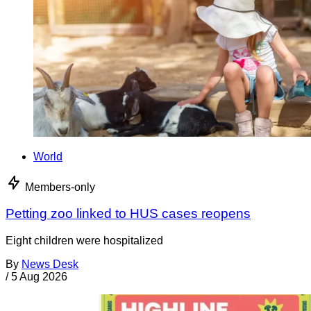
World
Members-only
Petting zoo linked to HUS cases reopens
Eight children were hospitalized
By
News Desk
/
5 Aug 2026