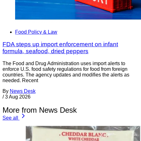
Food Policy & Law
FDA steps up import enforcement on infant
formula, seafood, dried peppers
The Food and Drug Administration uses import alerts to
enforce U.S. food safety regulations for food from foreign
countries. The agency updates and modifies the alerts as
needed. Recent
By
News Desk
/
3 Aug 2026
More from News Desk
See all