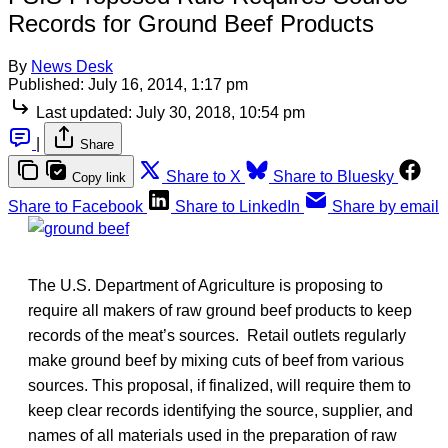
Records for Ground Beef Products
By
News Desk
Published:
July 16, 2014, 1:17 pm
Last updated:
July 30, 2018, 10:54 pm
|
Share
Share to X
Share to Bluesky
Copy link
Share to Facebook
Share to LinkedIn
Share by email
The U.S. Department of Agriculture is proposing to
require all makers of raw ground beef products to keep
records of the meat’s sources. Retail outlets regularly
make ground beef by mixing cuts of beef from various
sources. This proposal, if finalized, will require them to
keep clear records identifying the source, supplier, and
names of all materials used in the preparation of raw