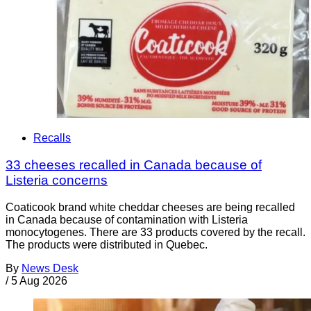
Recalls
33 cheeses recalled in Canada because of
Listeria concerns
Coaticook brand white cheddar cheeses are being recalled
in Canada because of contamination with Listeria
monocytogenes. There are 33 products covered by the recall.
The products were distributed in Quebec.
By
News Desk
/
5 Aug 2026