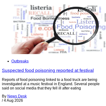
Outbreaks
Suspected food poisoning reported at festival
Reports of food poisoning linked to a food truck are being
investigated at a music festival in England. Several people
said on social media that they fell ill after eating
By
News Desk
/
4 Aug 2026