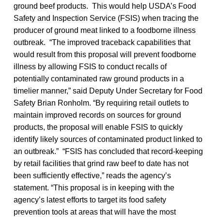
ground beef products. This would help USDA’s Food
Safety and Inspection Service (FSIS) when tracing the
producer of ground meat linked to a foodborne illness
outbreak. “The improved traceback capabilities that
would result from this proposal will prevent foodborne
illness by allowing FSIS to conduct recalls of
potentially contaminated raw ground products in a
timelier manner,” said Deputy Under Secretary for Food
Safety
Brian Ronholm. “By requiring retail outlets to
maintain improved records on sources for ground
products, the proposal will enable FSIS to quickly
identify likely sources of contaminated product linked to
an outbreak.” “FSIS has concluded that record-keeping
by retail facilities that grind raw beef to date has not
been sufficiently effective,” reads the agency’s
statement. “This proposal is in keeping with the
agency’s latest efforts to target its food safety
prevention tools at areas that will have the most