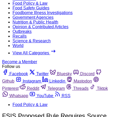
Food Policy & Law
Food Safety Guides
Foodborne Illness Investigations
Government Agencies
Nutrition & Public Health
Opinion & Contributed Articles
Outbreaks
Recalls
Science & Research
World
View All Categories
Become a Member
Follow us
Facebook
Twitter
Bluesky
Discord
Github
Instagram
Linkedin
Mastodon
Pinterest
Reddit
Telegram
Threads
Tiktok
Whatsapp
YouTube
RSS
Food Policy & Law
FSIS Proposed Rule Requires Source