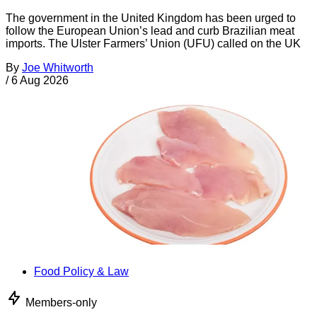
The government in the United Kingdom has been urged to
follow the European Union’s lead and curb Brazilian meat
imports. The Ulster Farmers’ Union (UFU) called on the UK
By
Joe Whitworth
/
6 Aug 2026
Food Policy & Law
Members-only