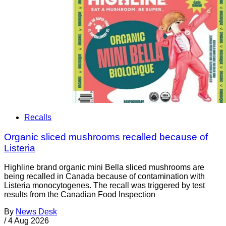
Recalls
Organic sliced mushrooms recalled because of
Listeria
Highline brand organic mini Bella sliced mushrooms are
being recalled in Canada because of contamination with
Listeria monocytogenes. The recall was triggered by test
results from the Canadian Food Inspection
By
News Desk
/
4 Aug 2026