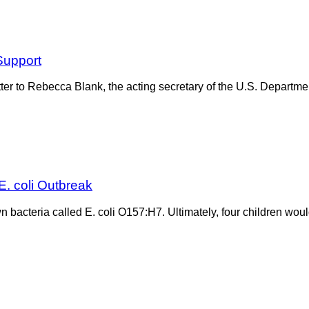
Support
tter to Rebecca Blank, the acting secretary of the U.S. Departm
E. coli Outbreak
own bacteria called E. coli O157:H7. Ultimately, four children wou