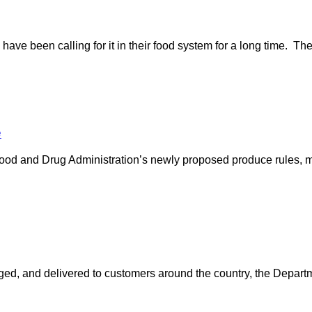
ave been calling for it in their food system for a long time. The
e
ood and Drug Administration’s newly proposed produce rules, m
ed, and delivered to customers around the country, the Departm