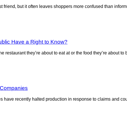
 friend, but it often leaves shoppers more confused than inform
ublic Have a Right to Know?
 restaurant they’re about to eat at or the food they’re about to
t Companies
ave recently halted production in response to claims and court