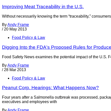
Improving Meat Traceability in the U.S.
Without necessarily knowing the term “traceability,” consumers h
By
Andy Frame
/
20 May 2013
Food Policy & Law
Digging Into the FDA's Proposed Rules for Produc
Food Safety News examines the potential impact of the U.S. F
By
Andy Frame
/
28 Mar 2013
Food Policy & Law
Peanut Corp. Hearings: What Happens Now?
Four years after a Salmonella outbreak was processed, packag
executives and employees with
By
Andy Frame