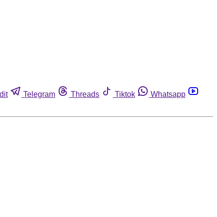
dit
Telegram
Threads
Tiktok
Whatsapp