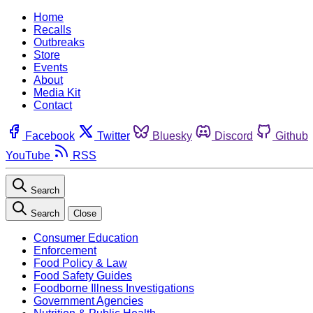
Home
Recalls
Outbreaks
Store
Events
About
Media Kit
Contact
Facebook
Twitter
Bluesky
Discord
Github
YouTube
RSS
Search
Search
Close
Consumer Education
Enforcement
Food Policy & Law
Food Safety Guides
Foodborne Illness Investigations
Government Agencies