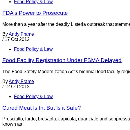
Food Policy & Law
FDA’s Power to Prosecute
More than a year after the deadly Listeria outbreak that stemm
By
Andy Frame
/
17 Oct 2012
Food Policy & Law
Food Facility Registration Under FSMA Delayed
The Food Safety Modernization Act’s biennial food facility reg
By
Andy Frame
/
12 Oct 2012
Food Policy & Law
Cured Meat Is In, But Is it Safe?
Prosciutto, lardo, bresaola, capicola, guanciale and soppressa
known as