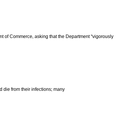
ent of Commerce, asking that the Department “vigorously
ld die from their infections; many