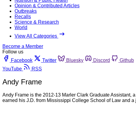
Nutrition & Public Health
Opinion & Contributed Articles
Outbreaks
Recalls
Science & Research
World
View All Categories
Become a Member
Follow us
Facebook
Twitter
Bluesky
Discord
Github
YouTube
RSS
Andy Frame
Andy Frame is the 2012-13 Marler Clark Graduate Assistant, a
earned his J.D. from Mississippi College School of Law and a 