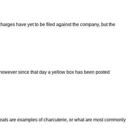
harges have yet to be filed against the company, but the
2; however since that day a yellow box has been posted
e meats are examples of charcuterie, or what are most commonly