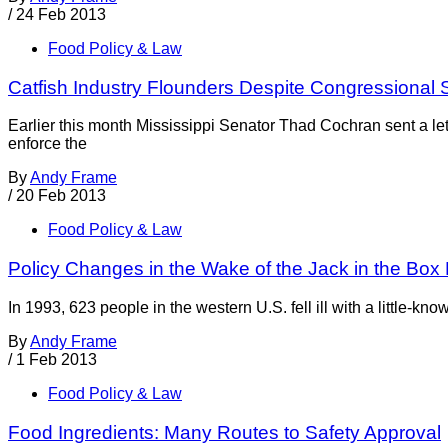
/
24 Feb 2013
Food Policy & Law
Catfish Industry Flounders Despite Congressional 
Earlier this month Mississippi Senator Thad Cochran sent a le
enforce the
By
Andy Frame
/
20 Feb 2013
Food Policy & Law
Policy Changes in the Wake of the Jack in the Box 
In 1993, 623 people in the western U.S. fell ill with a little-kn
By
Andy Frame
/
1 Feb 2013
Food Policy & Law
Food Ingredients: Many Routes to Safety Approval