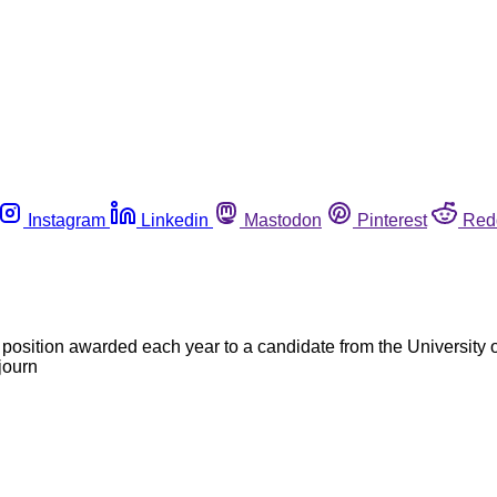
Instagram
Linkedin
Mastodon
Pinterest
Red
 position awarded each year to a candidate from the University
journ