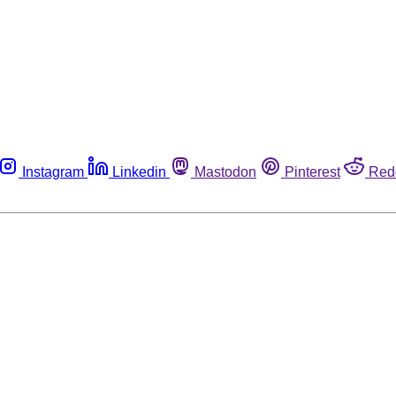
Instagram
Linkedin
Mastodon
Pinterest
Red