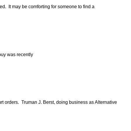
ed. It may be comforting for someone to find a
 buy was recently
 orders. Truman J. Berst, doing business as Alternative