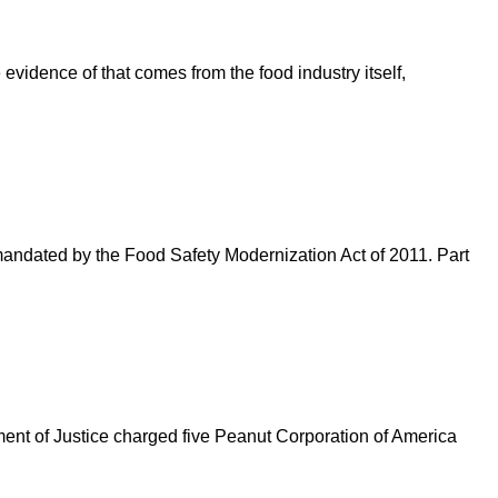
 evidence of that comes from the food industry itself,
andated by the Food Safety Modernization Act of 2011. Part
ent of Justice charged five Peanut Corporation of America