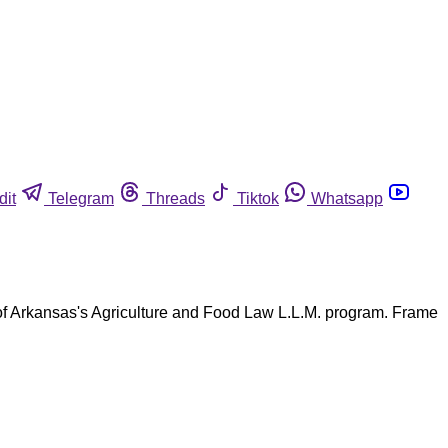
dit
Telegram
Threads
Tiktok
Whatsapp
 of Arkansas's Agriculture and Food Law L.L.M. program. Frame