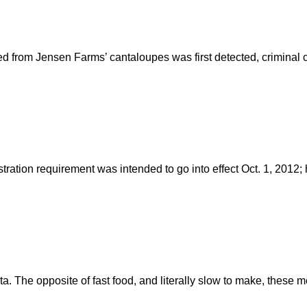
ed from Jensen Farms’ cantaloupes was first detected, criminal c
istration requirement was intended to go into effect Oct. 1, 201
ta. The opposite of fast food, and literally slow to make, thes