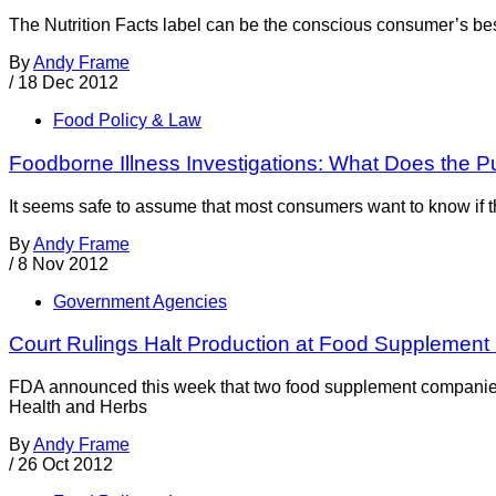
The Nutrition Facts label can be the conscious consumer’s best
By
Andy Frame
/
18 Dec 2012
Food Policy & Law
Foodborne Illness Investigations: What Does the P
It seems safe to assume that most consumers want to know if the
By
Andy Frame
/
8 Nov 2012
Government Agencies
Court Rulings Halt Production at Food Supplemen
FDA announced this week that two food supplement companies h
Health and Herbs
By
Andy Frame
/
26 Oct 2012