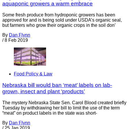
aquaponic growers a warm embrace
Some fresh produce from hydroponic growers has been
approved for and is being sold under USDA’s organic seal,
but farmers who grow their organic crops in the soil don’
By
Dan Flynn
/
8 Feb 2019
Food Policy & Law
Nebraska bill would ban ‘meat’ labels on lab-
grown, insect and plant ‘products’
The mystery Nebraska State Sen. Carol Blood created briefly
Tuesday by withdrawing her bill to limit the use of the term
“meat” on product labels in the state was short-
By
Dan Flynn
/
25 Jan 2019