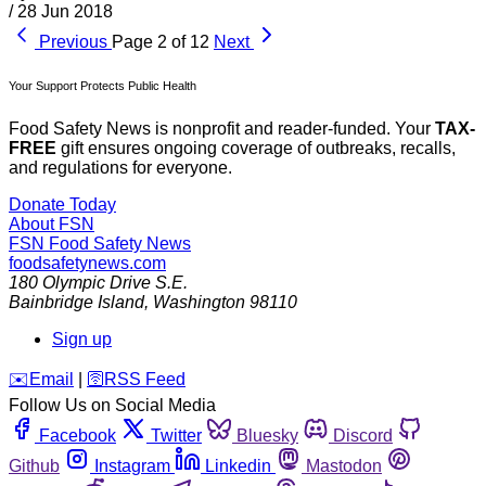
/
28 Jun 2018
Previous
Page 2 of 12
Next
Your Support Protects Public Health
Food Safety News is nonprofit and reader-funded. Your
TAX-
FREE
gift ensures ongoing coverage of outbreaks, recalls,
and regulations for everyone.
Donate Today
About FSN
FSN
Food Safety News
foodsafetynews.com
180 Olympic Drive S.E.
Bainbridge Island
,
Washington
98110
Sign up
️✉️
Email
|
🛜
RSS Feed
Follow Us on Social Media
Facebook
Twitter
Bluesky
Discord
Github
Instagram
Linkedin
Mastodon