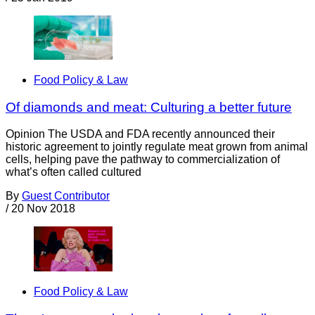
Food Policy & Law
Of diamonds and meat: Culturing a better future
­Opinion The USDA and FDA recently announced their
historic agreement to jointly regulate meat grown from animal
cells, helping pave the pathway to commercialization of
what’s often called cultured
By
Guest Contributor
/
20 Nov 2018
Food Policy & Law