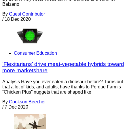
Balzano
By
Guest Contributor
/
18 Dec 2020
Consumer Education
‘Flexitarians’ drive meat-vegetable hybrids toward
more marketshare
Analysis Have you ever eaten a dinosaur before? Turns out
that a lot of kids, and adults, have thanks to Perdue Farm’s
“Chicken Plus” nuggets that are shaped like
By
Cookson Beecher
/
7 Dec 2020