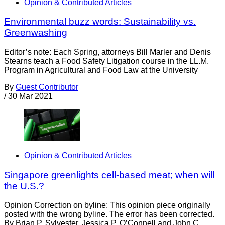
Opinion & Contributed Articles
Environmental buzz words: Sustainability vs.
Greenwashing
Editor’s note: Each Spring, attorneys Bill Marler and Denis
Stearns teach a Food Safety Litigation course in the LL.M.
Program in Agricultural and Food Law at the University
By
Guest Contributor
/
30 Mar 2021
Opinion & Contributed Articles
Singapore greenlights cell-based meat; when will
the U.S.?
Opinion Correction on byline: This opinion piece originally
posted with the wrong byline. The error has been corrected.
By Brian P. Sylvester, Jessica P. O’Connell and John C.