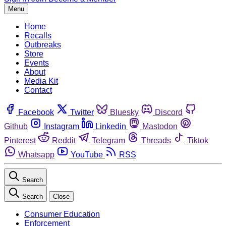
Menu
Home
Recalls
Outbreaks
Store
Events
About
Media Kit
Contact
Facebook
Twitter
Bluesky
Discord
Github
Instagram
Linkedin
Mastodon
Pinterest
Reddit
Telegram
Threads
Tiktok
Whatsapp
YouTube
RSS
Search
Search
Close
Consumer Education
Enforcement