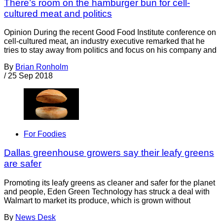
There’s room on the hamburger bun for cell-
cultured meat and politics
Opinion During the recent Good Food Institute conference on
cell-cultured meat, an industry executive remarked that he
tries to stay away from politics and focus on his company and
By
Brian Ronholm
/
25 Sep 2018
For Foodies
Dallas greenhouse growers say their leafy greens
are safer
Promoting its leafy greens as cleaner and safer for the planet
and people, Eden Green Technology has struck a deal with
Walmart to market its produce, which is grown without
By
News Desk