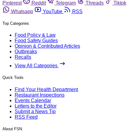
Pinterest
Reddit
Telegram
Threads
Tiktok
Whatsapp
YouTube
RSS
Top Categories
Food Policy & Law
Food Safety Guides
Opinion & Contributed Articles
Outbreaks
Recalls
View All Categories
Quick Tools
Find Your Health Department
Restaurant Inspections
Events Calendar
Letters to the Editor
Submit a News Tip
RSS Feed
About FSN