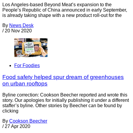
Los Angeles-based Beyond Meat’s expansion to the
People’s Republic of China announced in early September,
is already taking shape with a new product roll-out for the
By
News Desk
/
20 Nov 2020
For Foodies
Food safety helped spur dream of greenhouses
on urban rooftops
Byline correction: Cookson Beecher reported and wrote this
story. Our apologies for initially publishing it under a different
staffer’s byline. Other stories by Beecher can be found by
clicking
By
Cookson Beecher
/
27 Apr 2020