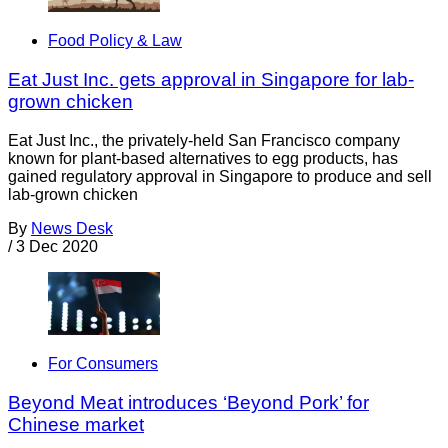
Food Policy & Law
Eat Just Inc. gets approval in Singapore for lab-
grown chicken
Eat Just Inc., the privately-held San Francisco company
known for plant-based alternatives to egg products, has
gained regulatory approval in Singapore to produce and sell
lab-grown chicken
By
News Desk
/
3 Dec 2020
For Consumers
Beyond Meat introduces ‘Beyond Pork’ for
Chinese market