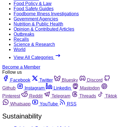
Food Policy & Law
Food Safety Guides
Foodborne Illness Investigations
Government Agencies
Nutrition & Public Health
Opinion & Contributed Articles
Outbreaks
Recalls
Science & Research
World
View All Categories
Become a Member
Follow us
Facebook
Twitter
Bluesky
Discord
Github
Instagram
Linkedin
Mastodon
Pinterest
Reddit
Telegram
Threads
Tiktok
Whatsapp
YouTube
RSS
Sustainability