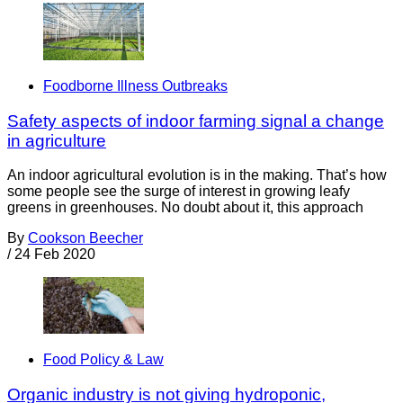
Foodborne Illness Outbreaks
Safety aspects of indoor farming signal a change
in agriculture
An indoor agricultural evolution is in the making. That’s how
some people see the surge of interest in growing leafy
greens in greenhouses. No doubt about it, this approach
By
Cookson Beecher
/
24 Feb 2020
Food Policy & Law
Organic industry is not giving hydroponic,