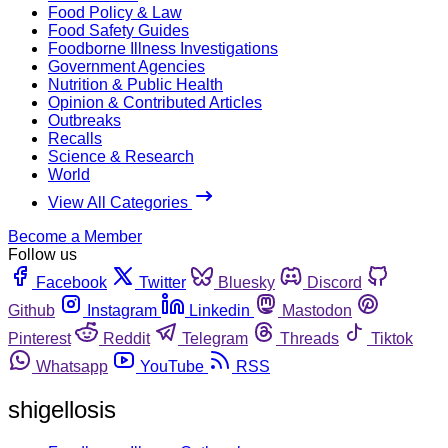
Food Policy & Law
Food Safety Guides
Foodborne Illness Investigations
Government Agencies
Nutrition & Public Health
Opinion & Contributed Articles
Outbreaks
Recalls
Science & Research
World
View All Categories
Become a Member
Follow us
Facebook
Twitter
Bluesky
Discord
Github
Instagram
Linkedin
Mastodon
Pinterest
Reddit
Telegram
Threads
Tiktok
Whatsapp
YouTube
RSS
shigellosis