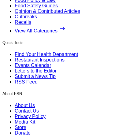
Food Policy & Law
Food Safety Guides
Opinion & Contributed Articles
Outbreaks
Recalls
View All Categories
Quick Tools
Find Your Health Department
Restaurant Inspections
Events Calendar
Letters to the Editor
Submit a News Tip
RSS Feed
About FSN
About Us
Contact Us
Privacy Policy
Media Kit
Store
Donate