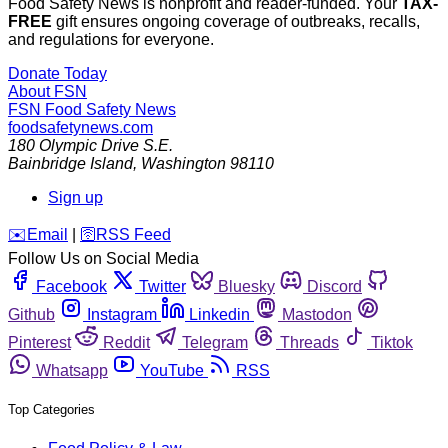
Food Safety News is nonprofit and reader-funded. Your
TAX-
FREE
gift ensures ongoing coverage of outbreaks, recalls,
and regulations for everyone.
Donate Today
About FSN
FSN
Food Safety News
foodsafetynews.com
180 Olympic Drive S.E.
Bainbridge Island
,
Washington
98110
Sign up
️✉️
Email
|
🛜
RSS Feed
Follow Us on Social Media
Facebook
Twitter
Bluesky
Discord
Github
Instagram
Linkedin
Mastodon
Pinterest
Reddit
Telegram
Threads
Tiktok
Whatsapp
YouTube
RSS
Top Categories