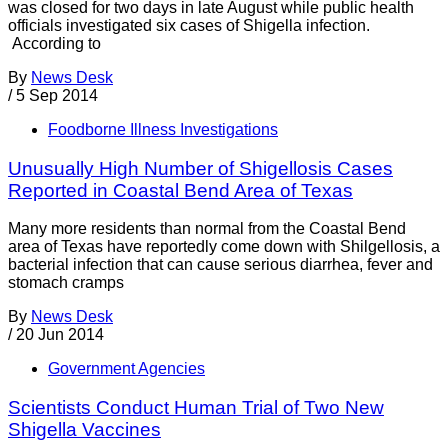
was closed for two days in late August while public health
officials investigated six cases of Shigella infection.
According to
By
News Desk
/
5 Sep 2014
Foodborne Illness Investigations
Unusually High Number of Shigellosis Cases
Reported in Coastal Bend Area of Texas
Many more residents than normal from the Coastal Bend
area of Texas have reportedly come down with Shilgellosis, a
bacterial infection that can cause serious diarrhea, fever and
stomach cramps
By
News Desk
/
20 Jun 2014
Government Agencies
Scientists Conduct Human Trial of Two New
Shigella Vaccines