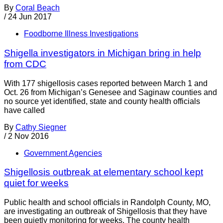
By
Coral Beach
/
24 Jun 2017
Foodborne Illness Investigations
Shigella investigators in Michigan bring in help
from CDC
With 177 shigellosis cases reported between March 1 and
Oct. 26 from Michigan’s Genesee and Saginaw counties and
no source yet identified, state and county health officials
have called
By
Cathy Siegner
/
2 Nov 2016
Government Agencies
Shigellosis outbreak at elementary school kept
quiet for weeks
Public health and school officials in Randolph County, MO,
are investigating an outbreak of Shigellosis that they have
been quietly monitoring for weeks. The county health