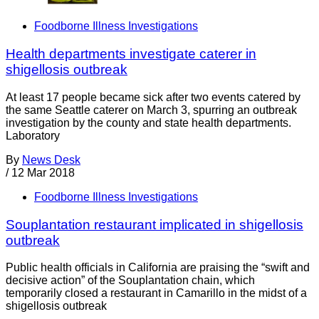
Foodborne Illness Investigations
Health departments investigate caterer in
shigellosis outbreak
At least 17 people became sick after two events catered by
the same Seattle caterer on March 3, spurring an outbreak
investigation by the county and state health departments.
Laboratory
By
News Desk
/
12 Mar 2018
Foodborne Illness Investigations
Souplantation restaurant implicated in shigellosis
outbreak
Public health officials in California are praising the “swift and
decisive action” of the Souplantation chain, which
temporarily closed a restaurant in Camarillo in the midst of a
shigellosis outbreak