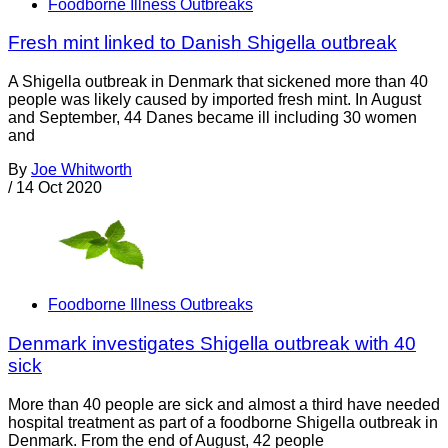
Foodborne Illness Outbreaks
Fresh mint linked to Danish Shigella outbreak
A Shigella outbreak in Denmark that sickened more than 40
people was likely caused by imported fresh mint. In August
and September, 44 Danes became ill including 30 women
and
By
Joe Whitworth
/
14 Oct 2020
Foodborne Illness Outbreaks
Denmark investigates Shigella outbreak with 40
sick
More than 40 people are sick and almost a third have needed
hospital treatment as part of a foodborne Shigella outbreak in
Denmark. From the end of August, 42 people