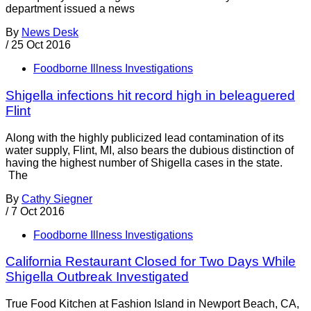
department issued a news
By
News Desk
/
25 Oct 2016
Foodborne Illness Investigations
Shigella infections hit record high in beleaguered
Flint
Along with the highly publicized lead contamination of its
water supply, Flint, MI, also bears the dubious distinction of
having the highest number of Shigella cases in the state.
The
By
Cathy Siegner
/
7 Oct 2016
Foodborne Illness Investigations
California Restaurant Closed for Two Days While
Shigella Outbreak Investigated
True Food Kitchen at Fashion Island in Newport Beach, CA,