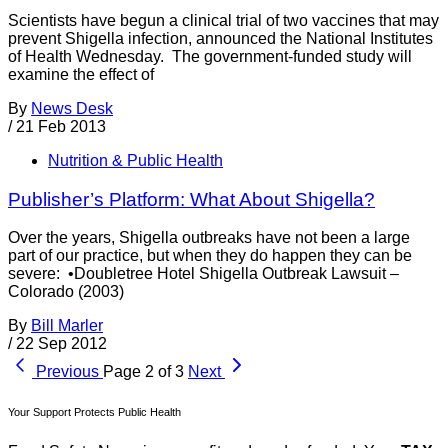
Scientists have begun a clinical trial of two vaccines that may
prevent Shigella infection, announced the National Institutes
of Health Wednesday. The government-funded study will
examine the effect of
By
News Desk
/
21 Feb 2013
Nutrition & Public Health
Publisher’s Platform: What About Shigella?
Over the years, Shigella outbreaks have not been a large
part of our practice, but when they do happen they can be
severe: •Doubletree Hotel Shigella Outbreak Lawsuit –
Colorado (2003)
By
Bill Marler
/
22 Sep 2012
Previous
Page 2 of 3
Next
Your Support Protects Public Health