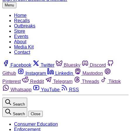
Menu
Home
Recalls
Outbreaks
Store
Events
About
Media Kit
Contact
Facebook
Twitter
Bluesky
Discord
Github
Instagram
Linkedin
Mastodon
Pinterest
Reddit
Telegram
Threads
Tiktok
Whatsapp
YouTube
RSS
Search
Search
Close
Consumer Education
Enforcement