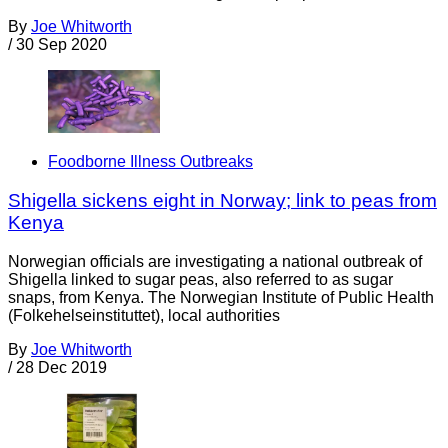
By
Joe Whitworth
/
30 Sep 2020
Foodborne Illness Outbreaks
Shigella sickens eight in Norway; link to peas from
Kenya
Norwegian officials are investigating a national outbreak of
Shigella linked to sugar peas, also referred to as sugar
snaps, from Kenya. The Norwegian Institute of Public Health
(Folkehelseinstituttet), local authorities
By
Joe Whitworth
/
28 Dec 2019